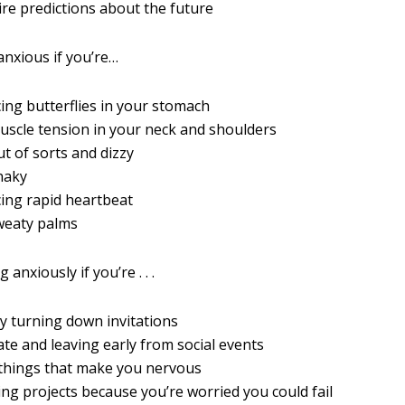
re predictions about the future
anxious if you’re…
ing butterflies in your stomach
uscle tension in your neck and shoulders
ut of sorts and dizzy
haky
ing rapid heartbeat
weaty palms
anxiously if you’re . . .
y turning down invitations
late and leaving early from social events
 things that make you nervous
ing projects because you’re worried you could fail