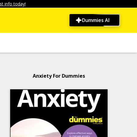
t info today!
Dummies AI
Anxiety For Dummies