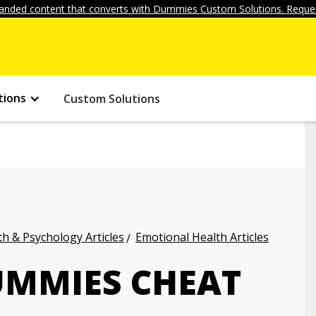
anded content that converts with Dummies Custom Solutions. Reques
tions
Custom Solutions
h & Psychology Articles
Emotional Health Articles
UMMIES CHEAT