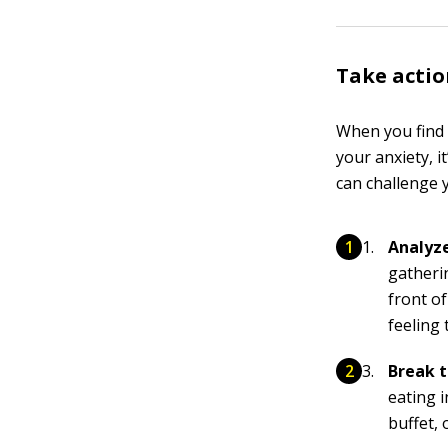
Take actio
When you find t
your anxiety, i
can challenge y
Analyze
gatheri
front o
feeling 
Break t
eating i
buffet, 