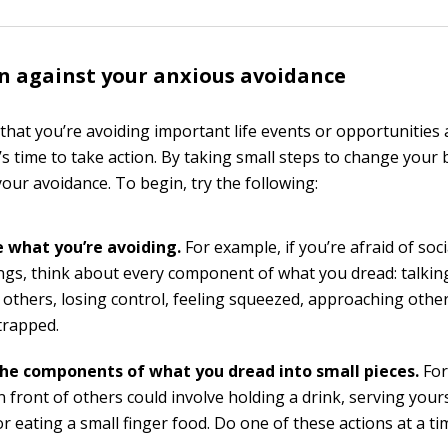
n against your anxious avoidance
hat you’re avoiding important life events or opportunities a
t’s time to take action. By taking small steps to change your
our avoidance. To begin, try the following:
 what you’re avoiding.
For example, if you’re afraid of soci
ngs, think about every component of what you dread: talking
f others, losing control, feeling squeezed, approaching othe
trapped.
he components of what you dread into small pieces.
For
n front of others could involve holding a drink, serving your
or eating a small finger food. Do one of these actions at a ti