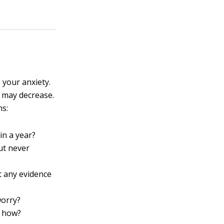
 your anxiety.
 may decrease.
ns:
in a year?
ut never
t any evidence
worry?
, how?