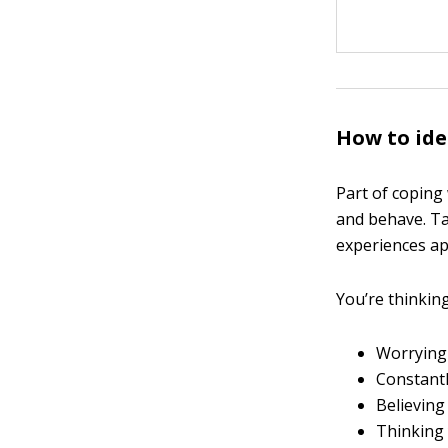
How to ide
Part of coping 
and behave. Ta
experiences ap
You’re thinking 
Worrying
Constantl
Believing
Thinking 