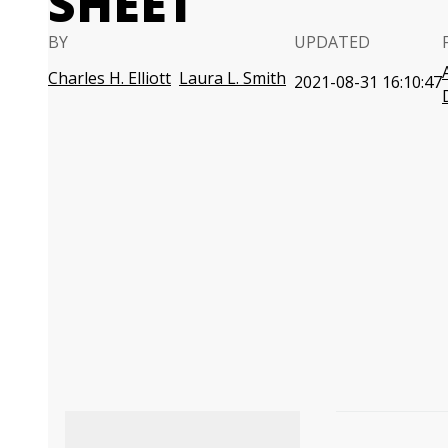
SHEET
BY
UPDATED
Charles H. Elliott
Laura L. Smith
2021-08-31 16:10:47