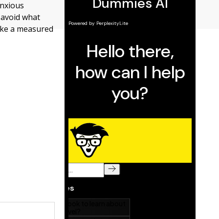
anxious
o avoid what
take a measured