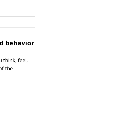
nd behavior
 think, feel,
of the