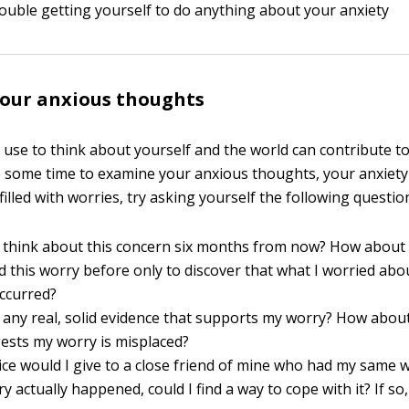
ouble getting yourself to do anything about your anxiety
your anxious thoughts
use to think about yourself and the world can contribute to
some time to examine your anxious thoughts, your anxiety
 filled with worries, try asking yourself the following questio
I think about this concern six months from now? How about 
d this worry before only to discover that what I worried abo
occurred?
 any real, solid evidence that supports my worry? How abou
ests my worry is misplaced?
ce would I give to a close friend of mine who had my same 
ry actually happened, could I find a way to cope with it? If so