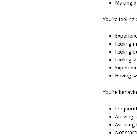
Making di
You’re feeling 
Experienc
Feeling m
Feeling o
Feeling s
Experienc
Having s
You’re behaving 
Frequentl
Arriving 
Avoiding
Not start