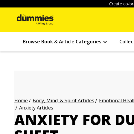
Create co-br
Browse Book & Article Categories
Collec
Body, Mind, & Spirit Articles
Emotional Healt
Home
Anxiety Articles
ANXIETY FOR D