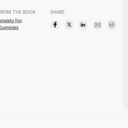
FROM THE BOOK
SHARE
Anxiety For
Dummies