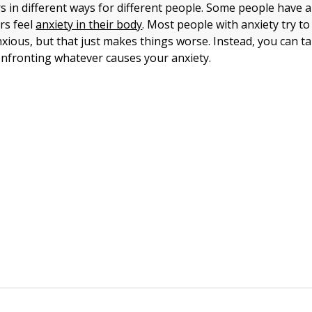
s in different ways for different people. Some people have 
rs feel
anxiety in their body
. Most people with anxiety try t
ious, but that just makes things worse. Instead, you can 
nfronting whatever causes your anxiety.