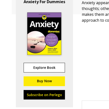
Anxiety For Dummies
Anxiety appear
thoughts; othe
makes them anx
approach to co
Explore Book
Buy Now
Subscribe on Perlego