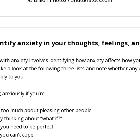
© Billion Photos / Shutterstock.com
ntify anxiety in your thoughts, feelings, a
with anxiety involves identifying how anxiety affects how you
ke a look at the following three lists and note whether any 
ply to you.
anxiously if you’re . . .
 too much about pleasing other people
y thinking about “what if?”
 you need to be perfect
you can’t cope