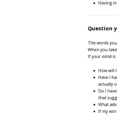
Having tr
Question 
The words you 
When you take 
If your mind is
How will 
Have I ha
actually 
Do I have
that sugg
What advi
If my wor