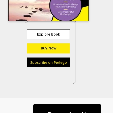
Explore Book
Buy Now
Subscribe on Perlego