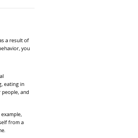
s a result of
 behavior, you
al
, eating in
r people, and
 example,
self from a
me.