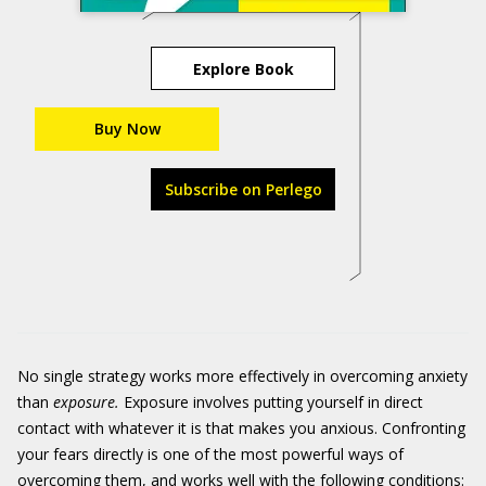
Explore Book
Buy Now
Subscribe on Perlego
No single strategy works more effectively in overcoming anxiety
than
exposure
.
Exposure involves putting yourself in direct
contact with whatever it is that makes you anxious. Confronting
your fears directly is one of the most powerful ways of
overcoming them, and works well with the following conditions: