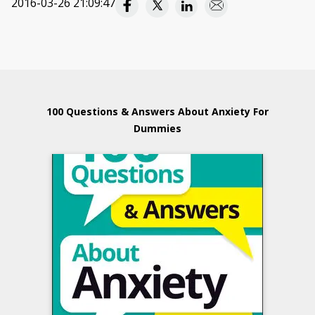
2016-03-26 21:09:47
100 Questions & Answers About Anxiety For
Dummies