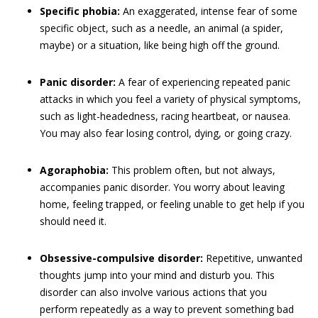
Specific phobia:
An exaggerated, intense fear of some
specific object, such as a needle, an animal (a spider,
maybe) or a situation, like being high off the ground.
Panic disorder:
A fear of experiencing repeated panic
attacks in which you feel a variety of physical symptoms,
such as light-headedness, racing heartbeat, or nausea.
You may also fear losing control, dying, or going crazy.
Agoraphobia:
This problem often, but not always,
accompanies panic disorder. You worry about leaving
home, feeling trapped, or feeling unable to get help if you
should need it.
Obsessive-compulsive disorder:
Repetitive, unwanted
thoughts jump into your mind and disturb you. This
disorder can also involve various actions that you
perform repeatedly as a way to prevent something bad