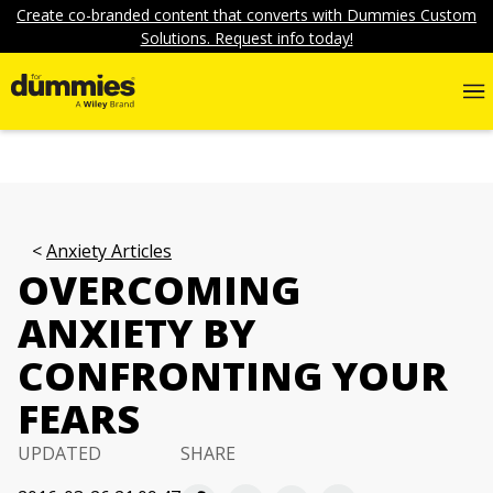
Create co-branded content that converts with Dummies Custom
Solutions. Request info today!
Anxiety Articles
OVERCOMING
ANXIETY BY
CONFRONTING YOUR
FEARS
UPDATED
SHARE