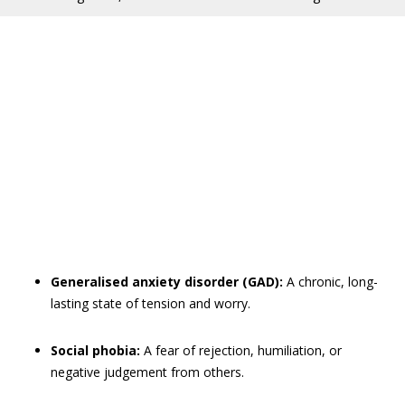
Generalised anxiety disorder (GAD):
A chronic, long-
lasting state of tension and worry.
Social phobia:
A fear of rejection, humiliation, or
negative judgement from others.