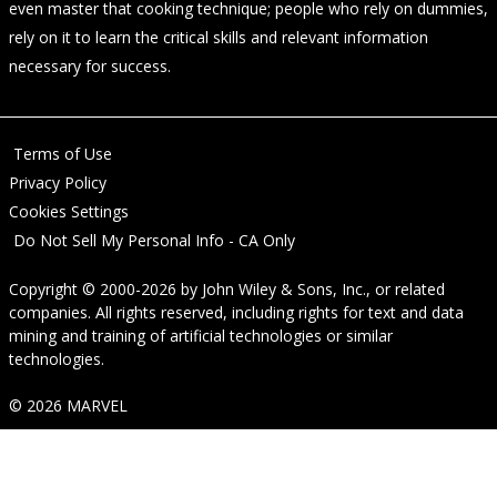
even master that cooking technique; people who rely on dummies,
rely on it to learn the critical skills and relevant information
necessary for success.
Terms of Use
Privacy Policy
Cookies Settings
Do Not Sell My Personal Info - CA Only
Copyright © 2000-2026
by
John Wiley & Sons, Inc.
, or related
companies. All rights reserved, including rights for text and data
mining and training of artificial technologies or similar
technologies.
© 2026 MARVEL