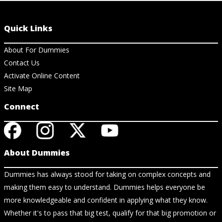
Quick Links
About For Dummies
Contact Us
Activate Online Content
Site Map
Connect
About Dummies
Dummies has always stood for taking on complex concepts and
making them easy to understand. Dummies helps everyone be
more knowledgeable and confident in applying what they know.
Whether it's to pass that big test, qualify for that big promotion or