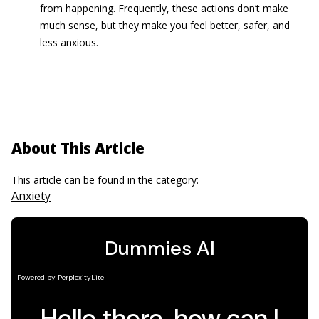
from happening. Frequently, these actions don’t make
much sense, but they make you feel better, safer, and
less anxious.
About This Article
This article can be found in the category:
Anxiety