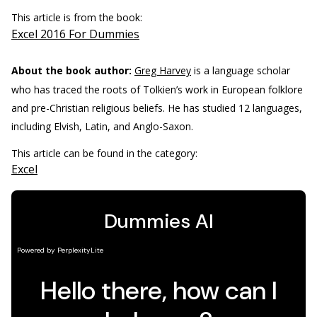
This article is from the book:
Excel 2016 For Dummies
About the book author:
Greg Harvey
is a language scholar
who has traced the roots of Tolkien’s work in European folklore
and pre-Christian religious beliefs. He has studied 12 languages,
including Elvish, Latin, and Anglo-Saxon.
This article can be found in the category:
Excel