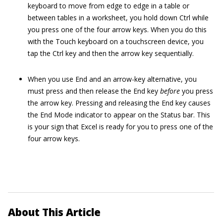
keyboard to move from edge to edge in a table or
between tables in a worksheet, you hold down Ctrl while
you press one of the four arrow keys. When you do this
with the Touch keyboard on a touchscreen device, you
tap the Ctrl key and then the arrow key sequentially.
When you use End and an arrow-key alternative, you
must press and then release the End key
before
you press
the arrow key. Pressing and releasing the End key causes
the End Mode indicator to appear on the Status bar. This
is your sign that Excel is ready for you to press one of the
four arrow keys.
About This Article