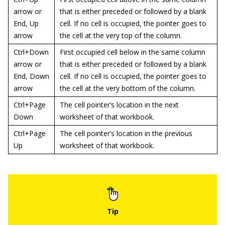
arrow or
that is either preceded or followed by a blank
End, Up
cell. If no cell is occupied, the pointer goes to
arrow
the cell at the very top of the column.
Ctrl+Down
First occupied cell below in the same column
arrow or
that is either preceded or followed by a blank
End, Down
cell. If no cell is occupied, the pointer goes to
arrow
the cell at the very bottom of the column.
Ctrl+Page
The cell pointer’s location in the next
Down
worksheet of that workbook.
Ctrl+Page
The cell pointer’s location in the previous
Up
worksheet of that workbook.