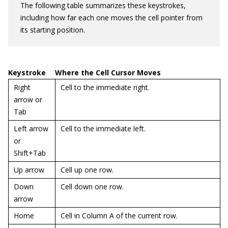
The following table summarizes these keystrokes,
including how far each one moves the cell pointer from
its starting position.
Keystroke
Where the Cell Cursor Moves
Right
Cell to the immediate right.
arrow or
Tab
Left arrow
Cell to the immediate left.
or
Shift+Tab
Up arrow
Cell up one row.
Down
Cell down one row.
arrow
Home
Cell in Column A of the current row.