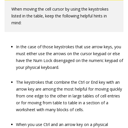
When moving the cell cursor by using the keystrokes
listed in the table, keep the following helpful hints in
mind:
In the case of those keystrokes that use arrow keys, you
must either use the arrows on the cursor keypad or else
have the Num Lock disengaged on the numeric keypad of
your physical keyboard.
The keystrokes that combine the Ctrl or End key with an
arrow key are among the most helpful for moving quickly
from one edge to the other in large tables of cell entries
or for moving from table to table in a section of a
worksheet with many blocks of cells.
When you use Ctrl and an arrow key on a physical