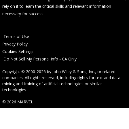
rely on it to learn the critical skills and relevant information
necessary for success.
Terms of Use
Privacy Policy
Cookies Settings
Do Not Sell My Personal Info - CA Only
Copyright © 2000-2026
by
John Wiley & Sons, Inc.
, or related
companies. All rights reserved, including rights for text and data
mining and training of artificial technologies or similar
technologies.
© 2026 MARVEL