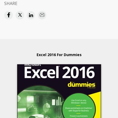
SHARE
Excel 2016 For Dummies