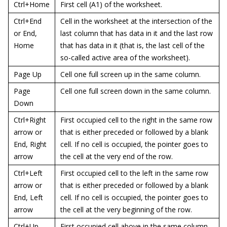
Ctrl+Home
First cell (A1) of the worksheet.
Ctrl+End
Cell in the worksheet at the intersection of the
or End,
last column that has data in it and the last row
Home
that has data in it (that is, the last cell of the
so-called active area of the worksheet).
Page Up
Cell one full screen up in the same column.
Page
Cell one full screen down in the same column.
Down
Ctrl+Right
First occupied cell to the right in the same row
arrow or
that is either preceded or followed by a blank
End, Right
cell. If no cell is occupied, the pointer goes to
arrow
the cell at the very end of the row.
Ctrl+Left
First occupied cell to the left in the same row
arrow or
that is either preceded or followed by a blank
End, Left
cell. If no cell is occupied, the pointer goes to
arrow
the cell at the very beginning of the row.
Ctrl+Up
First occupied cell above in the same column