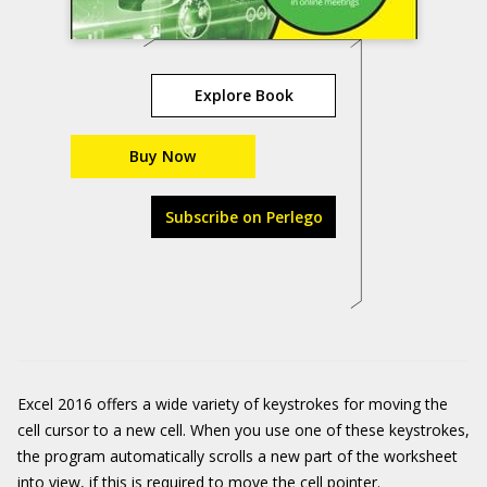
Explore Book
Buy Now
Subscribe on Perlego
Excel 2016 offers a wide variety of keystrokes for moving the
cell cursor to a new cell. When you use one of these keystrokes,
the program automatically scrolls a new part of the worksheet
into view, if this is required to move the cell pointer.