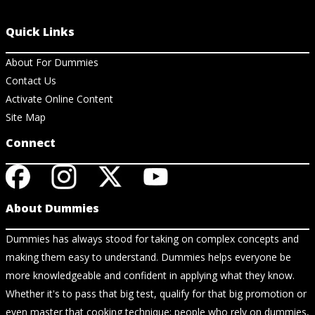
Quick Links
About For Dummies
Contact Us
Activate Online Content
Site Map
Connect
About Dummies
Dummies has always stood for taking on complex concepts and
making them easy to understand. Dummies helps everyone be
more knowledgeable and confident in applying what they know.
Whether it's to pass that big test, qualify for that big promotion or
even master that cooking technique; people who rely on dummies,