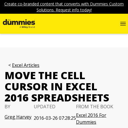
Create co-branded content that converts with Dummies Custom
Solutions. Request info today!
Excel Articles
MOVE THE CELL
CURSOR IN EXCEL
2016 SPREADSHEETS
BY
UPDATED
FROM THE BOOK
Excel 2016 For
Greg Harvey
2016-03-26 07:28:25
Dummies