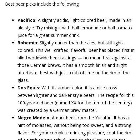
Best beer picks include the following:
Pacifico:
A slightly acidic, light-colored beer, made in an
ale style. Try mixing it with half lemonade or half tomato
juice for a great summer drink.
Bohemia:
Slightly darker than the ales, but still light-
colored. This well-crafted, flavorful beer has placed first in
blind worldwide beer tastings — no mean feat against all
those German brews. It has a smooth finish and slight
aftertaste, best with just a rub of lime on the rim of the
glass.
Dos Equis:
With its amber color, it is a nice cross
between lighter and darker style beers. The recipe for this
100-year-old beer (named XX for the turn of the century)
was created by a German brew master.
Negro Modelo:
A dark beer from the Yucatán. It has a
hint of molasses, without being too sweet, and a strong
flavor. For your complete drinking pleasure, coat the rim