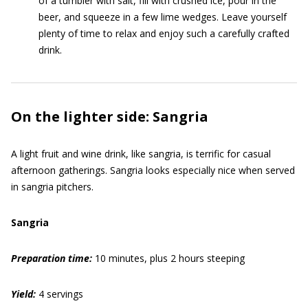
of a tumbler with salt, fill with crushed ice, pour in the
beer, and squeeze in a few lime wedges. Leave yourself
plenty of time to relax and enjoy such a carefully crafted
drink.
On the lighter side: Sangria
A light fruit and wine drink, like sangria, is terrific for casual
afternoon gatherings. Sangria looks especially nice when served
in sangria pitchers.
Sangria
Preparation time:
10 minutes, plus 2 hours steeping
Yield:
4 servings