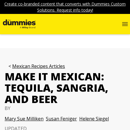
Create co-branded content that converts with Dummies Custom
Solutions. Request info today!
Mexican Recipes Articles
MAKE IT MEXICAN:
TEQUILA, SANGRIA,
AND BEER
BY
Mary Sue Milliken
Susan Feniger
Helene Siegel
UPDATED