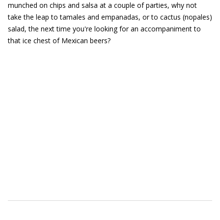
munched on chips and salsa at a couple of parties, why not
take the leap to tamales and empanadas, or to cactus (nopales)
salad, the next time you're looking for an accompaniment to
that ice chest of Mexican beers?