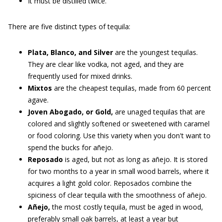
It must be distilled twice.
There are five distinct types of tequila:
Plata, Blanco, and Silver
are the youngest tequilas.
They are clear like vodka, not aged, and they are
frequently used for mixed drinks.
Mixtos
are the cheapest tequilas, made from 60 percent
agave.
Joven Abogado, or Gold,
are unaged tequilas that are
colored and slightly softened or sweetened with caramel
or food coloring. Use this variety when you don't want to
spend the bucks for añejo.
Reposado
is aged, but not as long as añejo. It is stored
for two months to a year in small wood barrels, where it
acquires a light gold color. Reposados combine the
spiciness of clear tequila with the smoothness of añejo.
Añejo,
the most costly tequila, must be aged in wood,
preferably small oak barrels, at least a year but