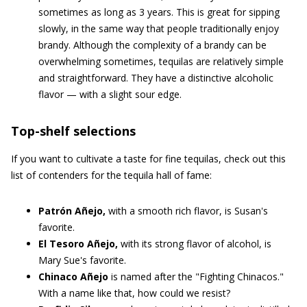
sometimes as long as 3 years. This is great for sipping
slowly, in the same way that people traditionally enjoy
brandy. Although the complexity of a brandy can be
overwhelming sometimes, tequilas are relatively simple
and straightforward. They have a distinctive alcoholic
flavor — with a slight sour edge.
Top-shelf selections
If you want to cultivate a taste for fine tequilas, check out this
list of contenders for the tequila hall of fame:
Patrón Añejo,
with a smooth rich flavor, is Susan's
favorite.
El Tesoro Añejo,
with its strong flavor of alcohol, is
Mary Sue's favorite.
Chinaco Añejo
is named after the "Fighting Chinacos."
With a name like that, how could we resist?