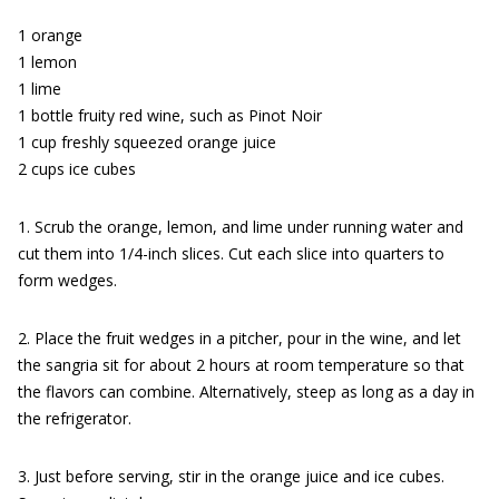
1 orange
1 lemon
1 lime
1 bottle fruity red wine, such as Pinot Noir
1 cup freshly squeezed orange juice
2 cups ice cubes
1. Scrub the orange, lemon, and lime under running water and
cut them into 1/4-inch slices. Cut each slice into quarters to
form wedges.
2. Place the fruit wedges in a pitcher, pour in the wine, and let
the sangria sit for about 2 hours at room temperature so that
the flavors can combine. Alternatively, steep as long as a day in
the refrigerator.
3. Just before serving, stir in the orange juice and ice cubes.