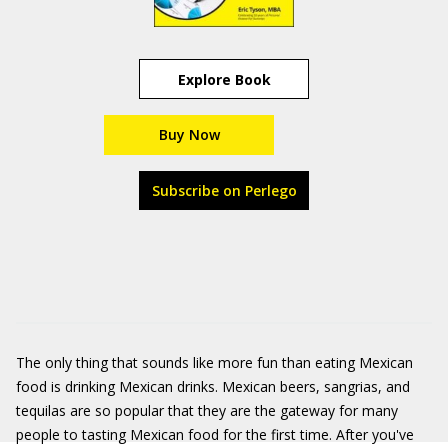
Explore Book
Buy Now
Subscribe on Perlego
The only thing that sounds like more fun than eating Mexican
food is drinking Mexican drinks. Mexican beers, sangrias, and
tequilas are so popular that they are the gateway for many
people to tasting Mexican food for the first time. After you've