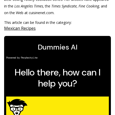
in the
Los Angeles Times,
the
Times Syndicate, Fine Cooking,
and
on the Web at cuisinenet.com.
This article can be found in the category:
Mexican Recipes