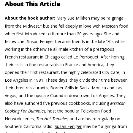
About This Article
About the book author:
Mary Sue Milliken
may be “a gringa
from the Midwest,” but she fell deeply in love with Mexican food
when first introduced to it more than 20 years ago. She and
fellow chef Susan Feniger became friends in the late ’70s while
working in the otherwise all-male kitchen of a prestigious
French restaurant in Chicago called Le Perroquet. After honing
their skills in fine restaurants in France and America, they
opened their first restaurant, the highly celebrated City Café, in
Los Angeles in 1981. These days, they divide their time between
their three restaurants, Border Grills in Santa Monica and Las
Vegas, and the upscale Ciudad in downtown Los Angeles. They
also have authored five previous cookbooks, including
Mexican
Cooking For Dummies,
host the popular Television Food
Network series,
Too Hot Tamales,
and are heard regularly on
Southern California radio.
Susan Feniger
may be “ a gringa from