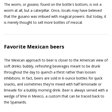
The worm, or
gusano,
found on the bottle's bottom, is not a
worm at all, but a caterpillar. Once, locals may have believed
that the gusano was imbued with magical powers. But today, it
is merely thought to sell more bottles of mezcal.
Favorite Mexican beers
The Mexican approach to beer is closer to the American view of
soft drinks: bubbly, refreshing beverages meant to be drunk
throughout the day to quench a thirst rather than loosen
inhibitions. In fact, beers are sold in 6-ounce bottles for quick
snacks, and sometimes they're mixed with half lemonade or
limeade for a bubbly morning drink. Beer is always served with a
wedge of lime in Mexico, a custom that can be traced back to
the Spaniards.