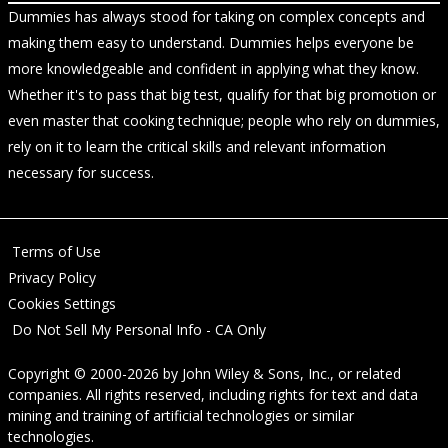
Dummies has always stood for taking on complex concepts and
making them easy to understand. Dummies helps everyone be
more knowledgeable and confident in applying what they know.
Whether it's to pass that big test, qualify for that big promotion or
even master that cooking technique; people who rely on dummies,
rely on it to learn the critical skills and relevant information
necessary for success.
Terms of Use
Privacy Policy
Cookies Settings
Do Not Sell My Personal Info - CA Only
Copyright © 2000-2026
by
John Wiley & Sons, Inc.
, or related
companies. All rights reserved, including rights for text and data
mining and training of artificial technologies or similar
technologies.