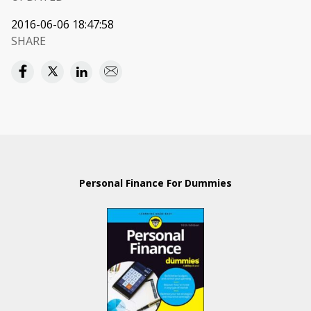
2016-06-06 18:47:58
SHARE
Personal Finance For Dummies