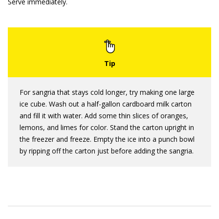
Serve immediately.
For sangria that stays cold longer, try making one large
ice cube. Wash out a half-gallon cardboard milk carton
and fill it with water. Add some thin slices of oranges,
lemons, and limes for color. Stand the carton upright in
the freezer and freeze. Empty the ice into a punch bowl
by ripping off the carton just before adding the sangria.