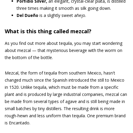
Porfidio Silver,
an elegant, crystal-clear plata, is distilled
three times making it smooth as silk going down.
Del Dueño
is a slightly sweet añejo.
What is this thing called mezcal?
As you find out more about tequila, you may start wondering
about mezcal — that mysterious beverage with the worm on
the bottom of the bottle.
Mezcal, the form of tequila from southern Mexico, hasn't
changed much since the Spanish introduced the still to Mexico
in 1520. Unlike tequila, which must be made from a specific
plant and is produced by large industrial companies, mezcal can
be made from several types of agave and is still being made in
small batches by tiny distillers. The resulting drink is more
rough-hewn and less uniform than tequila. One premium brand
is Encantado.