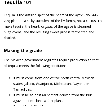
Tequila 101
Tequila is the distilled spirit of the heart of the
agave
(ah-GAH-
vay) plant — a spiky succulent of the lily family, not a cactus. To
make tequila, the heart, or
pina,
of the agave is steamed in
huge ovens, and the resulting sweet juice is fermented and
distilled.
Making the grade
The Mexican government regulates tequila production so that
all tequila meets the following conditions:
It must come from one of five north central Mexican
states: Jalisco, Guanjuato, Michoacan, Nayarit, or
Tamaulipas.
It must be at least 60 percent derived from the Blue
agave or Tequilana Weber plant.