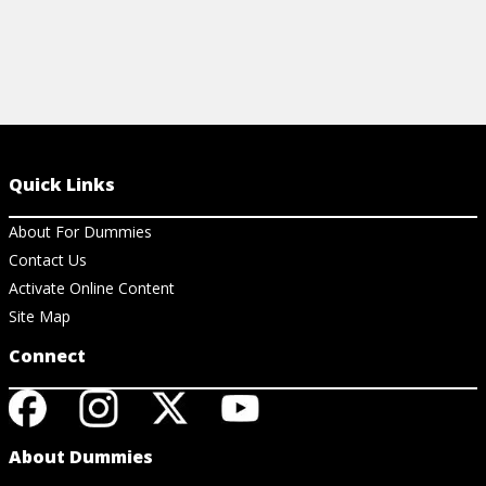
Quick Links
About For Dummies
Contact Us
Activate Online Content
Site Map
Connect
About Dummies