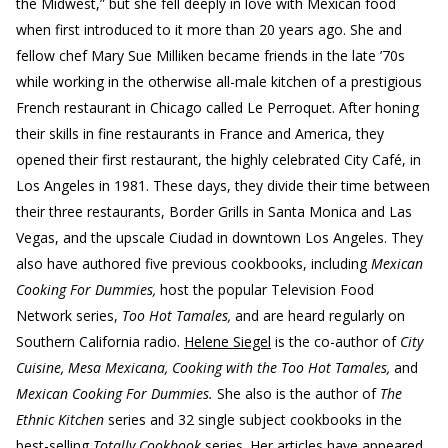
the Midwest,” but she fell deeply in love with Mexican food
when first introduced to it more than 20 years ago. She and
fellow chef Mary Sue Milliken became friends in the late ’70s
while working in the otherwise all-male kitchen of a prestigious
French restaurant in Chicago called Le Perroquet. After honing
their skills in fine restaurants in France and America, they
opened their first restaurant, the highly celebrated City Café, in
Los Angeles in 1981. These days, they divide their time between
their three restaurants, Border Grills in Santa Monica and Las
Vegas, and the upscale Ciudad in downtown Los Angeles. They
also have authored five previous cookbooks, including
Mexican
Cooking For Dummies,
host the popular Television Food
Network series,
Too Hot Tamales,
and are heard regularly on
Southern California radio.
Helene Siegel
is the co-author of
City
Cuisine, Mesa Mexicana, Cooking with the Too Hot Tamales,
and
Mexican Cooking For Dummies.
She also is the author of
The
Ethnic Kitchen
series and 32 single subject cookbooks in the
best-selling
Totally Cookbook
series. Her articles have appeared