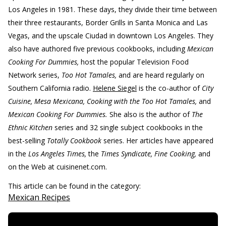
Los Angeles in 1981. These days, they divide their time between
their three restaurants, Border Grills in Santa Monica and Las
Vegas, and the upscale Ciudad in downtown Los Angeles. They
also have authored five previous cookbooks, including
Mexican
Cooking For Dummies,
host the popular Television Food
Network series,
Too Hot Tamales,
and are heard regularly on
Southern California radio.
Helene Siegel
is the co-author of
City
Cuisine, Mesa Mexicana, Cooking with the Too Hot Tamales,
and
Mexican Cooking For Dummies.
She also is the author of
The
Ethnic Kitchen
series and 32 single subject cookbooks in the
best-selling
Totally Cookbook
series. Her articles have appeared
in the
Los Angeles Times,
the
Times Syndicate, Fine Cooking,
and
on the Web at cuisinenet.com.
This article can be found in the category:
Mexican Recipes