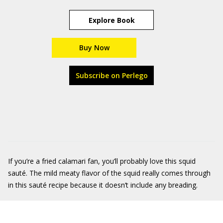
Explore Book
Buy Now
Subscribe on Perlego
If you’re a fried calamari fan, you’ll probably love this squid
sauté. The mild meaty flavor of the squid really comes through
in this sauté recipe because it doesn’t include any breading.