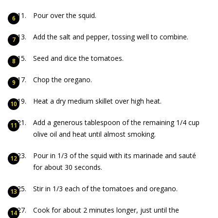
Pour over the squid.
Add the salt and pepper, tossing well to combine.
Seed and dice the tomatoes.
Chop the oregano.
Heat a dry medium skillet over high heat.
Add a generous tablespoon of the remaining 1/4 cup
olive oil and heat until almost smoking.
Pour in 1/3 of the squid with its marinade and sauté
for about 30 seconds.
Stir in 1/3 each of the tomatoes and oregano.
Cook for about 2 minutes longer, just until the