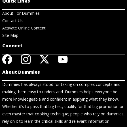
Quick Links
About For Dummies
Contact Us
Activate Online Content
Site Map
Connect
About Dummies
Dummies has always stood for taking on complex concepts and
making them easy to understand. Dummies helps everyone be
more knowledgeable and confident in applying what they know.
Whether it's to pass that big test, qualify for that big promotion or
even master that cooking technique; people who rely on dummies,
rely on it to learn the critical skills and relevant information