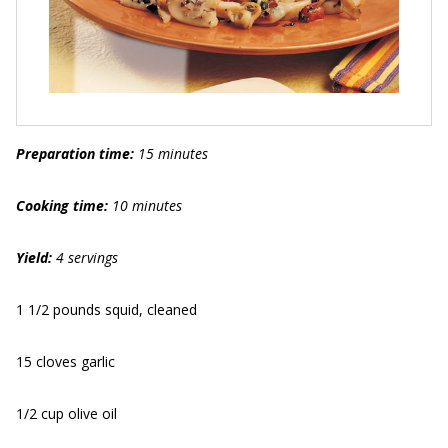
Preparation time:
15 minutes
Cooking time:
10 minutes
Yield:
4 servings
1 1/2 pounds squid, cleaned
15 cloves garlic
1/2 cup olive oil