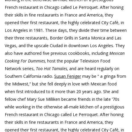
French restaurant in Chicago called Le Perroquet. After honing
their skills in fine restaurants in France and America, they
opened their first restaurant, the highly celebrated City Café, in
Los Angeles in 1981. These days, they divide their time between
their three restaurants, Border Grills in Santa Monica and Las
Vegas, and the upscale Ciudad in downtown Los Angeles. They
also have authored five previous cookbooks, including
Mexican
Cooking For Dummies,
host the popular Television Food
Network series,
Too Hot Tamales,
and are heard regularly on
Southern California radio.
Susan Feniger
may be “ a gringa from
the Midwest,” but she fell deeply in love with Mexican food
when first introduced to it more than 20 years ago. She and
fellow chef Mary Sue Milliken became friends in the late ’70s
while working in the otherwise all-male kitchen of a prestigious
French restaurant in Chicago called Le Perroquet. After honing
their skills in fine restaurants in France and America, they
opened their first restaurant, the highly celebrated City Café, in