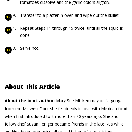
tomatoes dissolve and the garlic colors slightly.
Transfer to a platter in oven and wipe out the skillet.
Repeat Steps 11 through 15 twice, until all the squid is
done.
Serve hot.
About This Article
About the book author:
Mary Sue Milliken
may be “a gringa
from the Midwest,” but she fell deeply in love with Mexican food
when first introduced to it more than 20 years ago. She and
fellow chef Susan Feniger became friends in the late ’70s while
working in the otherwise all-male kitchen of a prestigious