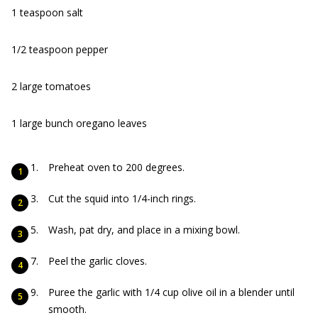
1 teaspoon salt
1/2 teaspoon pepper
2 large tomatoes
1 large bunch oregano leaves
Preheat oven to 200 degrees.
Cut the squid into 1/4-inch rings.
Wash, pat dry, and place in a mixing bowl.
Peel the garlic cloves.
Puree the garlic with 1/4 cup olive oil in a blender until
smooth.