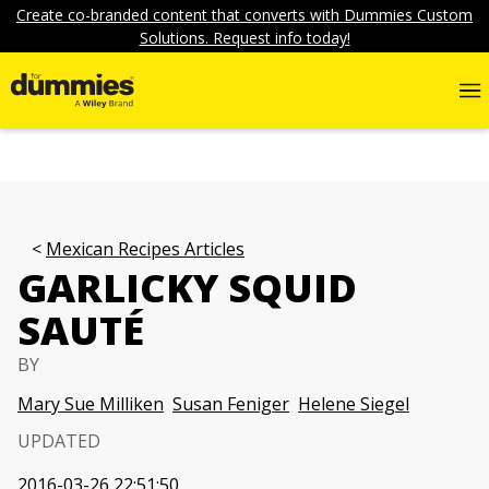
Create co-branded content that converts with Dummies Custom
Solutions. Request info today!
Mexican Recipes Articles
GARLICKY SQUID
SAUTÉ
BY
Mary Sue Milliken
Susan Feniger
Helene Siegel
UPDATED
2016-03-26 22:51:50