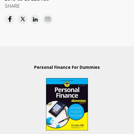
SHARE
Personal Finance For Dummies