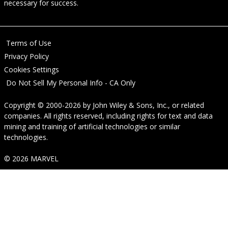
necessary for success.
Terms of Use
Privacy Policy
Cookies Settings
Do Not Sell My Personal Info - CA Only
Copyright © 2000-2026
by
John Wiley & Sons, Inc.
, or related
companies. All rights reserved, including rights for text and data
mining and training of artificial technologies or similar
technologies.
© 2026 MARVEL