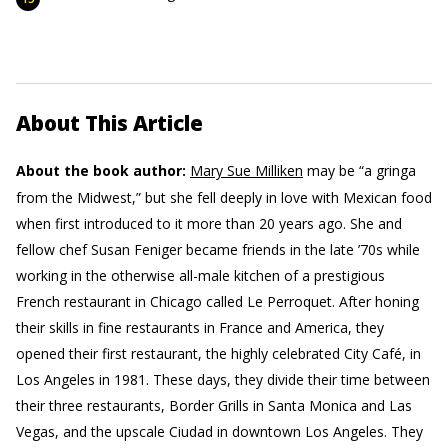
About This Article
About the book author:
Mary Sue Milliken
may be “a gringa
from the Midwest,” but she fell deeply in love with Mexican food
when first introduced to it more than 20 years ago. She and
fellow chef Susan Feniger became friends in the late ’70s while
working in the otherwise all-male kitchen of a prestigious
French restaurant in Chicago called Le Perroquet. After honing
their skills in fine restaurants in France and America, they
opened their first restaurant, the highly celebrated City Café, in
Los Angeles in 1981. These days, they divide their time between
their three restaurants, Border Grills in Santa Monica and Las
Vegas, and the upscale Ciudad in downtown Los Angeles. They