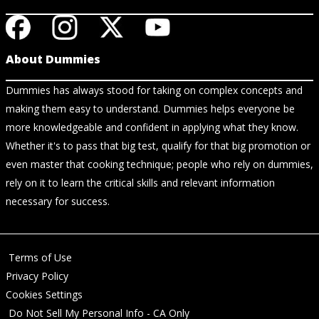
About Dummies
Dummies has always stood for taking on complex concepts and
making them easy to understand. Dummies helps everyone be
more knowledgeable and confident in applying what they know.
Whether it's to pass that big test, qualify for that big promotion or
even master that cooking technique; people who rely on dummies,
rely on it to learn the critical skills and relevant information
necessary for success.
Terms of Use
Privacy Policy
Cookies Settings
Do Not Sell My Personal Info - CA Only