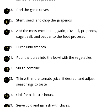
Peel the garlic cloves.
Stem, seed, and chop the jalapeños.
Add the moistened bread, garlic, olive oil, jalapeños,
sugar, salt, and pepper to the food processor.
Puree until smooth.
Pour the puree into the bowl with the vegetables.
Stir to combine.
Thin with more tomato juice, if desired, and adjust
seasonings to taste.
Chill for at least 2 hours.
Serve cold and garnish with chives.