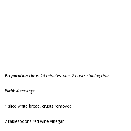
Preparation time:
20 minutes, plus 2 hours chilling time
Yield:
4 servings
1 slice white bread, crusts removed
2 tablespoons red wine vinegar