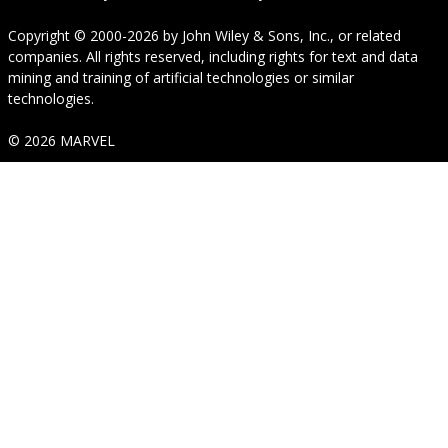
Copyright © 2000-2026
by
John Wiley & Sons, Inc.
, or related
companies. All rights reserved, including rights for text and data
mining and training of artificial technologies or similar
technologies.
© 2026 MARVEL