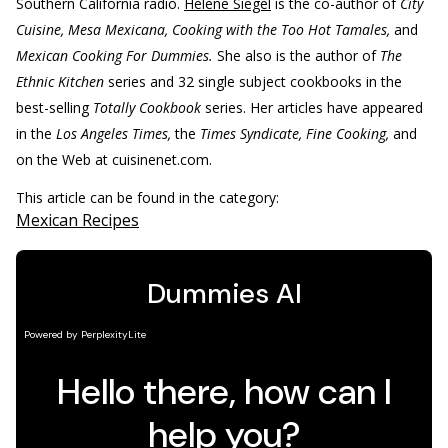
Southern California radio.
Helene Siegel
is the co-author of
City
Cuisine, Mesa Mexicana, Cooking with the Too Hot Tamales,
and
Mexican Cooking For Dummies.
She also is the author of
The
Ethnic Kitchen
series and 32 single subject cookbooks in the
best-selling
Totally Cookbook
series. Her articles have appeared
in the
Los Angeles Times,
the
Times Syndicate, Fine Cooking,
and
on the Web at cuisinenet.com.
This article can be found in the category:
Mexican Recipes