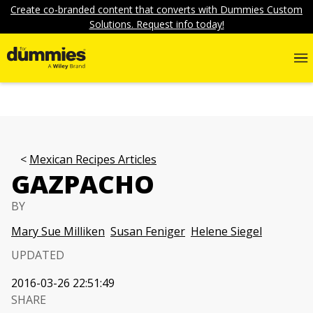
Create co-branded content that converts with Dummies Custom
Solutions. Request info today!
Mexican Recipes Articles
GAZPACHO
BY
Mary Sue Milliken
Susan Feniger
Helene Siegel
UPDATED
2016-03-26 22:51:49
SHARE