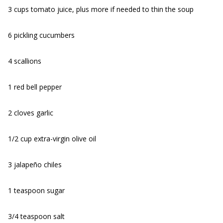
3 cups tomato juice, plus more if needed to thin the soup
6 pickling cucumbers
4 scallions
1 red bell pepper
2 cloves garlic
1/2 cup extra-virgin olive oil
3 jalapeño chiles
1 teaspoon sugar
3/4 teaspoon salt