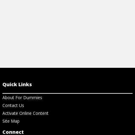
CHEAT SHEET
View Ar
View Cheat Sheet
Quick Links
About For Dummies
Contact Us
Activate Online Content
Site Map
Connect