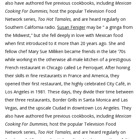
also have authored five previous cookbooks, including
Mexican
Cooking For Dummies,
host the popular Television Food
Network series,
Too Hot Tamales,
and are heard regularly on
Southern California radio.
Susan Feniger
may be “ a gringa from
the Midwest,” but she fell deeply in love with Mexican food
when first introduced to it more than 20 years ago. She and
fellow chef Mary Sue Milliken became friends in the late ’70s
while working in the otherwise all-male kitchen of a prestigious
French restaurant in Chicago called Le Perroquet. After honing
their skills in fine restaurants in France and America, they
opened their first restaurant, the highly celebrated City Café, in
Los Angeles in 1981. These days, they divide their time between
their three restaurants, Border Grills in Santa Monica and Las
Vegas, and the upscale Ciudad in downtown Los Angeles. They
also have authored five previous cookbooks, including
Mexican
Cooking For Dummies,
host the popular Television Food
Network series,
Too Hot Tamales,
and are heard regularly on