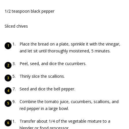
1/2 teaspoon black pepper
Sliced chives
Place the bread on a plate, sprinkle it with the vinegar,
and let sit until thoroughly moistened, 5 minutes.
Peel, seed, and dice the cucumbers.
Thinly slice the scallions.
Seed and dice the bell pepper.
Combine the tomato juice, cucumbers, scallions, and
red pepper in a large bowl.
Transfer about 1/4 of the vegetable mixture to a
blender or food processor.