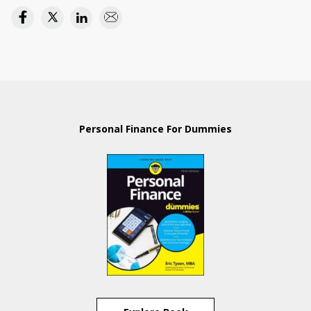
Personal Finance For Dummies