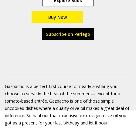
Explore Book
Buy Now
Subscribe on Perlego
Gazpacho is a perfect first course for nearly anything you
choose to serve in the heat of the summer — except for a
tomato-based entrée. Gazpacho is one of those simple
uncooked dishes where a quality olive oil makes a great deal of
difference. So haul out that expensive extra-virgin olive oil you
got as a present for your last birthday and let it pour!