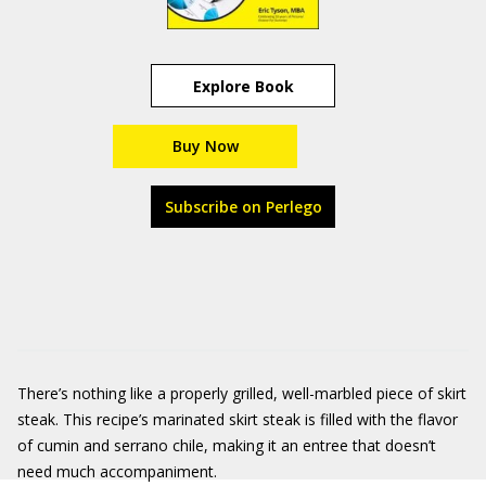
Explore Book
Buy Now
Subscribe on Perlego
There’s nothing like a properly grilled, well-marbled piece of skirt
steak. This recipe’s marinated skirt steak is filled with the flavor
of cumin and serrano chile, making it an entree that doesn’t
need much accompaniment.