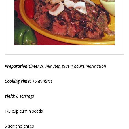
Preparation time:
20 minutes, plus 4 hours marination
Cooking time:
15 minutes
Yield:
6 servings
1/3 cup cumin seeds
6 serrano chiles