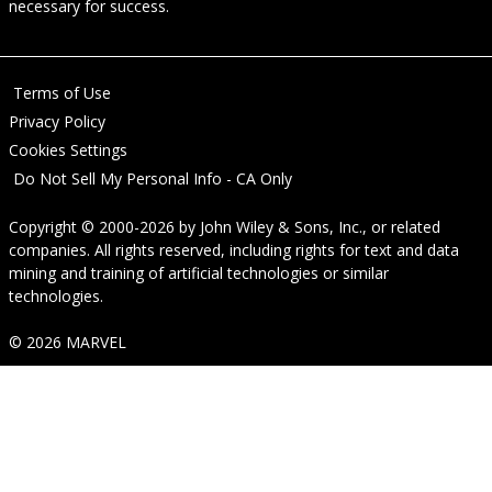
necessary for success.
Terms of Use
Privacy Policy
Cookies Settings
Do Not Sell My Personal Info - CA Only
Copyright © 2000-2026
by
John Wiley & Sons, Inc.
, or related
companies. All rights reserved, including rights for text and data
mining and training of artificial technologies or similar
technologies.
© 2026 MARVEL