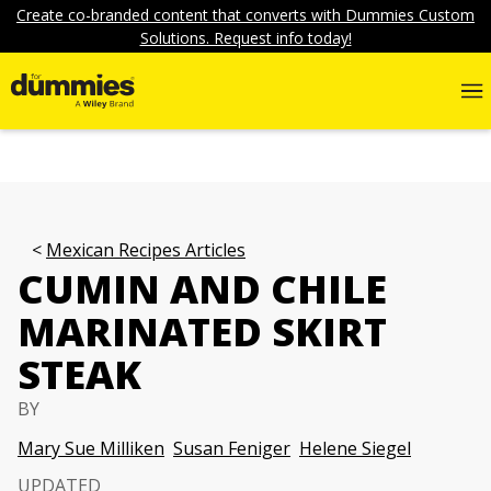
Create co-branded content that converts with Dummies Custom
Solutions. Request info today!
Mexican Recipes Articles
CUMIN AND CHILE
MARINATED SKIRT
STEAK
BY
Mary Sue Milliken
Susan Feniger
Helene Siegel
UPDATED