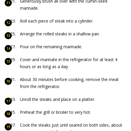
Generously brush all over with the cumin-seed
marinade.
Roll each piece of steak into a cylinder.
Arrange the rolled steaks in a shallow pan.
Pour on the remaining marinade.
Cover and marinate in the refrigerator for at least 4
hours or as long as a day.
About 30 minutes before cooking, remove the meat
from the refrigerator.
Unroll the steaks and place on a platter.
Preheat the grill or broiler to very hot.
Cook the steaks just until seared on both sides, about