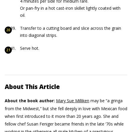
4 minutes per side for medium rare.
Or pan-fry in a hot cast-iron skillet lightly coated with
oil.
Transfer to a cutting board and slice across the grain
into diagonal strips.
Serve hot.
About This Article
About the book author:
Mary Sue Milliken
may be “a gringa
from the Midwest,” but she fell deeply in love with Mexican food
when first introduced to it more than 20 years ago. She and
fellow chef Susan Feniger became friends in the late ’70s while
working in the otherwise all-male kitchen of a prestigious