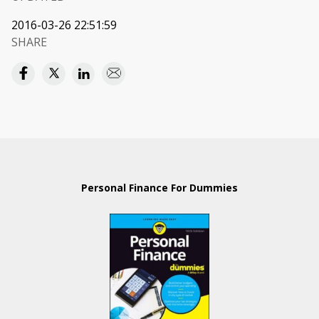
2016-03-26 22:51:59
SHARE
Personal Finance For Dummies