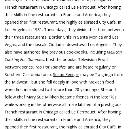
French restaurant in Chicago called Le Perroquet. After honing
their skills in fine restaurants in France and America, they
opened their first restaurant, the highly celebrated City Café, in
Los Angeles in 1981. These days, they divide their time between
their three restaurants, Border Grills in Santa Monica and Las
Vegas, and the upscale Ciudad in downtown Los Angeles. They
also have authored five previous cookbooks, including
Mexican
Cooking For Dummies,
host the popular Television Food
Network series,
Too Hot Tamales,
and are heard regularly on
Southern California radio.
Susan Feniger
may be “ a gringa from
the Midwest,” but she fell deeply in love with Mexican food
when first introduced to it more than 20 years ago. She and
fellow chef Mary Sue Milliken became friends in the late ’70s
while working in the otherwise all-male kitchen of a prestigious
French restaurant in Chicago called Le Perroquet. After honing
their skills in fine restaurants in France and America, they
opened their first restaurant, the highly celebrated City Café, in