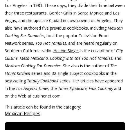
Los Angeles in 1981. These days, they divide their time between
their three restaurants, Border Grills in Santa Monica and Las
Vegas, and the upscale Ciudad in downtown Los Angeles. They
also have authored five previous cookbooks, including
Mexican
Cooking For Dummies,
host the popular Television Food
Network series,
Too Hot Tamales,
and are heard regularly on
Southern California radio.
Helene Siegel
is the co-author of
City
Cuisine, Mesa Mexicana, Cooking with the Too Hot Tamales,
and
Mexican Cooking For Dummies.
She also is the author of
The
Ethnic Kitchen
series and 32 single subject cookbooks in the
best-selling
Totally Cookbook
series. Her articles have appeared
in the
Los Angeles Times,
the
Times Syndicate, Fine Cooking,
and
on the Web at cuisinenet.com.
This article can be found in the category:
Mexican Recipes