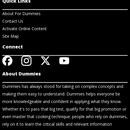
Quick Links
About For Dummies
Contact Us
Activate Online Content
Site Map
Connect
About Dummies
Dummies has always stood for taking on complex concepts and
making them easy to understand. Dummies helps everyone be
more knowledgeable and confident in applying what they know.
Whether it's to pass that big test, qualify for that big promotion or
even master that cooking technique; people who rely on dummies,
rely on it to learn the critical skills and relevant information