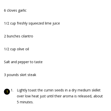
6 cloves garlic
1/2 cup freshly squeezed lime juice
2 bunches cilantro
1/2 cup olive oil
Salt and pepper to taste
3 pounds skirt steak
Lightly toast the cumin seeds in a dry medium skillet
over low heat just until their aroma is released, about
5 minutes.