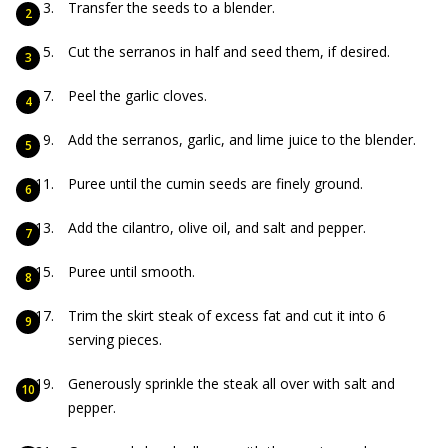
Transfer the seeds to a blender.
Cut the serranos in half and seed them, if desired.
Peel the garlic cloves.
Add the serranos, garlic, and lime juice to the blender.
Puree until the cumin seeds are finely ground.
Add the cilantro, olive oil, and salt and pepper.
Puree until smooth.
Trim the skirt steak of excess fat and cut it into 6
serving pieces.
Generously sprinkle the steak all over with salt and
pepper.