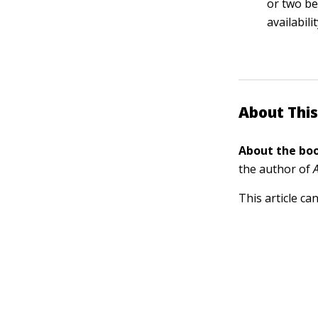
or two be
availabil
About This
About the boo
the author of
This article ca