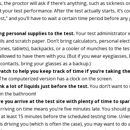
s, the proctor will ask if there’s anything, such as sickness or
t your test performance. After the test actually starts, it’s c
test,” and you’ll have to wait a certain time period before any 
ng personal supplies to the test.
Your test administrator w
ils and scratch paper. Don’t bring calculators, personal elec
nes, tablets), backpacks, or a cooler of munchies to the test
allowed to have them with you. (But if you wear eyeglasses, 
contacts, bring your glasses as a backup.)
watch to help you keep track of time if you’re taking th
he computerized version has a clock on the screen.
nk a lot of liquids just before the test.
You don’t want to 
 in the bathroom!
e you arrive at the test site with plenty of time to spar
 arriving on time means you’re five minutes late. You should p
 at least 15 minutes before the scheduled testing time. Unle
 is driving you (which is often the case), you may want to do 