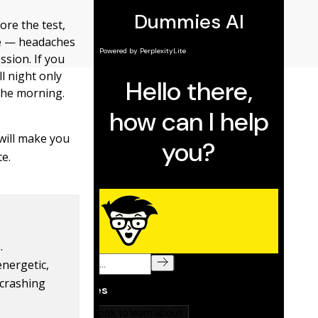
re the test,
re — headaches
ssion. If you
ll night only
 the morning.
will make you
te.
.
energetic,
 crashing