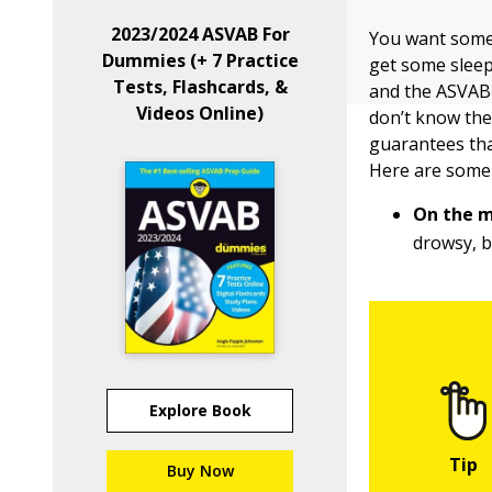
2023/2024 ASVAB For
You want some 
Dummies (+ 7 Practice
get some sleep
Tests, Flashcards, &
and the ASVAB d
Videos Online)
don’t know the 
guarantees that
Here are some
On the m
drowsy, b
Explore Book
Buy Now