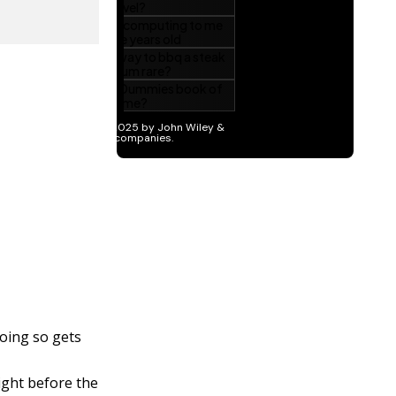
oing so gets
ght before the