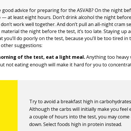
good advice for preparing for the ASVAB? On the night befo
 — at least eight hours. Don’t drink alcohol the night befo
on’t work well together. And don’t pull an all-night cram se
material the night before the test, it’s too late. Staying up a
 you’ll do poorly on the test, because you’ll be too tired in
 other suggestions:
orning of the test, eat a light meal.
Anything too heavy 
ut not eating enough will make it hard for you to concentra
Try to avoid a breakfast high in carbohydrates
Although the carbs will initially make you feel 
a couple of hours into the test, you may come
down. Select foods high in protein instead.