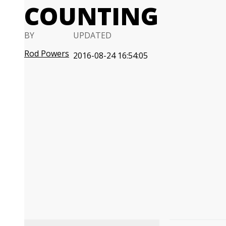
COUNTING
BY
UPDATED
Rod Powers
2016-08-24 16:54:05