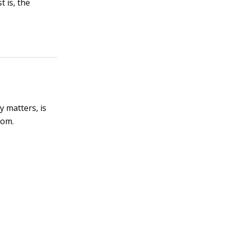
 is, the
y matters, is
com.