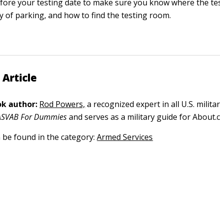
fore your testing date to make sure you know where the test
ity of parking, and how to find the testing room.
 Article
k author:
Rod Powers,
a recognized expert in all U.S. militar
ASVAB For Dummies
and serves as a military guide for About.
n be found in the category:
Armed Services