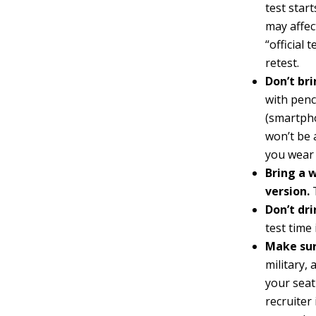
test start
may affec
“official 
retest.
Don’t bri
with penc
(smartpho
won’t be 
you wear 
Bring a 
version.
T
Don’t dri
test time
Make sur
military,
your seat
recruiter