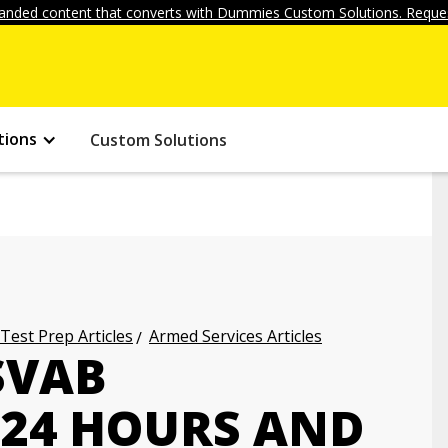
anded content that converts with Dummies Custom Solutions. Reques
tions
Custom Solutions
 Test Prep Articles
Armed Services Articles
SVAB
 24 HOURS AND