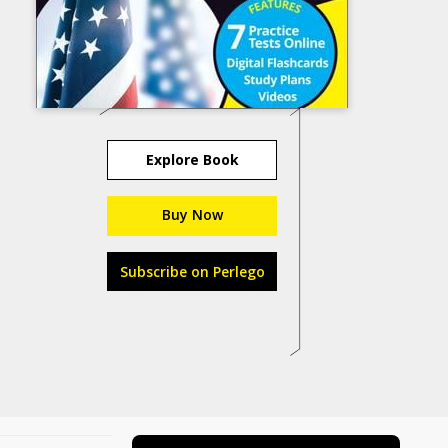
Explore Book
Buy Now
Subscribe on Perlego