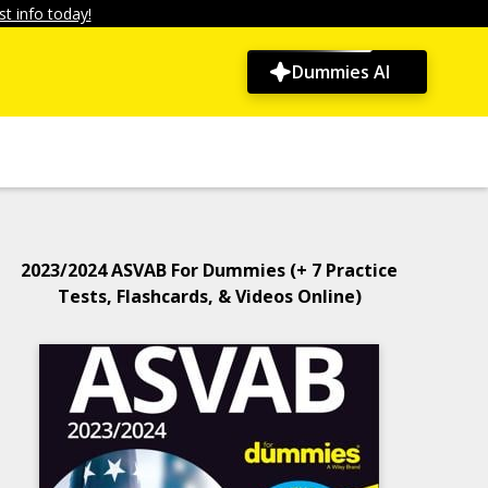
t info today!
Dummies AI
2023/2024 ASVAB For Dummies (+ 7 Practice
Tests, Flashcards, & Videos Online)