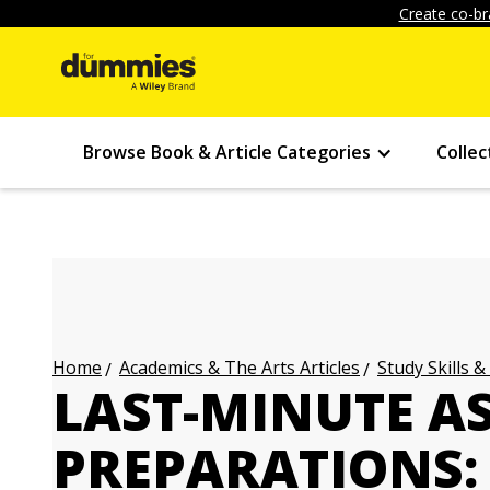
Create co-br
Browse Book & Article Categories
Collec
Academics & The Arts Articles
Study Skills &
Home
LAST-MINUTE A
PREPARATIONS: