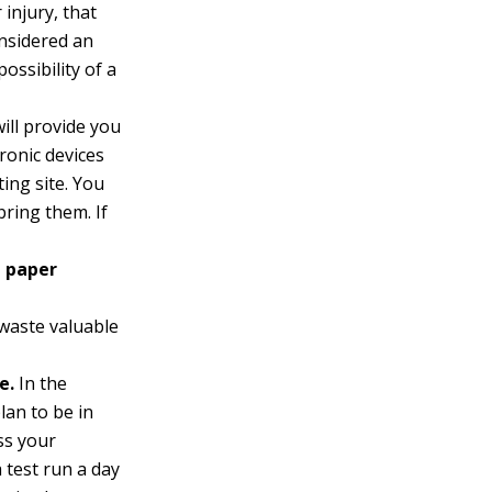
 injury, that
onsidered an
possibility of a
ill provide you
tronic devices
ing site. You
bring them. If
e paper
waste valuable
e.
In the
lan to be in
ss your
a test run a day