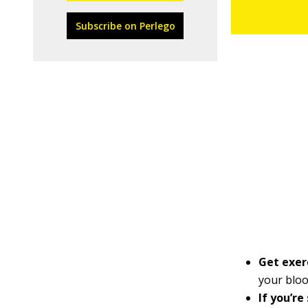
Subscribe on Perlego
Get exer
your blo
If you’re