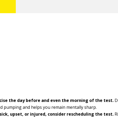
cise the day before and even the morning of the test.
D
od pumping and helps you remain mentally sharp.
 sick, upset, or injured, consider rescheduling the test.
Ri