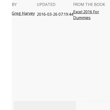
BY
UPDATED
FROM THE BOOK
Excel 2016 For
Greg Harvey
2016-03-26 07:19:44
Dummies