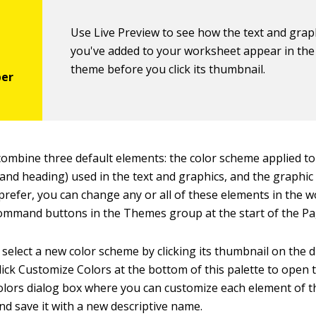
Use Live Preview to see how the text and grap
you've added to your worksheet appear in th
theme before you click its thumbnail.
ombine three default elements: the color scheme applied to
 and heading) used in the text and graphics, and the graphic 
 prefer, you can change any or all of these elements in the 
 command buttons in the Themes group at the start of the Pa
 select a new color scheme by clicking its thumbnail on the
Click Customize Colors at the bottom of this palette to open
ors dialog box where you can customize each element of t
d save it with a new descriptive name.