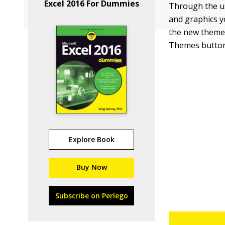
Excel 2016 For Dummies
Through the us
and graphics y
the new theme 
Themes button 
Explore Book
Buy Now
Subscribe on Perlego