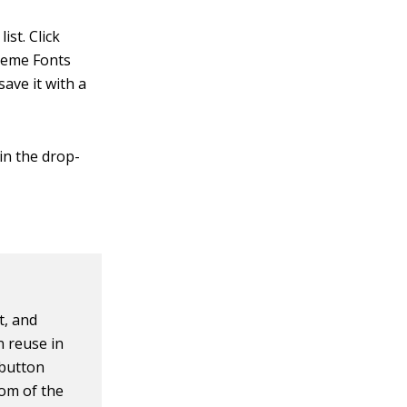
ist. Click
Theme Fonts
ave it with a
 in the drop-
t, and
n reuse in
button
tom of the