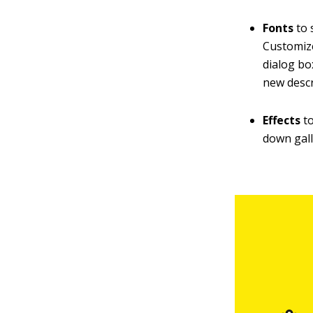
Fonts
to 
Customize
dialog bo
new descr
Effects
to
down gall