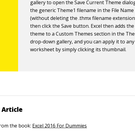
gallery to open the Save Current Theme dialog
the generic Theme1 filename in the File Name 
(without deleting the .
thmx
filename extension
then click the Save button. Excel then adds th
theme to a Custom Themes section in the Th
drop-down gallery, and you can apply it to any
worksheet by simply clicking its thumbnail.
 Article
 from the book:
Excel 2016 For Dummies