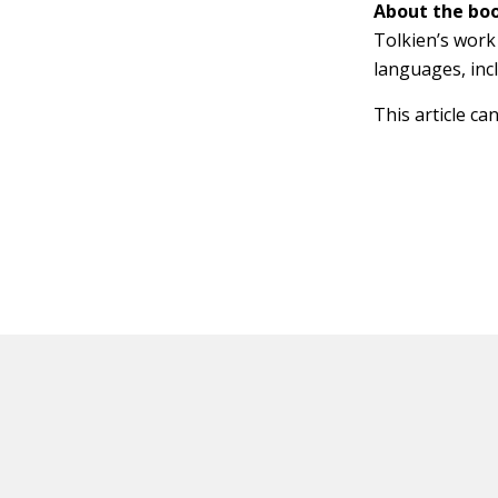
About the boo
Tolkien’s work 
languages, inc
This article ca
HOT OFF THE PRESS
EXPLORE RELAT