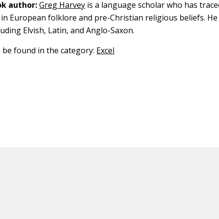
k author:
Greg Harvey
is a language scholar who has trace
in European folklore and pre-Christian religious beliefs. He
luding Elvish, Latin, and Anglo-Saxon.
n be found in the category:
Excel
ED CONTENT