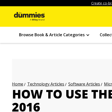
Create co-br
Browse Book & Article Categories
Collec
Technology Articles
Software Articles
Micr
Home
HOW TO USE THE
2016