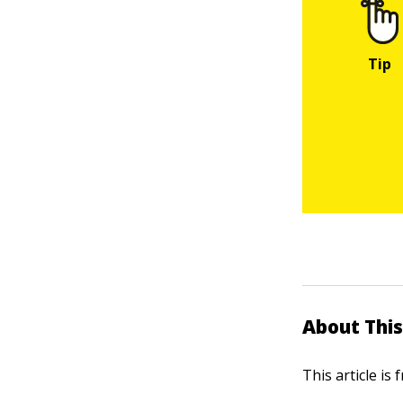
About This
This article is