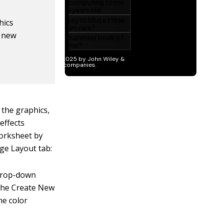
hics
e new
 the graphics,
effects
worksheet by
ge Layout tab:
 drop-down
 the Create New
he color