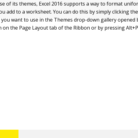
e of its themes, Excel 2016 supports a way to format uniform
ou add to a worksheet. You can do this by simply clicking th
you want to use in the Themes drop-down gallery opened by
on the Page Layout tab of the Ribbon or by pressing Alt+