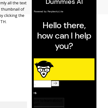
ly all the text
e thumbnail of
 clicking the
PTH.