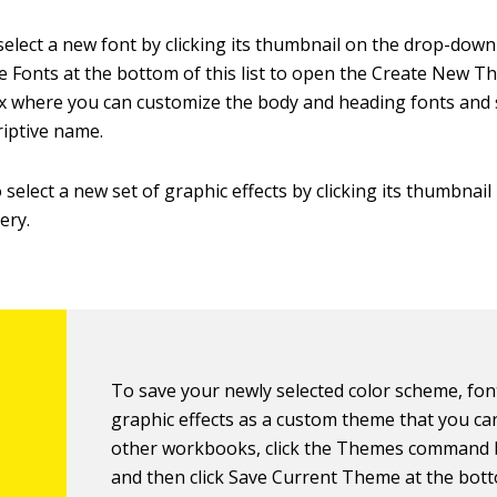
select a new font by clicking its thumbnail on the drop-down l
 Fonts at the bottom of this list to open the Create New 
x where you can customize the body and heading fonts and s
iptive name.
 select a new set of graphic effects by clicking its thumbnail
ery.
To save your newly selected color scheme, fon
graphic effects as a custom theme that you ca
other workbooks, click the Themes command 
and then click Save Current Theme at the bot