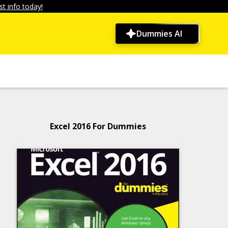
t info today!
Dummies AI
Excel 2016 For Dummies