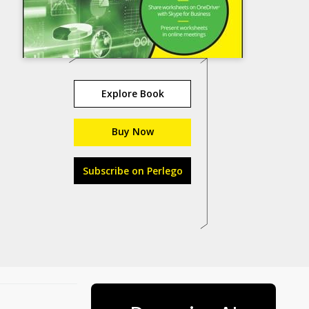
Explore Book
Buy Now
Subscribe on Perlego