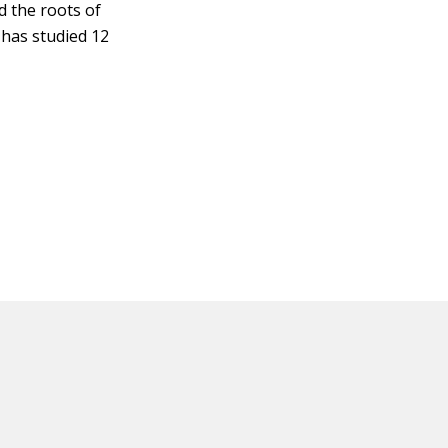
d the roots of
 has studied 12