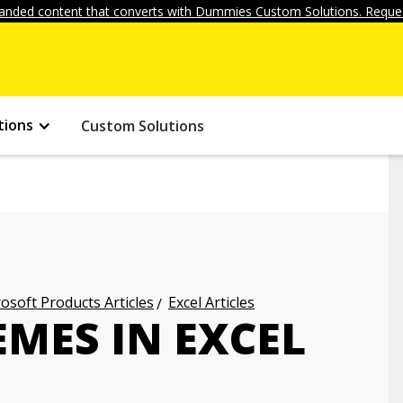
anded content that converts with Dummies Custom Solutions. Reques
tions
Custom Solutions
osoft Products Articles
Excel Articles
MES IN EXCEL