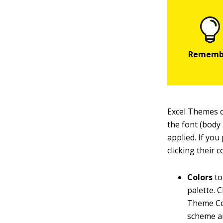
Excel Themes c
the font (body
applied. If you
clicking their
Colors
to
palette. 
Theme Col
scheme an