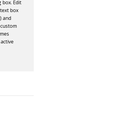
 box. Edit
text box
) and
e custom
emes
 active