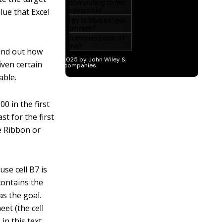
lue that Excel
find out how
iven certain
able.
0 in the first
st for the first
e Ribbon or
se cell B7 is
 contains the
as the goal.
eet (the cell
, in this text