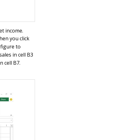
et income.
hen you click
figure to
ales in cell B3
 cell B7.