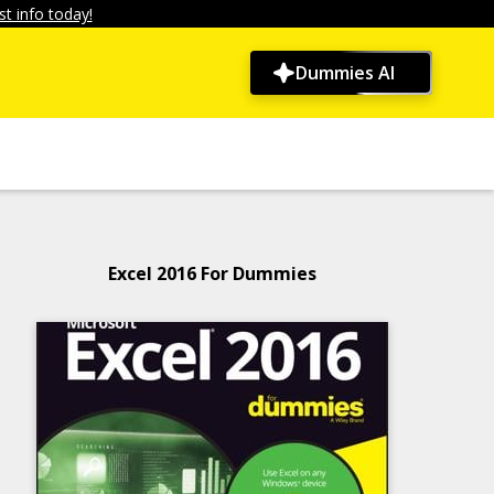
t info today!
Dummies AI
Excel 2016 For Dummies