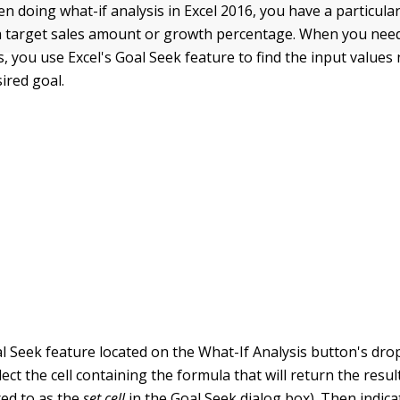
 doing what-if analysis in Excel 2016, you have a particula
a target sales amount or growth percentage. When you need
s, you use Excel's Goal Seek feature to find the input values
ired goal.
l Seek feature located on the What-If Analysis button's d
ect the cell containing the formula that will return the resul
red to as the
set cell
in the Goal Seek dialog box). Then indica