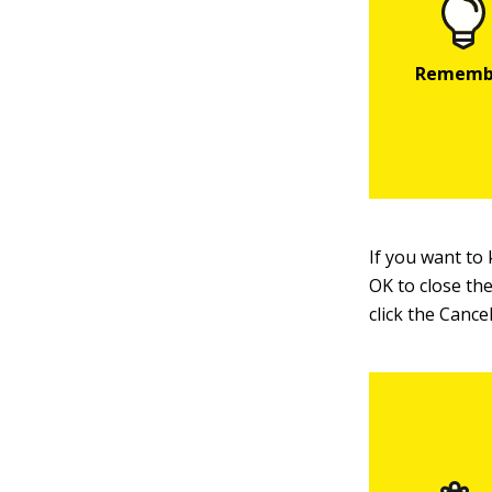
If you want to 
OK to close the
click the Cance