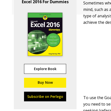
Excel 2016 For Dummies
Sometimes when
mind, such as 
type of analysi
achieve the des
Explore Book
Buy Now
Subscribe on Perlego
To use the Goa
you need to sel
seeking (refer