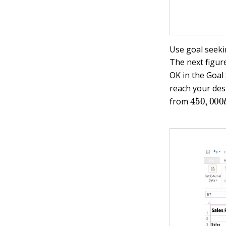
Use goal seeki
The next figur
OK in the Goal
reach your desi
450
,
00
from