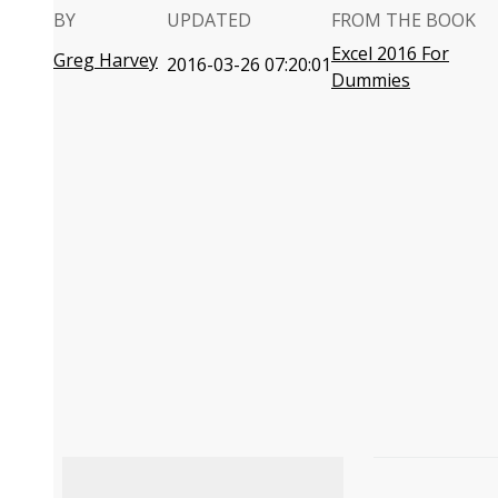
BY
UPDATED
FROM THE BOOK
Excel 2016 For
Greg Harvey
2016-03-26 07:20:01
Dummies