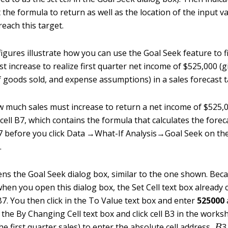
the formula to return as well as the location of the input va
each this target.
figures illustrate how you can use the Goal Seek feature to 
 increase to realize first quarter net income of $525,000 (g
f goods sold, and expense assumptions) in a sales forecast t
w much sales must increase to return a net income of $525,00
 cell B7, which contains the formula that calculates the foreca
7 before you click Data →What-If Analysis→Goal Seek on th
.
ens the Goal Seek dialog box, similar to the one shown. Becau
 when you open this dialog box, the Set Cell text box already
B7. You then click in the To Value text box and enter
525000
 the By Changing Cell text box and click cell B3 in the worksh
B
he first quarter sales) to enter the absolute cell address,
3