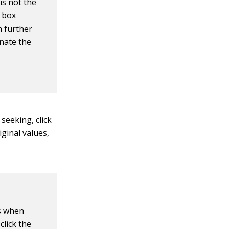
is not the
g box
m further
inate the
seeking, click
iginal values,
es when
click the