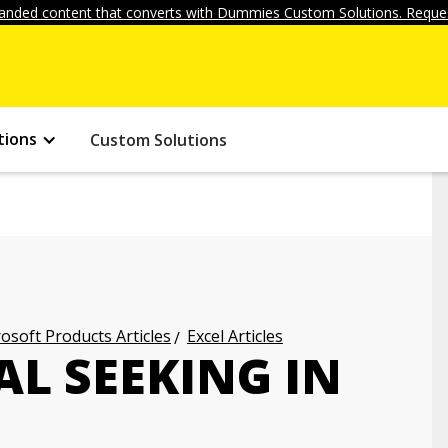
anded content that converts with Dummies Custom Solutions. Reques
tions
Custom Solutions
osoft Products Articles
Excel Articles
L SEEKING IN