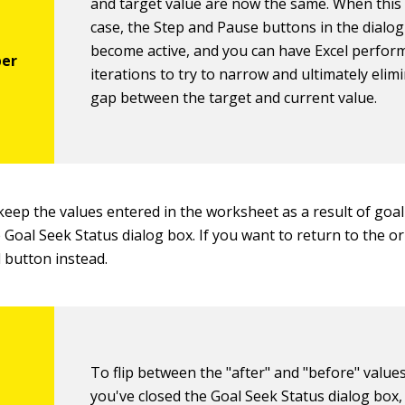
and target value are now the same. When this 
case, the Step and Pause buttons in the dialo
become active, and you can have Excel perfor
iterations to try to narrow and ultimately elim
gap between the target and current value.
keep the values entered in the worksheet as a result of goal 
 Goal Seek Status dialog box. If you want to return to the or
l button instead.
To flip between the "after" and "before" valu
you've closed the Goal Seek Status dialog box, 