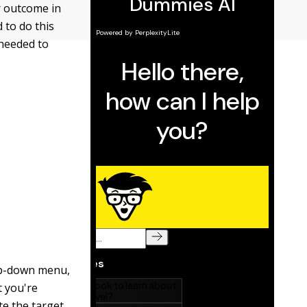
r outcome in
 to do this
 needed to
rop-down menu,
t you're
te the target