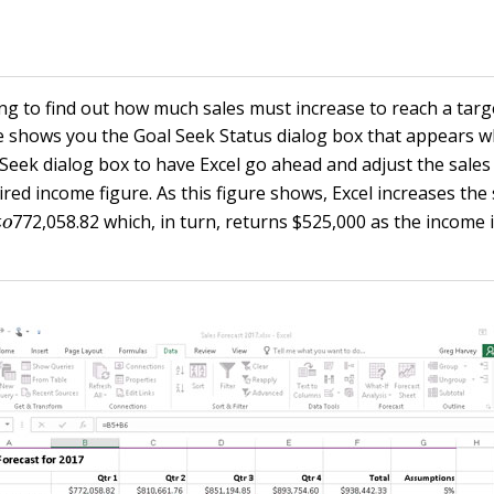
ng to find out how much sales must increase to reach a targ
e shows you the Goal Seek Status dialog box that appears w
 Seek dialog box to have Excel go ahead and adjust the sales 
red income figure. As this figure shows, Excel increases the s
0
t
o
772,058.82 which, in turn, returns $525,000 as the income in