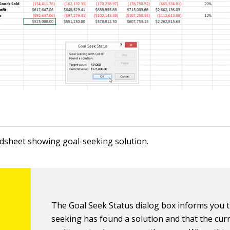
dsheet showing goal-seeking solution.
The Goal Seek Status dialog box informs you t
seeking has found a solution and that the cur