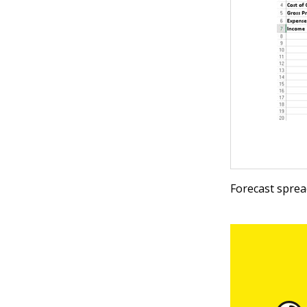
Forecast sprea