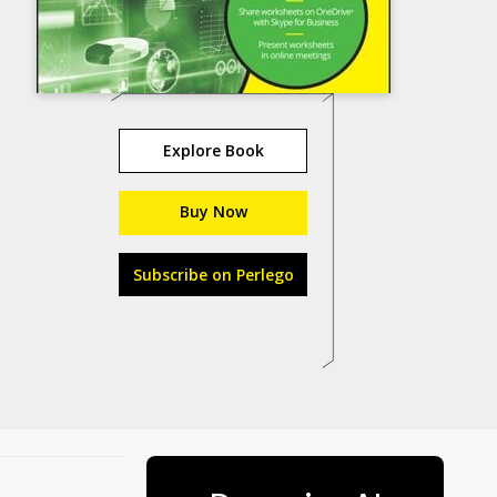
Explore Book
Buy Now
Subscribe on Perlego