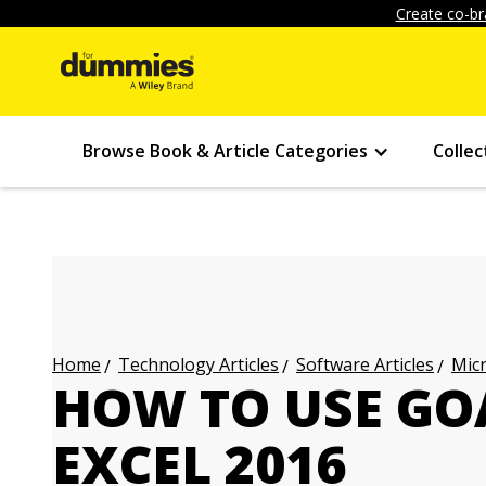
Create co-br
Browse Book & Article Categories
Collec
Technology Articles
Software Articles
Micr
Home
HOW TO USE GOA
EXCEL 2016