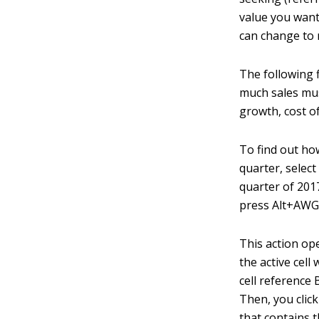
value you want 
can change to r
The following 
much sales must
growth, cost o
To find out ho
quarter, select
quarter of 201
press Alt+AWG
This action op
the active cell
cell reference 
Then, you click
that contains t