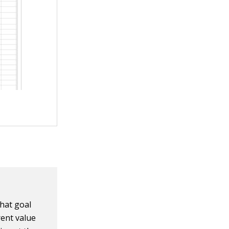
hat goal
rent value