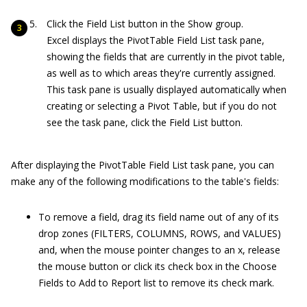
Click the Field List button in the Show group.
Excel displays the PivotTable Field List task pane,
showing the fields that are currently in the pivot table,
as well as to which areas they're currently assigned.
This task pane is usually displayed automatically when
creating or selecting a Pivot Table, but if you do not
see the task pane, click the Field List button.
After displaying the PivotTable Field List task pane, you can
make any of the following modifications to the table's fields:
To remove a field, drag its field name out of any of its
drop zones (FILTERS, COLUMNS, ROWS, and VALUES)
and, when the mouse pointer changes to an x, release
the mouse button or click its check box in the Choose
Fields to Add to Report list to remove its check mark.