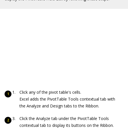
Click any of the pivot table's cells.
Excel adds the PivotTable Tools contextual tab with
the Analyze and Design tabs to the Ribbon.
Click the Analyze tab under the PivotTable Tools
contextual tab to display its buttons on the Ribbon.