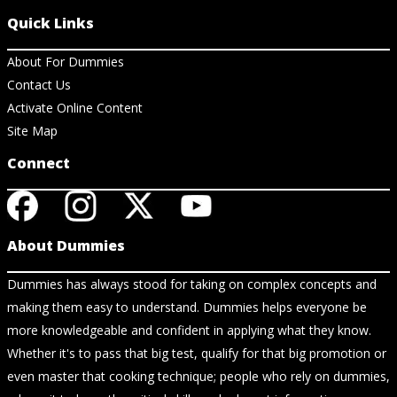
Quick Links
About For Dummies
Contact Us
Activate Online Content
Site Map
Connect
About Dummies
Dummies has always stood for taking on complex concepts and
making them easy to understand. Dummies helps everyone be
more knowledgeable and confident in applying what they know.
Whether it's to pass that big test, qualify for that big promotion or
even master that cooking technique; people who rely on dummies,