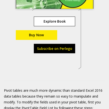
Explore Book
Buy Now
Subscribe on Perlego
Pivot tables are much more dynamic than standard Excel 2016
data tables because they remain so easy to manipulate and
modify. To modify the fields used in your pivot table, first you
display the PivotTable Field List by following these steps: