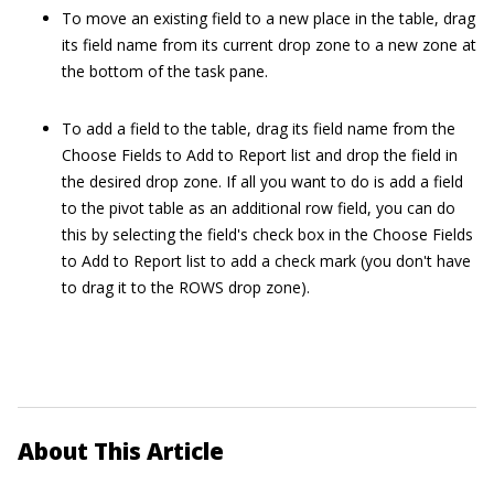
To move an existing field to a new place in the table, drag
its field name from its current drop zone to a new zone at
the bottom of the task pane.
To add a field to the table, drag its field name from the
Choose Fields to Add to Report list and drop the field in
the desired drop zone. If all you want to do is add a field
to the pivot table as an additional row field, you can do
this by selecting the field's check box in the Choose Fields
to Add to Report list to add a check mark (you don't have
to drag it to the ROWS drop zone).
About This Article