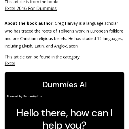
This article is from the book:
Excel 2016 For Dummies
About the book author:
Greg Harvey
is a language scholar
who has traced the roots of Tolkien’s work in European folklore
and pre-Christian religious beliefs. He has studied 12 languages,
including Elvish, Latin, and Anglo-Saxon.
This article can be found in the category:
Excel