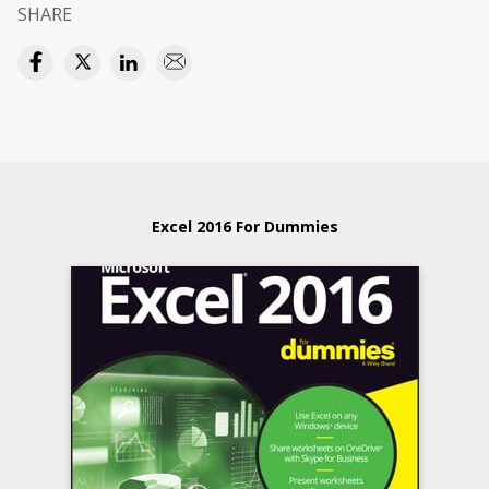
SHARE
Excel 2016 For Dummies