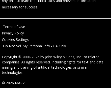
rely on it to learn the critical skills and relevant information
necessary for success.
Terms of Use
Privacy Policy
Cookies Settings
Do Not Sell My Personal Info - CA Only
Copyright © 2000-2026
by
John Wiley & Sons, Inc.
, or related
companies. All rights reserved, including rights for text and data
mining and training of artificial technologies or similar
technologies.
© 2026 MARVEL