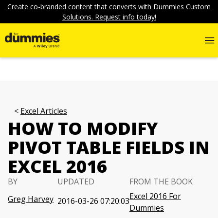
Create co-branded content that converts with Dummies Custom
Solutions. Request info today!
Excel Articles
HOW TO MODIFY
PIVOT TABLE FIELDS IN
EXCEL 2016
BY
UPDATED
FROM THE BOOK
Excel 2016 For
Greg Harvey
2016-03-26 07:20:03
Dummies