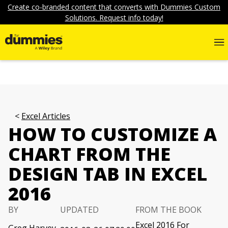
Create co-branded content that converts with Dummies Custom
Solutions. Request info today!
Excel Articles
HOW TO CUSTOMIZE A
CHART FROM THE
DESIGN TAB IN EXCEL
2016
BY
UPDATED
FROM THE BOOK
Excel 2016 For