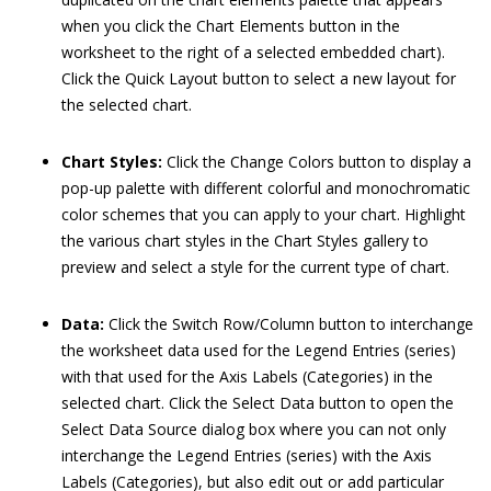
when you click the Chart Elements button in the
worksheet to the right of a selected embedded chart).
Click the Quick Layout button to select a new layout for
the selected chart.
Chart Styles:
Click the Change Colors button to display a
pop-up palette with different colorful and monochromatic
color schemes that you can apply to your chart. Highlight
the various chart styles in the Chart Styles gallery to
preview and select a style for the current type of chart.
Data:
Click the Switch Row/Column button to interchange
the worksheet data used for the Legend Entries (series)
with that used for the Axis Labels (Categories) in the
selected chart. Click the Select Data button to open the
Select Data Source dialog box where you can not only
interchange the Legend Entries (series) with the Axis
Labels (Categories), but also edit out or add particular