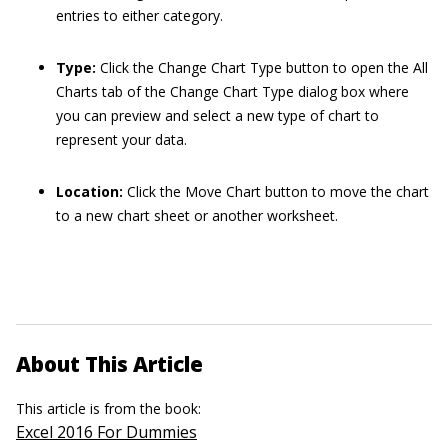
entries to either category.
Type:
Click the Change Chart Type button to open the All
Charts tab of the Change Chart Type dialog box where
you can preview and select a new type of chart to
represent your data.
Location:
Click the Move Chart button to move the chart
to a new chart sheet or another worksheet.
About This Article
This article is from the book:
Excel 2016 For Dummies