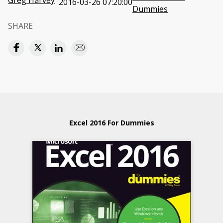
Greg Harvey
2016-03-26 07:20:00
Dummies
SHARE
Excel 2016 For Dummies