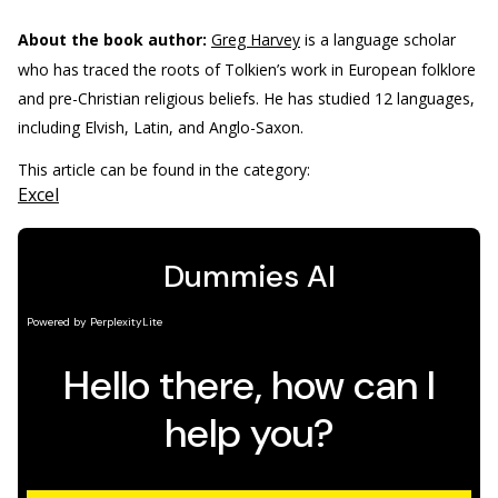
About the book author:
Greg Harvey
is a language scholar
who has traced the roots of Tolkien’s work in European folklore
and pre-Christian religious beliefs. He has studied 12 languages,
including Elvish, Latin, and Anglo-Saxon.
This article can be found in the category:
Excel