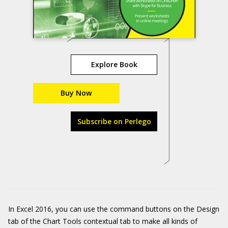
Explore Book
Buy Now
Subscribe on Perlego
In Excel 2016, you can use the command buttons on the Design
tab of the Chart Tools contextual tab to make all kinds of