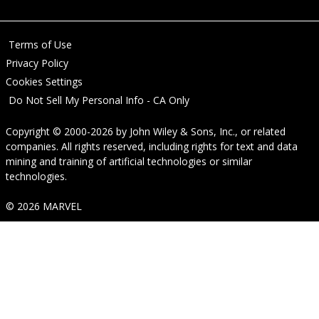
Terms of Use
Privacy Policy
Cookies Settings
Do Not Sell My Personal Info - CA Only
Copyright © 2000-2026
by
John Wiley & Sons, Inc.
, or related
companies. All rights reserved, including rights for text and data
mining and training of artificial technologies or similar
technologies.
© 2026 MARVEL