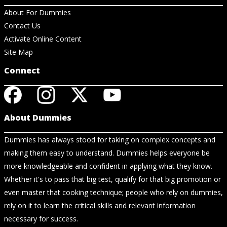
About For Dummies
Contact Us
Activate Online Content
Site Map
Connect
About Dummies
Dummies has always stood for taking on complex concepts and
making them easy to understand. Dummies helps everyone be
more knowledgeable and confident in applying what they know.
Whether it's to pass that big test, qualify for that big promotion or
even master that cooking technique; people who rely on dummies,
rely on it to learn the critical skills and relevant information
necessary for success.