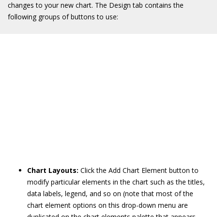
changes to your new chart. The Design tab contains the
following groups of buttons to use:
Chart Layouts:
Click the Add Chart Element button to
modify particular elements in the chart such as the titles,
data labels, legend, and so on (note that most of the
chart element options on this drop-down menu are
duplicated on the chart elements palette that appears