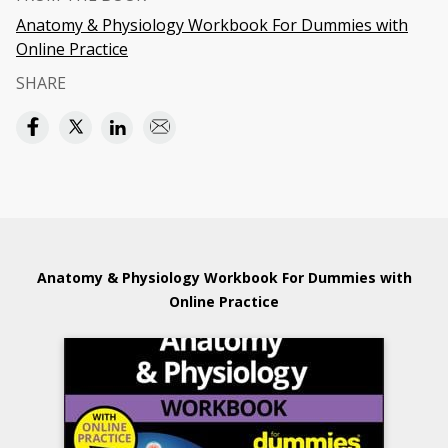
Anatomy & Physiology Workbook For Dummies with
Online Practice
SHARE
Anatomy & Physiology Workbook For Dummies with
Online Practice