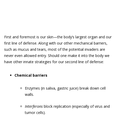
First and foremost is our skin—the body’s largest organ and our
first line of defense. Along with our other mechanical barriers,
such as mucus and tears, most of the potential invaders are
never even allowed entry. Should one make it into the body we
have other innate strategies for our second line of defense:
Chemical barriers
Enzymes (in saliva, gastric juice) break down cell
walls.
Interferons
block replication (especially of virus and
tumor cells).