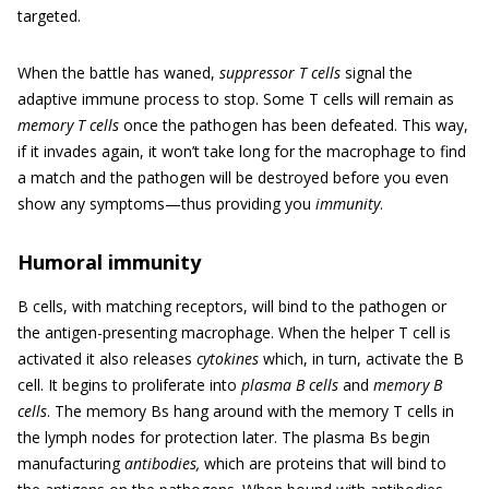
targeted.
When the battle has waned,
suppressor T cells
signal the
adaptive immune process to stop. Some T cells will remain as
memory T cells
once the pathogen has been defeated. This way,
if it invades again, it won’t take long for the macrophage to find
a match and the pathogen will be destroyed before you even
show any symptoms—thus providing you
immunity
.
Humoral immunity
B cells, with matching receptors, will bind to the pathogen or
the antigen-presenting macrophage. When the helper T cell is
activated it also releases
cytokines
which, in turn, activate the B
cell. It begins to proliferate into
plasma B cells
and
memory B
cells
. The memory Bs hang around with the memory T cells in
the lymph nodes for protection later. The plasma Bs begin
manufacturing
antibodies,
which are proteins that will bind to