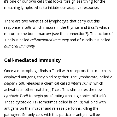
it’s one of our own cells that looks foreign searching for the
matching lymphocytes to initiate our adaptive response.
There are two varieties of lymphocyte that carry out this
response:
T cells
which mature in the thymus and
B cells
which
mature in the bone marrow (see the connection?). The action of
T cells is called
cell-mediated immunity
and of B cells it is called
humoral immunity
.
Cell-mediated immunity
Once a macrophage finds a T cell with receptors that match its
displayed antigens, they bind together. The lymphocyte, called a
helper T cell,
releases a chemical called
interleukin-2,
which
activates another matching T cell. This stimulates the now
cytotoxic T cell
to begin proliferating (making copies of itself).
These cytotoxic Ts (sometimes called killer Ts) will bind with
antigens on the invader and release perforins, killing the
pathogen. So only cells with this particular antigen will be