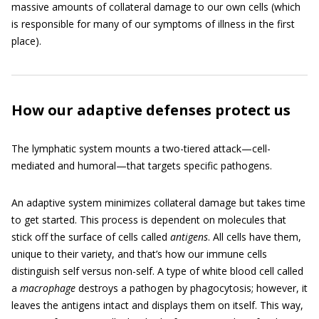
massive amounts of collateral damage to our own cells (which
is responsible for many of our symptoms of illness in the first
place).
How our adaptive defenses protect us
The lymphatic system mounts a two-tiered attack—cell-
mediated and humoral—that targets specific pathogens.
An adaptive system minimizes collateral damage but takes time
to get started. This process is dependent on molecules that
stick off the surface of cells called
antigens
. All cells have them,
unique to their variety, and that’s how our immune cells
distinguish self versus non-self. A type of white blood cell called
a
macrophage
destroys a pathogen by phagocytosis; however, it
leaves the antigens intact and displays them on itself. This way,