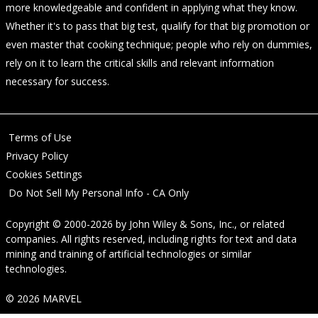
more knowledgeable and confident in applying what they know.
Whether it's to pass that big test, qualify for that big promotion or
even master that cooking technique; people who rely on dummies,
rely on it to learn the critical skills and relevant information
necessary for success.
Terms of Use
Privacy Policy
Cookies Settings
Do Not Sell My Personal Info - CA Only
Copyright © 2000-2026
by
John Wiley & Sons, Inc.
, or related
companies. All rights reserved, including rights for text and data
mining and training of artificial technologies or similar
technologies.
© 2026 MARVEL