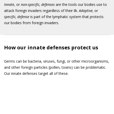
Innate
, or
non-specific, defenses
are the tools our bodies use to
attack foreign invaders regardless of their ilk.
Adaptive,
or
specific, defense
is part of the lymphatic system that protects
our bodies from foreign invaders.
How our innate defenses protect us
Germs can be bacteria, viruses, fungi, or other microorganisms,
and other foreign particles (pollen, toxins) can be problematic.
Our innate defenses target all of these.