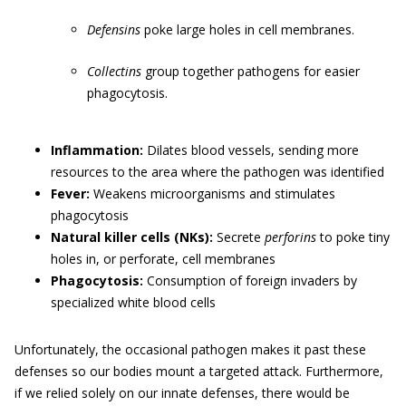
Defensins
poke large holes in cell membranes.
Collectins
group together pathogens for easier
phagocytosis.
Inflammation:
Dilates blood vessels, sending more
resources to the area where the pathogen was identified
Fever:
Weakens microorganisms and stimulates
phagocytosis
Natural killer cells (NKs):
Secrete
perforins
to poke tiny
holes in, or perforate, cell membranes
Phagocytosis:
Consumption of foreign invaders by
specialized white blood cells
Unfortunately, the occasional pathogen makes it past these
defenses so our bodies mount a targeted attack. Furthermore,
if we relied solely on our innate defenses, there would be