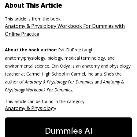
About This Article
This article is from the book:
Anatomy & Physiology Workbook For Dummies with
Online Practice
About the book author:
Pat DuPree
taught
anatomy/physiology, biology, medical terminology, and
environmental science.
Erin Odya
is an anatomy and physiology
teacher at Carmel High School in Carmel, Indiana. She’s the
author of
Anatomy & Physiology For Dummies
and
Anatomy &
Physiology Workbook For Dummies.
This article can be found in the category:
Anatomy & Physiology