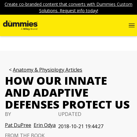
Create co-branded content that converts with Dummies Custom
Solutions. Request info today!
Anatomy & Physiology Articles
HOW OUR INNATE
AND ADAPTIVE
DEFENSES PROTECT US
BY
UPDATED
Pat DuPree
Erin Odya
2018-10-21 19:44:27
FROM THE BOOK