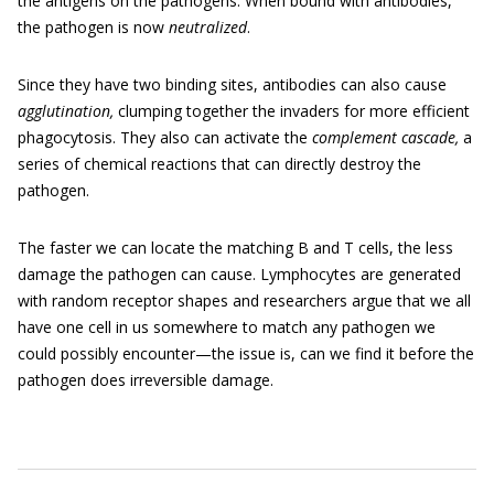
the antigens on the pathogens. When bound with antibodies,
the pathogen is now
neutralized
.
Since they have two binding sites, antibodies can also cause
agglutination,
clumping together the invaders for more efficient
phagocytosis. They also can activate the
complement cascade,
a
series of chemical reactions that can directly destroy the
pathogen.
The faster we can locate the matching B and T cells, the less
damage the pathogen can cause. Lymphocytes are generated
with random receptor shapes and researchers argue that we all
have one cell in us somewhere to match any pathogen we
could possibly encounter—the issue is, can we find it before the
pathogen does irreversible damage.