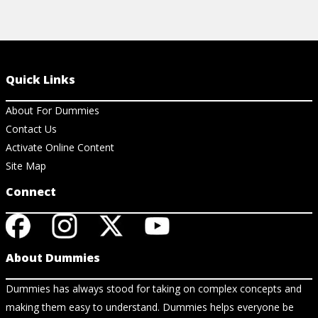
Quick Links
About For Dummies
Contact Us
Activate Online Content
Site Map
Connect
About Dummies
Dummies has always stood for taking on complex concepts and
making them easy to understand. Dummies helps everyone be