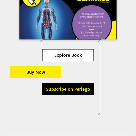
Explore Book
Buy Now
Subscribe on Perlego