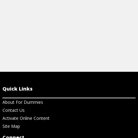
cavities, and much more.
View Cheat Sheet
Quick Links
About For Dummies
Contact Us
Activate Online Content
Site Map
Connect