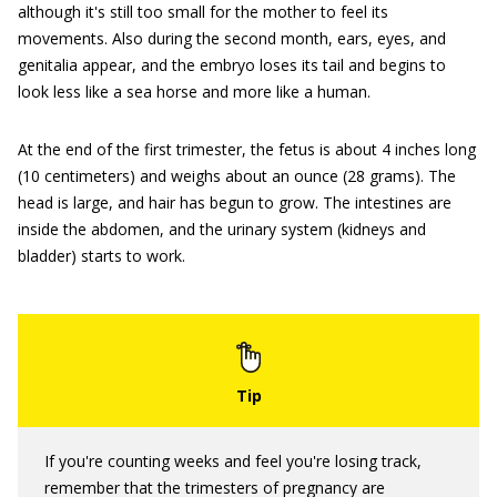
although it's still too small for the mother to feel its
movements. Also during the second month, ears, eyes, and
genitalia appear, and the embryo loses its tail and begins to
look less like a sea horse and more like a human.
At the end of the first trimester, the fetus is about 4 inches long
(10 centimeters) and weighs about an ounce (28 grams). The
head is large, and hair has begun to grow. The intestines are
inside the abdomen, and the urinary system (kidneys and
bladder) starts to work.
If you're counting weeks and feel you're losing track,
remember that the trimesters of pregnancy are