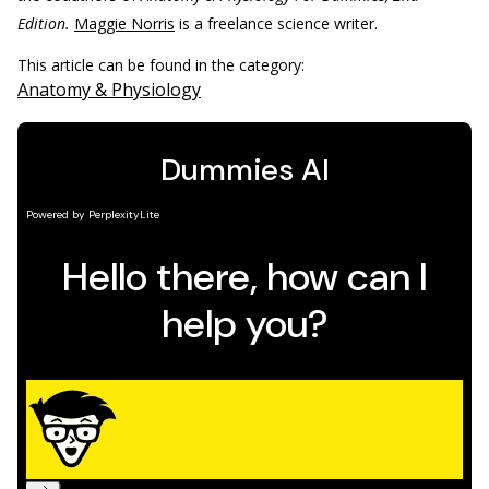
Edition.
Maggie Norris
is a freelance science writer.
This article can be found in the category:
Anatomy & Physiology