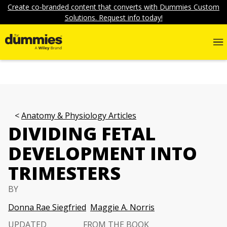
Create co-branded content that converts with Dummies Custom
Solutions. Request info today!
Anatomy & Physiology Articles
DIVIDING FETAL
DEVELOPMENT INTO
TRIMESTERS
BY
Donna Rae Siegfried
Maggie A. Norris
UPDATED
FROM THE BOOK