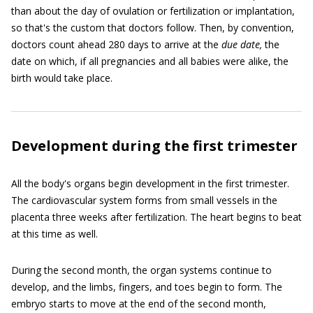
than about the day of ovulation or fertilization or implantation,
so that's the custom that doctors follow. Then, by convention,
doctors count ahead 280 days to arrive at the
due date,
the
date on which, if all pregnancies and all babies were alike, the
birth would take place.
Development during the first trimester
All the body's organs begin development in the first trimester.
The cardiovascular system forms from small vessels in the
placenta three weeks after fertilization. The heart begins to beat
at this time as well.
During the second month, the organ systems continue to
develop, and the limbs, fingers, and toes begin to form. The
embryo starts to move at the end of the second month,