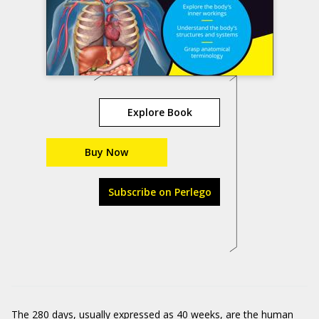
Explore Book
Buy Now
Subscribe on Perlego
The 280 days, usually expressed as 40 weeks, are the human