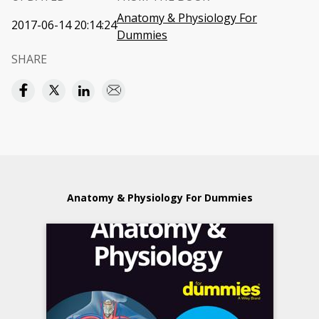
Anatomy & Physiology For
2017-06-14 20:14:24
Dummies
SHARE
Anatomy & Physiology For Dummies