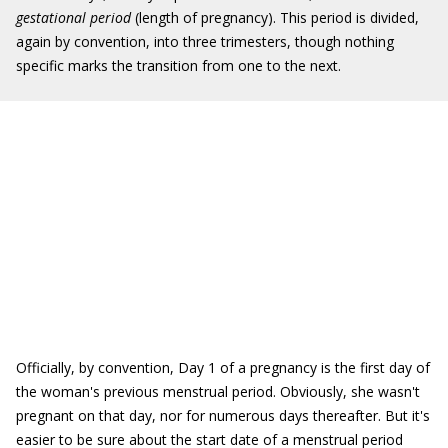
gestational period
(length of pregnancy). This period is divided,
again by convention, into three trimesters, though nothing
specific marks the transition from one to the next.
Officially, by convention, Day 1 of a pregnancy is the first day of
the woman's previous menstrual period. Obviously, she wasn't
pregnant on that day, nor for numerous days thereafter. But it's
easier to be sure about the start date of a menstrual period