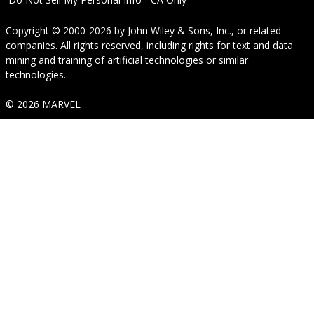
Copyright © 2000-2026
by
John Wiley & Sons, Inc.
, or related
companies. All rights reserved, including rights for text and data
mining and training of artificial technologies or similar
technologies.
© 2026 MARVEL