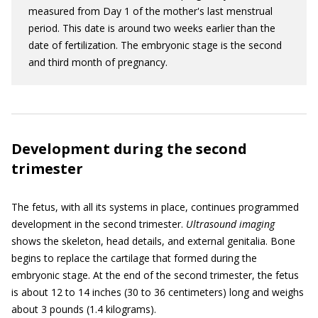
measured from Day 1 of the mother's last menstrual
period. This date is around two weeks earlier than the
date of fertilization. The embryonic stage is the second
and third month of pregnancy.
Development during the second
trimester
The fetus, with all its systems in place, continues programmed
development in the second trimester.
Ultrasound imaging
shows the skeleton, head details, and external genitalia. Bone
begins to replace the cartilage that formed during the
embryonic stage. At the end of the second trimester, the fetus
is about 12 to 14 inches (30 to 36 centimeters) long and weighs
about 3 pounds (1.4 kilograms).