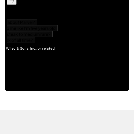
HOT OFF THE PRESS