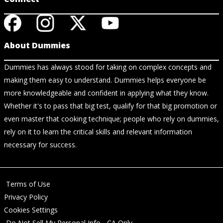
About Dummies
Dummies has always stood for taking on complex concepts and
making them easy to understand. Dummies helps everyone be
more knowledgeable and confident in applying what they know.
Whether it's to pass that big test, qualify for that big promotion or
even master that cooking technique; people who rely on dummies,
rely on it to learn the critical skills and relevant information
necessary for success.
Terms of Use
Privacy Policy
Cookies Settings
Do Not Sell My Personal Info - CA Only