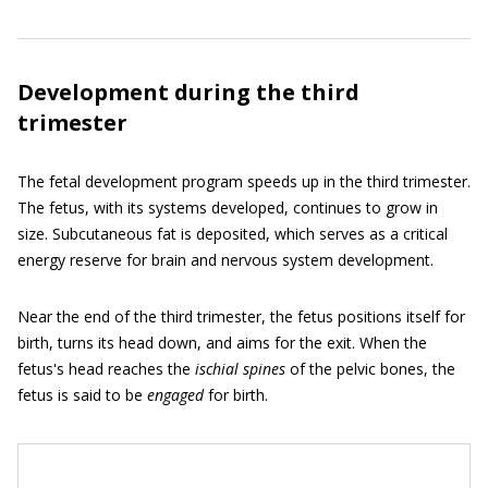
Development during the third
trimester
The fetal development program speeds up in the third trimester.
The fetus, with its systems developed, continues to grow in
size. Subcutaneous fat is deposited, which serves as a critical
energy reserve for brain and nervous system development.
Near the end of the third trimester, the fetus positions itself for
birth, turns its head down, and aims for the exit. When the
fetus's head reaches the
ischial spines
of the pelvic bones, the
fetus is said to be
engaged
for birth.