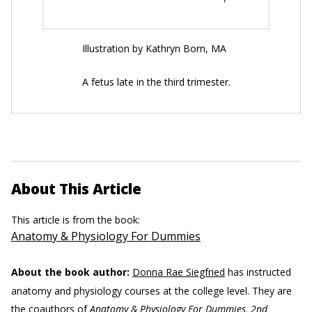
Illustration by Kathryn Born, MA
A fetus late in the third trimester.
About This Article
This article is from the book:
Anatomy & Physiology For Dummies
About the book author:
Donna Rae Siegfried
has instructed
anatomy and physiology courses at the college level. They are
the coauthors of
Anatomy & Physiology For Dummies, 2nd