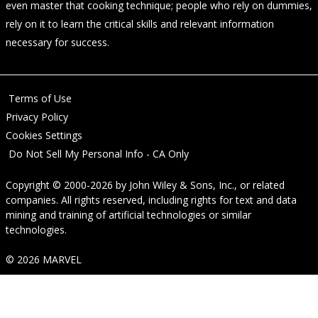
even master that cooking technique; people who rely on dummies,
rely on it to learn the critical skills and relevant information
necessary for success.
Terms of Use
Privacy Policy
Cookies Settings
Do Not Sell My Personal Info - CA Only
Copyright © 2000-2026
by
John Wiley & Sons, Inc.
, or related
companies. All rights reserved, including rights for text and data
mining and training of artificial technologies or similar
technologies.
© 2026 MARVEL