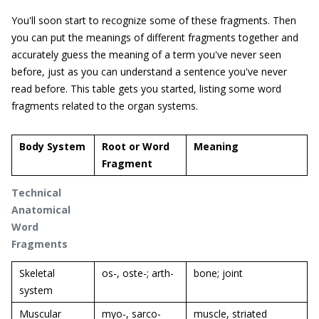
You'll soon start to recognize some of these fragments. Then
you can put the meanings of different fragments together and
accurately guess the meaning of a term you've never seen
before, just as you can understand a sentence you've never
read before. This table gets you started, listing some word
fragments related to the organ systems.
Body System
Root or Word
Meaning
Fragment
Technical
Anatomical
Word
Fragments
Skeletal
os-, oste-; arth-
bone; joint
system
Muscular
myo-, sarco-
muscle, striated