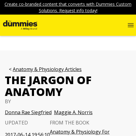
Create co-branded content that converts with Dummies Custom
Solutions. Request info today!
Anatomy & Physiology Articles
THE JARGON OF
ANATOMY
BY
Donna Rae Siegfried
Maggie A. Norris
UPDATED
FROM THE BOOK
Anatomy & Physiology For
2017-06-14 19:56:10