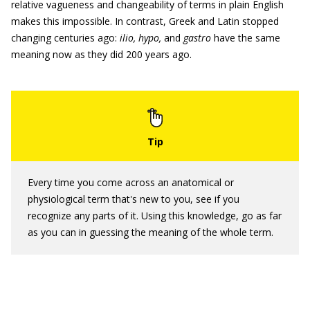
relative vagueness and changeability of terms in plain English
makes this impossible. In contrast, Greek and Latin stopped
changing centuries ago:
ilio, hypo,
and
gastro
have the same
meaning now as they did 200 years ago.
Every time you come across an anatomical or
physiological term that's new to you, see if you
recognize any parts of it. Using this knowledge, go as far
as you can in guessing the meaning of the whole term.