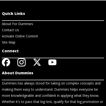
Quick Links
About For Dummies
Contact Us
Activate Online Content
Site Map
Connect
About Dummies
Dummies has always stood for taking on complex concepts and
making them easy to understand. Dummies helps everyone be
more knowledgeable and confident in applying what they know.
Whether it's to pass that big test, qualify for that big promotion or