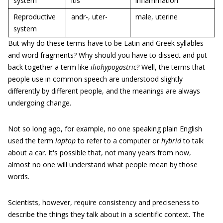
system
itis
inflammation
Reproductive
andr-, uter-
male, uterine
system
But why do these terms have to be Latin and Greek syllables
and word fragments? Why should you have to dissect and put
back together a term like
iliohypogastric?
Well, the terms that
people use in common speech are understood slightly
differently by different people, and the meanings are always
undergoing change.
Not so long ago, for example, no one speaking plain English
used the term
laptop
to refer to a computer or
hybrid
to talk
about a car. It's possible that, not many years from now,
almost no one will understand what people mean by those
words.
Scientists, however, require consistency and preciseness to
describe the things they talk about in a scientific context. The