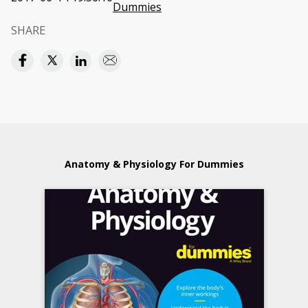
Dummies
SHARE
Anatomy & Physiology For Dummies