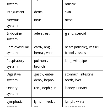
system
muscle
Integument
derm-
skin
Nervous
neur-
nerve
system
Endocrine
aden-, estr-
gland, steroid
system
Cardiovascular
card-, angi-,
heart (muscle), vessel,
system
hema-, vaso-
blood vessels
Respiratory
pulmon-,
lung, windpipe
system
bronch-
Digestive
gastr-, enter-,
stomach, intestine,
system
dent-, hepat-
teeth, liver
Urinary
ren-, neph-; ur-
kidney; urinary
system
Lymphatic
lymph-, leuk-, -
lymph, white,