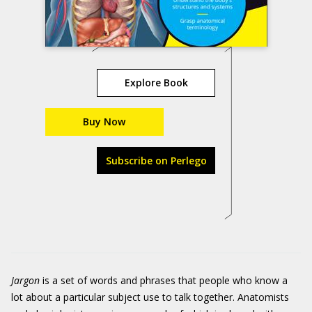
Explore Book
Buy Now
Subscribe on Perlego
Jargon
is a set of words and phrases that people who know a
lot about a particular subject use to talk together. Anatomists