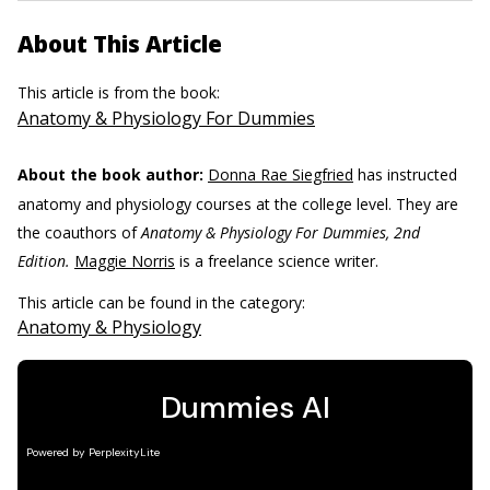
About This Article
This article is from the book:
Anatomy & Physiology For Dummies
About the book author:
Donna Rae Siegfried
has instructed
anatomy and physiology courses at the college level. They are
the coauthors of
Anatomy & Physiology For Dummies, 2nd
Edition.
Maggie Norris
is a freelance science writer.
This article can be found in the category:
Anatomy & Physiology