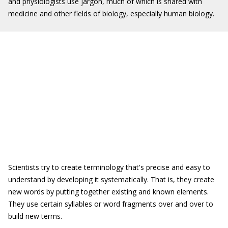
and physiologists use jargon, much of which is shared with
medicine and other fields of biology, especially human biology.
Scientists try to create terminology that's precise and easy to
understand by developing it systematically. That is, they create
new words by putting together existing and known elements.
They use certain syllables or word fragments over and over to
build new terms.