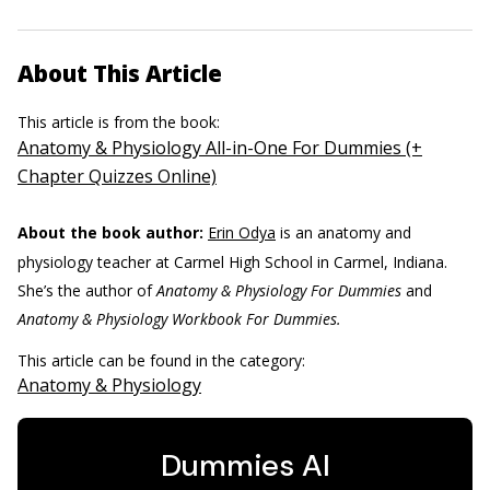
About This Article
This article is from the book:
Anatomy & Physiology All-in-One For Dummies (+
Chapter Quizzes Online)
About the book author:
Erin Odya
is an anatomy and
physiology teacher at Carmel High School in Carmel, Indiana.
She’s the author of
Anatomy & Physiology For Dummies
and
Anatomy & Physiology Workbook For Dummies.
This article can be found in the category:
Anatomy & Physiology