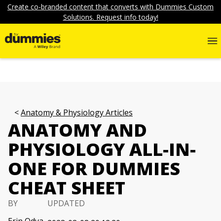
Create co-branded content that converts with Dummies Custom
Solutions. Request info today!
Anatomy & Physiology Articles
ANATOMY AND
PHYSIOLOGY ALL-IN-
ONE FOR DUMMIES
CHEAT SHEET
BY
UPDATED