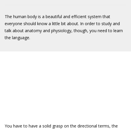
The human body is a beautiful and efficient system that
everyone should know a little bit about. In order to study and
talk about anatomy and physiology, though, you need to learn
the language.
You have to have a solid grasp on the directional terms, the