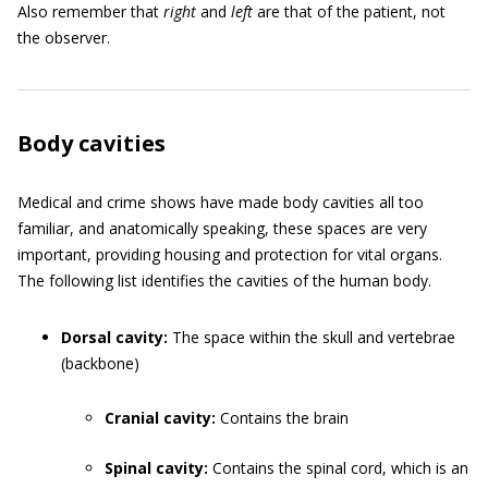
Also remember that
right
and
left
are that of the patient, not
the observer.
Body cavities
Medical and crime shows have made body cavities all too
familiar, and anatomically speaking, these spaces are very
important, providing housing and protection for vital organs.
The following list identifies the cavities of the human body.
Dorsal cavity:
The space within the skull and vertebrae
(backbone)
Cranial cavity:
Contains the brain
Spinal cavity:
Contains the spinal cord, which is an