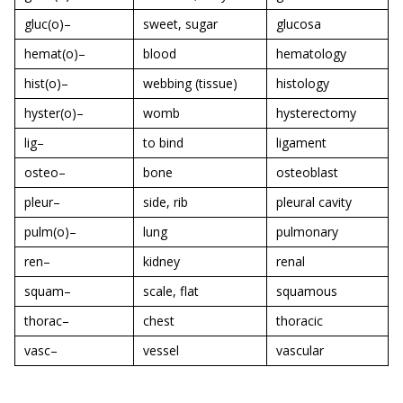
gluc(o)–
sweet, sugar
glucosa
hemat(o)–
blood
hematology
hist(o)–
webbing (tissue)
histology
hyster(o)–
womb
hysterectomy
lig–
to bind
ligament
osteo–
bone
osteoblast
pleur–
side, rib
pleural cavity
pulm(o)–
lung
pulmonary
ren–
kidney
renal
squam–
scale, flat
squamous
thorac–
chest
thoracic
vasc–
vessel
vascular