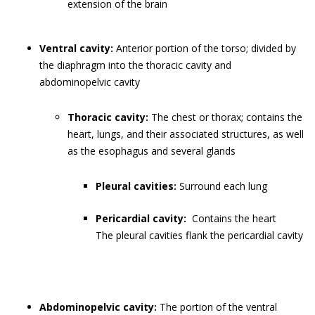
extension of the brain
Ventral cavity:
Anterior portion of the torso; divided by
the diaphragm into the thoracic cavity and
abdominopelvic cavity
Thoracic cavity:
The chest or thorax; contains the
heart, lungs, and their associated structures, as well
as the esophagus and several glands
Pleural cavities:
Surround each lung
Pericardial cavity:
Contains the heart
The pleural cavities flank the pericardial cavity
Abdominopelvic cavity:
The portion of the ventral