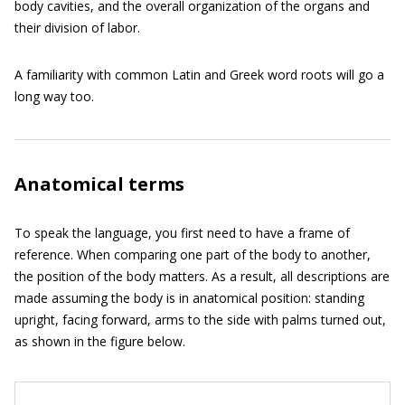
body cavities, and the overall organization of the organs and
their division of labor.
A familiarity with common Latin and Greek word roots will go a
long way too.
Anatomical terms
To speak the language, you first need to have a frame of
reference. When comparing one part of the body to another,
the position of the body matters. As a result, all descriptions are
made assuming the body is in anatomical position: standing
upright, facing forward, arms to the side with palms turned out,
as shown in the figure below.