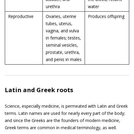
urethra
water
Reproductive
Ovaries, uterine
Produces offspring
tubes, uterus,
vagina, and vulva
in females; testes,
seminal vesicles,
prostate, urethra,
and penis in males
Latin and Greek roots
Science, especially medicine, is permeated with Latin and Greek
terms. Latin names are used for nearly every part of the body;
and since the Greeks are the founders of modern medicine,
Greek terms are common in medical terminology, as well.