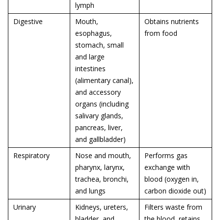
lymph
Digestive
Mouth,
Obtains nutrients
esophagus,
from food
stomach, small
and large
intestines
(alimentary canal),
and accessory
organs (including
salivary glands,
pancreas, liver,
and gallbladder)
Respiratory
Nose and mouth,
Performs gas
pharynx, larynx,
exchange with
trachea, bronchi,
blood (oxygen in,
and lungs
carbon dioxide out)
Urinary
Kidneys, ureters,
Filters waste from
bladder, and
the blood, retains