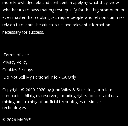
more knowledgeable and confident in applying what they know.
Whether it's to pass that big test, qualify for that big promotion or
even master that cooking technique; people who rely on dummies,
rely on it to learn the critical skills and relevant information
necessary for success.
Terms of Use
Privacy Policy
Cookies Settings
Do Not Sell My Personal Info - CA Only
Copyright © 2000-2026
by
John Wiley & Sons, Inc.
, or related
companies. All rights reserved, including rights for text and data
mining and training of artificial technologies or similar
technologies.
© 2026 MARVEL