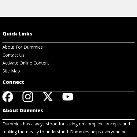
Quick Links
About For Dummies
Contact Us
Activate Online Content
Site Map
Connect
About Dummies
Dummies has always stood for taking on complex concepts and
making them easy to understand. Dummies helps everyone be