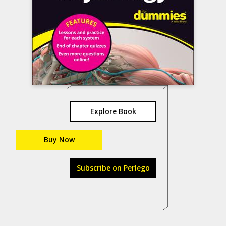
Explore Book
Buy Now
Subscribe on Perlego