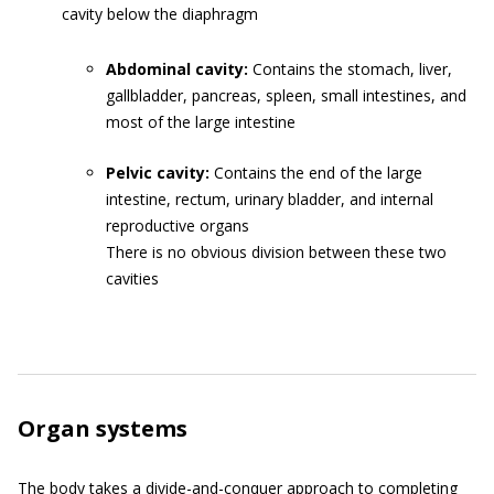
cavity below the diaphragm
Abdominal cavity:
Contains the stomach, liver,
gallbladder, pancreas, spleen, small intestines, and
most of the large intestine
Pelvic cavity:
Contains the end of the large
intestine, rectum, urinary bladder, and internal
reproductive organs
There is no obvious division between these two
cavities
Organ systems
The body takes a divide-and-conquer approach to completing