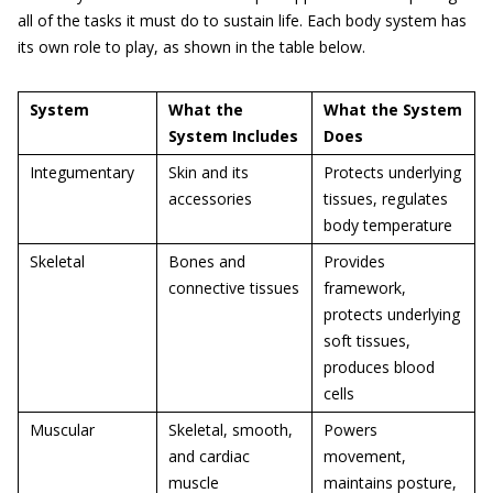
all of the tasks it must do to sustain life. Each body system has
its own role to play, as shown in the table below.
System
What the
What the System
System Includes
Does
Integumentary
Skin and its
Protects underlying
accessories
tissues, regulates
body temperature
Skeletal
Bones and
Provides
connective tissues
framework,
protects underlying
soft tissues,
produces blood
cells
Muscular
Skeletal, smooth,
Powers
and cardiac
movement,
muscle
maintains posture,