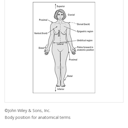
©John Wiley & Sons, Inc.
Body position for anatomical terms