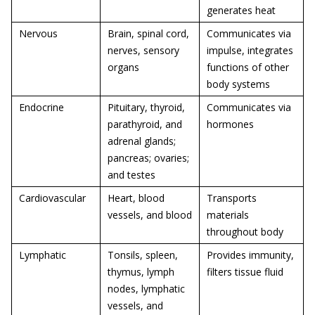
generates heat
Nervous
Brain, spinal cord,
Communicates via
nerves, sensory
impulse, integrates
organs
functions of other
body systems
Endocrine
Pituitary, thyroid,
Communicates via
parathyroid, and
hormones
adrenal glands;
pancreas; ovaries;
and testes
Cardiovascular
Heart, blood
Transports
vessels, and blood
materials
throughout body
Lymphatic
Tonsils, spleen,
Provides immunity,
thymus, lymph
filters tissue fluid
nodes, lymphatic
vessels, and