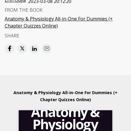
Erin Odya
2023-03-08 20:12:20
FROM THE BOOK
Anatomy & Physiology All-in-One For Dummies (+
Chapter Quizzes Online)
SHARE
Anatomy & Physiology All-in-One For Dummies (+
Chapter Quizzes Online)