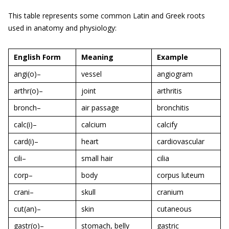
This table represents some common Latin and Greek roots
used in anatomy and physiology:
English Form
Meaning
Example
angi(o)–
vessel
angiogram
arthr(o)–
joint
arthritis
bronch–
air passage
bronchitis
calc(i)–
calcium
calcify
card(i)–
heart
cardiovascular
cili–
small hair
cilia
corp–
body
corpus luteum
crani–
skull
cranium
cut(an)–
skin
cutaneous
gastr(o)–
stomach, belly
gastric