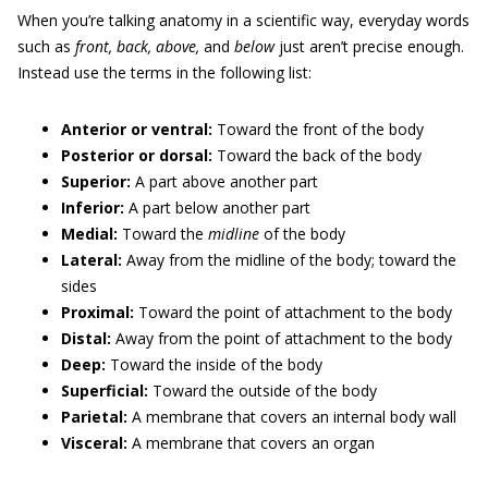
When you’re talking anatomy in a scientific way, everyday words
such as
front, back, above,
and
below
just aren’t precise enough.
Instead use the terms in the following list:
Anterior or ventral:
Toward the front of the body
Posterior or dorsal:
Toward the back of the body
Superior:
A part above another part
Inferior:
A part below another part
Medial:
Toward the
midline
of the body
Lateral:
Away from the midline of the body; toward the
sides
Proximal:
Toward the point of attachment to the body
Distal:
Away from the point of attachment to the body
Deep:
Toward the inside of the body
Superficial:
Toward the outside of the body
Parietal:
A membrane that covers an internal body wall
Visceral:
A membrane that covers an organ