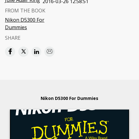
Julie Adair King
2016-03-26 12:58:51
FROM THE BOOK
Nikon D5300 For
Dummies
SHARE
Nikon D5300 For Dummies