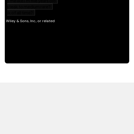
HOT OFF THE PRESS
EXPLORE RELATED
CONTENT