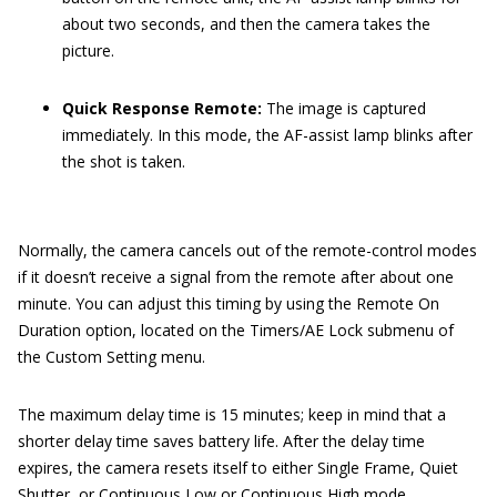
about two seconds, and then the camera takes the
picture.
Quick Response Remote:
The image is captured
immediately. In this mode, the AF-assist lamp blinks after
the shot is taken.
Normally, the camera cancels out of the remote-control modes
if it doesn’t receive a signal from the remote after about one
minute. You can adjust this timing by using the Remote On
Duration option, located on the Timers/AE Lock submenu of
the Custom Setting menu.
The maximum delay time is 15 minutes; keep in mind that a
shorter delay time saves battery life. After the delay time
expires, the camera resets itself to either Single Frame, Quiet
Shutter, or Continuous Low or Continuous High mode,