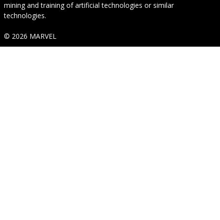
mining and training of artificial technologies or similar
technologies.
© 2026 MARVEL