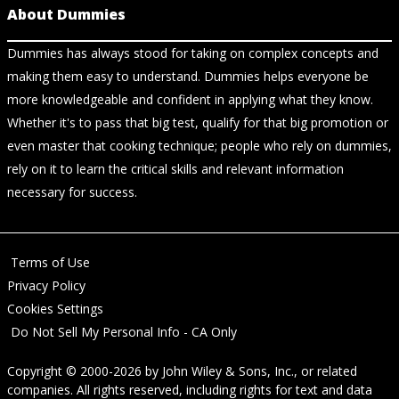
About Dummies
Dummies has always stood for taking on complex concepts and
making them easy to understand. Dummies helps everyone be
more knowledgeable and confident in applying what they know.
Whether it's to pass that big test, qualify for that big promotion or
even master that cooking technique; people who rely on dummies,
rely on it to learn the critical skills and relevant information
necessary for success.
Terms of Use
Privacy Policy
Cookies Settings
Do Not Sell My Personal Info - CA Only
Copyright © 2000-2026
by
John Wiley & Sons, Inc.
, or related
companies. All rights reserved, including rights for text and data