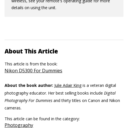
wireless, see your remote's operating guide for more
details on using the unit.
About This Article
This article is from the book:
Nikon D5300 For Dummies
About the book author:
Julie Adair King
is a veteran digital
photography educator. Her best selling books include
Digital
Photography For Dummies
and thirty titles on Canon and Nikon
cameras.
This article can be found in the category:
Photography