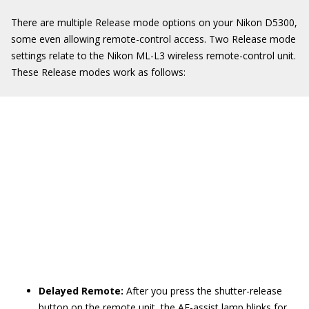
There are multiple Release mode options on your Nikon D5300,
some even allowing remote-control access. Two Release mode
settings relate to the Nikon ML-L3 wireless remote-control unit.
These Release modes work as follows:
Delayed Remote:
After you press the shutter-release
button on the remote unit, the AF-assist lamp blinks for