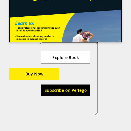
Explore Book
Buy Now
Subscribe on Perlego