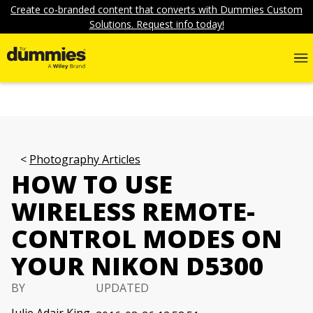
Create co-branded content that converts with Dummies Custom
Solutions. Request info today!
Photography Articles
HOW TO USE
WIRELESS REMOTE-
CONTROL MODES ON
YOUR NIKON D5300
BY
UPDATED