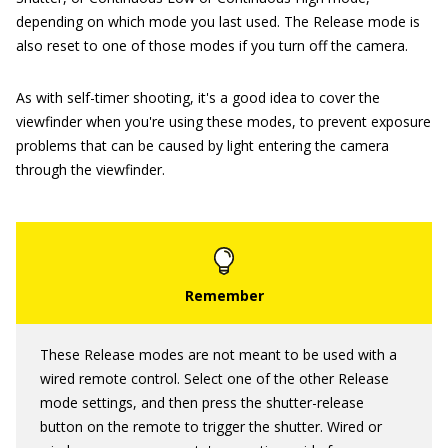
depending on which mode you last used. The Release mode is
also reset to one of those modes if you turn off the camera.
As with self-timer shooting, it's a good idea to cover the
viewfinder when you're using these modes, to prevent exposure
problems that can be caused by light entering the camera
through the viewfinder.
These Release modes are not meant to be used with a
wired remote control. Select one of the other Release
mode settings, and then press the shutter-release
button on the remote to trigger the shutter. Wired or