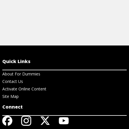
Quick Links
About For Dummies
Contact Us
Activate Online Content
Site Map
Connect