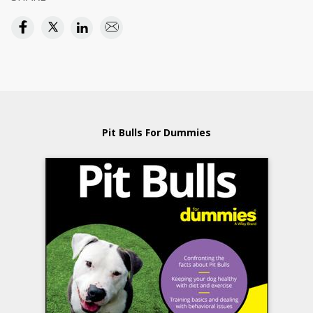
Pit Bulls For Dummies