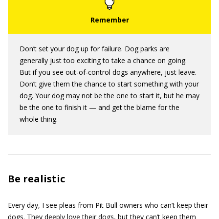
Don’t set your dog up for failure. Dog parks are
generally just too exciting to take a chance on going.
But if you see out-of-control dogs anywhere, just leave.
Don’t give them the chance to start something with your
dog. Your dog may not be the one to start it, but he may
be the one to finish it — and get the blame for the
whole thing.
Be realistic
Every day, I see pleas from Pit Bull owners who can’t keep their
dogs. They deeply love their dogs, but they can’t keep them