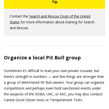
Contact the
Search and Rescue Dogs of the United
States
for more information about training for Search
and Rescue.
Organize a local Pit Bull group
Sometimes it’s difficult to lead your own private crusade, but
there’s strength in numbers — and few things are stronger than
a group of determined Pit Bull owners. Your group can organize
competitions and perhaps even hold sanctioned events under
the auspices of the ADBA, UKC, or AKC; you may also conduct
Canine Good Citizen tests or Temperament Tests.