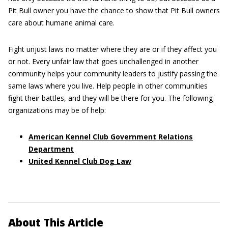
Pit Bull owner you have the chance to show that Pit Bull owners
care about humane animal care.
Fight unjust laws no matter where they are or if they affect you
or not. Every unfair law that goes unchallenged in another
community helps your community leaders to justify passing the
same laws where you live. Help people in other communities
fight their battles, and they will be there for you. The following
organizations may be of help:
American Kennel Club Government Relations
Department
United Kennel Club Dog Law
About This Article