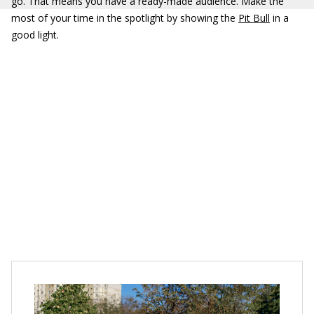
go. That means you have a ready-made audience. Make the
most of your time in the spotlight by showing the
Pit Bull
in a
good light.