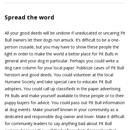
Spread the word
All your good deeds will be undone if uneducated or uncaring Pit
Bull owners let their dogs run amuck. It’s difficult to be a one-
person crusade, but you may have to show these people the
light in order to make the world a better place for Pit Bulls in
general and your dog in particular. Perhaps you could write a
dog care column for your local paper. Publicize cases of Pit Bull
heroism and good deeds. You could volunteer at the local
Humane Society and take special care to educate Pit Bull
adopters. You could call up classifieds in the paper advertising
Pit Bulls and make yourself available to these people or to their
puppy buyers for advice. You could pass out Pit Bull information
at dog events. Make yourself known in your community as a
dedicated and responsible dog owner and lover. Make it difficult
for community leaders to say anything bad about Pit Bull