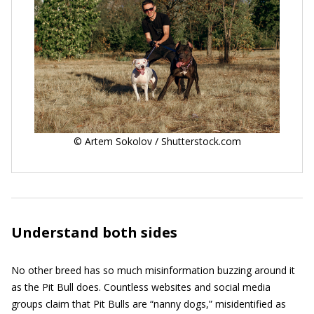
© Artem Sokolov / Shutterstock.com
Understand both sides
No other breed has so much misinformation buzzing around it
as the Pit Bull does. Countless websites and social media
groups claim that Pit Bulls are “nanny dogs,” misidentified as