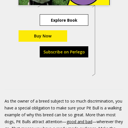
Explore Book
Buy Now
Subscribe on Perlego
As the owner of a breed subject to so much discrimination, you
have a special obligation to make sure your Pit Bull is a walking
example of why this breed can be so great. More than most
dogs, Pit Bulls attract attention—
good and bad
—wherever they