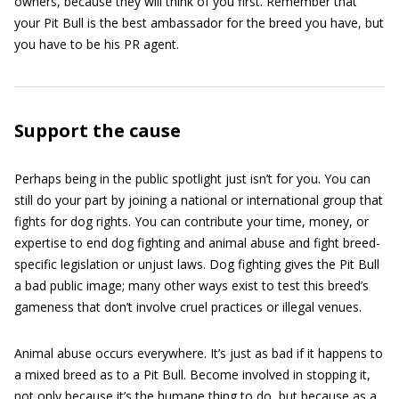
owners, because they will think of you first. Remember that
your Pit Bull is the best ambassador for the breed you have, but
you have to be his PR agent.
Support the cause
Perhaps being in the public spotlight just isn’t for you. You can
still do your part by joining a national or international group that
fights for dog rights. You can contribute your time, money, or
expertise to end dog fighting and animal abuse and fight breed-
specific legislation or unjust laws. Dog fighting gives the Pit Bull
a bad public image; many other ways exist to test this breed’s
gameness that don’t involve cruel practices or illegal venues.
Animal abuse occurs everywhere. It’s just as bad if it happens to
a mixed breed as to a Pit Bull. Become involved in stopping it,
not only because it’s the humane thing to do, but because as a