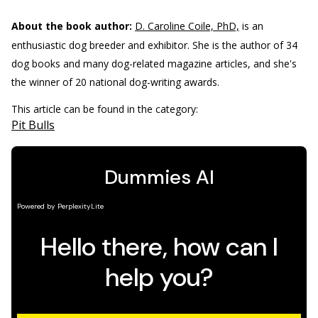
About the book author:
D. Caroline Coile, PhD,
is an
enthusiastic dog breeder and exhibitor. She is the author of 34
dog books and many dog-related magazine articles, and she's
the winner of 20 national dog-writing awards.
This article can be found in the category:
Pit Bulls