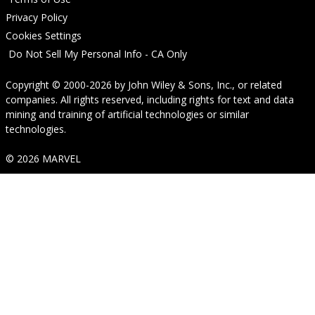
Privacy Policy
Cookies Settings
Do Not Sell My Personal Info - CA Only
Copyright © 2000-2026
by
John Wiley & Sons, Inc.
, or related
companies. All rights reserved, including rights for text and data
mining and training of artificial technologies or similar
technologies.
© 2026 MARVEL