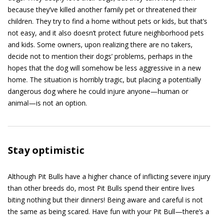
because they’ve killed another family pet or threatened their
children. They try to find a home without pets or kids, but that’s
not easy, and it also doesn’t protect future neighborhood pets
and kids. Some owners, upon realizing there are no takers,
decide not to mention their dogs’ problems, perhaps in the
hopes that the dog will somehow be less aggressive in a new
home. The situation is horribly tragic, but placing a potentially
dangerous dog where he could injure anyone—human or
animal—is not an option.
Stay optimistic
Although Pit Bulls have a higher chance of inflicting severe injury
than other breeds do, most Pit Bulls spend their entire lives
biting nothing but their dinners! Being aware and careful is not
the same as being scared. Have fun with your Pit Bull—there’s a