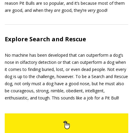
reason Pit Bulls are so popular, and it’s because most of them
are good, and when they
are
good, they’re
very
good!
Explore Search and Rescue
No machine has been developed that can outperform a dog’s
nose in olfactory detection or that can outperform a dog when
it comes to finding buried, lost, or even dead people. Not every
dog is up to the challenge, however. To be a Search and Rescue
dog, not only must a dog have a good nose, but he must also
be courageous, strong, nimble, obedient, intelligent,
enthusiastic, and tough. This sounds like a job for a Pit Bull!