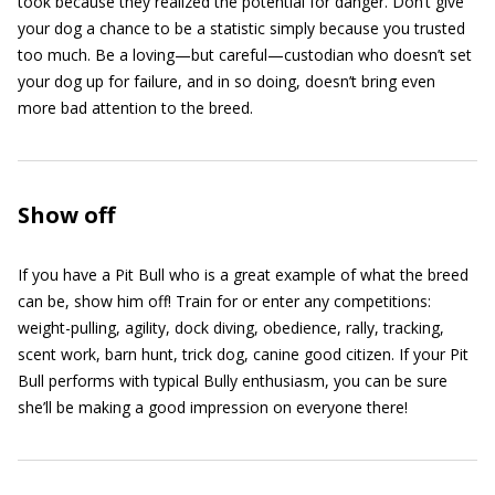
took because they realized the potential for danger. Don’t give
your dog a chance to be a statistic simply because you trusted
too much. Be a loving—but careful—custodian who doesn’t set
your dog up for failure, and in so doing, doesn’t bring even
more bad attention to the breed.
Show off
If you have a Pit Bull who is a great example of what the breed
can be, show him off! Train for or enter any competitions:
weight-pulling, agility, dock diving, obedience, rally, tracking,
scent work, barn hunt, trick dog, canine good citizen. If your Pit
Bull performs with typical Bully enthusiasm, you can be sure
she’ll be making a good impression on everyone there!