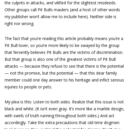
the culprits in attacks, and vilified for the slightest misdeeds.
Other groups call Pit Bulls maulers (and a host of other words
my publisher won’t allow me to include here). Neither side is
right nor wrong.
The fact that you’re reading this article probably means you’re a
Pit Bull lover, so you’re more likely to be swayed by the group
that fervently believes Pit Bulls are the victims of discrimination.
But that group is also one of the greatest victims of Pit Bull
attacks — because they refuse to see that there is the potential
— not the promise, but the potential — that this dear family
member could one day answer to his heritage and inflict serious
injuries to people or pets.
My plea is this: Listen to both sides. Realize that this issue is not
black and white. (It isn’t even gray. It’s more like a marble design,
with swirls of truth running throughout both sides.) And act
accordingly. Take the extra precautions that old time dogmen