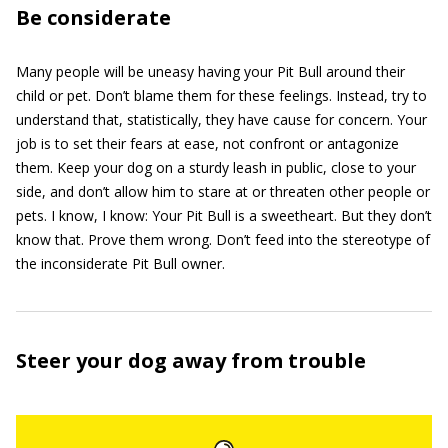
Be considerate
Many people will be uneasy having your Pit Bull around their
child or pet. Don’t blame them for these feelings. Instead, try to
understand that, statistically, they have cause for concern. Your
job is to set their fears at ease, not confront or antagonize
them. Keep your dog on a sturdy leash in public, close to your
side, and don’t allow him to stare at or threaten other people or
pets. I know, I know: Your Pit Bull is a sweetheart. But they don’t
know that. Prove them wrong. Don’t feed into the stereotype of
the inconsiderate Pit Bull owner.
Steer your dog away from trouble