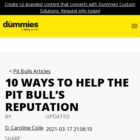
Create co-branded content that converts with Dummies Custom
Solutions. Request info today!
Pit Bulls Articles
10 WAYS TO HELP THE
PIT BULL’S
REPUTATION
BY
UPDATED
D. Caroline Coile
2021-03-17 21:06:10
SHARE