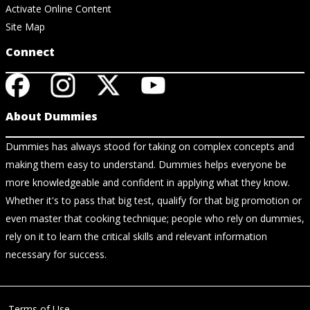
Activate Online Content
Site Map
Connect
About Dummies
Dummies has always stood for taking on complex concepts and
making them easy to understand. Dummies helps everyone be
more knowledgeable and confident in applying what they know.
Whether it's to pass that big test, qualify for that big promotion or
even master that cooking technique; people who rely on dummies,
rely on it to learn the critical skills and relevant information
necessary for success.
Terms of Use