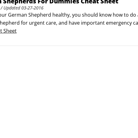
 Shepherds For Dummies Cheat Sheet
/ Updated
03-27-2016
our German Shepherd healthy, you should know how to do a 
epherd for urgent care, and have important emergency ca
) defines the breed standard for German Shepherds.
t Sheet