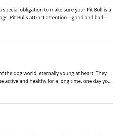
pecial obligation to make sure your Pit Bull is a 
ogs, Pit Bulls attract attention—good and bad—
he most of your time in the spotlight by 
of the dog world, eternally young at heart. They 
e active and healthy for a long time, one day you 
s silvered and his gait has stiffened.