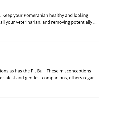
e. Keep your Pomeranian healthy and looking 
ll your veterinarian, and removing potentially 
tion about Pomeranians (or dogs in general), 
ns as has the Pit Bull. These misconceptions 
he safest and gentlest companions, others regard 
correct, but both have some basis in fact — and in 