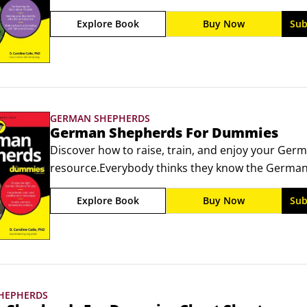
nanny-dog: What's the real story? Are Pit Bulls the v
Explore Book
Buy Now
Sub
how you raise them? (Not totally).
GERMAN SHEPHERDS
German Shepherds For Dummies
Discover how to raise, train, and enjoy your Germ
resource.Everybody thinks they know the German S
or we saw German Shepherds in nightly news repor
Explore Book
Buy Now
Sub
neighbors' backyards protecting children. But that
fascinating and confusing breeds on earth.
HEPHERDS