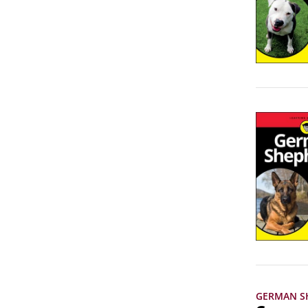
GERMAN S