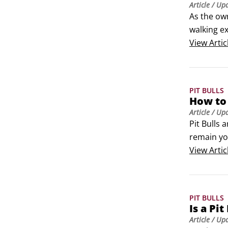
Article
/ Up
As the own
walking e
wherever 
View
Artic
showing th
PIT BULLS
How to 
Article
/ Up
Pit Bulls 
remain you
will look 
View
Artic
PIT BULLS
Is a Pit
Article
/ Up