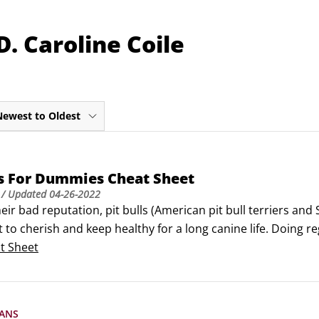
. Caroline Coile
Newest to Oldest
ls For Dummies Cheat Sheet
/ Updated
04-26-2022
eir bad reputation, pit bulls (American pit bull terriers and 
t to cherish and keep healthy for a long canine life. Doing 
ition, and if there is an emergency, knowing what to do can 
t Sheet
ANS