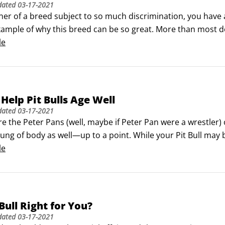
dated
03-17-2021
er of a breed subject to so much discrimination, you have a s
xample of why this breed can be so great. More than most d
they go. That means you have a ready-made audience. Make t
le
e Pit Bull in a good light.
Help Pit Bulls Age Well
dated
03-17-2021
are the Peter Pans (well, maybe if Peter Pan were a wrestler) 
ng of body as well—up to a point. While your Pit Bull may b
at your youngster and be shocked to discover that his face ha
le
 Bull Right for You?
dated
03-17-2021