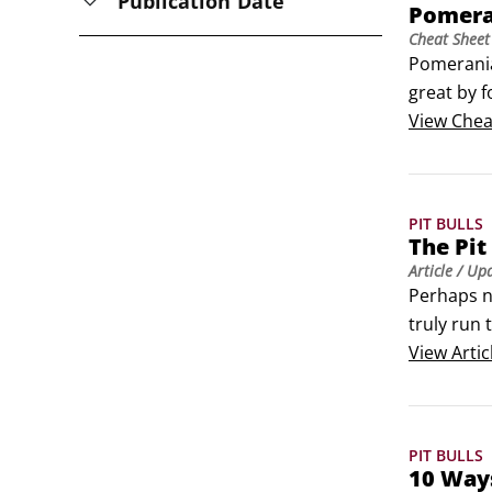
Publication Date
Pomera
Cheat Sheet
Pomerania
great by f
hazardous
View
Chea
look to a 
PIT BULLS
The Pit 
Article
/ Up
Perhaps n
truly run
them as ev
View
Artic
the breed’
PIT BULLS
10 Ways