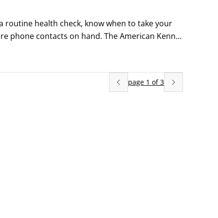
routine health check, know when to take your 
re phone contacts on hand. The American Kennel 
page
1
of
3