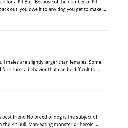
h for a Pit Bull. Because of the number of Pit 
back out, you owe it to any dog you get to make 
Bull is right for you.
l males are slightly larger than females. Some 
urniture, a behavior that can be difficult to 
ls.Females, too, can fight with each other, 
best friend No breed of dog is the subject of 
e Pit Bull. Man-eating monster or heroic 