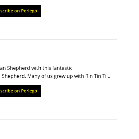
ery best breed for kids? (Not always.) Is it all in 
scribe on Perlego
an Shepherd with this fantastic 
hepherd. Many of us grew up with Rin Tin Tin, 
ts breaking up riots, or we saw them in 
scribe on Perlego
 only scratches the surface of one of the most 