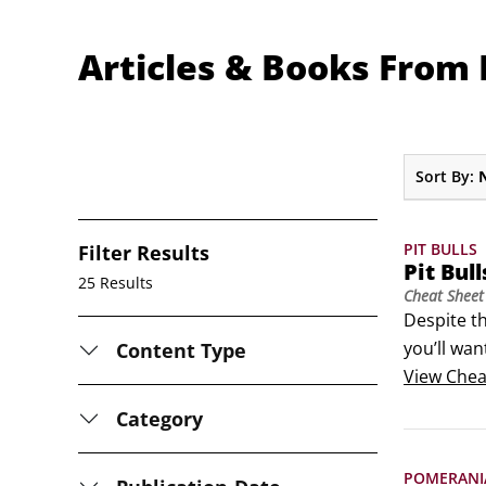
Articles & Books From D
Sort By:
PIT BULLS
Filter Results
Pit Bul
25 Results
Cheat Sheet
Despite th
you’ll wan
Content Type
dog’s cond
View
Chea
life.
Category
POMERANI