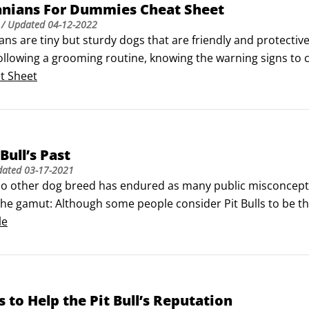
nians For Dummies Cheat Sheet
/ Updated
04-12-2022
ns are tiny but sturdy dogs that are friendly and protectiv
ollowing a grooming routine, knowing the warning signs to ca
 items from your household. If you need additional informa
t Sheet
variety of useful websites for help.
Bull’s Past
dated
03-17-2021
o other dog breed has endured as many public misconceptio
 the gamut: Although some people consider Pit Bulls to be t
il enough to be Satan’s understudies. Neither viewpoint is 
le
s controversial roots.
 to Help the Pit Bull’s Reputation