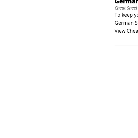
German
Cheat Sheet
To keep y
German Sh
Club (AKC
View
Chea