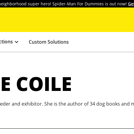
y neighborhood super hero! Spider-Man For Dummies is out now!
Ge
ctions
Custom Solutions
E COILE
eeder and exhibitor. She is the author of 34 dog books and 