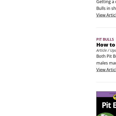
Getting a 
Bulls in s
sure it’s 
View
Artic
PIT BULLS
How to 
Article
/ Up
Both Pit B
males mark
thwart. Ma
View
Artic
especially