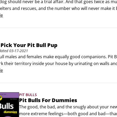
dog should never be a trial affair. And that goes twice as muc
helters and rescues, and the number who will never make it 
a lifelong commitment—and that means making sure that a Pit 
le
Pick Your Pit Bull Pup
dated
03-17-2021
ull males and females make equally good companions. Pit Bul
 their territory inside your house by urinating on walls and f
les may fight with other males, especially other male Pit Bul
le
 other females, but are somewhat less likely to do so.
PIT BULLS
Pit Bulls For Dummies
The good, the bad, and the snugly about your new 
more extreme feelings—both good and bad—than th