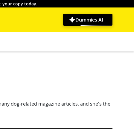
t your copy today.
Dummies AI
many dog-related magazine articles, and she's the