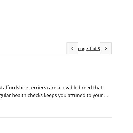
page
1
of
3
Staffordshire terriers) are a lovable breed that 
regular health checks keeps you attuned to your 
give you a hand in potentially saving your dog’s 