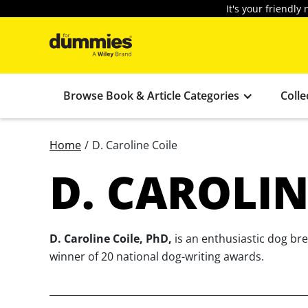
It's your friendl
Browse Book & Article Categories
Colle
Home
/
D. Caroline Coile
D. CAROLIN
D. Caroline Coile, PhD,
is an enthusiastic dog br
winner of 20 national dog-writing awards.