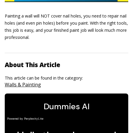
Painting a wall will NOT cover nail holes, you need to repair nail
holes (and even pin holes) before you paint. With the right tools,
this job is easy, and your finished paint job will look much more
professional.
About This Article
This article can be found in the category:
Walls & Painting