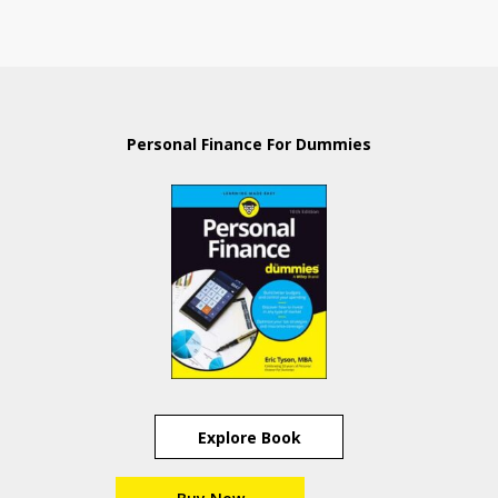
Personal Finance For Dummies
Explore Book