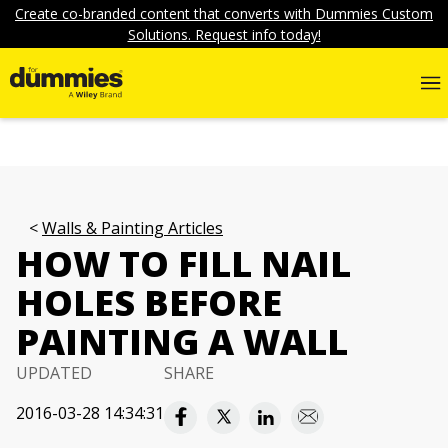
Create co-branded content that converts with Dummies Custom
Solutions. Request info today!
Walls & Painting Articles
HOW TO FILL NAIL
HOLES BEFORE
PAINTING A WALL
UPDATED
SHARE
2016-03-28 14:34:31