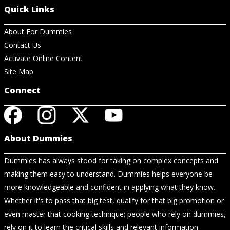
Quick Links
About For Dummies
Contact Us
Activate Online Content
Site Map
Connect
About Dummies
Dummies has always stood for taking on complex concepts and
making them easy to understand. Dummies helps everyone be
more knowledgeable and confident in applying what they know.
Whether it's to pass that big test, qualify for that big promotion or
even master that cooking technique; people who rely on dummies,
rely on it to learn the critical skills and relevant information