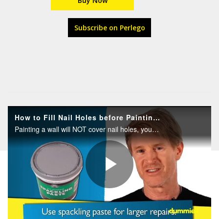
Buy Now
Subscribe on Perlego