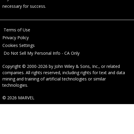
necessary for success.
Terms of Use
Privacy Policy
Cookies Settings
Do Not Sell My Personal Info - CA Only
Copyright © 2000-2026
by
John Wiley & Sons, Inc.
, or related
companies. All rights reserved, including rights for text and data
mining and training of artificial technologies or similar
technologies.
© 2026 MARVEL