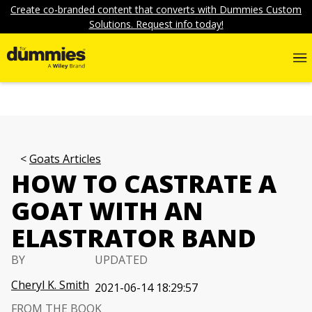
Create co-branded content that converts with Dummies Custom
Solutions. Request info today!
Goats Articles
HOW TO CASTRATE A
GOAT WITH AN
ELASTRATOR BAND
BY
UPDATED
Cheryl K. Smith
2021-06-14 18:29:57
FROM THE BOOK