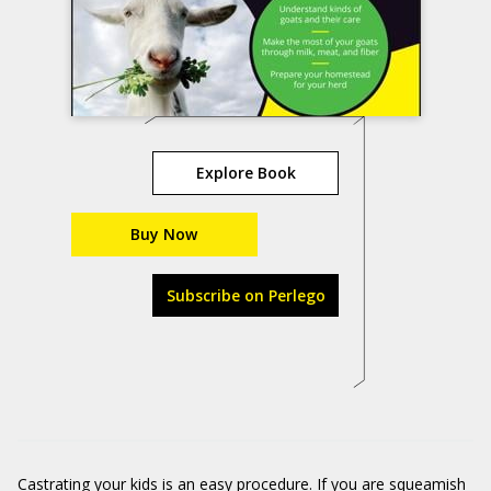
Explore Book
Buy Now
Subscribe on Perlego
Castrating your kids is an easy procedure. If you are squeamish