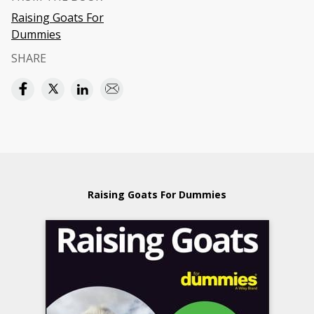
Raising Goats For
Dummies
SHARE
Raising Goats For Dummies