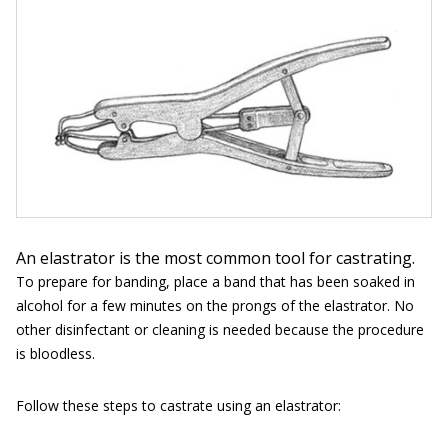
An elastrator is the most common tool for castrating.
To prepare for banding, place a band that has been soaked in
alcohol for a few minutes on the prongs of the elastrator. No
other disinfectant or cleaning is needed because the procedure
is bloodless.
Follow these steps to castrate using an elastrator: