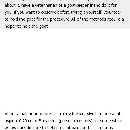
about it, have a veterinarian or a goatkeeper friend do it for
you. If you want to observe before trying it yourself, volunteer
to hold the goat for the procedure. All of the methods require a
helper to hold the goat.
About a half hour before castrating the kid, give him one adult
aspirin, 0.25 cc of Banamine (prescription only), or some white
willow bark tincture to help prevent pain, and 1 cc tetanus