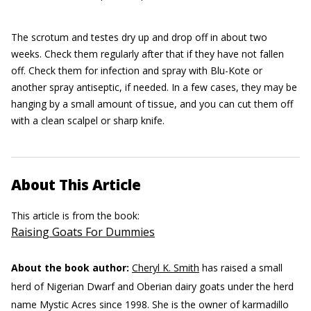
The scrotum and testes dry up and drop off in about two
weeks. Check them regularly after that if they have not fallen
off. Check them for infection and spray with Blu-Kote or
another spray antiseptic, if needed. In a few cases, they may be
hanging by a small amount of tissue, and you can cut them off
with a clean scalpel or sharp knife.
About This Article
This article is from the book:
Raising Goats For Dummies
About the book author:
Cheryl K. Smith
has raised a small
herd of Nigerian Dwarf and Oberian dairy goats under the herd
name Mystic Acres since 1998. She is the owner of karmadillo