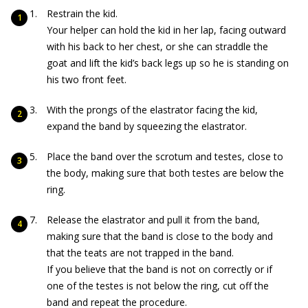
Restrain the kid.
Your helper can hold the kid in her lap, facing outward
with his back to her chest, or she can straddle the
goat and lift the kid’s back legs up so he is standing on
his two front feet.
With the prongs of the elastrator facing the kid,
expand the band by squeezing the elastrator.
Place the band over the scrotum and testes, close to
the body, making sure that both testes are below the
ring.
Release the elastrator and pull it from the band,
making sure that the band is close to the body and
that the teats are not trapped in the band.
If you believe that the band is not on correctly or if
one of the testes is not below the ring, cut off the
band and repeat the procedure.