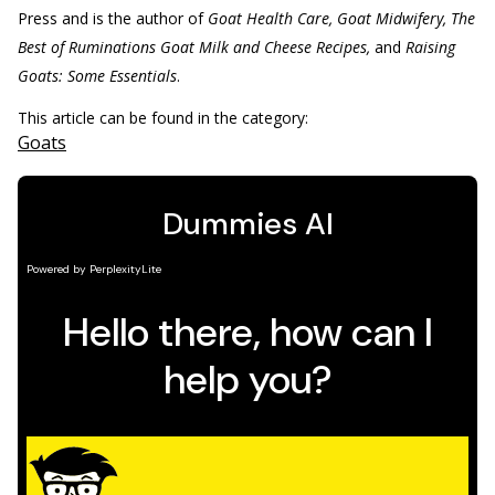
Press and is the author of
Goat Health Care, Goat Midwifery, The
Best of Ruminations Goat Milk and Cheese Recipes,
and
Raising
Goats: Some Essentials
.
This article can be found in the category:
Goats