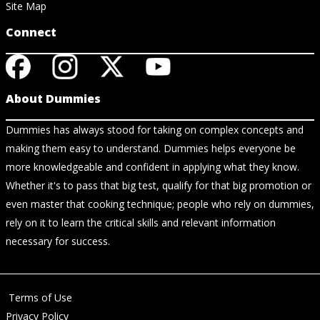
Site Map
Connect
About Dummies
Dummies has always stood for taking on complex concepts and
making them easy to understand. Dummies helps everyone be
more knowledgeable and confident in applying what they know.
Whether it's to pass that big test, qualify for that big promotion or
even master that cooking technique; people who rely on dummies,
rely on it to learn the critical skills and relevant information
necessary for success.
Terms of Use
Privacy Policy