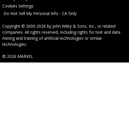
Cookies Settings
Do Not Sell My Personal Info - CA Only
Copyright © 2000-2026
by
John Wiley & Sons, Inc.
, or related
companies. All rights reserved, including rights for text and data
mining and training of artificial technologies or similar
technologies.
© 2026 MARVEL