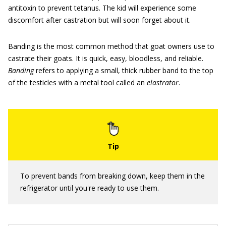
antitoxin to prevent tetanus. The kid will experience some
discomfort after castration but will soon forget about it.
Banding is the most common method that goat owners use to
castrate their goats. It is quick, easy, bloodless, and reliable.
Banding
refers to applying a small, thick rubber band to the top
of the testicles with a metal tool called an
elastrator
.
To prevent bands from breaking down, keep them in the
refrigerator until you're ready to use them.