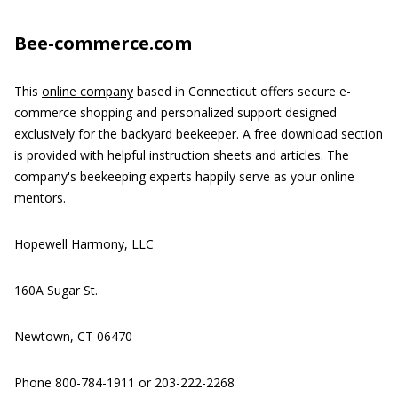
Bee-commerce.com
This
online company
based in Connecticut offers secure e-
commerce shopping and personalized support designed
exclusively for the backyard beekeeper. A free download section
is provided with helpful instruction sheets and articles. The
company's beekeeping experts happily serve as your online
mentors.
Hopewell Harmony, LLC
160A Sugar St.
Newtown, CT 06470
Phone 800-784-1911 or 203-222-2268