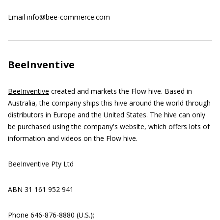
Email info@bee-commerce.com
BeeInventive
BeeInventive
created and markets the Flow hive. Based in
Australia, the company ships this hive around the world through
distributors in Europe and the United States. The hive can only
be purchased using the company's website, which offers lots of
information and videos on the Flow hive.
BeeInventive Pty Ltd
ABN 31 161 952 941
Phone 646-876-8880 (U.S.);