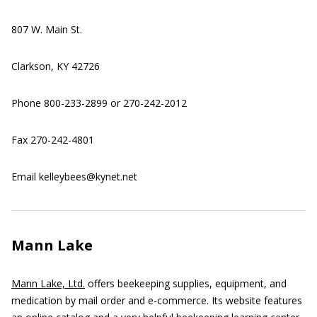
807 W. Main St.
Clarkson, KY 42726
Phone 800-233-2899 or 270-242-2012
Fax 270-242-4801
Email kelleybees@kynet.net
Mann Lake
Mann Lake, Ltd.
offers beekeeping supplies, equipment, and
medication by mail order and e-commerce. Its website features