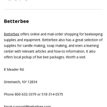
Betterbee
Betterbee
offers online and mail-order shopping for beekeeping
supplies and equipment. Betterbee also has a great selection of
supplies for candle making, soap making, and even a learning
center with relevant articles and how-to information. It also
offers local pickup of live bee packages. Worth a visit.
8 Meader Rd.
Greenwich, NY 12834
Phone 800-632-3379 or 518-314-0575
Email support@betterbee.com