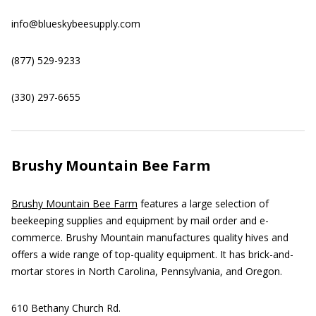
info@blueskybeesupply.com
(877) 529-9233
(330) 297-6655
Brushy Mountain Bee Farm
Brushy Mountain Bee Farm
features a large selection of
beekeeping supplies and equipment by mail order and e-
commerce. Brushy Mountain manufactures quality hives and
offers a wide range of top-quality equipment. It has brick-and-
mortar stores in North Carolina, Pennsylvania, and Oregon.
610 Bethany Church Rd.