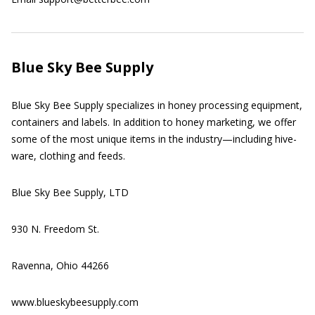
Blue Sky Bee Supply
Blue Sky Bee Supply specializes in honey processing equipment,
containers and labels. In addition to honey marketing, we offer
some of the most unique items in the industry—including hive-
ware, clothing and feeds.
Blue Sky Bee Supply, LTD
930 N. Freedom St.
Ravenna, Ohio 44266
www.blueskybeesupply.com