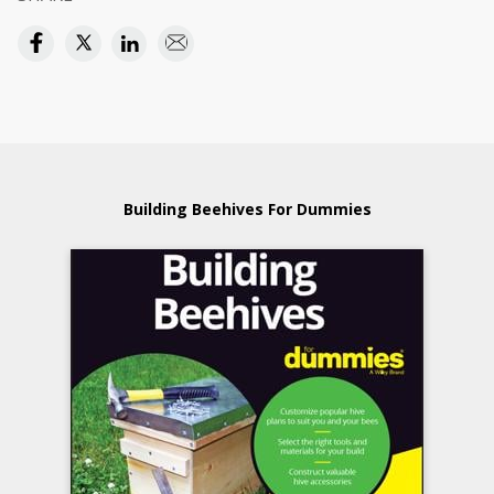
Building Beehives For Dummies