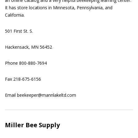
an online catalog and a very helpful beekeeping learning center.
It has store locations in Minnesota, Pennsylvania, and
California.
501 First St. S.
Hackensack, MN 56452
Phone 800-880-7694
Fax 218-675-6156
Email beekeeper@mannlakeltd.com
Miller Bee Supply