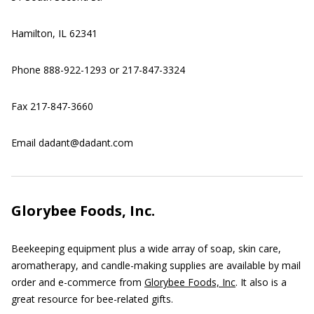
Hamilton, IL 62341
Phone 888-922-1293 or 217-847-3324
Fax 217-847-3660
Email dadant@dadant.com
Glorybee Foods, Inc.
Beekeeping equipment plus a wide array of soap, skin care,
aromatherapy, and candle-making supplies are available by mail
order and e-commerce from
Glorybee Foods, Inc
. It also is a
great resource for bee-related gifts.