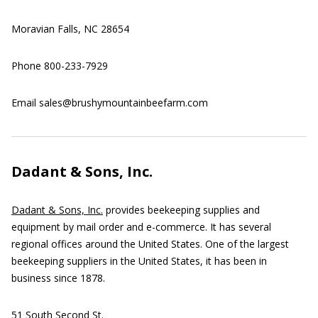
Moravian Falls, NC 28654
Phone 800-233-7929
Email sales@brushymountainbeefarm.com
Dadant & Sons, Inc.
Dadant & Sons, Inc.
provides beekeeping supplies and
equipment by mail order and e-commerce. It has several
regional offices around the United States. One of the largest
beekeeping suppliers in the United States, it has been in
business since 1878.
51 South Second St.