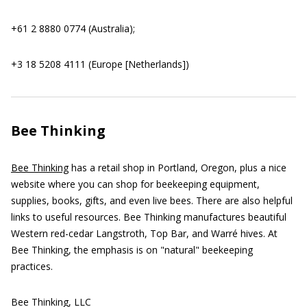
+61 2 8880 0774 (Australia);
+3 18 5208 4111 (Europe [Netherlands])
Bee Thinking
Bee Thinking
has a retail shop in Portland, Oregon, plus a nice
website where you can shop for beekeeping equipment,
supplies, books, gifts, and even live bees. There are also helpful
links to useful resources. Bee Thinking manufactures beautiful
Western red-cedar Langstroth, Top Bar, and Warré hives. At
Bee Thinking, the emphasis is on "natural" beekeeping
practices.
Bee Thinking, LLC