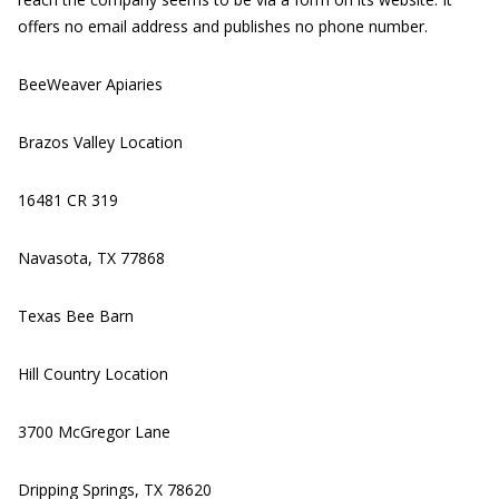
offers no email address and publishes no phone number.
BeeWeaver Apiaries
Brazos Valley Location
16481 CR 319
Navasota, TX 77868
Texas Bee Barn
Hill Country Location
3700 McGregor Lane
Dripping Springs, TX 78620