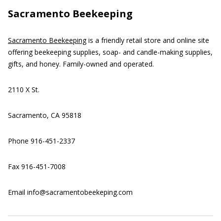
Sacramento Beekeeping
Sacramento Beekeeping
is a friendly retail store and online site
offering beekeeping supplies, soap- and candle-making supplies,
gifts, and honey. Family-owned and operated.
2110 X St.
Sacramento, CA 95818
Phone 916-451-2337
Fax 916-451-7008
Email info@sacramentobeekeping.com