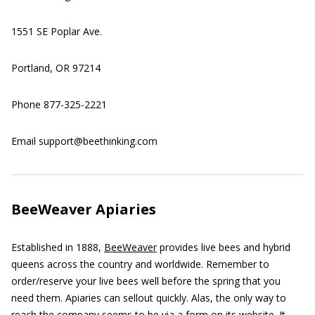
1551 SE Poplar Ave.
Portland, OR 97214
Phone 877-325-2221
Email support@beethinking.com
BeeWeaver Apiaries
Established in 1888,
BeeWeaver
provides live bees and hybrid
queens across the country and worldwide. Remember to
order/reserve your live bees well before the spring that you
need them. Apiaries can sellout quickly. Alas, the only way to
reach the company seems to be via a form on its website. It