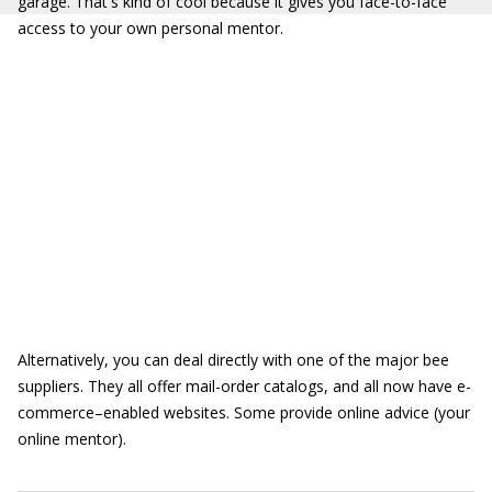
garage. That's kind of cool because it gives you face-to-face
access to your own personal mentor.
Alternatively, you can deal directly with one of the major bee
suppliers. They all offer mail-order catalogs, and all now have e-
commerce–enabled websites. Some provide online advice (your
online mentor).