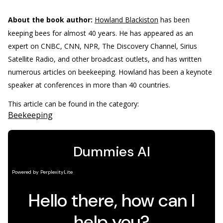
About the book author:
Howland Blackiston
has been
keeping bees for almost 40 years. He has appeared as an
expert on CNBC, CNN, NPR, The Discovery Channel, Sirius
Satellite Radio, and other broadcast outlets, and has written
numerous articles on beekeeping. Howland has been a keynote
speaker at conferences in more than 40 countries.
This article can be found in the category:
Beekeeping