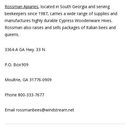
Rossman Apiaries
, located in South Georgia and serving
beekeepers since 1987, carries a wide range of supplies and
manufactures highly durable Cypress Woodenware Hives.
Rossman also raises and sells packages of Italian bees and
queens.
3364-A GA Hwy. 33 N.
P.O. Box 909
Moultrie, GA 31776-0909
Phone 800-333-7677
Email rossmanbees@windstream.net