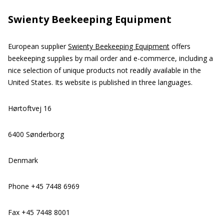
Swienty Beekeeping Equipment
European supplier
Swienty Beekeeping Equipment
offers
beekeeping supplies by mail order and e-commerce, including a
nice selection of unique products not readily available in the
United States. Its website is published in three languages.
Hørtoftvej 16
6400 Sønderborg
Denmark
Phone +45 7448 6969
Fax +45 7448 8001