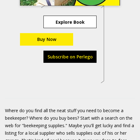
Explore Book
Buy Now
Subscribe on Perlego
Where do you find all the neat stuff you need to become a
beekeeper? Where do you buy bees? Start with a search on the
web for "beekeeping supplies." Maybe you'll get lucky and find a
listing for a local supplier who sells supplies out of his or her