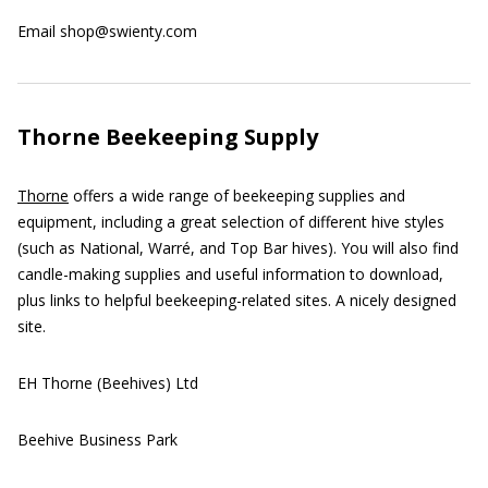
Email shop@swienty.com
Thorne Beekeeping Supply
Thorne
offers a wide range of beekeeping supplies and
equipment, including a great selection of different hive styles
(such as National, Warré, and Top Bar hives). You will also find
candle-making supplies and useful information to download,
plus links to helpful beekeeping-related sites. A nicely designed
site.
EH Thorne (Beehives) Ltd
Beehive Business Park