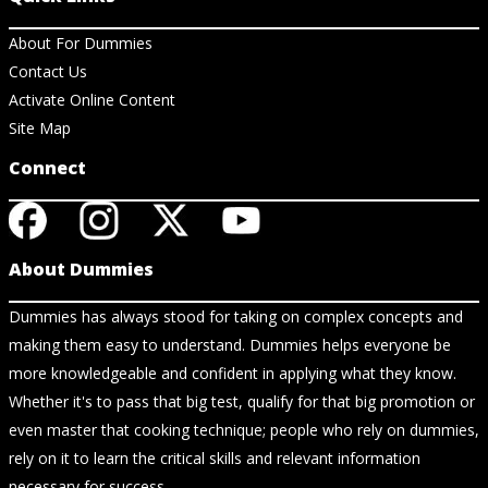
About For Dummies
Contact Us
Activate Online Content
Site Map
Connect
About Dummies
Dummies has always stood for taking on complex concepts and
making them easy to understand. Dummies helps everyone be
more knowledgeable and confident in applying what they know.
Whether it's to pass that big test, qualify for that big promotion or
even master that cooking technique; people who rely on dummies,
rely on it to learn the critical skills and relevant information
necessary for success.