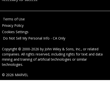
Terms of Use
Privacy Policy
Cookies Settings
Do Not Sell My Personal Info - CA Only
Copyright © 2000-2026
by
John Wiley & Sons, Inc.
, or related
companies. All rights reserved, including rights for text and data
mining and training of artificial technologies or similar
technologies.
© 2026 MARVEL