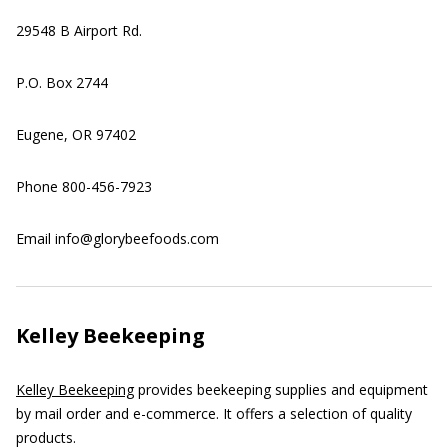
29548 B Airport Rd.
P.O. Box 2744
Eugene, OR 97402
Phone 800-456-7923
Email info@glorybeefoods.com
Kelley Beekeeping
Kelley Beekeeping
provides beekeeping supplies and equipment
by mail order and e-commerce. It offers a selection of quality
products.