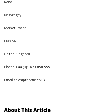
Rand
Nr Wragby
Market Rasen
LN8 5NJ
United Kingdom
Phone +44 (0)1 673 858 555
Email sales@thorne.co.uk
About This Article