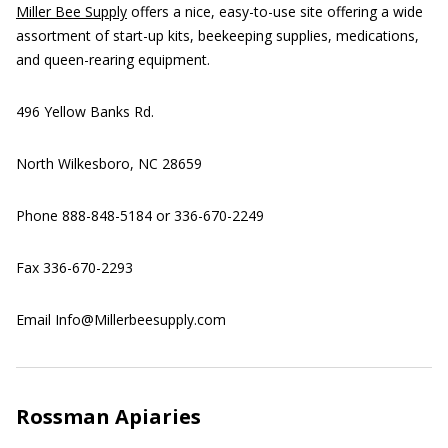
Miller Bee Supply
offers a nice, easy-to-use site offering a wide
assortment of start-up kits, beekeeping supplies, medications,
and queen-rearing equipment.
496 Yellow Banks Rd.
North Wilkesboro, NC 28659
Phone 888-848-5184 or 336-670-2249
Fax 336-670-2293
Email Info@Millerbeesupply.com
Rossman Apiaries