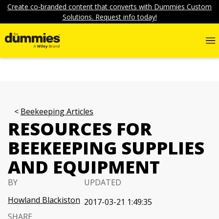
Create co-branded content that converts with Dummies Custom
Solutions. Request info today!
Beekeeping Articles
RESOURCES FOR
BEEKEEPING SUPPLIES
AND EQUIPMENT
BY
UPDATED
Howland Blackiston
2017-03-21 1:49:35
SHARE