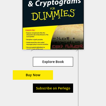
Explore Book
Buy Now
Subscribe on Perlego