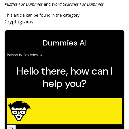
Puzzles For Dummies
and
Word Searches For Dummies
.
This article can be found in the category:
Cryptograms