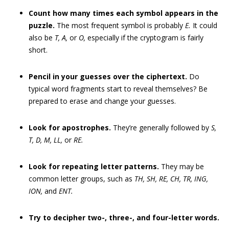
Count how many times each symbol appears in the
puzzle.
The most frequent symbol is probably
E.
It could
also be
T, A,
or
O,
especially if the cryptogram is fairly
short.
Pencil in your guesses over the ciphertext.
Do
typical word fragments start to reveal themselves? Be
prepared to erase and change your guesses.
Look for apostrophes.
They’re generally followed by
S,
T, D, M, LL,
or
RE.
Look for repeating letter patterns.
They may be
common letter groups, such as
TH, SH, RE, CH, TR, ING,
ION,
and
ENT.
Try to decipher two-, three-, and four-letter words.