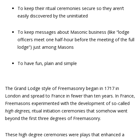
To keep their ritual ceremonies secure so they aren’t
easily discovered by the uninitiated
To keep messages about Masonic business (like “lodge
officers meet one half-hour before the meeting of the full
lodge”) just among Masons
To have fun, plain and simple
The Grand Lodge style of Freemasonry began in 1717 in
London and spread to France in fewer than ten years. In France,
Freemasons experimented with the development of so-called
high degrees,
ritual initiation ceremonies that somehow went
beyond the first three degrees of Freemasonry.
These high degree ceremonies were plays that enhanced a