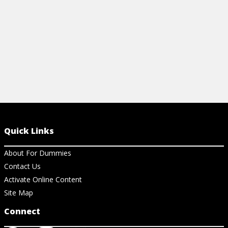
View Cheat Sheet
Quick Links
About For Dummies
Contact Us
Activate Online Content
Site Map
Connect