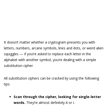
It doesn’t matter whether a cryptogram presents you with
letters, numbers, arcane symbols, lines and dots, or weird alien
squiggles — if you’re asked to replace each letter in the
alphabet with another symbol, you’re dealing with a simple
substitution cipher.
All substitution ciphers can be cracked by using the following
tips:
Scan through the cipher, looking for single-letter
words.
They’re almost definitely
A
or
I.