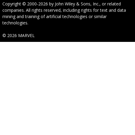
Copyright © 2000-2026
by
John Wiley & Sons, Inc.
, or related
companies. All rights reserved, including rights for text and data
mining and training of artificial technologies or similar
technologies.
© 2026 MARVEL