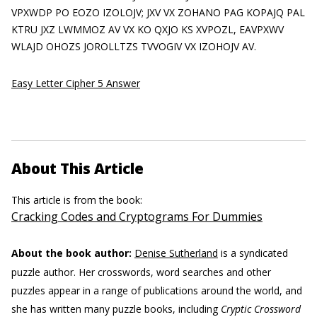
VPXWDP PO EOZO IZOLOJV; JXV VX ZOHANO PAG KOPAJQ PAL
KTRU JXZ LWMMOZ AV VX KO QXJO KS XVPOZL, EAVPXWV
WLAJD OHOZS JOROLLTZS TVVOGIV VX IZOHOJV AV.
Easy Letter Cipher 5 Answer
About This Article
This article is from the book:
Cracking Codes and Cryptograms For Dummies
About the book author:
Denise Sutherland
is a syndicated
puzzle author. Her crosswords, word searches and other
puzzles appear in a range of publications around the world, and
she has written many puzzle books, including
Cryptic Crossword