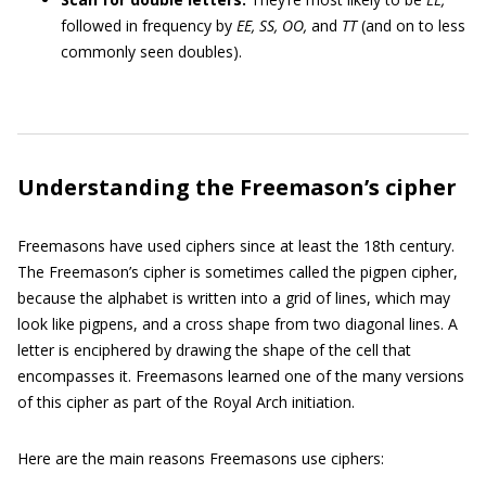
followed in frequency by
EE, SS, OO,
and
TT
(and on to less
commonly seen doubles).
Understanding the Freemason’s cipher
Freemasons have used ciphers since at least the 18th century.
The Freemason’s cipher is sometimes called the pigpen cipher,
because the alphabet is written into a grid of lines, which may
look like pigpens, and a cross shape from two diagonal lines. A
letter is enciphered by drawing the shape of the cell that
encompasses it. Freemasons learned one of the many versions
of this cipher as part of the Royal Arch initiation.
Here are the main reasons Freemasons use ciphers: