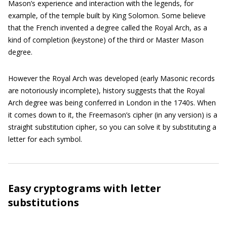
Mason’s experience and interaction with the legends, for
example, of the temple built by King Solomon. Some believe
that the French invented a degree called the Royal Arch, as a
kind of completion (keystone) of the third or Master Mason
degree.
However the Royal Arch was developed (early Masonic records
are notoriously incomplete), history suggests that the Royal
Arch degree was being conferred in London in the 1740s. When
it comes down to it, the Freemason’s cipher (in any version) is a
straight substitution cipher, so you can solve it by substituting a
letter for each symbol.
Easy cryptograms with letter
substitutions