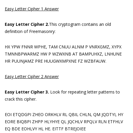
Easy Letter Cipher 1 Answer
Easy Letter Cipher 2.
This cryptogram contains an old
definition of Freemasonry:
HX YPW FNNR WPHE, TAM CNUU ALNM P VNRXGMZ, XYPX
TMNNBPWARMZ HW P WZWXNB AT BAMPUHXZ, LNHUNE
HR PUUNJAMZ PRE HUUGWXMPXNE FZ WZBFAUW.
Easy Letter Cipher 2 Answer
Easy Letter Cipher 3.
Look for repeating letter patterns to
crack this cipher.
EOI ETQDGPI ZHEO ORKHLV RL QBIL CHLN, QM JQDTYI, HY
EORE BIQBPI ZHPP HLYHYE QL JQCHLV RPQLV RLN ETFHLV
EQ BDE EOHLVY HL HE. EITTF BTREJOIEE