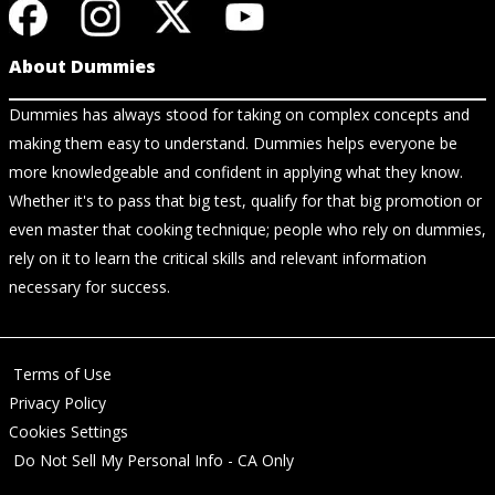
About Dummies
Dummies has always stood for taking on complex concepts and
making them easy to understand. Dummies helps everyone be
more knowledgeable and confident in applying what they know.
Whether it's to pass that big test, qualify for that big promotion or
even master that cooking technique; people who rely on dummies,
rely on it to learn the critical skills and relevant information
necessary for success.
Terms of Use
Privacy Policy
Cookies Settings
Do Not Sell My Personal Info - CA Only