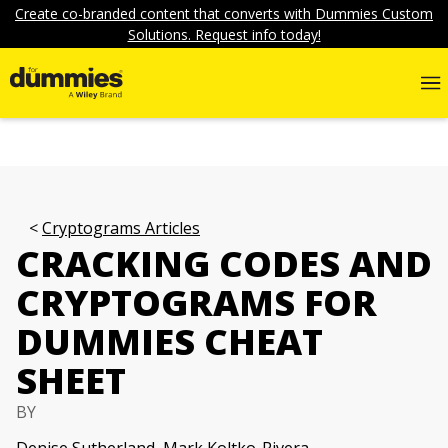
Create co-branded content that converts with Dummies Custom
Solutions. Request info today!
Cryptograms Articles
CRACKING CODES AND
CRYPTOGRAMS FOR
DUMMIES CHEAT
SHEET
BY