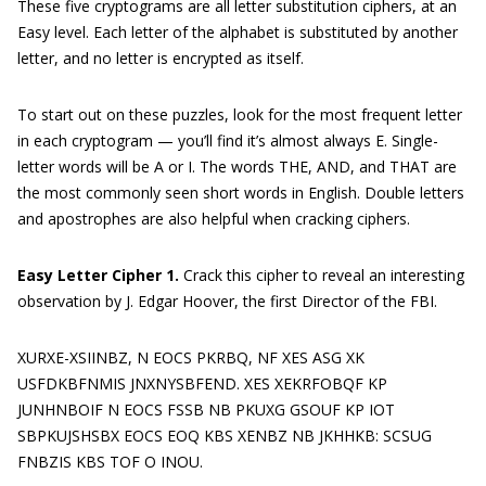
These five cryptograms are all letter substitution ciphers, at an
Easy level. Each letter of the alphabet is substituted by another
letter, and no letter is encrypted as itself.
To start out on these puzzles, look for the most frequent letter
in each cryptogram — you’ll find it’s almost always E. Single-
letter words will be A or I. The words THE, AND, and THAT are
the most commonly seen short words in English. Double letters
and apostrophes are also helpful when cracking ciphers.
Easy Letter Cipher 1.
Crack this cipher to reveal an interesting
observation by J. Edgar Hoover, the first Director of the FBI.
XURXE-XSIINBZ, N EOCS PKRBQ, NF XES ASG XK
USFDKBFNMIS JNXNYSBFEND. XES XEKRFOBQF KP
JUNHNBOIF N EOCS FSSB NB PKUXG GSOUF KP IOT
SBPKUJSHSBX EOCS EOQ KBS XENBZ NB JKHHKB: SCSUG
FNBZIS KBS TOF O INOU.