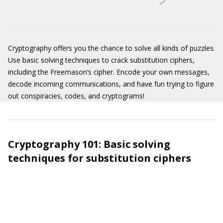
Cryptography offers you the chance to solve all kinds of puzzles.
Use basic solving techniques to crack substitution ciphers,
including the Freemason’s cipher. Encode your own messages,
decode incoming communications, and have fun trying to figure
out conspiracies, codes, and cryptograms!
Cryptography 101: Basic solving
techniques for substitution ciphers