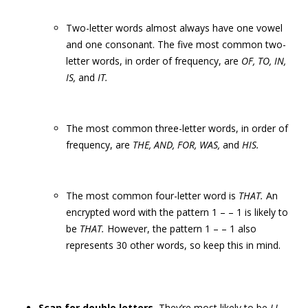
Two-letter words almost always have one vowel
and one consonant. The five most common two-
letter words, in order of frequency, are
OF, TO, IN,
IS,
and
IT.
The most common three-letter words, in order of
frequency, are
THE, AND, FOR, WAS,
and
HIS.
The most common four-letter word is
THAT.
An
encrypted word with the pattern 1 – – 1 is likely to
be
THAT.
However, the pattern 1 – – 1 also
represents 30 other words, so keep this in mind.
Scan for double letters.
They’re most likely to be
LL,