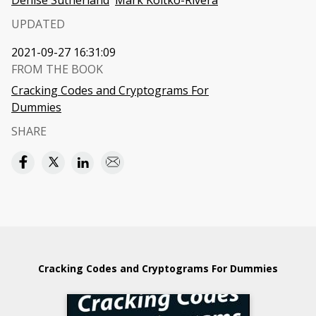
Denise Sutherland
Mark Koltko-Rivera
UPDATED
2021-09-27 16:31:09
FROM THE BOOK
Cracking Codes and Cryptograms For
Dummies
SHARE
Cracking Codes and Cryptograms For Dummies