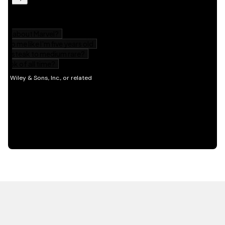
HOT OFF THE PRESS