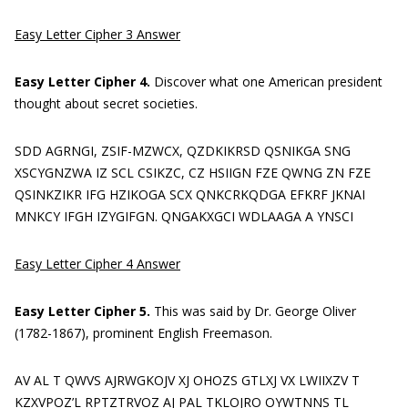
Easy Letter Cipher 3 Answer
Easy Letter Cipher 4.
Discover what one American president
thought about secret societies.
SDD AGRNGI, ZSIF-MZWCX, QZDKIKRSD QSNIKGA SNG
XSCYGNZWA IZ SCL CSIKZC, CZ HSIIGN FZE QWNG ZN FZE
QSINKZIKR IFG HZIKOGA SCX QNKCRKQDGA EFKRF JKNAI
MNKCY IFGH IZYGIFGN. QNGAKXGCI WDLAAGA A YNSCI
Easy Letter Cipher 4 Answer
Easy Letter Cipher 5.
This was said by Dr. George Oliver
(1782-1867), prominent English Freemason.
AV AL T QWVS AJRWGKOJV XJ OHOZS GTLXJ VX LWIIXZV T
KZXVPOZ’L RPTZTRVOZ AJ PAL TKLOJRO OYWTNNS TL