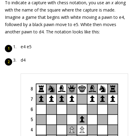
To indicate a capture with chess notation, you use an
x
along
with the name of the square where the capture is made.
Imagine a game that begins with white moving a pawn to e4,
followed by a black pawn move to e5. White then moves
another pawn to d4. The notation looks like this:
e4 e5
d4