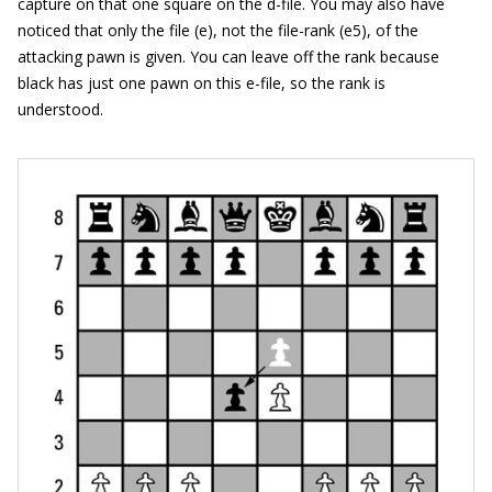
capture on that one square on the d-file. You may also have
noticed that only the file (e), not the file-rank (e5), of the
attacking pawn is given. You can leave off the rank because
black has just one pawn on this e-file, so the rank is
understood.