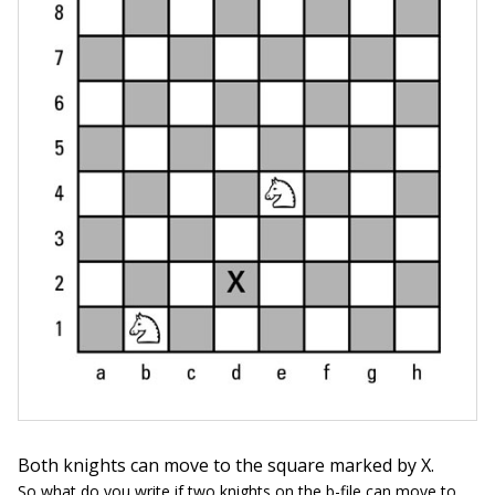
Both knights can move to the square marked by X.
So what do you write if two knights on the b-file can move to