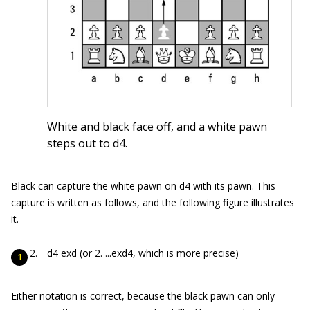
White and black face off, and a white pawn
steps out to d4.
Black can capture the white pawn on d4 with its pawn. This
capture is written as follows, and the following figure illustrates
it.
d4 exd (or 2. ...exd4, which is more precise)
Either notation is correct, because the black pawn can only