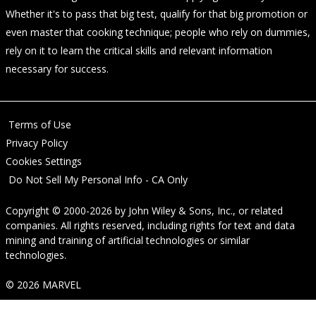
Whether it's to pass that big test, qualify for that big promotion or
even master that cooking technique; people who rely on dummies,
rely on it to learn the critical skills and relevant information
necessary for success.
Terms of Use
Privacy Policy
Cookies Settings
Do Not Sell My Personal Info - CA Only
Copyright © 2000-2026
by
John Wiley & Sons, Inc.
, or related
companies. All rights reserved, including rights for text and data
mining and training of artificial technologies or similar
technologies.
© 2026 MARVEL