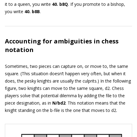
it to a queen, you write
40. b8Q
.
If you promote to a bishop,
you write
40. b8B
.
Accounting for ambiguities in chess
notation
Sometimes, two pieces can capture on, or move to, the same
square. (This situation doesn’t happen very often, but when it
does, the pesky knights are usually the culprits.) In the following
figure, two knights can move to the same square, d2. Chess
players solve that potential dilemma by adding the file to the
piece designation, as in
N/bd2
. This notation means that the
knight standing on the b-file is the one that moves to d2.