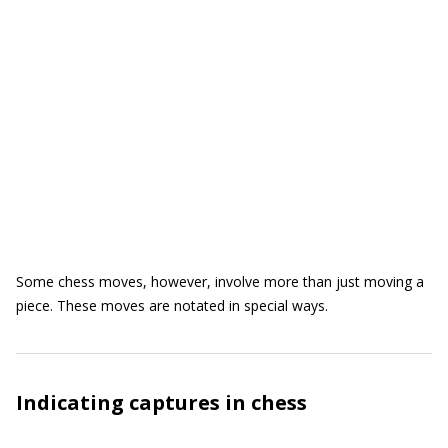
Some chess moves, however, involve more than just moving a
piece. These moves are notated in special ways.
Indicating captures in chess