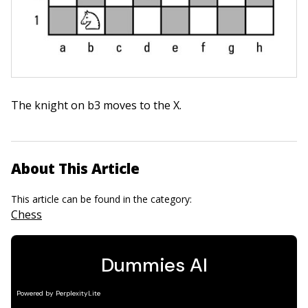
The knight on b3 moves to the X.
About This Article
This article can be found in the category:
Chess