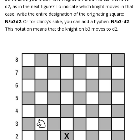
d2, as in the next figure? To indicate which knight moves in that
case, write the entire designation of the originating square:
N/b3d2
. Or for clarity’s sake, you can add a hyphen:
N/b3-d2
.
This notation means that the knight on b3 moves to d2.