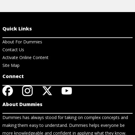
Quick Links
About For Dummies
Contact Us
Activate Online Content
Site Map
Connect
About Dummies
Dummies has always stood for taking on complex concepts and
making them easy to understand. Dummies helps everyone be
more knowledgeable and confident in applying what they know.