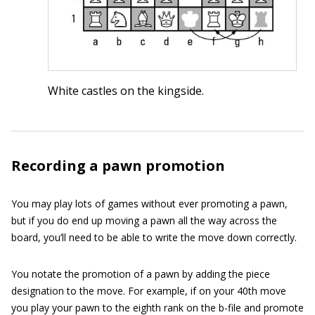
White castles on the kingside.
Recording a pawn promotion
You may play lots of games without ever promoting a pawn,
but if you do end up moving a pawn all the way across the
board, you’ll need to be able to write the move down correctly.
You notate the promotion of a pawn by adding the piece
designation to the move. For example, if on your 40th move
you play your pawn to the eighth rank on the b-file and promote