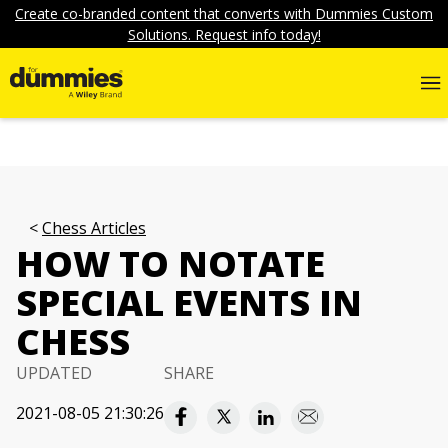
Create co-branded content that converts with Dummies Custom
Solutions. Request info today!
Chess Articles
HOW TO NOTATE
SPECIAL EVENTS IN
CHESS
UPDATED
SHARE
2021-08-05 21:30:26