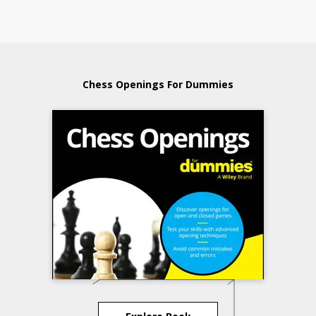
Chess Openings For Dummies