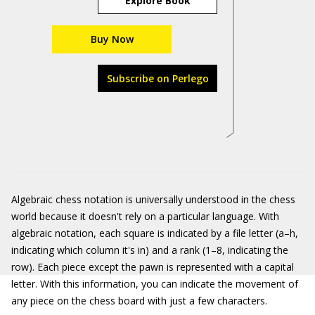
Explore Book
Buy Now
Subscribe on Perlego
Algebraic chess notation is universally understood in the chess
world because it doesn't rely on a particular language. With
algebraic notation, each square is indicated by a file letter (a–h,
indicating which column it's in) and a rank (1–8, indicating the
row). Each piece except the pawn is represented with a capital
letter. With this information, you can indicate the movement of
any piece on the chess board with just a few characters.