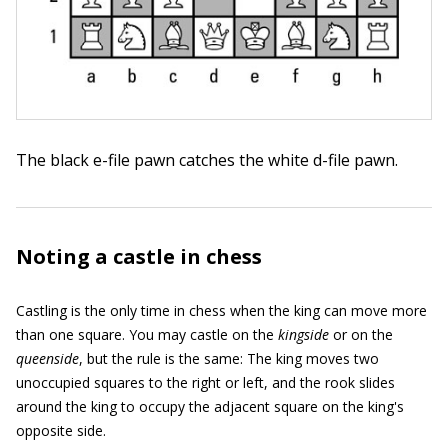
The black e-file pawn catches the white d-file pawn.
Noting a castle in chess
Castling is the only time in chess when the king can move more
than one square. You may castle on the
kingside
or on the
queenside
, but the rule is the same: The king moves two
unoccupied squares to the right or left, and the rook slides
around the king to occupy the adjacent square on the king's
opposite side.