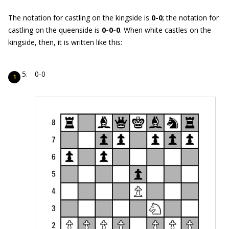
The notation for castling on the kingside is
0-0
; the notation for
castling on the queenside is
0-0-0
. When white castles on the
kingside, then, it is written like this:
0-0