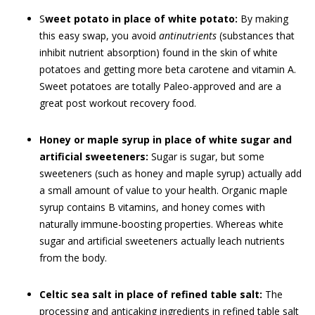
S
weet potato in place of white potato:
By making
this easy swap, you avoid
antinutrients
(substances that
inhibit nutrient absorption) found in the skin of white
potatoes and getting more beta carotene and vitamin A.
Sweet potatoes are totally Paleo-approved and are a
great post workout recovery food.
Honey or maple syrup in place of white sugar and
artificial sweeteners:
Sugar is sugar, but some
sweeteners (such as honey and maple syrup) actually add
a small amount of value to your health. Organic maple
syrup contains B vitamins, and honey comes with
naturally immune-boosting properties. Whereas white
sugar and artificial sweeteners actually leach nutrients
from the body.
Celtic sea salt in place of refined table salt:
The
processing and anticaking ingredients in refined table salt