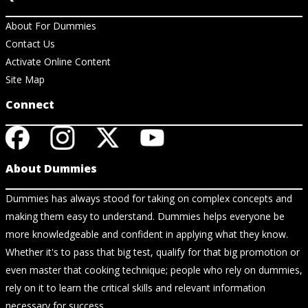
About For Dummies
Contact Us
Activate Online Content
Site Map
Connect
About Dummies
Dummies has always stood for taking on complex concepts and
making them easy to understand. Dummies helps everyone be
more knowledgeable and confident in applying what they know.
Whether it's to pass that big test, qualify for that big promotion or
even master that cooking technique; people who rely on dummies,
rely on it to learn the critical skills and relevant information
necessary for success.