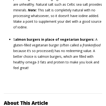
are unhealthy. Natural salt such as Celtic sea salt provides
minerals.
Note:
This salt is completely natural with no
processing whatsoever, so it doesn’t have iodine added.
Make a point to supplement your diet with a good source
of iodine.
S
almon burgers in place of vegetarian burgers:
A
gluten-filled vegetarian burger (often called a
frankenfood
because it’s so processed) has no redeeming value. A
better choice is salmon burgers, which are filled with
healthy omega-3 fats and protein to make you look and
feel great!
About This Article