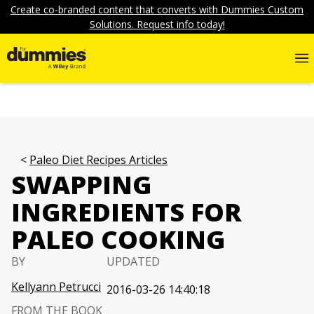
Create co-branded content that converts with Dummies Custom
Solutions. Request info today!
Paleo Diet Recipes Articles
SWAPPING
INGREDIENTS FOR
PALEO COOKING
BY
UPDATED
Kellyann Petrucci
2016-03-26 14:40:18
FROM THE BOOK