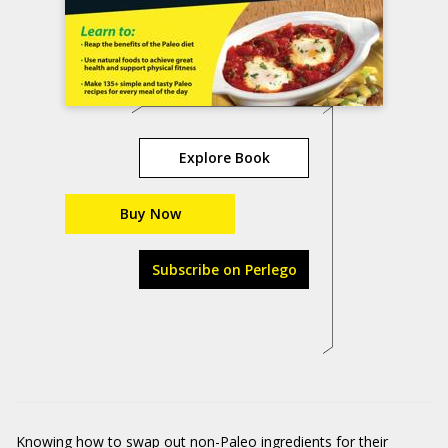
Explore Book
Buy Now
Subscribe on Perlego
Knowing how to swap out non-Paleo ingredients for their