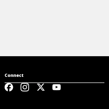
Connect