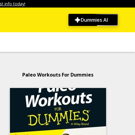
t info today!
Dummies AI
Paleo Workouts For Dummies