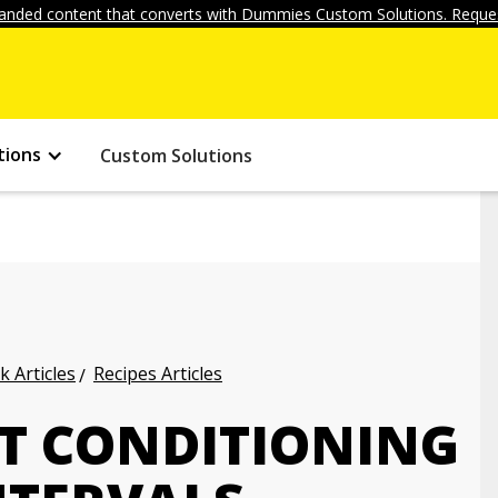
anded content that converts with Dummies Custom Solutions. Reques
tions
Custom Solutions
k Articles
Recipes Articles
T CONDITIONING