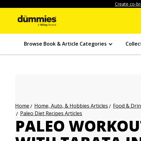
Create co-br
Browse Book & Article Categories
Collec
Home, Auto, & Hobbies Articles
Food & Drin
Home
Paleo Diet Recipes Articles
PALEO WORKOU