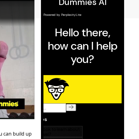
u can build up