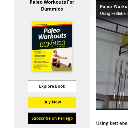
Paleo Workouts For
Dummies
Explore Book
Buy Now
Subscribe on Perlego
Using kettlebel