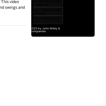
 This video
and swings and