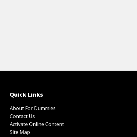
Quick Links
About For Dummies
Contact Us
Activate Online Content
Site Map