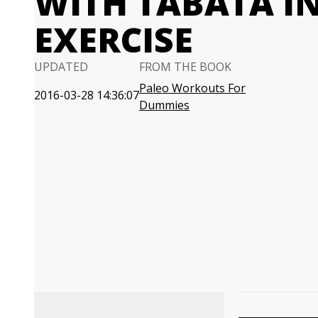
WITH TABATA I
EXERCISE
UPDATED
FROM THE BOOK
Paleo Workouts For
2016-03-28 14:36:07
Dummies