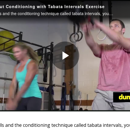
ls and the conditioning technique called tabata intervals, yo