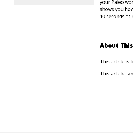
your Paleo wor
shows you how 
10 seconds of r
About This
This article is
This article ca