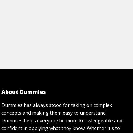
About Dummies
Dummies has always stood for taking on complex
concepts and making them easy to understand.
Dummies helps everyone be more knowledgeable and
confident in applying what they know. Whether it's to