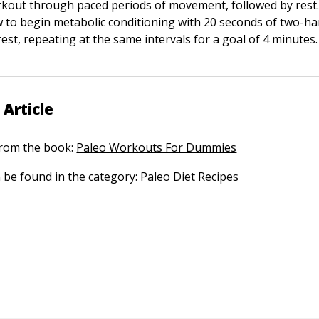
kout through paced periods of movement, followed by rest.
to begin metabolic conditioning with 20 seconds of two-h
est, repeating at the same intervals for a goal of 4 minutes.
 Article
 from the book:
Paleo Workouts For Dummies
n be found in the category:
Paleo Diet Recipes