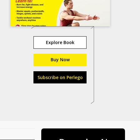
Explore Book
Buy Now
Subscribe on Perlego