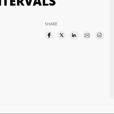
NTERVALS
SHARE