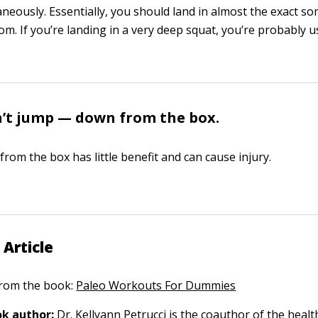
aneously. Essentially, you should land in almost the exact s
om. If you’re landing in a very deep squat, you’re probably 
’t jump — down from the box.
rom the box has little benefit and can cause injury.
 Article
 from the book:
Paleo Workouts For Dummies
k author:
Dr. Kellyann Petrucci
is the coauthor of the health