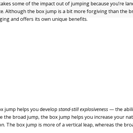
akes some of the impact out of jumping because you’re lan
e. Although the box jump is a bit more forgiving than the br
ging and offers its own unique benefits.
ox jump helps you develop
stand-still explosiveness
— the abili
ike the broad jump, the box jump helps you increase your nat
on. The box jump is more of a vertical leap, whereas the bro