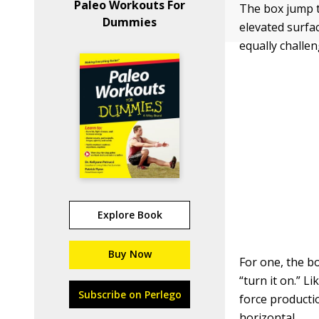
Paleo Workouts For
The box jump t
Dummies
elevated surfac
equally challen
Explore Book
Buy Now
For one, the b
“turn it on.” L
Subscribe on Perlego
force producti
horizontal.