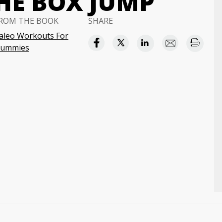
HE BOX JUMP
ROM THE BOOK
SHARE
aleo Workouts For
ummies