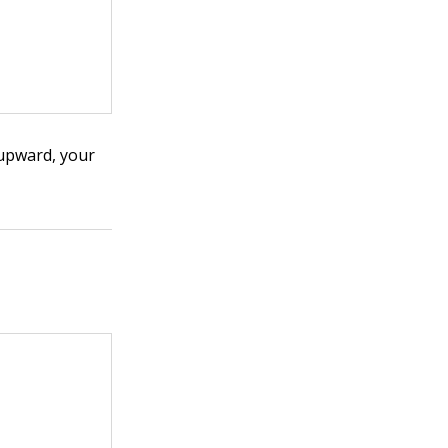
upward, your