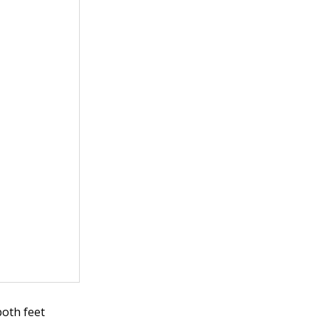
both feet