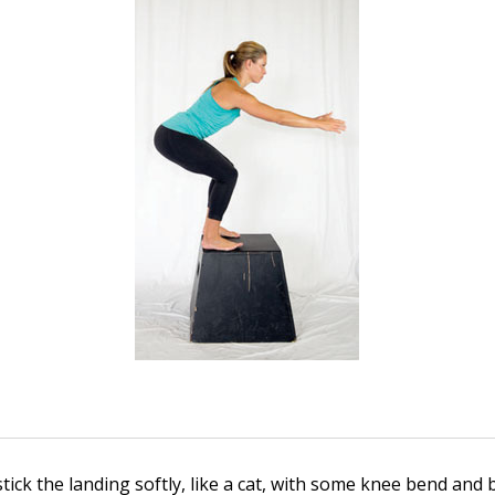
stick the landing softly, like a cat, with some knee bend and 