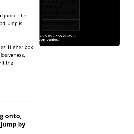
d jump. The
oad jump is
hes. Higher box
plosiveness,
it the
ng onto,
 jump by