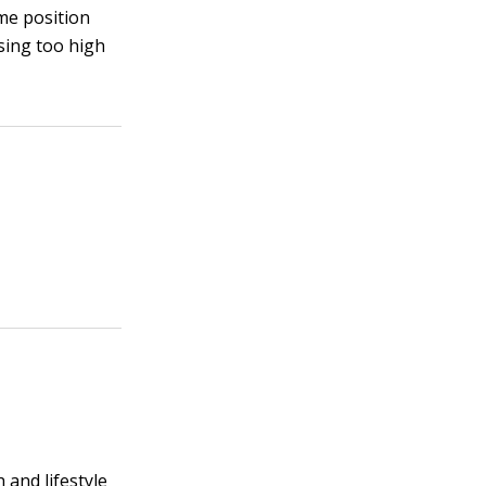
ome position
using too high
 and lifestyle