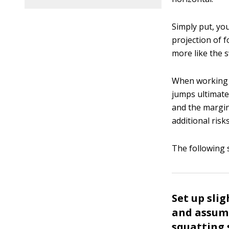
Simply put, y
projection of f
more like the 
When working t
jumps ultimate
and the margin
additional risks
The following 
Set up sli
and assume
squatting 