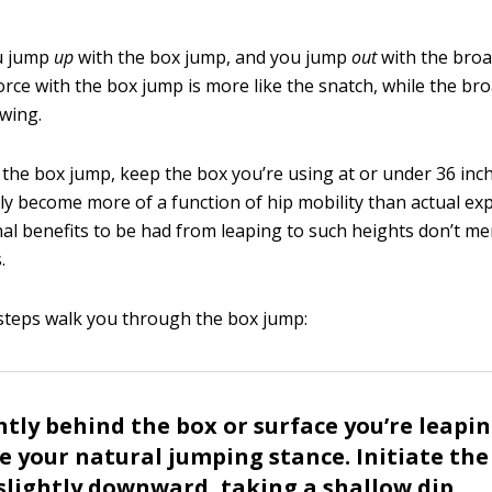
ou jump
up
with the box jump, and you jump
out
with the broa
orce with the box jump is more like the snatch, while the br
swing.
he box jump, keep the box you’re using at or under 36 inc
ly become more of a function of hip mobility than actual ex
al benefits to be had from leaping to such heights don’t mer
.
steps walk you through the box jump:
ghtly behind the box or surface you’re leapi
 your natural jumping stance. Initiate the
slightly downward, taking a shallow dip.