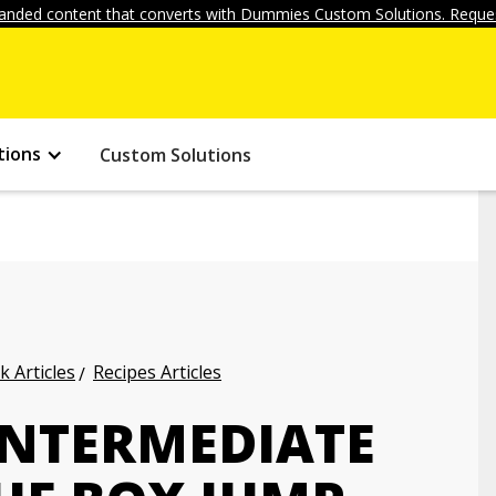
anded content that converts with Dummies Custom Solutions. Reques
tions
Custom Solutions
k Articles
Recipes Articles
INTERMEDIATE