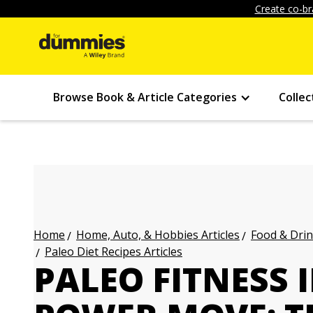
Create co-br
Browse Book & Article Categories
Collec
Home, Auto, & Hobbies Articles
Food & Drin
Home
Paleo Diet Recipes Articles
PALEO FITNESS 