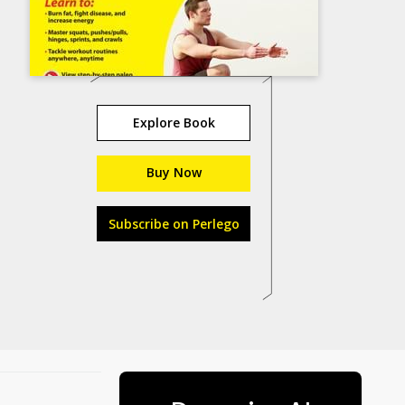
Explore Book
Buy Now
Subscribe on Perlego