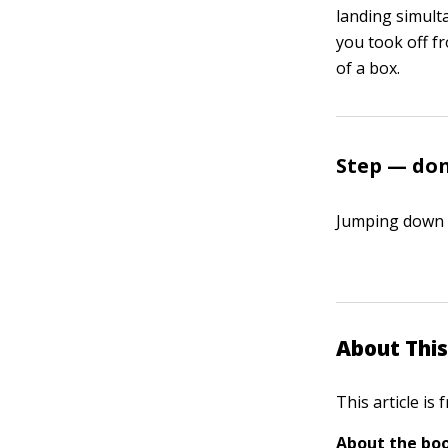
landing simult
you took off fr
of a box.
Step — don
Jumping down f
About This
This article is
About the boo