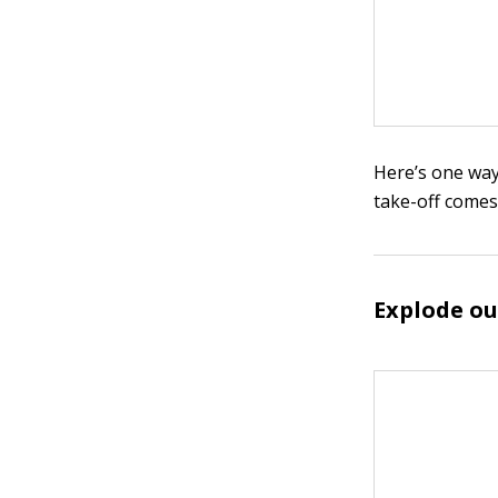
Here’s one wa
take-off comes
Explode ou