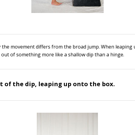
y the movement differs from the broad jump. When leaping 
 out of something more like a shallow dip than a hinge.
t of the dip, leaping up onto the box.