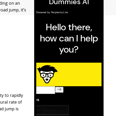
ding on an
oad jump, it’s
ty to rapidly
ural rate of
ad jump is