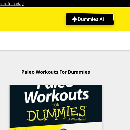
t info today!
Dummies AI
Paleo Workouts For Dummies