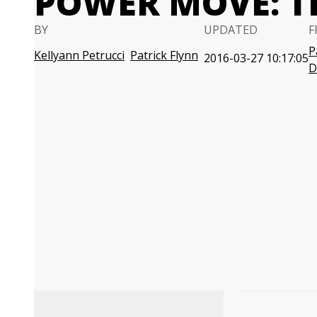
POWER MOVE: T
BY
UPDATED
F
P
Kellyann Petrucci
Patrick Flynn
2016-03-27 10:17:05
D