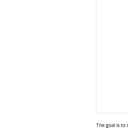
The goal is to 