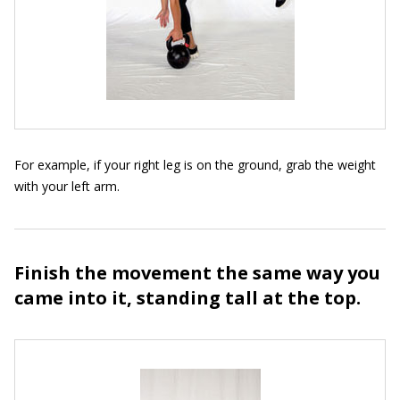
For example, if your right leg is on the ground, grab the weight
with your left arm.
Finish the movement the same way you
came into it, standing tall at the top.