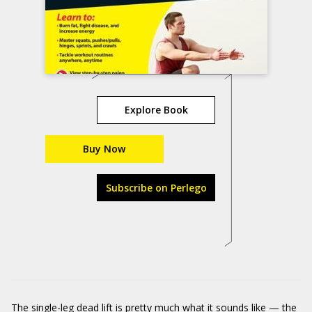
Explore Book
Buy Now
Subscribe on Perlego
The single-leg dead lift is pretty much what it sounds like — the