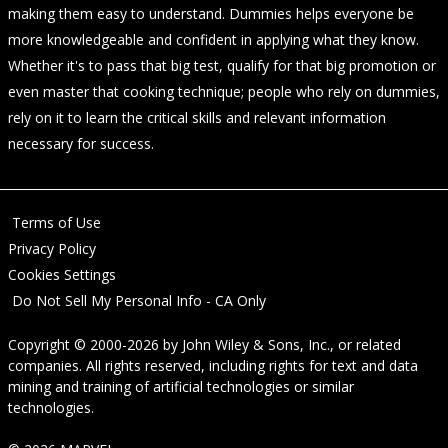
making them easy to understand. Dummies helps everyone be
more knowledgeable and confident in applying what they know.
Whether it's to pass that big test, qualify for that big promotion or
even master that cooking technique; people who rely on dummies,
rely on it to learn the critical skills and relevant information
necessary for success.
Terms of Use
Privacy Policy
Cookies Settings
Do Not Sell My Personal Info - CA Only
Copyright © 2000-2026
by
John Wiley & Sons, Inc.
, or related
companies. All rights reserved, including rights for text and data
mining and training of artificial technologies or similar
technologies.