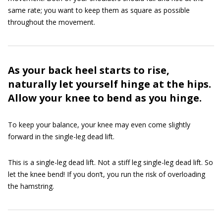
same rate; you want to keep them as square as possible
throughout the movement.
As your back heel starts to rise,
naturally let yourself hinge at the hips.
Allow your knee to bend as you hinge.
To keep your balance, your knee may even come slightly
forward in the single-leg dead lift.
This is a single-leg dead lift. Not a stiff leg single-leg dead lift. So
let the knee bend! If you don’t, you run the risk of overloading
the hamstring.