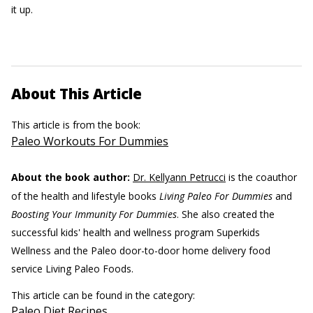
it up.
About This Article
This article is from the book:
Paleo Workouts For Dummies
About the book author:
Dr. Kellyann Petrucci
is the coauthor
of the health and lifestyle books
Living Paleo For Dummies
and
Boosting Your Immunity For Dummies
. She also created the
successful kids' health and wellness program Superkids
Wellness and the Paleo door-to-door home delivery food
service Living Paleo Foods.
This article can be found in the category:
Paleo Diet Recipes