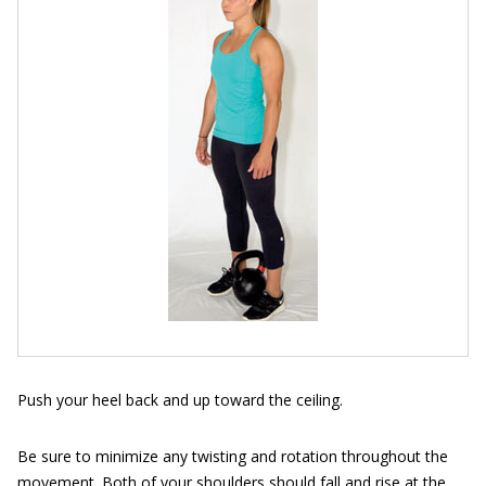
Push your heel back and up toward the ceiling.
Be sure to minimize any twisting and rotation throughout the
movement. Both of your shoulders should fall and rise at the