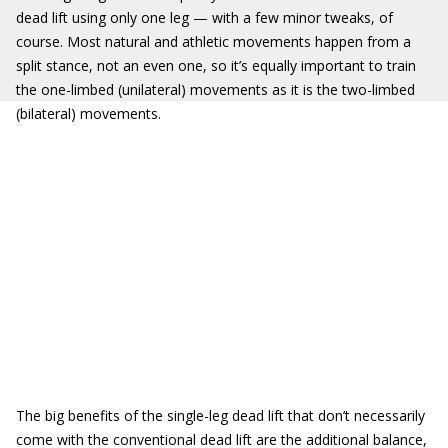
dead lift using only one leg — with a few minor tweaks, of
course. Most natural and athletic movements happen from a
split stance, not an even one, so it’s equally important to train
the one-limbed (unilateral) movements as it is the two-limbed
(bilateral) movements.
The big benefits of the single-leg dead lift that don’t necessarily
come with the conventional dead lift are the additional balance,