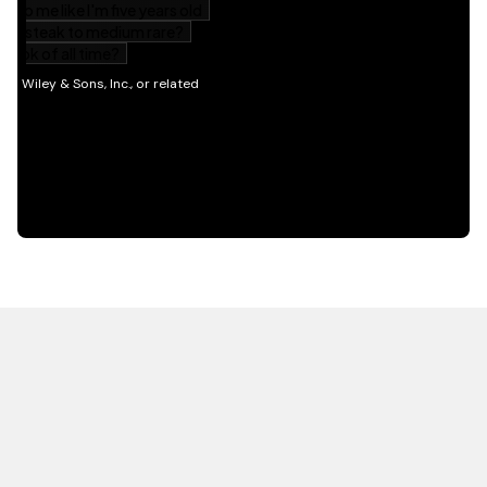
HOT OFF THE PRESS
EXPLORE RELATED
CONTENT