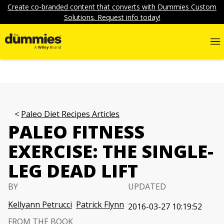
Create co-branded content that converts with Dummies Custom
Solutions. Request info today!
Paleo Diet Recipes Articles
PALEO FITNESS
EXERCISE: THE SINGLE-
LEG DEAD LIFT
BY
UPDATED
Kellyann Petrucci
Patrick Flynn
2016-03-27 10:19:52
FROM THE BOOK