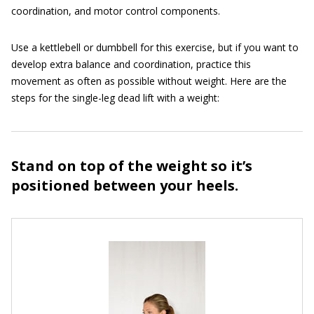
coordination, and motor control components.
Use a kettlebell or dumbbell for this exercise, but if you want to
develop extra balance and coordination, practice this
movement as often as possible without weight. Here are the
steps for the single-leg dead lift with a weight:
Stand on top of the weight so it’s
positioned between your heels.