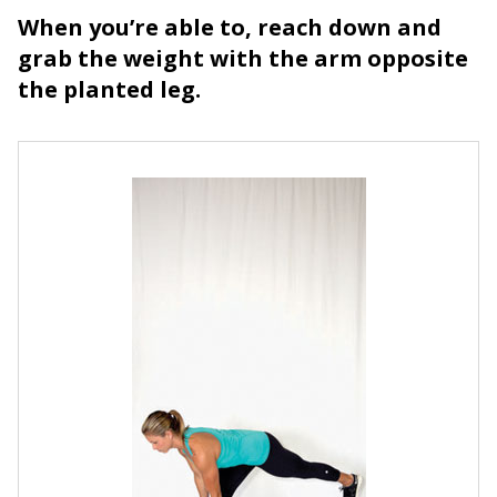
When you’re able to, reach down and
grab the weight with the arm opposite
the planted leg.