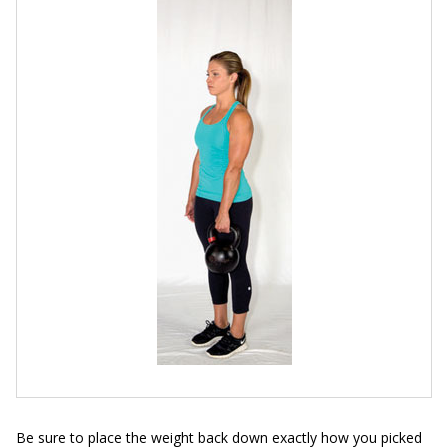
Be sure to place the weight back down exactly how you picked