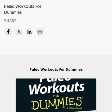
Paleo Workouts For
Dummies
SHARE
Paleo Workouts For Dummies