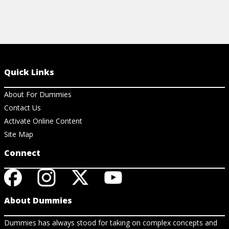
Quick Links
About For Dummies
Contact Us
Activate Online Content
Site Map
Connect
About Dummies
Dummies has always stood for taking on complex concepts and