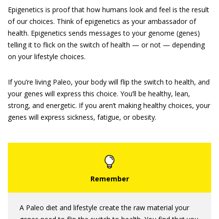
Epigenetics is proof that how humans look and feel is the result
of our choices. Think of epigenetics as your ambassador of
health. Epigenetics sends messages to your genome (genes)
telling it to flick on the switch of health — or not — depending
on your lifestyle choices.
If you’re living Paleo, your body will flip the switch to health, and
your genes will express this choice. You’ll be healthy, lean,
strong, and energetic. If you aren’t making healthy choices, your
genes will express sickness, fatigue, or obesity.
A Paleo diet and lifestyle create the raw material your