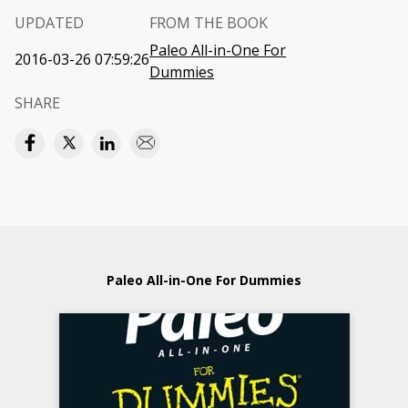
UPDATED
FROM THE BOOK
Paleo All-in-One For
2016-03-26 07:59:26
Dummies
SHARE
Paleo All-in-One For Dummies