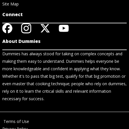
Site Map
Connect
About Dummies
Dummies has always stood for taking on complex concepts and
making them easy to understand. Dummies helps everyone be
more knowledgeable and confident in applying what they know.
Whether it's to pass that big test, qualify for that big promotion or
even master that cooking technique; people who rely on dummies,
rely on it to learn the critical skills and relevant information
necessary for success.
Terms of Use
Privacy Policy