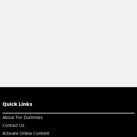
PALEO WORKOUTS: THE FARMER'S
PALEO WOR
CARRY
RAISE
View Video
View Vi
Quick Links
About For Dummies
Contact Us
Activate Online Content