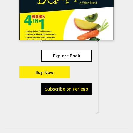
Explore Book
Buy Now
Subscribe on Perlego