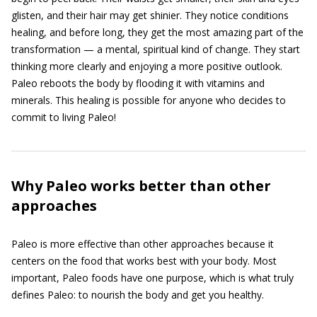
glisten, and their hair may get shinier. They notice conditions
healing, and before long, they get the most amazing part of the
transformation — a mental, spiritual kind of change. They start
thinking more clearly and enjoying a more positive outlook.
Paleo reboots the body by flooding it with vitamins and
minerals. This healing is possible for anyone who decides to
commit to living Paleo!
Why Paleo works better than other
approaches
Paleo is more effective than other approaches because it
centers on the food that works best with your body. Most
important, Paleo foods have one purpose, which is what truly
defines Paleo: to nourish the body and get you healthy.