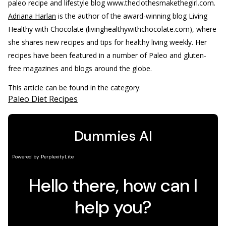
paleo recipe and lifestyle blog www.theclothesmakethegirl.com.
Adriana Harlan
is the author of the award-winning blog Living
Healthy with Chocolate (livinghealthywithchocolate.com), where
she shares new recipes and tips for healthy living weekly. Her
recipes have been featured in a number of Paleo and gluten-
free magazines and blogs around the globe.
This article can be found in the category:
Paleo Diet Recipes