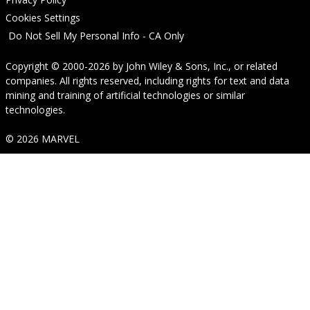
Cookies Settings
Do Not Sell My Personal Info - CA Only
Copyright © 2000-2026
by
John Wiley & Sons, Inc.
, or related
companies. All rights reserved, including rights for text and data
mining and training of artificial technologies or similar
technologies.
© 2026 MARVEL