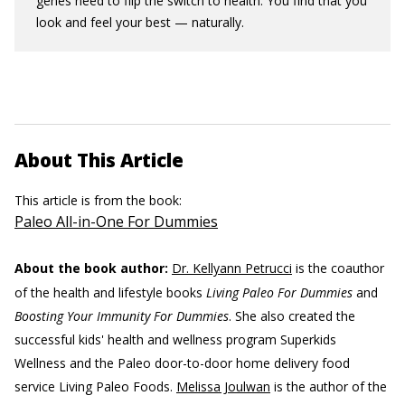
genes need to flip the switch to health. You find that you
look and feel your best — naturally.
About This Article
This article is from the book:
Paleo All-in-One For Dummies
About the book author:
Dr. Kellyann Petrucci
is the coauthor
of the health and lifestyle books
Living Paleo For Dummies
and
Boosting Your Immunity For Dummies
. She also created the
successful kids' health and wellness program Superkids
Wellness and the Paleo door-to-door home delivery food
service Living Paleo Foods.
Melissa Joulwan
is the author of the