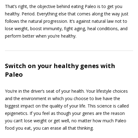
That’s right, the objective behind eating Paleo is to get you
healthy. Period. Everything else that comes along the way just
follows the natural progression. It’s against natural law not to
lose weight, boost immunity, fight aging, heal conditions, and
perform better when you’re healthy.
Switch on your healthy genes with
Paleo
You’re in the driver’s seat of your health. Your lifestyle choices
and the environment in which you choose to live have the
biggest impact on the quality of your life. This science is called
epigenetics. If you feel as though your genes are the reason
you can’t lose weight or get well, no matter how much Paleo
food you eat, you can erase all that thinking.