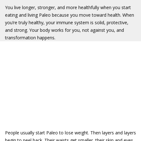
You live longer, stronger, and more healthfully when you start
eating and living Paleo because you move toward health. When
you’re truly healthy, your immune system is solid, protective,
and strong. Your body works for you, not against you, and
transformation happens.
People usually start Paleo to lose weight. Then layers and layers
begin to peel back. Their waists get smaller, their skin and eyes