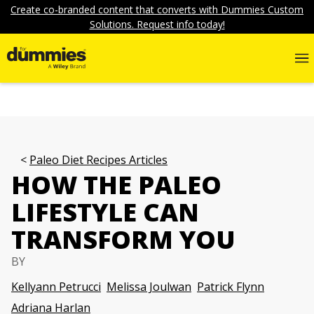
Create co-branded content that converts with Dummies Custom
Solutions. Request info today!
Paleo Diet Recipes Articles
HOW THE PALEO
LIFESTYLE CAN
TRANSFORM YOU
BY
Kellyann Petrucci
Melissa Joulwan
Patrick Flynn
Adriana Harlan