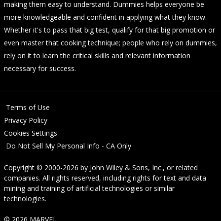
making them easy to understand. Dummies helps everyone be
more knowledgeable and confident in applying what they know.
Whether it's to pass that big test, qualify for that big promotion or
even master that cooking technique; people who rely on dummies,
rely on it to learn the critical skills and relevant information
necessary for success.
Terms of Use
Privacy Policy
Cookies Settings
Do Not Sell My Personal Info - CA Only
Copyright © 2000-2026
by
John Wiley & Sons, Inc.
, or related
companies. All rights reserved, including rights for text and data
mining and training of artificial technologies or similar
technologies.
© 2026 MARVEL