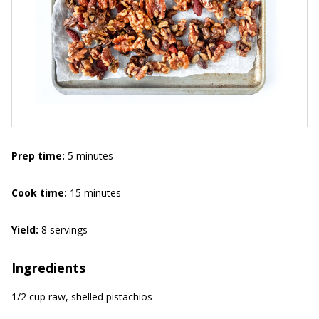
Prep time:
5 minutes
Cook
time:
15 minutes
Yield:
8 servings
Ingredients
1/2 cup raw, shelled pistachios