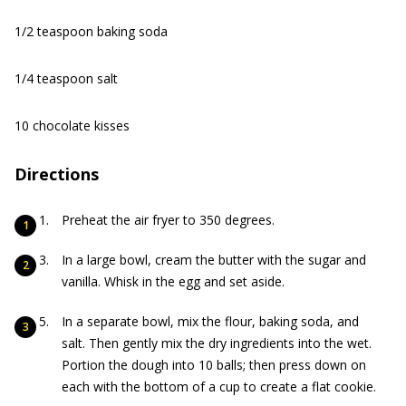
1/2 teaspoon baking soda
1/4 teaspoon salt
10 chocolate kisses
Directions
Preheat the air fryer to 350 degrees.
In a large bowl, cream the butter with the sugar and
vanilla. Whisk in the egg and set aside.
In a separate bowl, mix the flour, baking soda, and
salt. Then gently mix the dry ingredients into the wet.
Portion the dough into 10 balls; then press down on
each with the bottom of a cup to create a flat cookie.