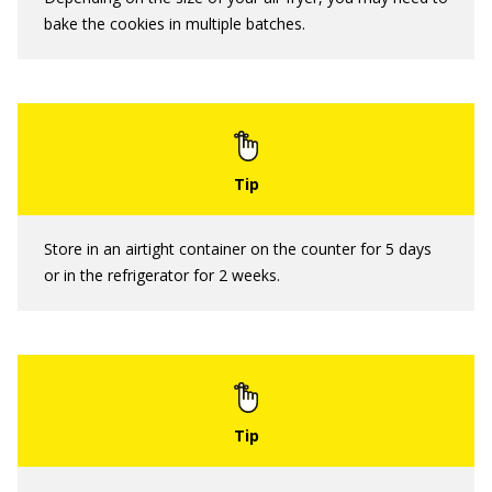
bake the cookies in multiple batches.
Store in an airtight container on the counter for 5 days
or in the refrigerator for 2 weeks.