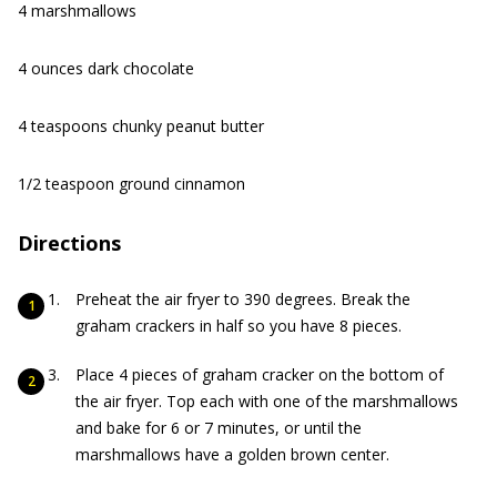
4 marshmallows
4 ounces dark chocolate
4 teaspoons chunky peanut butter
1/2 teaspoon ground cinnamon
Directions
Preheat the air fryer to 390 degrees. Break the
graham crackers in half so you have 8 pieces.
Place 4 pieces of graham cracker on the bottom of
the air fryer. Top each with one of the marshmallows
and bake for 6 or 7 minutes, or until the
marshmallows have a golden brown center.