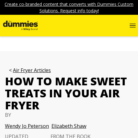
Create co-branded content that converts with Dummies Custom
Solutions. Request info today!
Air Fryer Articles
HOW TO MAKE SWEET
TREATS IN YOUR AIR
FRYER
BY
Wendy Jo Peterson
Elizabeth Shaw
UPDATED
FROM THE BOOK