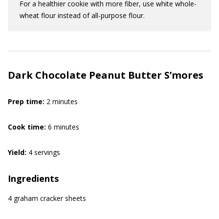
For a healthier cookie with more fiber, use white whole-
wheat flour instead of all-purpose flour.
Dark Chocolate Peanut Butter S’mores
Prep time:
2 minutes
Cook time:
6 minutes
Yield:
4 servings
Ingredients
4 graham cracker sheets