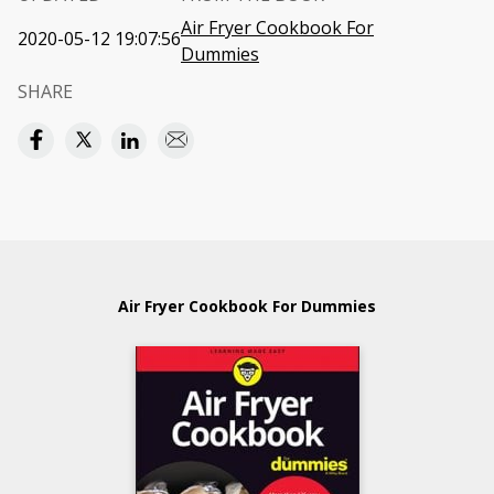
Air Fryer Cookbook For
2020-05-12 19:07:56
Dummies
SHARE
Air Fryer Cookbook For Dummies