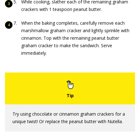
While cooking, slather each of the remaining graham
crackers with 1 teaspoon peanut butter.
When the baking completes, carefully remove each
marshmallow graham cracker and lightly sprinkle with
cinnamon. Top with the remaining peanut butter
graham cracker to make the sandwich. Serve
immediately.
Try using chocolate or cinnamon graham crackers for a
unique twist! Or replace the peanut butter with Nutella.