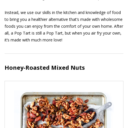
Instead, we use our skills in the kitchen and knowledge of food
to bring you a healthier alternative that’s made with wholesome
foods you can enjoy from the comfort of your own home. After
all, a Pop Tart is still a Pop Tart, but when you air fry your own,
it’s made with much more love!
Honey-Roasted Mixed Nuts