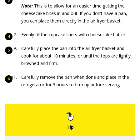
Note:
This is to allow for an easier time getting the
cheesecake bites in and out. If you don’t have a pan,
you can place them directly in the air fryer basket.
Evenly fill the cupcake liners with cheesecake batter.
Carefully place the pan into the air fryer basket and
cook for about 10 minutes, or until the tops are lightly
browned and firm.
Carefully remove the pan when done and place in the
refrigerator for 3 hours to firm up before serving.