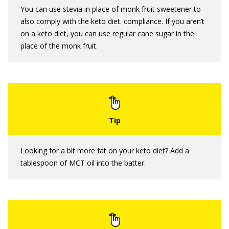
You can use stevia in place of monk fruit sweetener to
also comply with the keto diet. compliance. If you aren’t
on a keto diet, you can use regular cane sugar in the
place of the monk fruit.
Looking for a bit more fat on your keto diet? Add a
tablespoon of MCT oil into the batter.