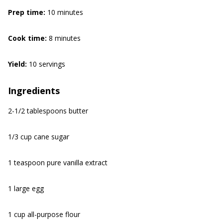
Prep time:
10 minutes
Cook time:
8 minutes
Yield:
10 servings
Ingredients
2-1/2 tablespoons butter
1/3 cup cane sugar
1 teaspoon pure vanilla extract
1 large egg
1 cup all-purpose flour