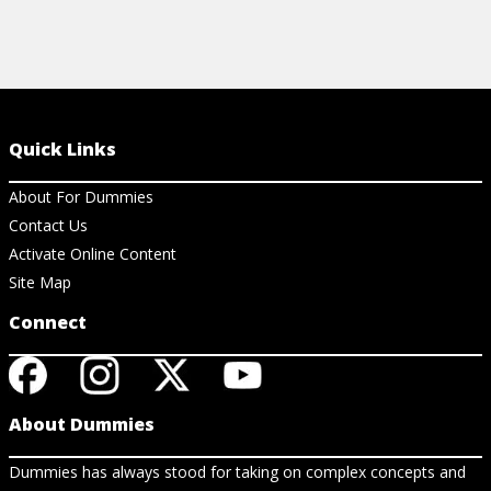
Quick Links
About For Dummies
Contact Us
Activate Online Content
Site Map
Connect
About Dummies
Dummies has always stood for taking on complex concepts and