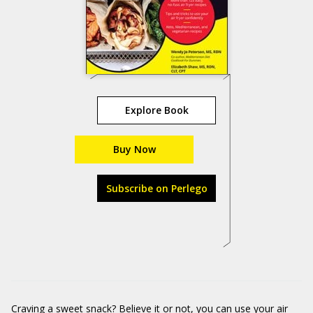
Explore Book
Buy Now
Subscribe on Perlego
Craving a sweet snack? Believe it or not, you can use your air