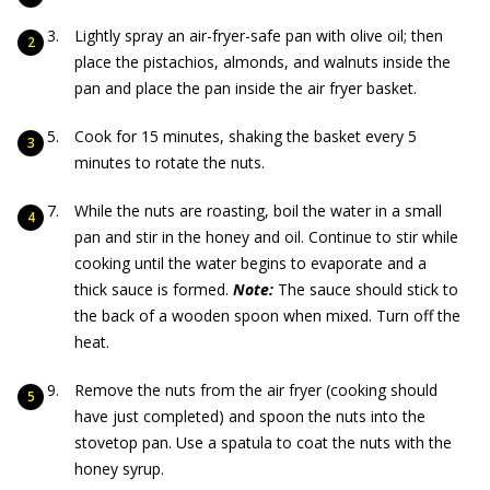
Lightly spray an air-fryer-safe pan with olive oil; then
place the pistachios, almonds, and walnuts inside the
pan and place the pan inside the air fryer basket.
Cook for 15 minutes, shaking the basket every 5
minutes to rotate the nuts.
While the nuts are roasting, boil the water in a small
pan and stir in the honey and oil. Continue to stir while
cooking until the water begins to evaporate and a
thick sauce is formed.
Note:
The sauce should stick to
the back of a wooden spoon when mixed. Turn off the
heat.
Remove the nuts from the air fryer (cooking should
have just completed) and spoon the nuts into the
stovetop pan. Use a spatula to coat the nuts with the
honey syrup.