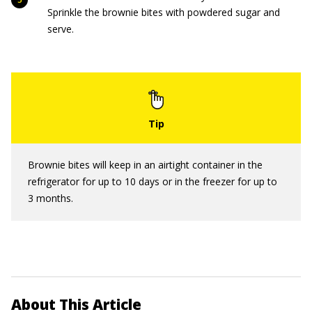
Sprinkle the brownie bites with powdered sugar and
serve.
Brownie bites will keep in an airtight container in the
refrigerator for up to 10 days or in the freezer for up to
3 months.
About This Article