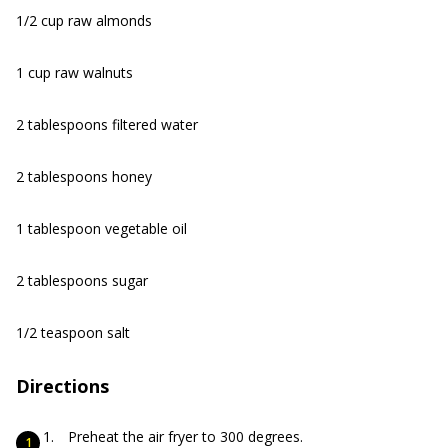
1/2 cup raw almonds
1 cup raw walnuts
2 tablespoons filtered water
2 tablespoons honey
1 tablespoon vegetable oil
2 tablespoons sugar
1/2 teaspoon salt
Directions
Preheat the air fryer to 300 degrees.