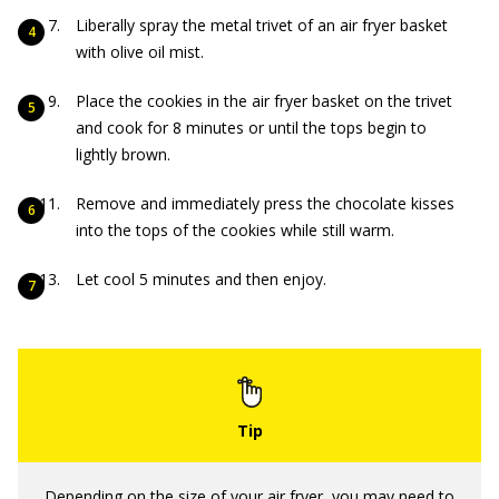
Liberally spray the metal trivet of an air fryer basket
with olive oil mist.
Place the cookies in the air fryer basket on the trivet
and cook for 8 minutes or until the tops begin to
lightly brown.
Remove and immediately press the chocolate kisses
into the tops of the cookies while still warm.
Let cool 5 minutes and then enjoy.
Depending on the size of your air fryer, you may need to