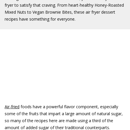
fryer to satisfy that craving. From heart-healthy Honey-Roasted
Mixed Nuts to Vegan Brownie Bites, these air fryer dessert
recipes have something for everyone.
Air-fried
foods have a powerful flavor component, especially
some of the fruits that impart a large amount of natural sugar,
so many of the recipes here are made using a third of the
amount of added sugar of their traditional counterparts.