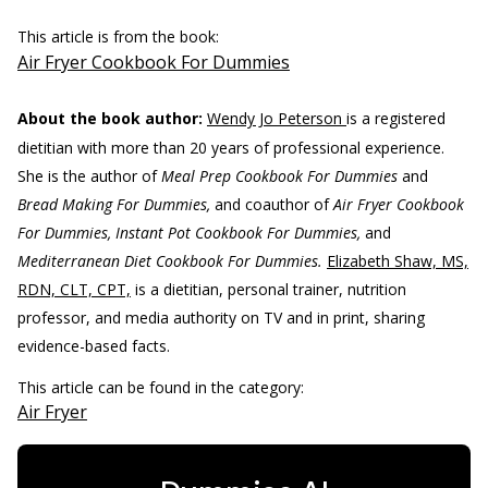
This article is from the book:
Air Fryer Cookbook For Dummies
About the book author:
Wendy Jo Peterson
is a registered
dietitian with more than 20 years of professional experience.
She is the author of
Meal Prep Cookbook For Dummies
and
Bread Making For Dummies,
and coauthor of
Air Fryer Cookbook
For Dummies, Instant Pot Cookbook For Dummies,
and
Mediterranean Diet Cookbook For Dummies.
Elizabeth Shaw, MS,
RDN, CLT, CPT,
is a dietitian, personal trainer, nutrition
professor, and media authority on TV and in print, sharing
evidence-based facts.
This article can be found in the category:
Air Fryer