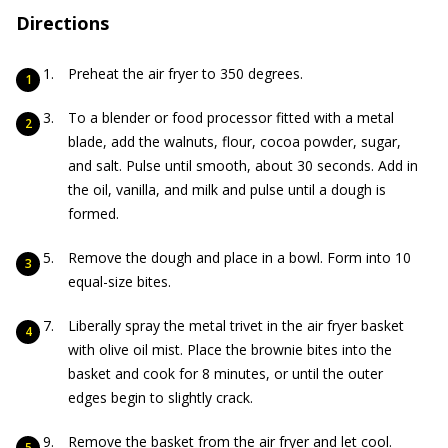
Directions
Preheat the air fryer to 350 degrees.
To a blender or food processor fitted with a metal
blade, add the walnuts, flour, cocoa powder, sugar,
and salt. Pulse until smooth, about 30 seconds. Add in
the oil, vanilla, and milk and pulse until a dough is
formed.
Remove the dough and place in a bowl. Form into 10
equal-size bites.
Liberally spray the metal trivet in the air fryer basket
with olive oil mist. Place the brownie bites into the
basket and cook for 8 minutes, or until the outer
edges begin to slightly crack.
Remove the basket from the air fryer and let cool.