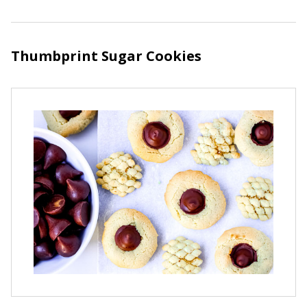
Thumbprint Sugar Cookies