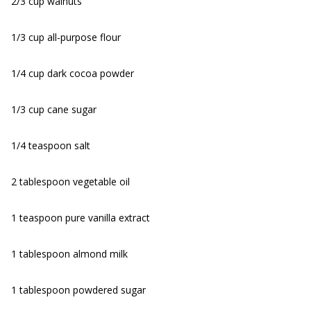
2/3 cup walnuts
1/3 cup all-purpose flour
1/4 cup dark cocoa powder
1/3 cup cane sugar
1/4 teaspoon salt
2 tablespoon vegetable oil
1 teaspoon pure vanilla extract
1 tablespoon almond milk
1 tablespoon powdered sugar