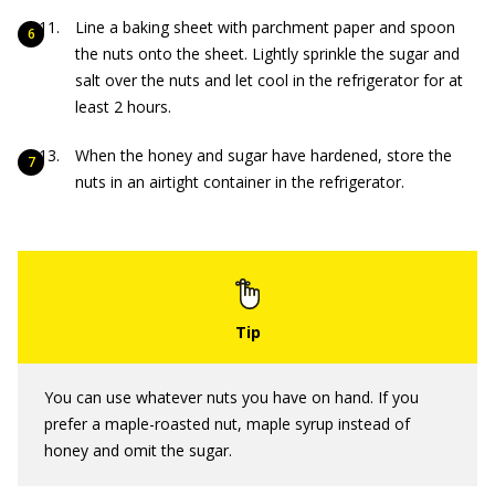
Line a baking sheet with parchment paper and spoon
the nuts onto the sheet. Lightly sprinkle the sugar and
salt over the nuts and let cool in the refrigerator for at
least 2 hours.
When the honey and sugar have hardened, store the
nuts in an airtight container in the refrigerator.
You can use whatever nuts you have on hand. If you
prefer a maple-roasted nut, maple syrup instead of
honey and omit the sugar.