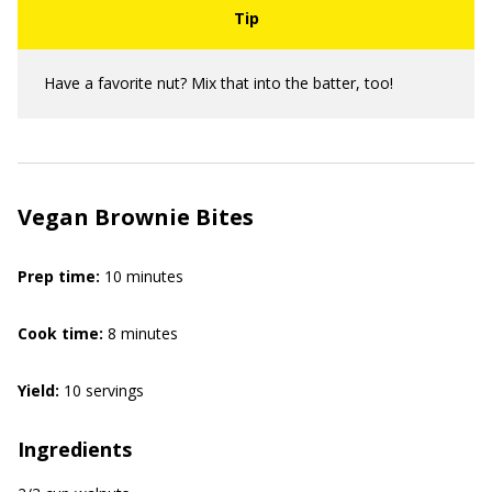
Have a favorite nut? Mix that into the batter, too!
Vegan Brownie Bites
Prep time:
10 minutes
Cook time:
8 minutes
Yield:
10 servings
Ingredients