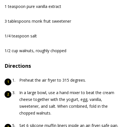
1 teaspoon pure vanilla extract
3 tablespoons monk fruit sweetener
1/4 teaspoon salt
1/2 cup walnuts, roughly chopped
Directions
Preheat the air fryer to 315 degrees.
In a large bowl, use a hand mixer to beat the cream
cheese together with the yogurt, egg, vanilla,
sweetener, and salt. When combined, fold in the
chopped walnuts.
Set 6 silicone muffin liners inside an air-fryer-safe pan.