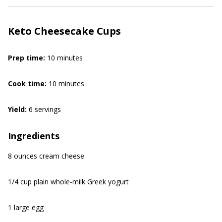
Keto Cheesecake Cups
Prep time:
10 minutes
Cook time:
10 minutes
Yield:
6 servings
Ingredients
8 ounces cream cheese
1/4 cup plain whole-milk Greek yogurt
1 large egg