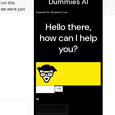
d on this
n we were just