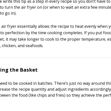
 write this tip as a step in every recipe so you don’t have t
to turn the air fryer on (or when to wait an extra few minut
to go in).
air fryer essentially allows the recipe to heat evenly when y
to perfection by the time cooking completes. If you put food
t, it may take longer to cook to the proper temperature, es
, chicken, and seafoods.
ing the Basket
eed to be cooked in batches. There’s just no way around thi
rease the recipe quantity and adjust ingredients accordingly
ween the food (like chips and fries) so they achieve the perf