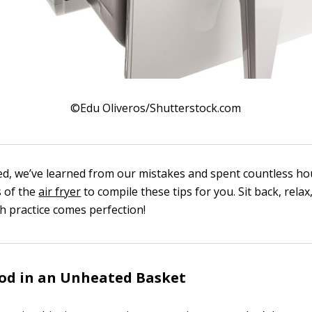
©Edu Oliveros/Shutterstock.com
ed, we’ve learned from our mistakes and spent countless ho
 of the
air fryer
to compile these tips for you. Sit back, relax
 practice comes perfection!
od in an Unheated Basket