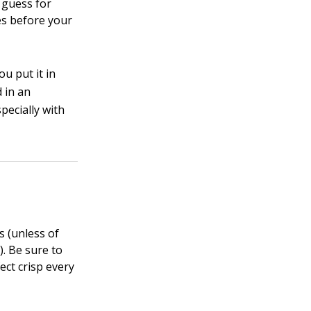
o guess for
es before your
ou put it in
 in an
pecially with
s (unless of
). Be sure to
ect crisp every