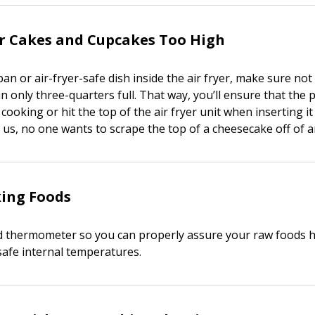
ur Cakes and Cupcakes Too High
n or air-fryer-safe dish inside the air fryer, make sure not 
pan only three-quarters full. That way, you’ll ensure that the
ooking or hit the top of the air fryer unit when inserting it
us, no one wants to scrape the top of a cheesecake off of an
ing Foods
od thermometer so you can properly assure your raw foods 
safe internal temperatures.