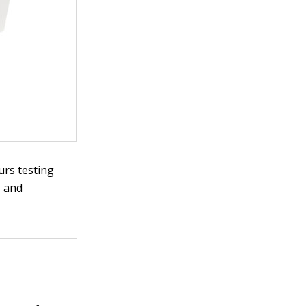
urs testing
, and