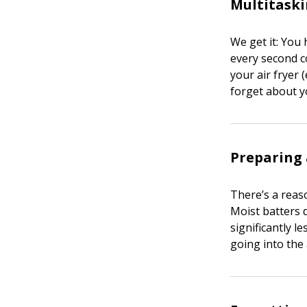
Multitask
We get it: You 
every second c
your air fryer 
forget about y
Preparing 
There’s a reas
Moist batters d
significantly l
going into the 