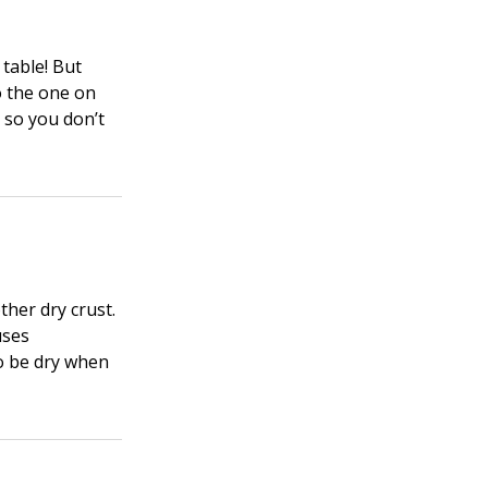
 table! But
o the one on
) so you don’t
ther dry crust.
uses
to be dry when