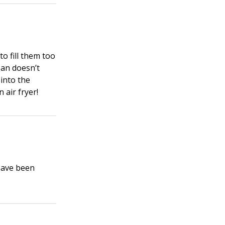
to fill them too
 pan doesn’t
 into the
 air fryer!
have been