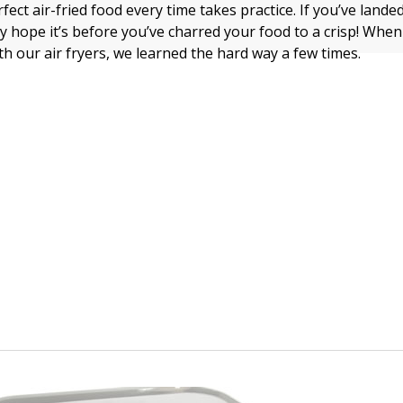
ect air-fried food every time takes practice. If you’ve lande
lly hope it’s before you’ve charred your food to a crisp! Whe
th our air fryers, we learned the hard way a few times.