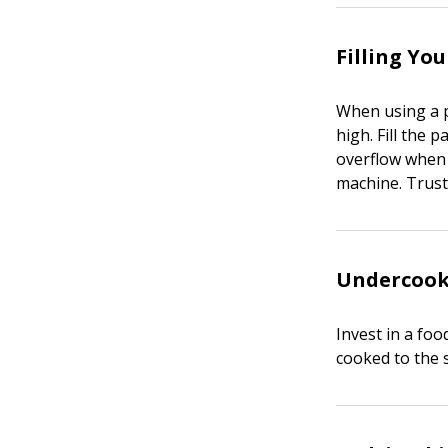
Filling Yo
When using a pa
high. Fill the 
overflow when c
machine. Trust 
Undercook
Invest in a fo
cooked to the 