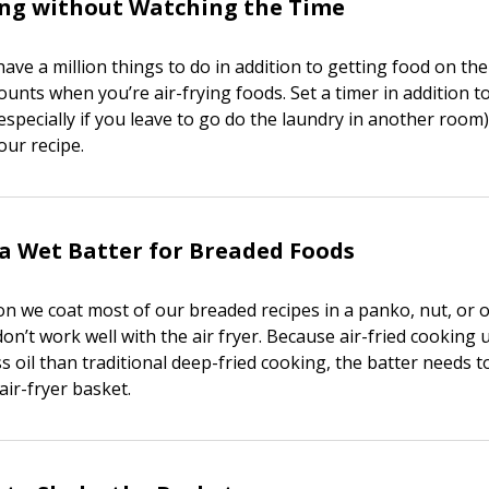
ing without Watching the Time
have a million things to do in addition to getting food on the
ounts when you’re air-frying foods. Set a timer in addition t
(especially if you leave to go do the laundry in another room
our recipe.
a Wet Batter for Breaded Foods
on we coat most of our breaded recipes in a panko, nut, or o
on’t work well with the air fryer. Because air-fried cooking 
ess oil than traditional deep-fried cooking, the batter needs 
air-fryer basket.