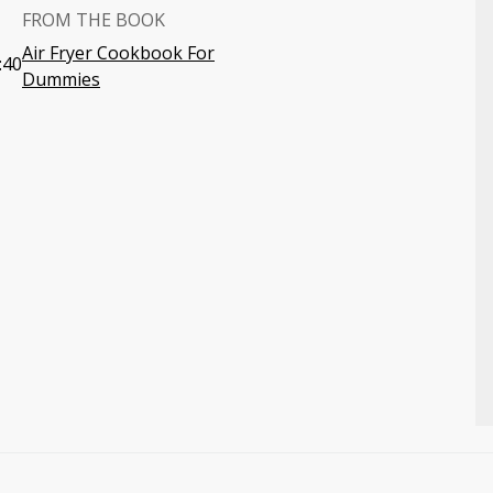
FROM THE BOOK
Air Fryer Cookbook For
:40
Dummies