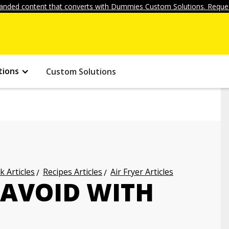
anded content that converts with Dummies Custom Solutions. Reques
tions
Custom Solutions
k Articles
Recipes Articles
Air Fryer Articles
 AVOID WITH