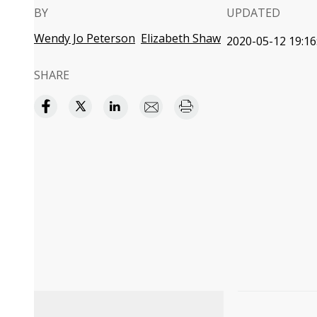
BY
UPDATED
Wendy Jo Peterson
Elizabeth Shaw
2020-05-12 19:16
SHARE