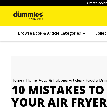
Create co-br
Browse Book & Article Categories
Collec
Home, Auto, & Hobbies Articles
Food & Drin
Home
10 MISTAKES TO
YOUR AIR FRYER