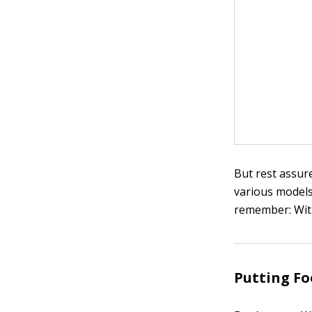
But rest assur
various models
remember: With
Putting Fo