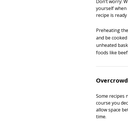
Don’t worry: We
yourself when 
recipe is ready 
Preheating the 
and be cooked 
unheated baske
foods like beef
Overcrowd
Some recipes n
course you dec
allow space bet
time.