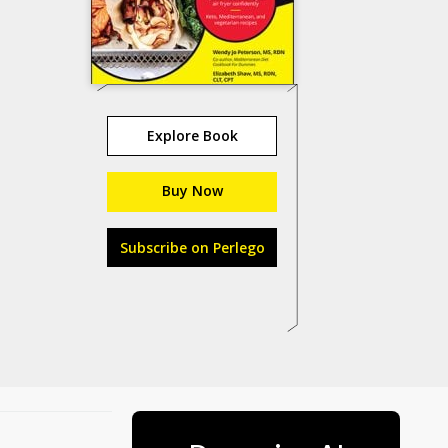
Explore Book
Buy Now
Subscribe on Perlego