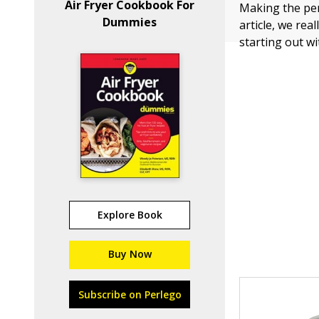
Air Fryer Cookbook For
Making the perf
Dummies
article, we rea
starting out wi
Explore Book
Buy Now
Subscribe on Perlego