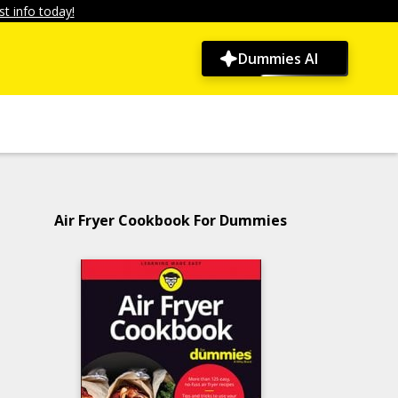
t info today!
Dummies AI
Air Fryer Cookbook For Dummies