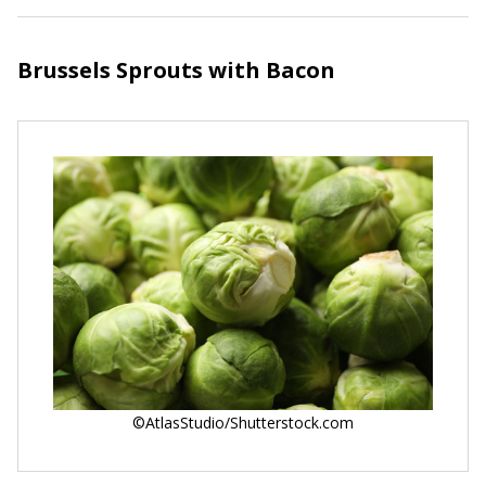
Brussels Sprouts with Bacon
©AtlasStudio/Shutterstock.com