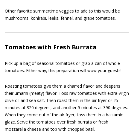
Other favorite summertime veggies to add to this would be
mushrooms, kohlrabi, leeks, fennel, and grape tomatoes.
Tomatoes with Fresh Burrata
Pick up a bag of seasonal tomatoes or grab a can of whole
tomatoes. Either way, this preparation will wow your guests!
Roasting tomatoes give them a charred flavor and deepens
their umami (meaty) flavor. Toss raw tomatoes with extra-virgin
olive oil and sea salt. Then roast them in the air fryer or 25
minutes at 320 degrees, and another 5 minutes at 390 degrees.
When they come out of the air fryer, toss them in a balsamic
glaze. Serve the tomatoes over fresh burrata or fresh
mozzarella cheese and top with chopped basil.