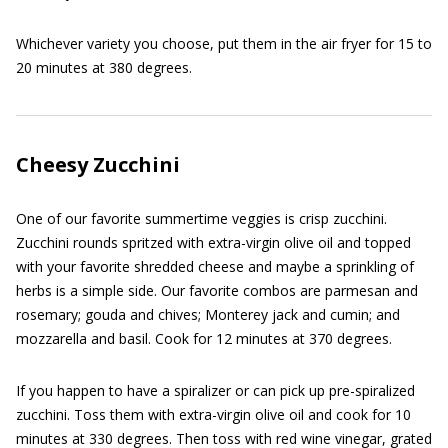
Whichever variety you choose, put them in the air fryer for 15 to
20 minutes at 380 degrees.
Cheesy Zucchini
One of our favorite summertime veggies is crisp zucchini.
Zucchini rounds spritzed with extra-virgin olive oil and topped
with your favorite shredded cheese and maybe a sprinkling of
herbs is a simple side. Our favorite combos are parmesan and
rosemary; gouda and chives; Monterey jack and cumin; and
mozzarella and basil. Cook for 12 minutes at 370 degrees.
If you happen to have a spiralizer or can pick up pre-spiralized
zucchini. Toss them with extra-virgin olive oil and cook for 10
minutes at 330 degrees. Then toss with red wine vinegar, grated