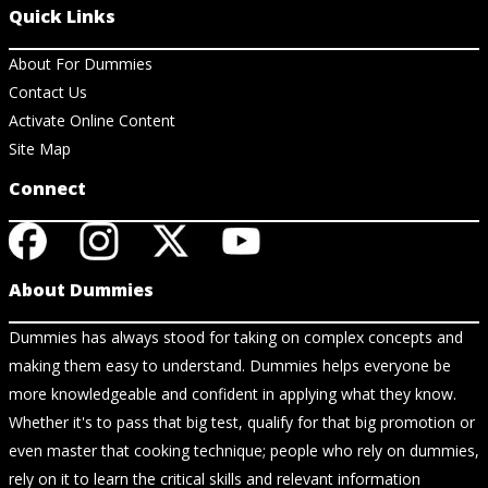
Quick Links
About For Dummies
Contact Us
Activate Online Content
Site Map
Connect
About Dummies
Dummies has always stood for taking on complex concepts and
making them easy to understand. Dummies helps everyone be
more knowledgeable and confident in applying what they know.
Whether it's to pass that big test, qualify for that big promotion or
even master that cooking technique; people who rely on dummies,
rely on it to learn the critical skills and relevant information