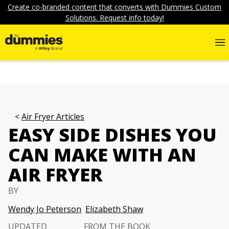
Create co-branded content that converts with Dummies Custom
Solutions. Request info today!
Air Fryer Articles
EASY SIDE DISHES YOU
CAN MAKE WITH AN
AIR FRYER
BY
Wendy Jo Peterson
Elizabeth Shaw
UPDATED
FROM THE BOOK