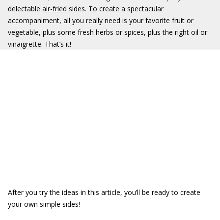
delectable
air-fried
sides. To create a spectacular
accompaniment, all you really need is your favorite fruit or
vegetable, plus some fresh herbs or spices, plus the right oil or
vinaigrette. That’s it!
After you try the ideas in this article, you’ll be ready to create
your own simple sides!