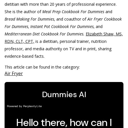
dietitian with more than 20 years of professional experience.
She is the author of
Meal Prep Cookbook For Dummies
and
Bread Making For Dummies,
and coauthor of
Air Fryer Cookbook
For Dummies, Instant Pot Cookbook For Dummies,
and
Mediterranean Diet Cookbook For Dummies.
Elizabeth Shaw, MS,
RDN, CLT, CPT,
is a dietitian, personal trainer, nutrition
professor, and media authority on TV and in print, sharing
evidence-based facts.
This article can be found in the category:
Air Fryer