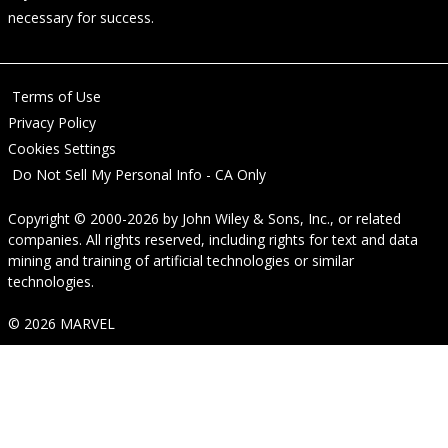
necessary for success.
Terms of Use
Privacy Policy
Cookies Settings
Do Not Sell My Personal Info - CA Only
Copyright © 2000-2026
by
John Wiley & Sons, Inc.
, or related
companies. All rights reserved, including rights for text and data
mining and training of artificial technologies or similar
technologies.
© 2026 MARVEL