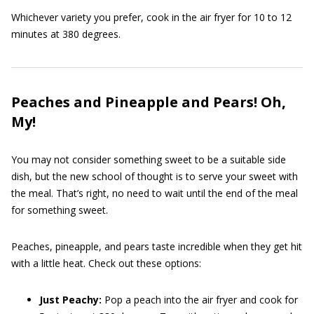
Whichever variety you prefer, cook in the air fryer for 10 to 12
minutes at 380 degrees.
Peaches and Pineapple and Pears! Oh,
My!
You may not consider something sweet to be a suitable side
dish, but the new school of thought is to serve your sweet with
the meal. That’s right, no need to wait until the end of the meal
for something sweet.
Peaches, pineapple, and pears taste incredible when they get hit
with a little heat. Check out these options:
Just Peachy:
Pop a peach into the air fryer and cook for