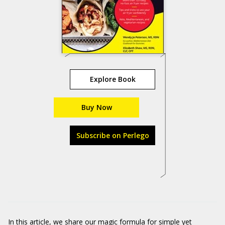
Explore Book
Buy Now
Subscribe on Perlego
In this article, we share our magic formula for simple yet