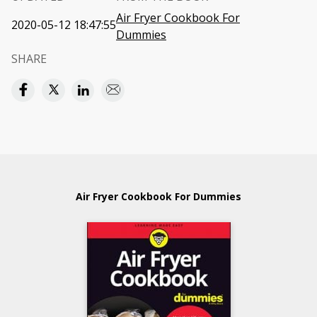
Air Fryer Cookbook For
2020-05-12 18:47:55
Dummies
SHARE
Air Fryer Cookbook For Dummies