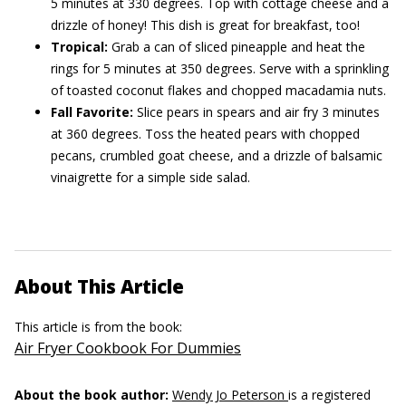
5 minutes at 330 degrees. Top with cottage cheese and a
drizzle of honey! This dish is great for breakfast, too!
Tropical:
Grab a can of sliced pineapple and heat the
rings for 5 minutes at 350 degrees. Serve with a sprinkling
of toasted coconut flakes and chopped macadamia nuts.
Fall Favorite:
Slice pears in spears and air fry 3 minutes
at 360 degrees. Toss the heated pears with chopped
pecans, crumbled goat cheese, and a drizzle of balsamic
vinaigrette for a simple side salad.
About This Article
This article is from the book:
Air Fryer Cookbook For Dummies
About the book author:
Wendy Jo Peterson
is a registered