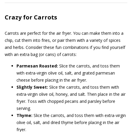
Crazy for Carrots
Carrots are perfect for the air fryer. You can make them into a
chip, cut them into fries, or pair them with a variety of spices
and herbs. Consider these fun combinations if you find yourself
with an extra bag (or cans) of carrots:
Parmesan Roasted:
Slice the carrots, and toss them
with extra-virgin olive oil, salt, and grated parmesan
cheese before placing in the air fryer.
Slightly Sweet:
Slice the carrots, and toss them with
extra-virgin olive oil, honey, and salt. Then place in the air
fryer. Toss with chopped pecans and parsley before
serving.
Thyme:
Slice the carrots, and toss them with extra-virgin
olive oil, salt, and dried thyme before placing in the air
fryer.