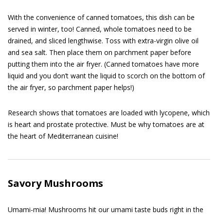
With the convenience of canned tomatoes, this dish can be
served in winter, too! Canned, whole tomatoes need to be
drained, and sliced lengthwise. Toss with extra-virgin olive oil
and sea salt. Then place them on parchment paper before
putting them into the air fryer. (Canned tomatoes have more
liquid and you don’t want the liquid to scorch on the bottom of
the air fryer, so parchment paper helps!)
Research shows that tomatoes are loaded with lycopene, which
is heart and prostate protective. Must be why tomatoes are at
the heart of Mediterranean cuisine!
Savory Mushrooms
Umami-mia! Mushrooms hit our umami taste buds right in the