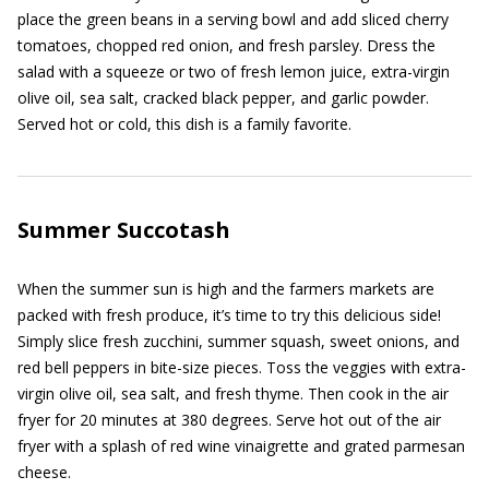
place the green beans in a serving bowl and add sliced cherry
tomatoes, chopped red onion, and fresh parsley. Dress the
salad with a squeeze or two of fresh lemon juice, extra-virgin
olive oil, sea salt, cracked black pepper, and garlic powder.
Served hot or cold, this dish is a family favorite.
Summer Succotash
When the summer sun is high and the farmers markets are
packed with fresh produce, it’s time to try this delicious side!
Simply slice fresh zucchini, summer squash, sweet onions, and
red bell peppers in bite-size pieces. Toss the veggies with extra-
virgin olive oil, sea salt, and fresh thyme. Then cook in the air
fryer for 20 minutes at 380 degrees. Serve hot out of the air
fryer with a splash of red wine vinaigrette and grated parmesan
cheese.