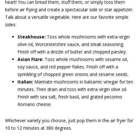
heart! You can bread them, stuff them, or simply toss them
before air frying and create a spectacular side or star appetizer.
Talk about a versatile vegetable. Here are our favorite simple
sides:
Steakhouse:
Toss whole mushrooms with extra-virgin
olive oil, Worcestershire sauce, and steak seasoning.
Finish off with a drizzle of butter and chopped parsley.
Asian Flare:
Toss whole mushrooms with sesame oil,
soy sauce, and red pepper flakes. Finish off with a
sprinkling of chopped green onions and sesame seeds.
Italian:
Marinate mushrooms in balsamic vinegar for ten
minutes. Then drain and toss with extra-virgin olive oil.
Finish with sea salt, fresh basil, and grated pecorino
Romano cheese.
Whichever variety you choose, just pop them in the air fryer for
10 to 12 minutes at 380 degrees.