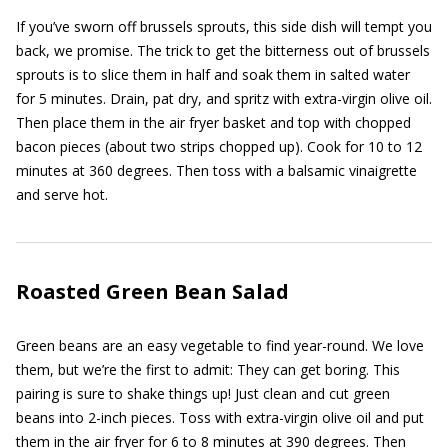
If you’ve sworn off brussels sprouts, this side dish will tempt you
back, we promise. The trick to get the bitterness out of brussels
sprouts is to slice them in half and soak them in salted water
for 5 minutes. Drain, pat dry, and spritz with extra-virgin olive oil.
Then place them in the air fryer basket and top with chopped
bacon pieces (about two strips chopped up). Cook for 10 to 12
minutes at 360 degrees. Then toss with a balsamic vinaigrette
and serve hot.
Roasted Green Bean Salad
Green beans are an easy vegetable to find year-round. We love
them, but we’re the first to admit: They can get boring. This
pairing is sure to shake things up! Just clean and cut green
beans into 2-inch pieces. Toss with extra-virgin olive oil and put
them in the air fryer for 6 to 8 minutes at 390 degrees. Then