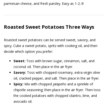
parmesan cheese, and fresh parsley. Easy as 1-2-3!
Roasted Sweet Potatoes Three Ways
Roasted sweet potatoes can be served sweet, savory, and
spicy. Cube a sweet potato, spritz with cooking oil, and then
decide which option you prefer:
Sweet:
Toss with brown sugar, cinnamon, salt, and
coconut oil. Then place in the air fryer.
Savory:
Toss with chopped rosemary, extra-virgin olive
oil, cracked pepper, and salt. Then place in the air fryer.
Spicy:
Mix with chopped jalapeño and a sprinkle of
chipotle seasoning; then place in the air fryer. Then toss
the cooked potatoes with chopped cilantro, lime, and
avocado oil.