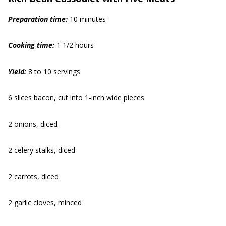
Preparation time:
10 minutes
Cooking time:
1 1/2 hours
Yield:
8 to 10 servings
6 slices bacon, cut into 1-inch wide pieces
2 onions, diced
2 celery stalks, diced
2 carrots, diced
2 garlic cloves, minced