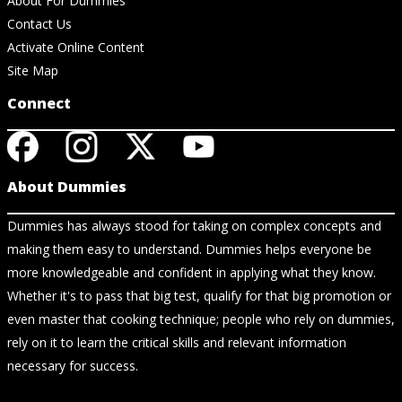
About For Dummies
Contact Us
Activate Online Content
Site Map
Connect
About Dummies
Dummies has always stood for taking on complex concepts and
making them easy to understand. Dummies helps everyone be
more knowledgeable and confident in applying what they know.
Whether it's to pass that big test, qualify for that big promotion or
even master that cooking technique; people who rely on dummies,
rely on it to learn the critical skills and relevant information
necessary for success.