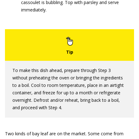
cassoulet is bubbling. Top with parsley and serve
immediately.
To make this dish ahead, prepare through Step 3
without preheating the oven or bringing the ingredients
to a boil. Cool to room temperature, place in an airtight
container, and freeze for up to a month or refrigerate
overnight. Defrost and/or reheat, bring back to a boil,
and proceed with Step 4.
Two kinds of bay leaf are on the market. Some come from