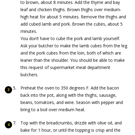
to brown, about 8 minutes. Add the thyme and bay
leaf and chicken thighs. Brown thighs over medium-
high heat for about 5 minutes. Remove the thighs and
add cubed lamb and pork. Brown the cubes, about 5
minutes.
You don’t have to cube the pork and lamb yourself.
Ask your butcher to make the lamb cubes from the leg
and the pork cubes from the loin, both of which are
leaner than the shoulder. You should be able to make
this request of supermarket meat department
butchers.
Preheat the oven to 350 degrees F. Add the bacon
back into the pot, along with the thighs, sausage,
beans, tomatoes, and wine. Season with pepper and
bring to a boil over medium heat.
Top with the breadcrumbs, drizzle with olive oil, and
bake for 1 hour, or until the topping is crisp and the