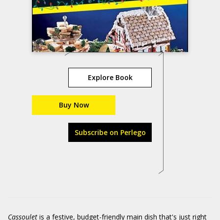
Explore Book
Buy Now
Subscribe on Perlego
Cassoulet
is a festive, budget-friendly main dish that's just right