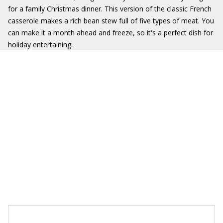
for a family Christmas dinner. This version of the classic French
casserole makes a rich bean stew full of five types of meat. You
can make it a month ahead and freeze, so it's a perfect dish for
holiday entertaining.