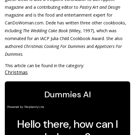
magazine and a contributing editor to
Pastry Art and Design
magazine and is the food and entertainment expert for
CanDoWoman.com. Dede has written three other cookbooks,
including
The Wedding Cake Book
(Wiley, 1997), which was
nominated for an IACP Julia Child Cookbook Award. She also
authored
Christmas Cooking For Dummies
and
Appetizers For
Dummies.
This article can be found in the category:
Christmas