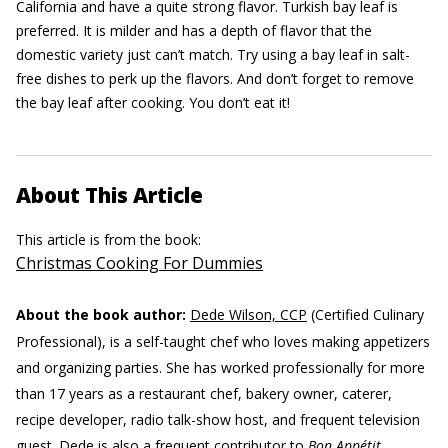
California and have a quite strong flavor. Turkish bay leaf is
preferred. It is milder and has a depth of flavor that the
domestic variety just can’t match. Try using a bay leaf in salt-
free dishes to perk up the flavors. And don’t forget to remove
the bay leaf after cooking. You don’t eat it!
About This Article
This article is from the book:
Christmas Cooking For Dummies
About the book author:
Dede Wilson, CCP
(Certified Culinary
Professional), is a self-taught chef who loves making appetizers
and organizing parties. She has worked professionally for more
than 17 years as a restaurant chef, bakery owner, caterer,
recipe developer, radio talk-show host, and frequent television
guest. Dede is also a frequent contributor to
Bon Appétit