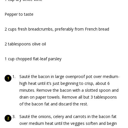
Pepper to taste
2 cups fresh breadcrumbs, preferably from French bread
2 tablespoons olive oil
1 cup chopped flat-leaf parsley
Sauté the bacon in large ovenproof pot over medium-
high heat until it’s just beginning to crisp, about 6
minutes. Remove the bacon with a slotted spoon and
drain on paper towels. Remove all but 3 tablespoons
of the bacon fat and discard the rest.
Sauté the onions, celery and carrots in the bacon fat
over medium heat until the veggies soften and begin