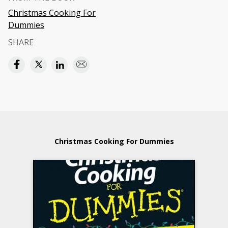
Christmas Cooking For
Dummies
SHARE
Christmas Cooking For Dummies