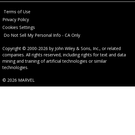
Terms of Use
Privacy Policy
Cookies Settings
Do Not Sell My Personal Info - CA Only
Copyright © 2000-2026
by
John Wiley & Sons, Inc.
, or related
companies. All rights reserved, including rights for text and data
mining and training of artificial technologies or similar
technologies.
© 2026 MARVEL