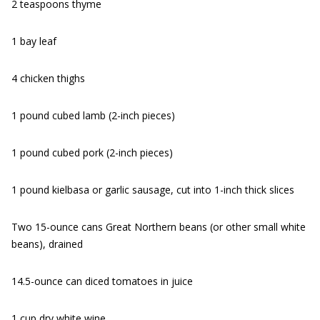
2 teaspoons thyme
1 bay leaf
4 chicken thighs
1 pound cubed lamb (2-inch pieces)
1 pound cubed pork (2-inch pieces)
1 pound kielbasa or garlic sausage, cut into 1-inch thick slices
Two 15-ounce cans Great Northern beans (or other small white
beans), drained
14.5-ounce can diced tomatoes in juice
1 cup dry white wine