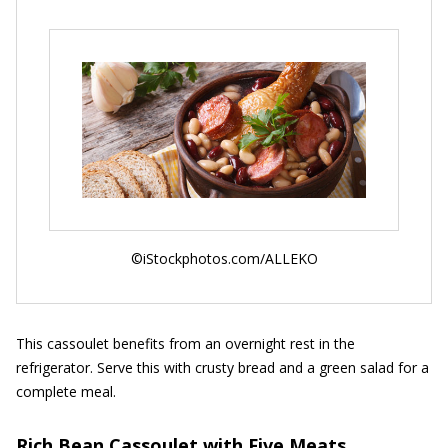
©iStockphotos.com/ALLEKO
This cassoulet benefits from an overnight rest in the
refrigerator. Serve this with crusty bread and a green salad for a
complete meal.
Rich Bean Cassoulet with Five Meats