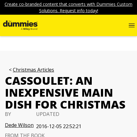
Create co-branded content that converts with Dummies Custom
Solutions. Request info today!
Christmas Articles
CASSOULET: AN
INEXPENSIVE MAIN
DISH FOR CHRISTMAS
BY
UPDATED
Dede Wilson
2016-12-05 22:52:21
FROM THE BOOK