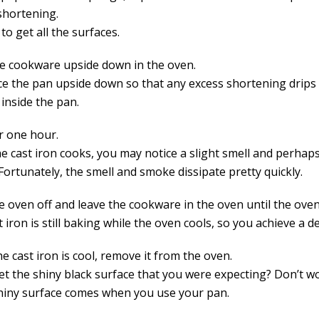
shortening.
to get all the surfaces.
he cookware upside down in the oven.
ce the pan upside down so that any excess shortening drips 
inside the pan.
r one hour.
he cast iron cooks, you may notice a slight smell and perha
Fortunately, the smell and smoke dissipate pretty quickly.
e oven off and leave the cookware in the oven until the ove
 iron is still baking while the oven cools, so you achieve a d
 cast iron is cool, remove it from the oven.
get the shiny black surface that you were expecting? Don’t w
shiny surface comes when you use your pan.