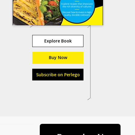
Explore Book
Buy Now
Subscribe on Perlego