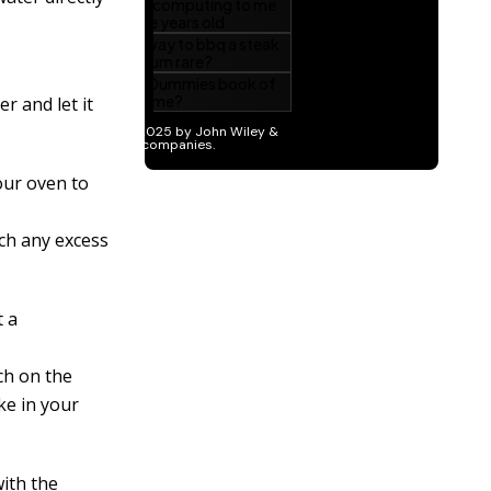
r and let it
our oven to
ch any excess
t a
ch on the
ke in your
with the