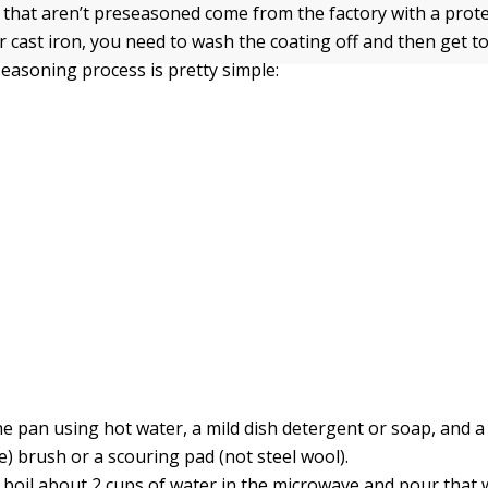
 that aren’t preseasoned come from the factory with a prote
 cast iron, you need to wash the coating off and then get t
seasoning process is pretty simple:
e pan using hot water, a mild dish detergent or soap, and a s
e) brush or a scouring pad (not steel wool).
 boil about 2 cups of water in the microwave and pour that w