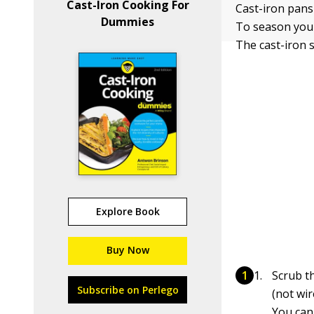
Cast-Iron Cooking For
Cast-iron pans
Dummies
To season your
The cast-iron 
Explore Book
Buy Now
Scrub th
Subscribe on Perlego
(not wir
You can