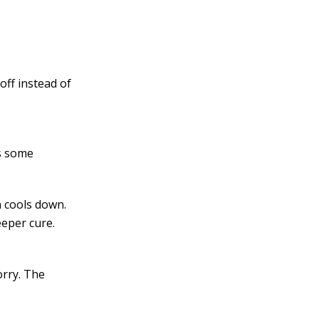
off instead of
ps some
n cools down.
eeper cure.
orry. The