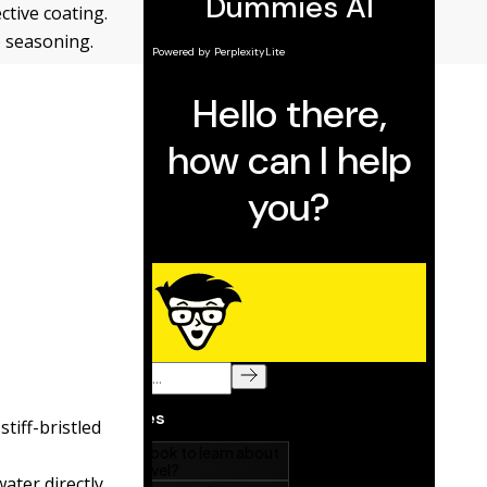
ctive coating.
o seasoning.
tiff-bristled
ater directly