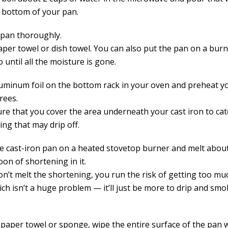
e bottom of your pan.
 pan thoroughly.
per towel or dish towel. You can also put the pan on a burne
until all the moisture is gone.
luminum foil on the bottom rack in your oven and preheat y
rees.
re that you cover the area underneath your cast iron to cat
ing that may drip off.
he cast-iron pan on a heated stovetop burner and melt abou
on of shortening in it.
don’t melt the shortening, you run the risk of getting too mu
ch isn’t a huge problem — it’ll just be more to drip and smo
 paper towel or sponge, wipe the entire surface of the pan 