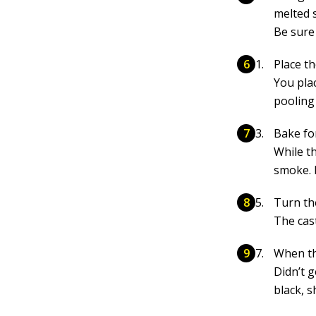
melted 
Be sure 
Place t
You pla
pooling 
Bake fo
While t
smoke. 
Turn th
The cast
When the
Didn’t 
black, 