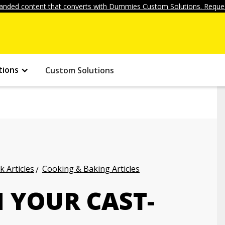
anded content that converts with Dummies Custom Solutions. Reques
tions
Custom Solutions
k Articles
Cooking & Baking Articles
 YOUR CAST-