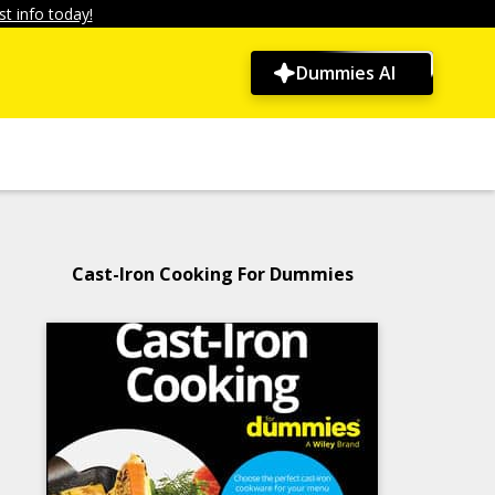
t info today!
Dummies AI
Cast-Iron Cooking For Dummies