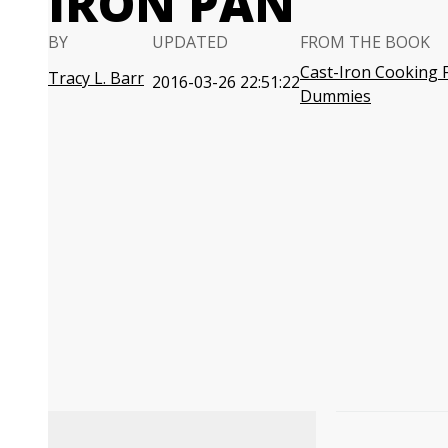
IRON PAN
BY
UPDATED
FROM THE BOOK
Cast-Iron Cooking 
Tracy L. Barr
2016-03-26 22:51:22
Dummies