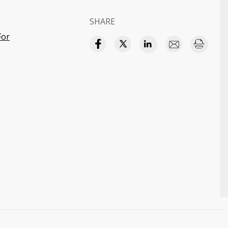
SHARE
For