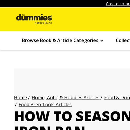
Create co-br
Browse Book & Article Categories
Collec
Home, Auto, & Hobbies Articles
Food & Drin
Home
Food Prep Tools Articles
HOW TO SEASON