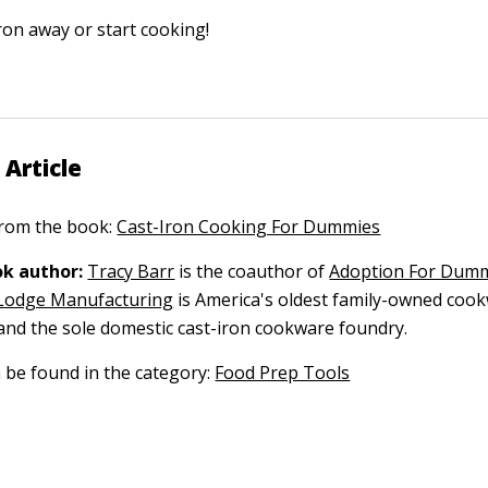
ron away or start cooking!
 Article
 from the book:
Cast-Iron Cooking For Dummies
k author:
Tracy Barr
is the coauthor of
Adoption For Dum
Lodge Manufacturing
is America's oldest family-owned coo
nd the sole domestic cast-iron cookware foundry.
n be found in the category:
Food Prep Tools