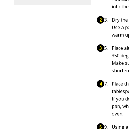
into th
Dry the
Use a pa
warm up 
Place a
350 deg
Make su
shorten
Place t
tablespo
If you 
pan, whi
oven.
Using a