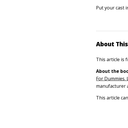
Put your cast i
About This
This article is
About the boo
For Dummies. 
manufacturer a
This article ca