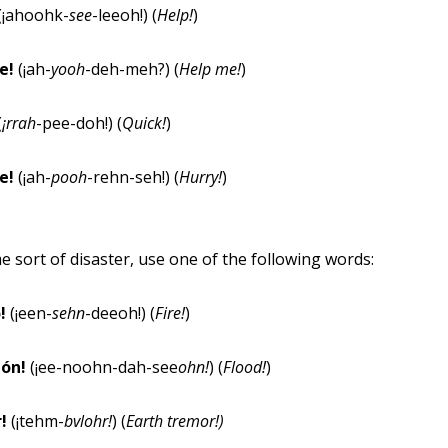
(¡ahoohk-
see
-leeoh!) (
Help!
)
e!
(¡ah-
yoo
h
-deh-meh?) (
Help me!
)
(
¡rrah
-pee-doh!) (
Quick!
)
se!
(¡ah-
poo
h
-rehn-seh!) (
Hurry!
)
e sort of disaster, use one of the following words:
o!
(¡een-
sehn
-deeoh!) (
Fire!
)
ión!
(¡ee-noohn-dah-see
ohn!
) (
Flood!
)
r!
(¡tehm-
bvlohr!
) (
Earth tremor!
)