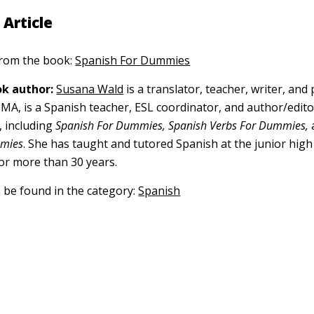
 Article
 from the book:
Spanish For Dummies
k author:
Susana Wald
is a translator, teacher, writer, and 
, MA, is a Spanish teacher, ESL coordinator, and author/edi
 including
Spanish For Dummies, Spanish Verbs For Dummies,
mmies
. She has taught and tutored Spanish at the junior hig
for more than 30 years.
n be found in the category:
Spanish