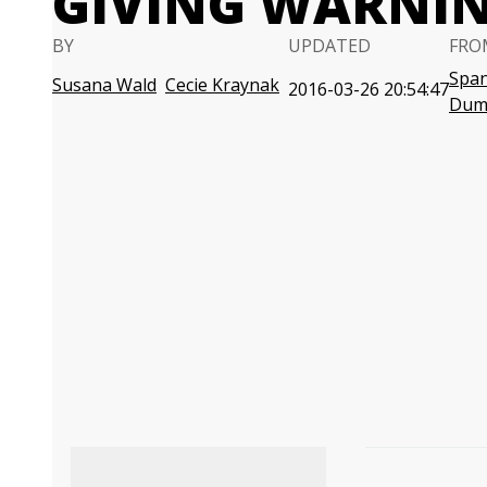
GIVING WARNIN
BY
UPDATED
FRO
Span
Susana Wald
Cecie Kraynak
2016-03-26 20:54:47
Dum