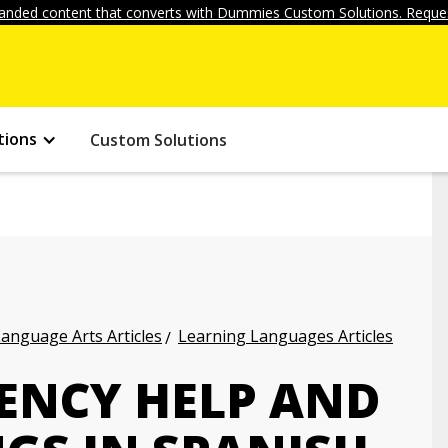
anded content that converts with Dummies Custom Solutions. Reques
tions
Custom Solutions
anguage Arts Articles
Learning Languages Articles
ENCY HELP AND