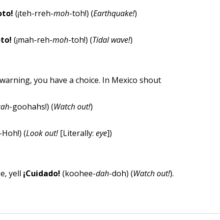
oto!
(¡teh-rreh-
moh
-toh!) (
Earthquake!
)
to!
(¡mah-reh-
moh
-toh!) (
Tidal wave!
)
warning, you have a choice. In Mexico shout
¡ah
-goohahs!) (
Watch out!
)
-Hoh!) (
Look out!
[Literally:
eye
])
e, yell
¡Cuidado!
(koohee-
dah
-doh) (
Watch out!
).