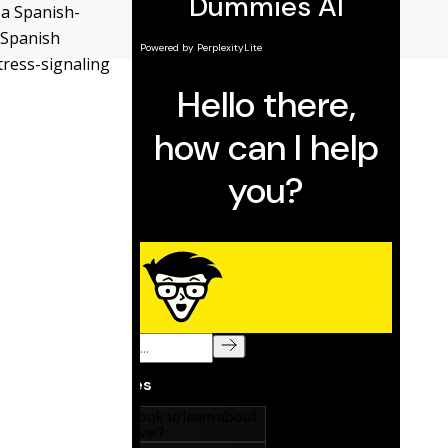
 a Spanish-
 Spanish
tress-signaling