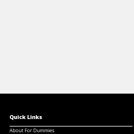
View Cheat Sheet
Quick Links
About For Dummies