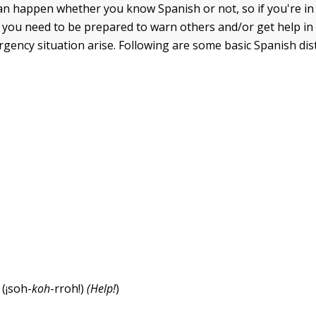
n happen whether you know Spanish or not, so if you're in
 you need to be prepared to warn others and/or get help in
gency situation arise. Following are some basic Spanish dis
!
(¡soh-
koh
-rroh!)
(Help!
)