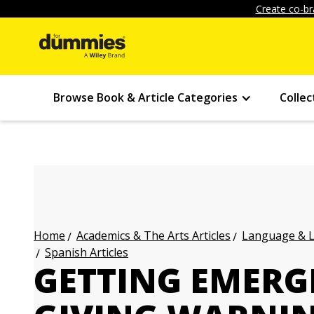
Create co-br
Browse Book & Article Categories
Collec
Academics & The Arts Articles
Language & L
Home
Spanish Articles
GETTING EMERG