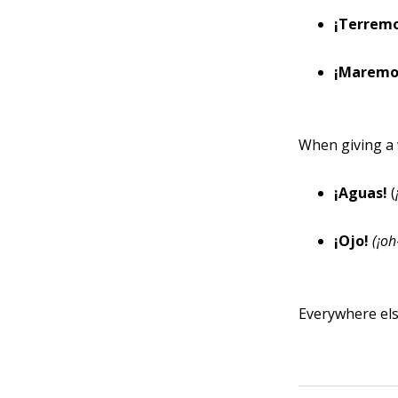
¡Terrem
¡Maremo
When giving a 
¡Aguas!
(
¡Ojo!
(¡oh
Everywhere els