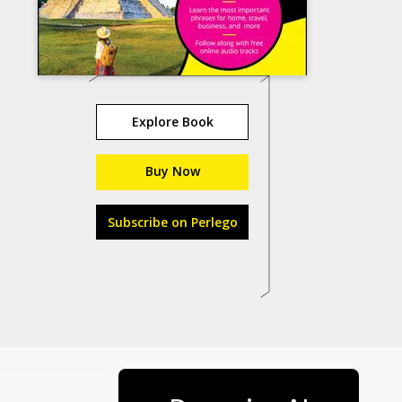
Explore Book
Buy Now
Subscribe on Perlego