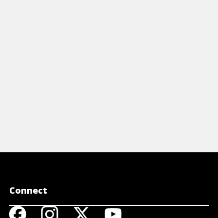
reference t
including s
participles,
View 
Connect