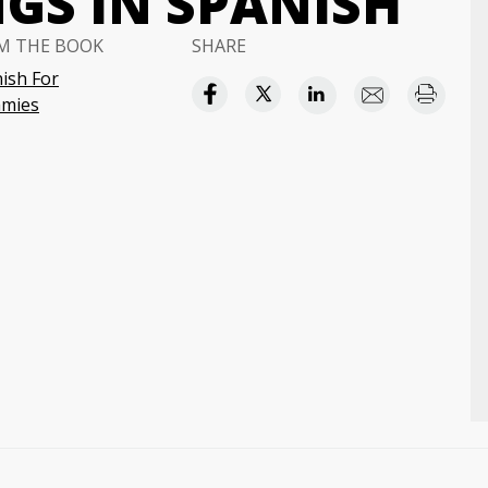
GS IN SPANISH
M THE BOOK
SHARE
ish For
mies