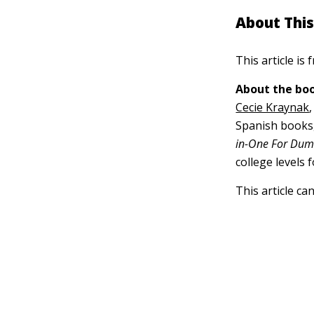
About This
This article is
About the boo
Cecie Kraynak
Spanish books,
in-One For Du
college levels 
This article ca