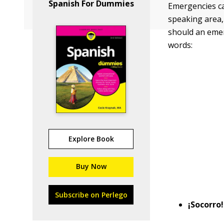
Spanish For Dummies
Emergencies ca
speaking area,
should an emer
words:
Explore Book
Buy Now
Subscribe on Perlego
¡Socorro