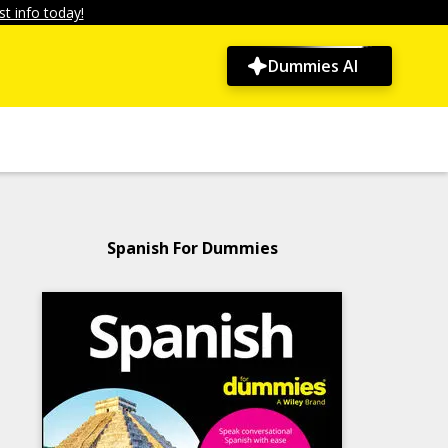
t info today!
Dummies AI
Spanish For Dummies