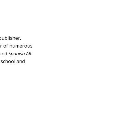
publisher.
tor of numerous
and
Spanish All-
h school and