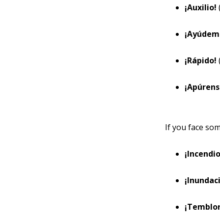
¡Auxilio!
¡Ayúdem
¡Rápido!
¡Apúren
If you face som
¡Incendi
¡Inundac
¡Temblo