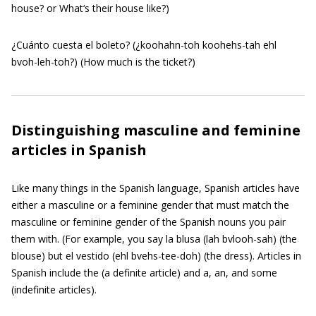
house? or What‘s their house like?)
¿Cuánto cuesta el boleto? (¿koohahn-toh koohehs-tah ehl
bvoh-leh-toh?) (How much is the ticket?)
Distinguishing masculine and feminine
articles in Spanish
Like many things in the Spanish language, Spanish articles have
either a masculine or a feminine gender that must match the
masculine or feminine gender of the Spanish nouns you pair
them with. (For example, you say la blusa (lah bvlooh-sah) (the
blouse) but el vestido (ehl bvehs-tee-doh) (the dress). Articles in
Spanish include the (a definite article) and a, an, and some
(indefinite articles).