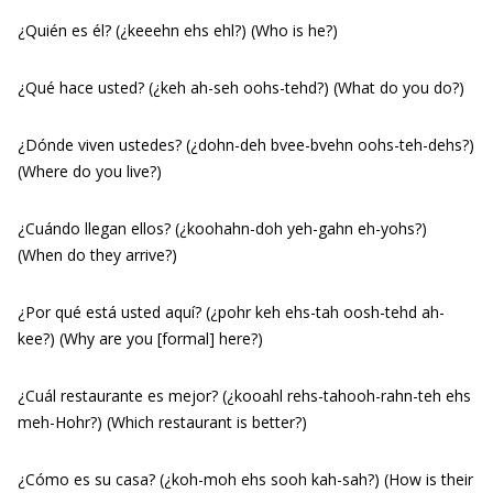
¿Quién es él? (¿keeehn ehs ehl?) (Who is he?)
¿Qué hace usted? (¿keh ah-seh oohs-tehd?) (What do you do?)
¿Dónde viven ustedes? (¿dohn-deh bvee-bvehn oohs-teh-dehs?)
(Where do you live?)
¿Cuándo llegan ellos? (¿koohahn-doh yeh-gahn eh-yohs?)
(When do they arrive?)
¿Por qué está usted aquí? (¿pohr keh ehs-tah oosh-tehd ah-
kee?) (Why are you [formal] here?)
¿Cuál restaurante es mejor? (¿kooahl rehs-tahooh-rahn-teh ehs
meh-Hohr?) (Which restaurant is better?)
¿Cómo es su casa? (¿koh-moh ehs sooh kah-sah?) (How is their