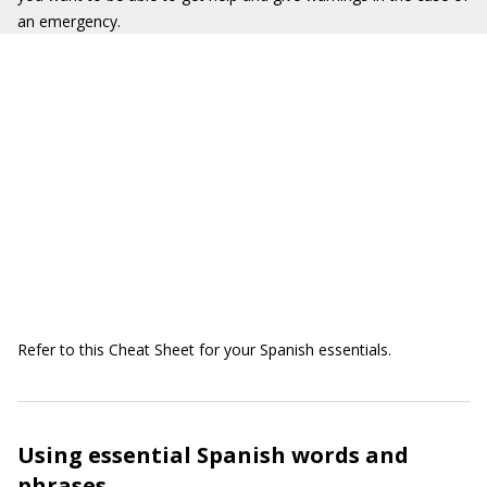
an emergency.
Refer to this Cheat Sheet for your Spanish essentials.
Using essential Spanish words and
phrases