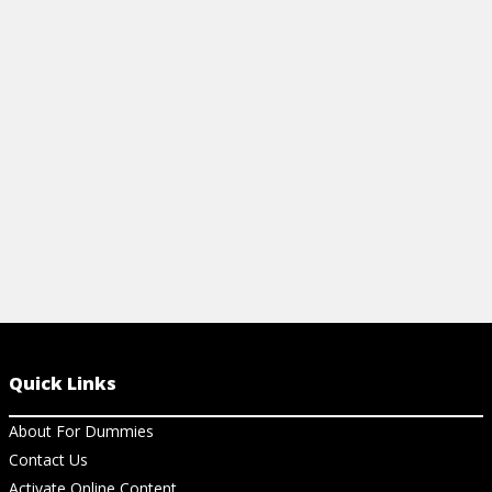
View Cheat Sheet
Quick Links
About For Dummies
Contact Us
Activate Online Content