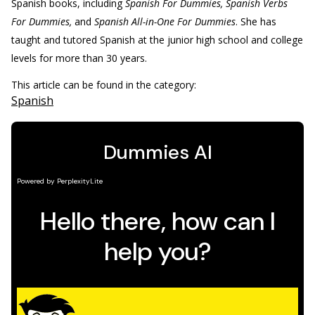
Spanish books, including
Spanish For Dummies, Spanish Verbs
For Dummies,
and
Spanish All-in-One For Dummies
. She has
taught and tutored Spanish at the junior high school and college
levels for more than 30 years.
This article can be found in the category:
Spanish