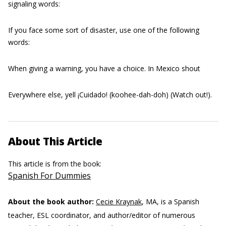
signaling words:
If you face some sort of disaster, use one of the following
words:
When giving a warning, you have a choice. In Mexico shout
Everywhere else, yell ¡Cuidado! (koohee-dah-doh) (Watch out!).
About This Article
This article is from the book:
Spanish For Dummies
About the book author:
Cecie Kraynak
, MA, is a Spanish
teacher, ESL coordinator, and author/editor of numerous