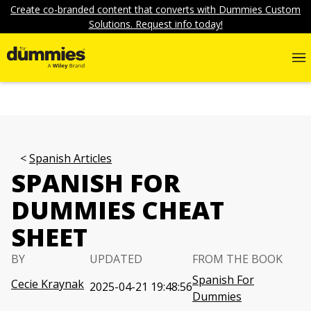
Create co-branded content that converts with Dummies Custom
Solutions. Request info today!
Spanish Articles
SPANISH FOR
DUMMIES CHEAT
SHEET
BY
UPDATED
FROM THE BOOK
Spanish For
Cecie Kraynak
2025-04-21 19:48:56
Dummies