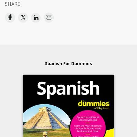
SHARE
Spanish For Dummies