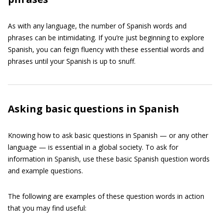
As with any language, the number of Spanish words and
phrases can be intimidating. If you’re just beginning to explore
Spanish, you can feign fluency with these essential words and
phrases until your Spanish is up to snuff.
Asking basic questions in Spanish
Knowing how to ask basic questions in Spanish — or any other
language — is essential in a global society. To ask for
information in Spanish, use these basic Spanish question words
and example questions.
The following are examples of these question words in action
that you may find useful: