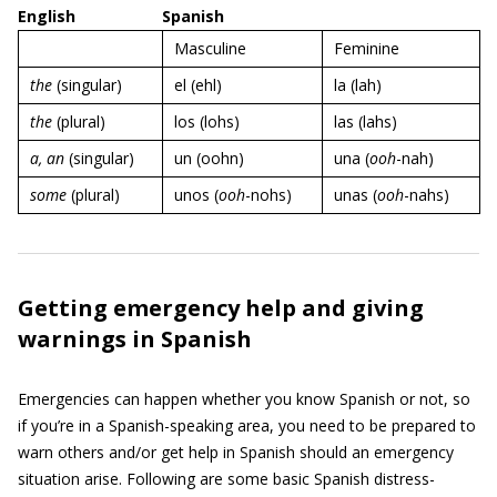
English
Spanish
Masculine
Feminine
the
(singular)
el (ehl)
la (lah)
the
(plural)
los (lohs)
las (lahs)
a
,
an
(singular)
un (oohn)
una (
ooh
-nah)
some
(plural)
unos (
ooh
-nohs)
unas (
ooh
-nahs)
Getting emergency help and giving
warnings in Spanish
Emergencies can happen whether you know Spanish or not, so
if you’re in a Spanish-speaking area, you need to be prepared to
warn others and/or get help in Spanish should an emergency
situation arise. Following are some basic Spanish distress-