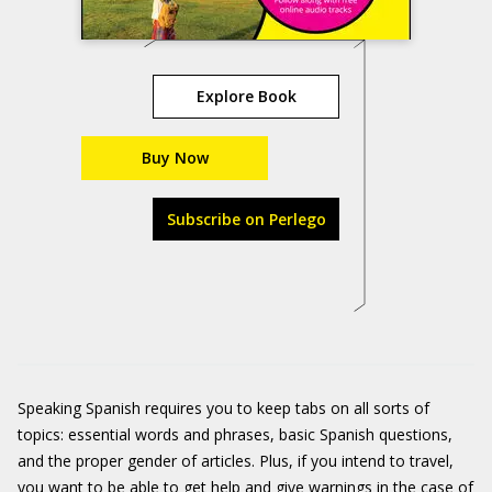
Explore Book
Buy Now
Subscribe on Perlego
Speaking Spanish requires you to keep tabs on all sorts of
topics: essential words and phrases, basic Spanish questions,
and the proper gender of articles. Plus, if you intend to travel,
you want to be able to get help and give warnings in the case of