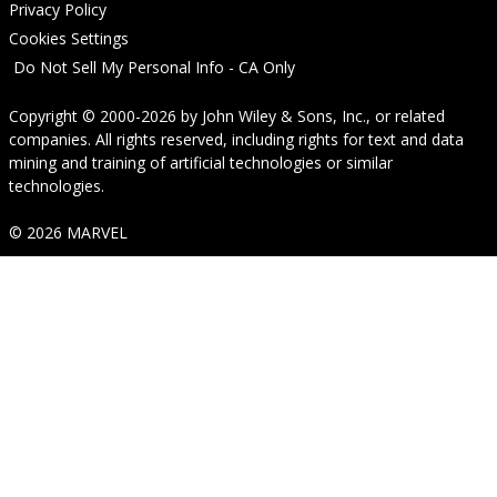
Privacy Policy
Cookies Settings
Do Not Sell My Personal Info - CA Only
Copyright © 2000-2026
by
John Wiley & Sons, Inc.
, or related
companies. All rights reserved, including rights for text and data
mining and training of artificial technologies or similar
technologies.
© 2026 MARVEL