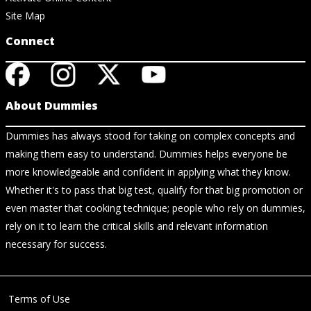
Site Map
Connect
About Dummies
Dummies has always stood for taking on complex concepts and
making them easy to understand. Dummies helps everyone be
more knowledgeable and confident in applying what they know.
Whether it's to pass that big test, qualify for that big promotion or
even master that cooking technique; people who rely on dummies,
rely on it to learn the critical skills and relevant information
necessary for success.
Terms of Use