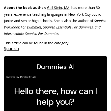
About the book author:
Gail Stein, MA,
has more than 30
years’ experience teaching languages in New York City public
junior and senior high schools. She is also the author of
Spanish
Workbook For Dummies, Spanish Essentials For Dummies, and
Intermediate Spanish For Dummies
.
This article can be found in the category:
Spanish