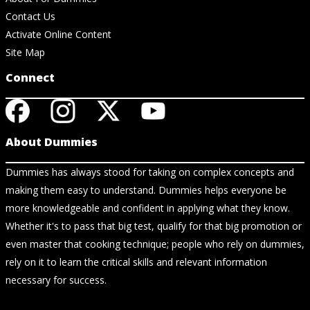
Contact Us
Activate Online Content
Site Map
Connect
About Dummies
Dummies has always stood for taking on complex concepts and
making them easy to understand. Dummies helps everyone be
more knowledgeable and confident in applying what they know.
Whether it's to pass that big test, qualify for that big promotion or
even master that cooking technique; people who rely on dummies,
rely on it to learn the critical skills and relevant information
necessary for success.