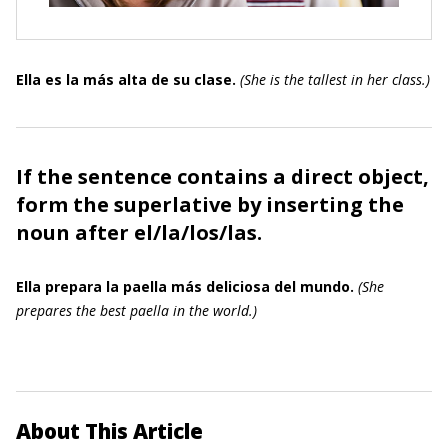
Ella es la más alta de su clase.
(
She is the tallest in her class.
)
If the sentence contains a direct object,
form the superlative by inserting the
noun after
el
/
la
/
los
/
las
.
Ella prepara la paella más deliciosa del mundo.
(
She
prepares the best paella in the world.
)
About This Article