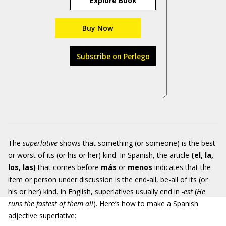
Explore Book
Buy Now
Subscribe on Perlego
The
superlative
shows that something (or someone) is the best
or worst of its (or his or her) kind. In Spanish, the article
(el, la,
los, las)
that comes before
más
or
menos
indicates that the
item or person under discussion is the end-all, be-all of its (or
his or her) kind. In English, superlatives usually end in
-est
(
He
runs the fastest of them all
). Here’s how to make a Spanish
adjective superlative: