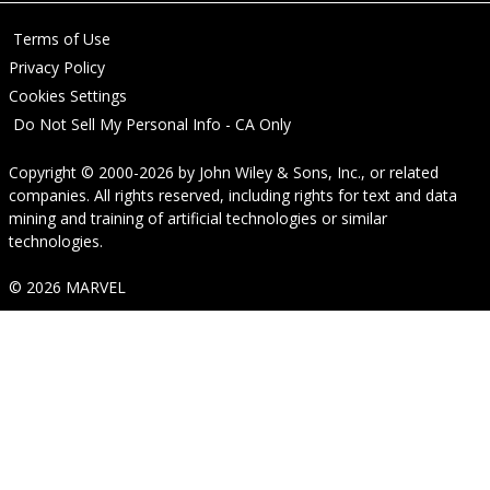
Terms of Use
Privacy Policy
Cookies Settings
Do Not Sell My Personal Info - CA Only
Copyright © 2000-2026
by
John Wiley & Sons, Inc.
, or related
companies. All rights reserved, including rights for text and data
mining and training of artificial technologies or similar
technologies.
© 2026 MARVEL