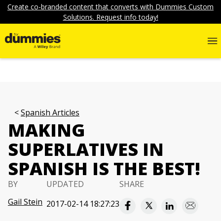
Create co-branded content that converts with Dummies Custom
Solutions. Request info today!
Spanish Articles
MAKING
SUPERLATIVES IN
SPANISH IS THE BEST!
BY
UPDATED
SHARE
Gail Stein
2017-02-14 18:27:23