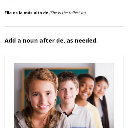
Ella es la más alta de
(
She is the tallest in
)
Add a noun after
de,
as needed.