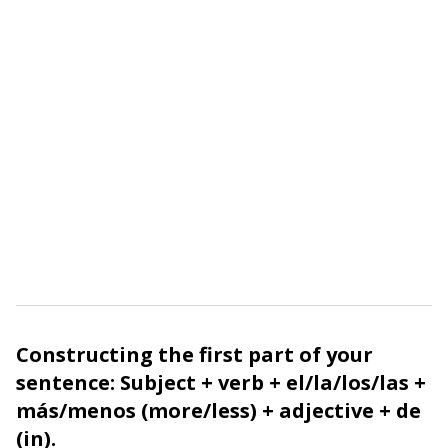
Constructing the first part of your
sentence: Subject + verb +
el
/
la
/
los
/
las
+
más
/
menos
(more/less) + adjective +
de
(in).