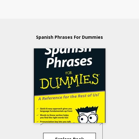
Spanish Phrases For Dummies