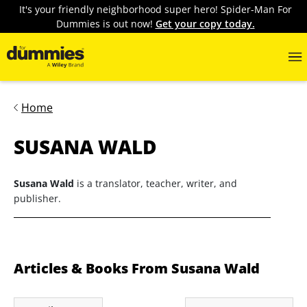
It's your friendly neighborhood super hero! Spider-Man For
Dummies is out now!
Get your copy today.
Home
SUSANA WALD
Susana Wald
is a translator, teacher, writer, and
publisher.
Articles & Books From Susana Wald