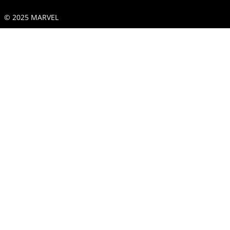
© 2025 MARVEL