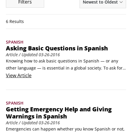
Filters
Newest to Oldest
6 Results
SPANISH
Asking Basic Questions in Spanish
Article
/ Updated
03-26-2016
Knowing how to ask basic questions in Spanish — or any 
other language — is essential in a global society. To ask for 
information in Spanish, use these basic Spanish question 
View
Article
words and example questions.

¿Quién? (¿keeehn?) (Who?)

 ¿Qué? (¿keh?) (What?)

SPANISH
 ¿Dónde? (¿dohn-deh?) (Where?)

Getting Emergency Help and Giving
 ¿Cuándo? (¿koohahn-doh?
Warnings in Spanish
Article
/ Updated
03-26-2016
Emergencies can happen whether you know Spanish or not, 