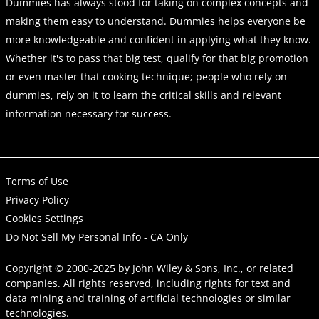
Dummies has always stood for taking on complex concepts and
making them easy to understand. Dummies helps everyone be
more knowledgeable and confident in applying what they know.
Whether it's to pass that big test, qualify for that big promotion
or even master that cooking technique; people who rely on
dummies, rely on it to learn the critical skills and relevant
information necessary for success.
Terms of Use
Privacy Policy
Cookies Settings
Do Not Sell My Personal Info - CA Only
Copyright © 2000-2025
by
John Wiley & Sons, Inc.
, or related
companies. All rights reserved, including rights for text and
data mining and training of artificial technologies or similar
technologies.