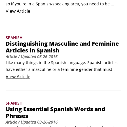
so if you're in a Spanish-speaking area, you need to be 
prepared to warn others and/or get help in Spanish should 
View
Article
an emergency situation arise. Following are some basic 
Spanish distress-signaling words:

¡Socorro! (¡soh-koh-rroh!) (Help!)

SPANISH
 ¡Auxilio! (¡ahoohk-see-leeoh!
Distinguishing Masculine and Feminine
Articles in Spanish
Article
/ Updated
03-26-2016
Like many things in the Spanish language, Spanish articles 
have either a masculine or a feminine gender that must 
match the masculine or feminine gender of the Spanish 
View
Article
nouns you pair them with. (For example, you say la blusa 
(lah bvlooh-sah) (the blouse) but el vestido (ehl bvehs-tee-
doh) (the dress). Articles in Spanish include the (a definite 
SPANISH
article) and a, an, and some (indefinite articles).
Using Essential Spanish Words and
Phrases
Article
/ Updated
03-26-2016