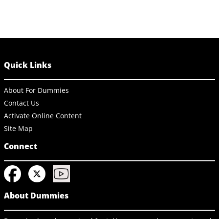
Quick Links
About For Dummies
Contact Us
Activate Online Content
Site Map
Connect
About Dummies