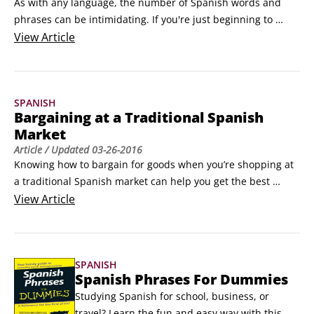
As with any language, the number of Spanish words and 
phrases can be intimidating. If you're just beginning to 
explore Spanish, you can feign fluency with these essential 
View
Article
words and phrases until your Spanish is up to snuff. 

¡Hola! (¡oh-lah!) (Hello!)

 Por favor. (pohr fah-bvohr.) (Please.)

SPANISH
 Gracias. (grah-seeahs.
Bargaining at a Traditional Spanish
Market
Article
/ Updated
03-26-2016
Knowing how to bargain for goods when you’re shopping at 
a traditional Spanish market can help you get the best 
merchandise at the best price. Bargaining, or haggling, is a 
View
Article
negotiation tactic that many people are unaccustomed to, 
but these tips will have you bartering like a pro in no time.

If you shop in traditional Spanish markets, you should get 
SPANISH
there early.
Spanish Phrases For Dummies
Studying Spanish for school, business, or 
travel? Learn the fun and easy way with this 