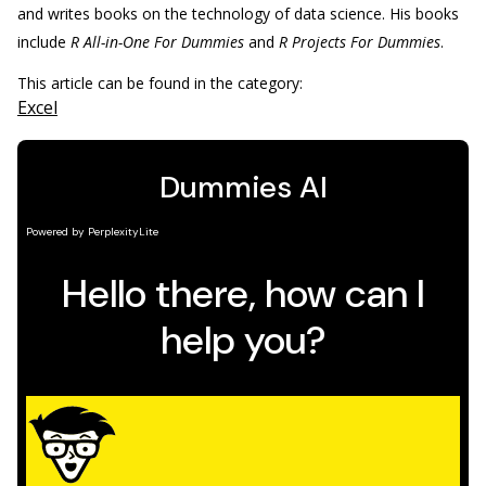
and writes books on the technology of data science. His books
include
R All-in-One For Dummies
and
R Projects For Dummies
.
This article can be found in the category:
Excel