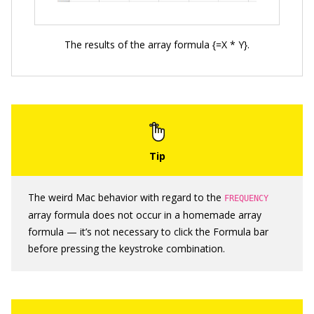
The results of the array formula {=X * Y}.
The weird Mac behavior with regard to the
FREQUENCY
array formula does not occur in a homemade array
formula — it’s not necessary to click the Formula bar
before pressing the keystroke combination.