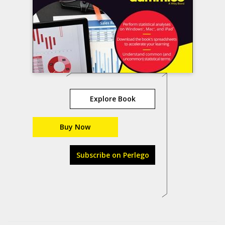
Explore Book
Buy Now
Subscribe on Perlego