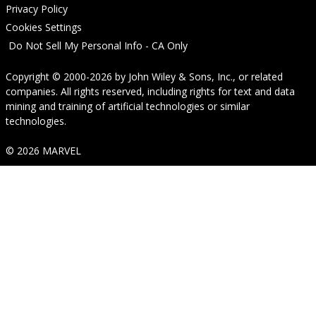
Privacy Policy
Cookies Settings
Do Not Sell My Personal Info - CA Only
Copyright © 2000-2026
by
John Wiley & Sons, Inc.
, or related
companies. All rights reserved, including rights for text and data
mining and training of artificial technologies or similar
technologies.
© 2026 MARVEL