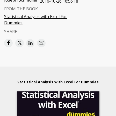
Joseph Schmuller
2016-10-26 16:56:18
FROM THE BOOK
Statistical Analysis with Excel For
Dummies
SHARE
Statistical Analysis with Excel For Dummies