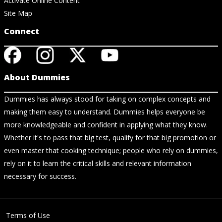
Activate Online Content
Site Map
Connect
About Dummies
Dummies has always stood for taking on complex concepts and
making them easy to understand. Dummies helps everyone be
more knowledgeable and confident in applying what they know.
Whether it's to pass that big test, qualify for that big promotion or
even master that cooking technique; people who rely on dummies,
rely on it to learn the critical skills and relevant information
necessary for success.
Terms of Use