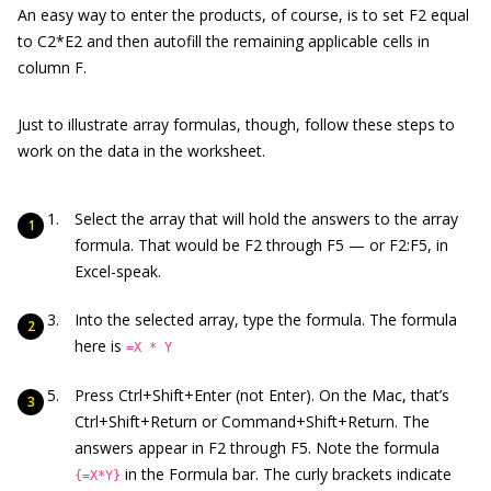
An easy way to enter the products, of course, is to set F2 equal
to C2*E2 and then autofill the remaining applicable cells in
column F.
Just to illustrate array formulas, though, follow these steps to
work on the data in the worksheet.
Select the array that will hold the answers to the array
formula. That would be F2 through F5 — or F2:F5, in
Excel-speak.
Into the selected array, type the formula. The formula
here is
=X * Y
Press Ctrl+Shift+Enter (not Enter). On the Mac, that’s
Ctrl+Shift+Return or Command+Shift+Return. The
answers appear in F2 through F5. Note the formula
in the Formula bar. The curly brackets indicate
{=X*Y}