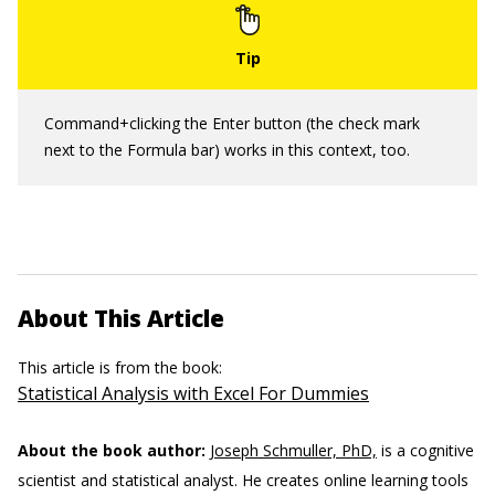
Command+clicking the Enter button (the check mark
next to the Formula bar) works in this context, too.
About This Article
This article is from the book:
Statistical Analysis with Excel For Dummies
About the book author:
Joseph Schmuller, PhD,
is a cognitive
scientist and statistical analyst. He creates online learning tools