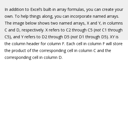
In addition to Excel’s built-in array formulas, you can create your
own. To help things along, you can incorporate named arrays.
The image below shows two named arrays, X and Y, in columns
C and D, respectively. X refers to C2 through C5 (
not
C1 through
C5), and Y refers to D2 through D5 (
not
D1 through D5). XY is
the column header for column F. Each cell in column F will store
the product of the corresponding cell in column C and the
corresponding cell in column D.