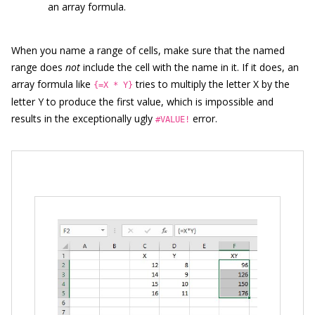
an array formula.
When you name a range of cells, make sure that the named
range does
not
include the cell with the name in it. If it does, an
array formula like
tries to multiply the letter X by the
{=X * Y}
letter Y to produce the first value, which is impossible and
results in the exceptionally ugly
error.
#VALUE!