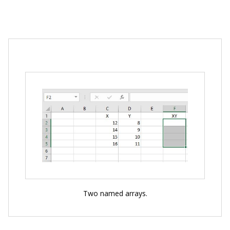
Two named arrays.