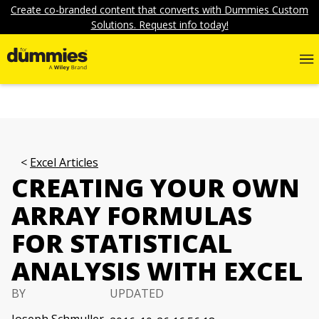
Create co-branded content that converts with Dummies Custom
Solutions. Request info today!
Excel Articles
CREATING YOUR OWN
ARRAY FORMULAS
FOR STATISTICAL
ANALYSIS WITH EXCEL
BY
UPDATED