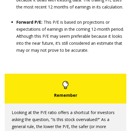
the most recent 12 months of earnings in its calculation.
Forward P/E:
This P/E is based on projections or
expectations of earnings in the coming 12-month period.
Although this P/E may seem preferable because it looks
into the near future, it’s still considered an estimate that
may or may not prove to be accurate.
Looking at the P/E ratio offers a shortcut for investors
asking the question, “Is this stock overvalued?” As a
general rule, the lower the P/E, the safer (or more