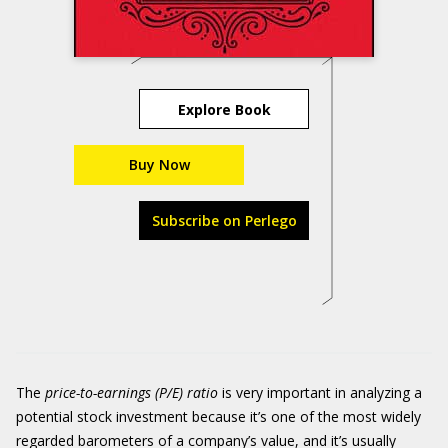
Explore Book
Buy Now
Subscribe on Perlego
The
price-to-earnings (P/E) ratio
is very important in analyzing a
potential stock investment because it’s one of the most widely
regarded barometers of a company’s value, and it’s usually