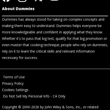
About Dummies
Dummies has always stood for taking on complex concepts and
making them easy to understand. Dummies helps everyone be
more knowledgeable and confident in applying what they know.
Whether it's to pass that big test, qualify for that big promotion or
even master that cooking technique; people who rely on dummies,
rely on it to learn the critical skills and relevant information
necessary for success.
Terms of Use
Privacy Policy
Cookies Settings
Do Not Sell My Personal Info - CA Only
Copyright © 2000-2026
by
John Wiley & Sons, Inc.
, or related