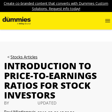
Create co-branded content that converts with Dummies Custom
Solutions. Request info today!
Stocks Articles
INTRODUCTION TO
PRICE-TO-EARNINGS
RATIOS FOR STOCK
INVESTORS
BY
UPDATED