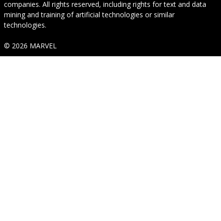
companies. All rights reserved, including rights for text and data
mining and training of artificial technologies or similar
technologies.
© 2026 MARVEL