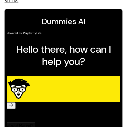
Stocks