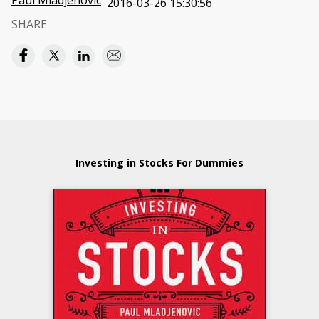
Paul Mladjenovic
2016-03-26 15:30:56
SHARE
Investing in Stocks For Dummies