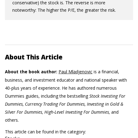
conservative) the stock is. The reverse is more
noteworthy: The higher the P/E, the greater the risk.
About This Article
About the book author:
Paul Mladjenovic
is a financial,
business, and investment educator and national speaker with
40-plus years of experience. He has authored numerous
Dummies guides, including the bestselling
Stock Investing For
Dummies, Currency Trading For Dummies, Investing in Gold &
Silver For Dummies, High-Level Investing For Dummies,
and
others.
This article can be found in the category: