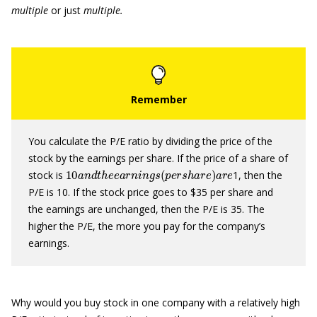
multiple
or just
multiple.
You calculate the P/E ratio by dividing the price of the
stock by the earnings per share. If the price of a share of
10
a
n
d
t
h
e
e
a
r
n
i
n
g
s
(
p
e
r
s
h
a
r
e
)
a
r
e
stock is
1, then the
P/E is 10. If the stock price goes to $35 per share and
the earnings are unchanged, then the P/E is 35. The
higher the P/E, the more you pay for the company’s
earnings.
Why would you buy stock in one company with a relatively high