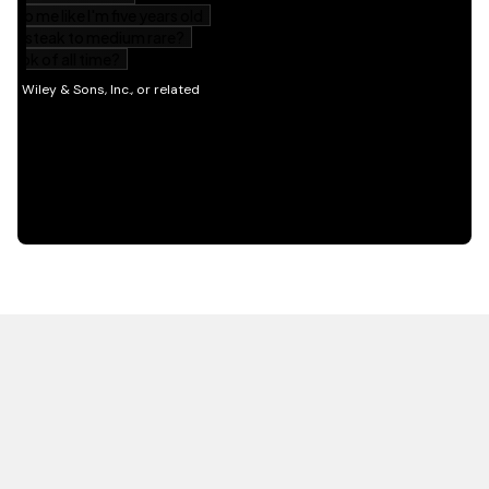
HOT OFF THE PRESS
EXPLORE RELATED
CONTENT