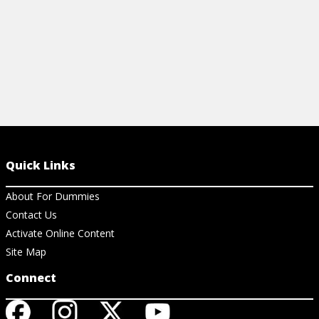
Quick Links
About For Dummies
Contact Us
Activate Online Content
Site Map
Connect