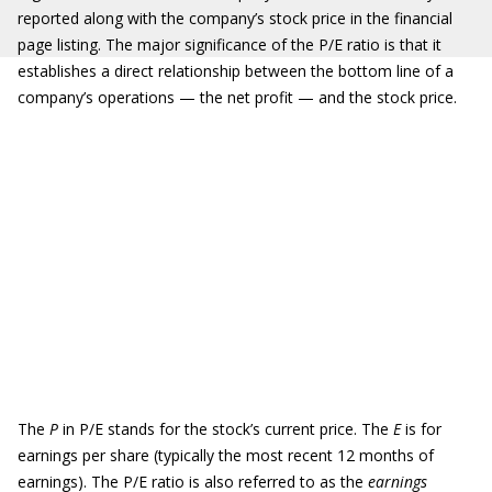
reported along with the company’s stock price in the financial
page listing. The major significance of the P/E ratio is that it
establishes a direct relationship between the bottom line of a
company’s operations — the net profit — and the stock price.
The
P
in P/E stands for the stock’s current price. The
E
is for
earnings per share (typically the most recent 12 months of
earnings). The P/E ratio is also referred to as the
earnings