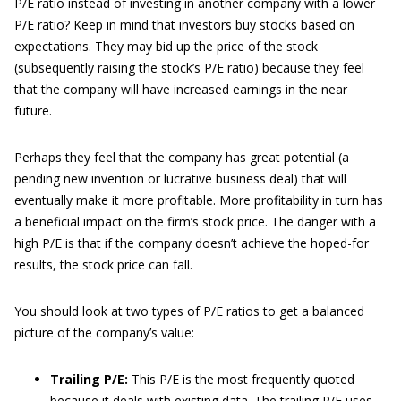
P/E ratio instead of investing in another company with a lower
P/E ratio? Keep in mind that investors buy stocks based on
expectations. They may bid up the price of the stock
(subsequently raising the stock’s P/E ratio) because they feel
that the company will have increased earnings in the near
future.
Perhaps they feel that the company has great potential (a
pending new invention or lucrative business deal) that will
eventually make it more profitable. More profitability in turn has
a beneficial impact on the firm’s stock price. The danger with a
high P/E is that if the company doesn’t achieve the hoped-for
results, the stock price can fall.
You should look at two types of P/E ratios to get a balanced
picture of the company’s value:
Trailing P/E:
This P/E is the most frequently quoted
because it deals with existing data. The trailing P/E uses