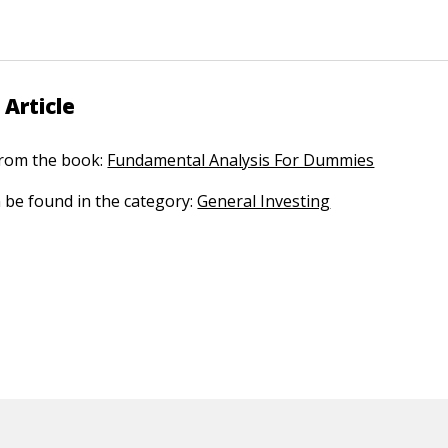
 Article
 from the book:
Fundamental Analysis For Dummies
n be found in the category:
General Investing