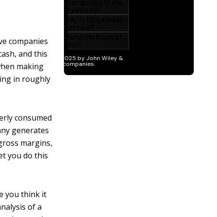
ive companies
cash, and this
s when making
ing in roughly
verly consumed
any generates
gross margins,
et you do this
 you think it
nalysis of a