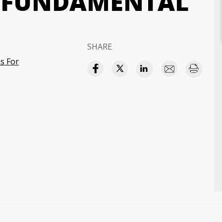
R FUNDAMENTAL
SHARE
s For