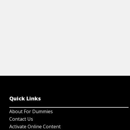
View Cheat Sheet
Quick Links
About For Dummies
Contact Us
Activate Online Content