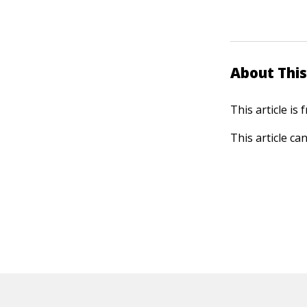
About This
This article is
This article ca