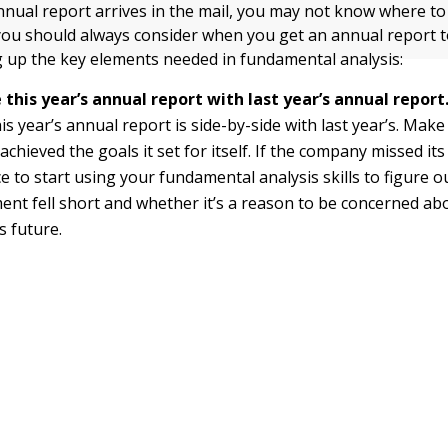
nnual report arrives in the mail, you may not know where to
 you should always consider when you get an annual report 
g up the key elements needed in fundamental analysis:
this year’s annual report with last year’s annual report
his year’s annual report is side-by-side with last year’s. Make
chieved the goals it set for itself. If the company missed its 
e to start using your fundamental analysis skills to figure 
t fell short and whether it’s a reason to be concerned ab
 future.