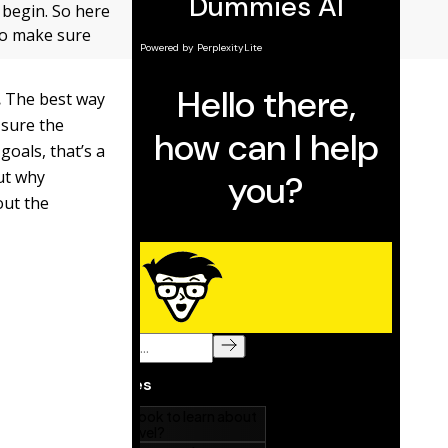
 begin. So here
to make sure
.
The best way
 sure the
goals, that’s a
out why
out the