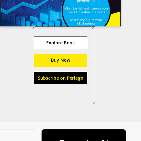
Explore Book
Buy Now
Subscribe on Perlego