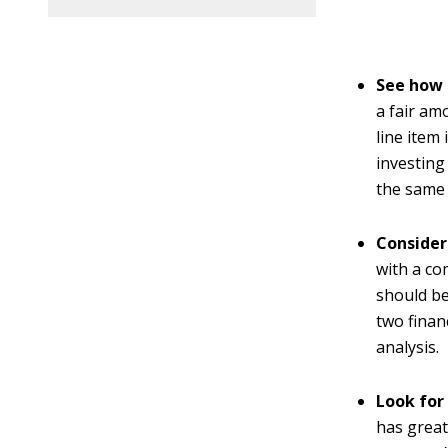
See how 
a fair am
line item
investing
the same 
Consider
with a co
should be
two finan
analysis.
Look for
has great