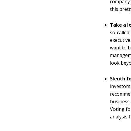
company’s
this prett
Take a l
so-called
executive
want to b
managemen
look beyo
Sleuth fo
investors
recommend
business 
Voting fo
analysis 