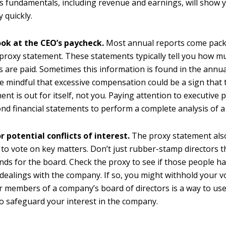
 fundamentals, including revenue and earnings, will show 
y quickly.
ook at the CEO’s paycheck.
Most annual reports come pack
 proxy statement. These statements typically tell you how m
s are paid. Sometimes this information is found in the annua
e mindful that excessive compensation could be a sign that 
t is out for itself, not you. Paying attention to executive p
nd financial statements to perform a complete analysis of 
r potential conflicts of interest.
The proxy statement als
 to vote on key matters. Don’t just rubber-stamp directors
s for the board. Check the proxy to see if those people h
dealings with the company. If so, you might withhold your v
r members of a company’s board of directors is a way to u
to safeguard your interest in the company.