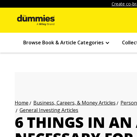
Create co-br
Browse Book & Article Categories
Collec
Business, Careers, & Money Articles
Persona
Home
General Investing Articles
6 THINGS IN A