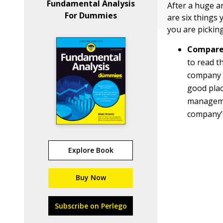
Fundamental Analysis
After a huge a
For Dummies
are six things
you are pickin
Compare 
to read t
company a
good plac
managemen
company’s
Explore Book
Buy Now
Subscribe on Perlego