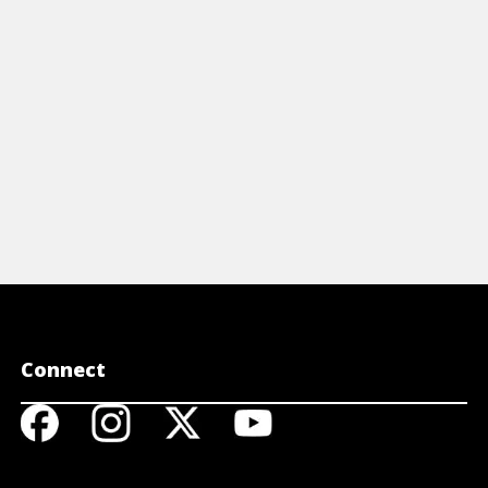
View Cheat Sheet
View 
Connect