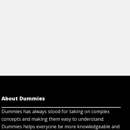
Cheat Sheet
View Article
About Dummies
Dummies has always stood for taking on complex
concepts and making them easy to understand.
Dummies helps everyone be more knowledgeable and