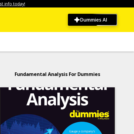
t info today!
Dummies AI
Fundamental Analysis For Dummies