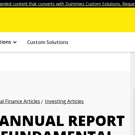
anded content that converts with Dummies Custom Solutions. Reques
tions
Custom Solutions
l Finance Articles
Investing Articles
N ANNUAL REPORT