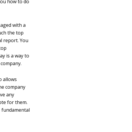
you how to do
aged with a
uch the top
l report. You
top
ay is a way to
a company.
o allows
 the company
ave any
ote for them.
se fundamental