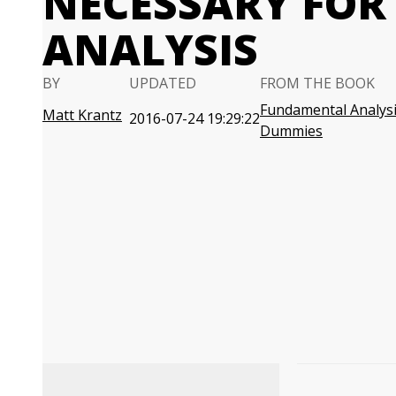
NECESSARY FO
ANALYSIS
BY
UPDATED
FROM THE BOOK
Fundamental Analysi
Matt Krantz
2016-07-24 19:29:22
Dummies