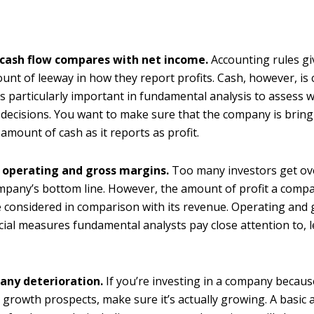
cash flow compares with net income.
Accounting rules g
ount of leeway in how they report profits. Cash, however, is 
 is particularly important in fundamental analysis to asses
 decisions. You want to make sure that the company is bring
amount of cash as it reports as profit.
 operating and gross margins.
Too many investors get o
mpany’s bottom line. However, the amount of profit a comp
 considered in comparison with its revenue. Operating and 
cial measures fundamental analysts pay close attention to, l
 any deterioration.
If you’re investing in a company because
 growth prospects, make sure it’s actually growing. A basic a