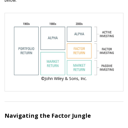
below.
©John Wiley & Sons, Inc.
Navigating the Factor Jungle