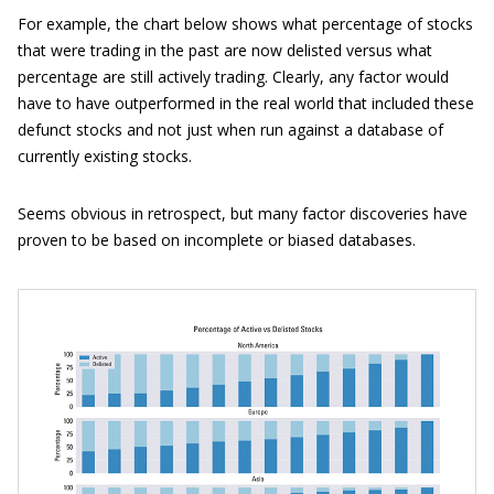
For example, the chart below shows what percentage of stocks
that were trading in the past are now delisted versus what
percentage are still actively trading. Clearly, any factor would
have to have outperformed in the real world that included these
defunct stocks and not just when run against a database of
currently existing stocks.
Seems obvious in retrospect, but many factor discoveries have
proven to be based on incomplete or biased databases.