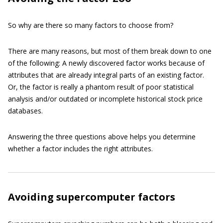
So why are there so many factors to choose from?
There are many reasons, but most of them break down to one
of the following: A newly discovered factor works because of
attributes that are already integral parts of an existing factor.
Or, the factor is really a phantom result of poor statistical
analysis and/or outdated or incomplete historical stock price
databases.
Answering the three questions above helps you determine
whether a factor includes the right attributes.
Avoiding supercomputer factors