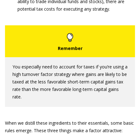
ability to trade individual funds and stocks), there are
potential tax costs for executing any strategy.
You especially need to account for taxes if you’re using a
high turnover factor strategy where gains are likely to be
taxed at the less favorable short-term capital gains tax
rate than the more favorable long-term capital gains
rate.
When we distill these ingredients to their essentials, some basic
rules emerge. These three things make a factor attractive: