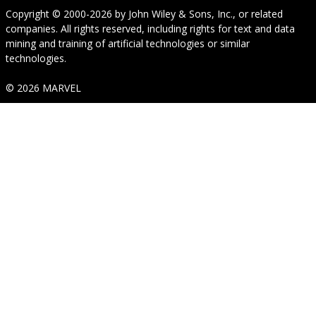
Copyright © 2000-2026
by
John Wiley & Sons, Inc.
, or related
companies. All rights reserved, including rights for text and data
mining and training of artificial technologies or similar
technologies.
© 2026 MARVEL