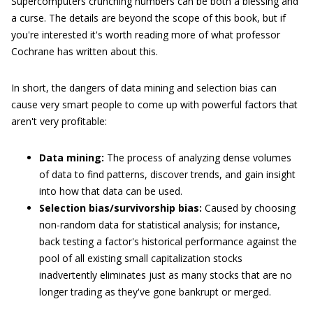
Supercomputers crunching numbers can be both a blessing and
a curse. The details are beyond the scope of this book, but if
you're interested it's worth reading more of what professor
Cochrane has written about this.
In short, the dangers of data mining and selection bias can
cause very smart people to come up with powerful factors that
aren't very profitable:
Data mining:
The process of analyzing dense volumes
of data to find patterns, discover trends, and gain insight
into how that data can be used.
Selection bias/survivorship bias:
Caused by choosing
non-random data for statistical analysis; for instance,
back testing a factor's historical performance against the
pool of all existing small capitalization stocks
inadvertently eliminates just as many stocks that are no
longer trading as they've gone bankrupt or merged.