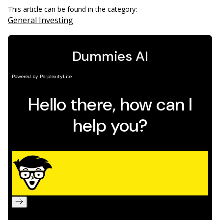
This article can be found in the category:
General Investing