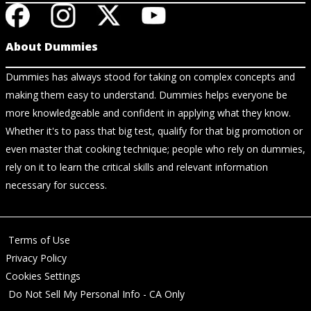
About Dummies
Dummies has always stood for taking on complex concepts and
making them easy to understand. Dummies helps everyone be
more knowledgeable and confident in applying what they know.
Whether it's to pass that big test, qualify for that big promotion or
even master that cooking technique; people who rely on dummies,
rely on it to learn the critical skills and relevant information
necessary for success.
Terms of Use
Privacy Policy
Cookies Settings
Do Not Sell My Personal Info - CA Only