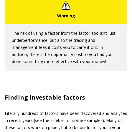
The risk of using a factor from the factor zoo isn’t just
underperformance, but also the trading and
management fees it costs you to carry it out. In
addition, there's the opportunity cost to you had you
done something more effective with your money!
Finding investable factors
Literally hundreds of factors have been discovered and analyzed
in recent years (see the sidebar for some examples). Many of
these factors work on paper, but to be useful for you in your