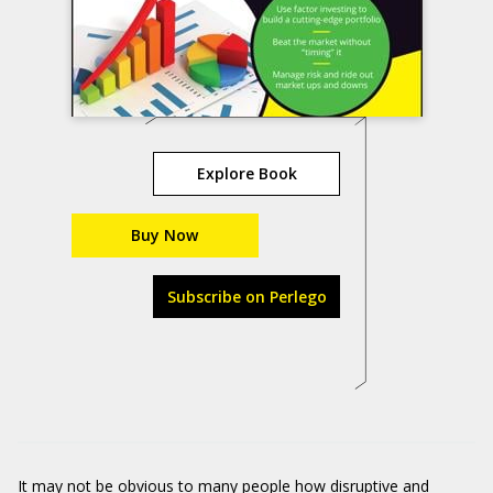
Explore Book
Buy Now
Subscribe on Perlego
It may not be obvious to many people how disruptive and