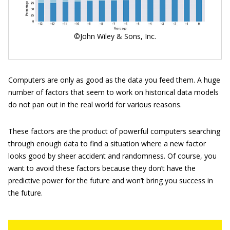
©John Wiley & Sons, Inc.
Computers are only as good as the data you feed them. A huge
number of factors that seem to work on historical data models
do not pan out in the real world for various reasons.
These factors are the product of powerful computers searching
through enough data to find a situation where a new factor
looks good by sheer accident and randomness. Of course, you
want to avoid these factors because they don’t have the
predictive power for the future and won’t bring you success in
the future.