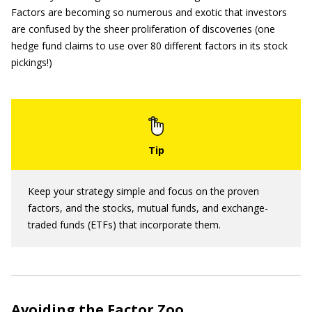
Factors are becoming so numerous and exotic that investors
are confused by the sheer proliferation of discoveries (one
hedge fund claims to use over 80 different factors in its stock
pickings!)
Keep your strategy simple and focus on the proven
factors, and the stocks, mutual funds, and exchange-
traded funds (ETFs) that incorporate them.
Avoiding the Factor Zoo