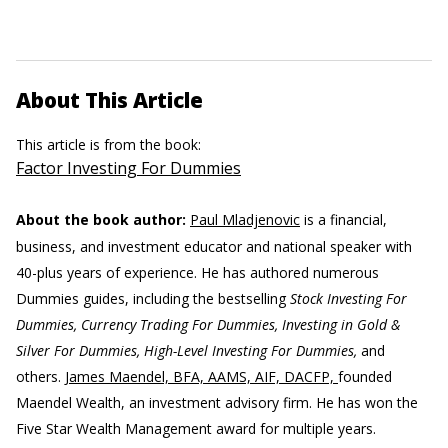
About This Article
This article is from the book:
Factor Investing For Dummies
About the book author:
Paul Mladjenovic
is a financial,
business, and investment educator and national speaker with
40-plus years of experience. He has authored numerous
Dummies guides, including the bestselling
Stock Investing For
Dummies, Currency Trading For Dummies, Investing in Gold &
Silver For Dummies, High-Level Investing For Dummies,
and
others.
James Maendel, BFA, AAMS, AIF, DACFP,
founded
Maendel Wealth, an investment advisory firm. He has won the
Five Star Wealth Management award for multiple years.