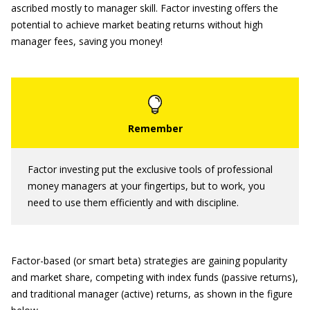
ascribed mostly to manager skill. Factor investing offers the
potential to achieve market beating returns without high
manager fees, saving you money!
Factor investing put the exclusive tools of professional
money managers at your fingertips, but to work, you
need to use them efficiently and with discipline.
Factor-based (or smart beta) strategies are gaining popularity
and market share, competing with index funds (passive returns),
and traditional manager (active) returns, as shown in the figure