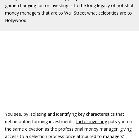
game-changing factor investing is to the long legacy of hot shot
money managers that are to Wall Street what celebrities are to
Hollywood.
You see, by isolating and identifying key characteristics that
define outperforming investments,
factor investing
puts you on
the same elevation as the professional money manager, giving
access to a selection process once attributed to managers’