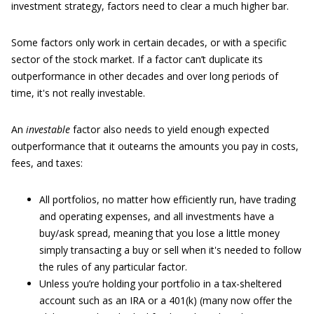
investment strategy, factors need to clear a much higher bar.
Some factors only work in certain decades, or with a specific
sector of the stock market. If a factor can’t duplicate its
outperformance in other decades and over long periods of
time, it's not really investable.
An
investable
factor also needs to yield enough expected
outperformance that it outearns the amounts you pay in costs,
fees, and taxes:
All portfolios, no matter how efficiently run, have trading
and operating expenses, and all investments have a
buy/ask spread, meaning that you lose a little money
simply transacting a buy or sell when it's needed to follow
the rules of any particular factor.
Unless you’re holding your portfolio in a tax-sheltered
account such as an IRA or a 401(k) (many now offer the