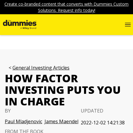
Create co-branded content that converts with Dummies Custom
Solutions. Request info today!
General Investing Articles
HOW FACTOR
INVESTING PUTS YOU
IN CHARGE
BY
UPDATED
Paul Mladjenovic
James Maendel
2022-12-02 14:21:38
FROM THE BOOK