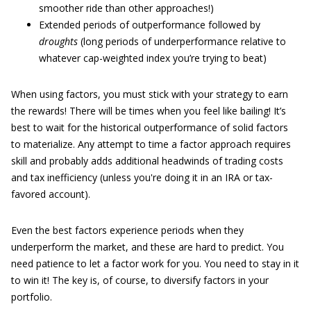
smoother ride than other approaches!)
Extended periods of outperformance followed by
droughts
(long periods of underperformance relative to
whatever cap-weighted index you’re trying to beat)
When using factors, you must stick with your strategy to earn
the rewards! There will be times when you feel like bailing! It’s
best to wait for the historical outperformance of solid factors
to materialize. Any attempt to time a factor approach requires
skill and probably adds additional headwinds of trading costs
and tax inefficiency (unless you're doing it in an IRA or tax-
favored account).
Even the best factors experience periods when they
underperform the market, and these are hard to predict. You
need patience to let a factor work for you. You need to stay in it
to win it! The key is, of course, to diversify factors in your
portfolio.