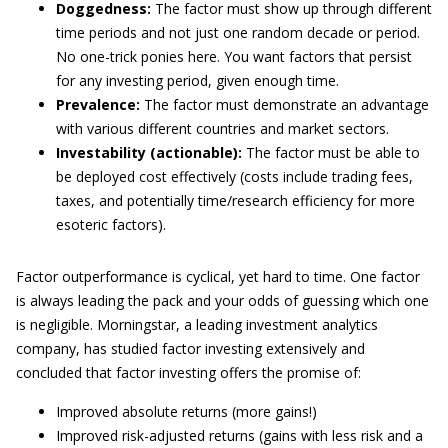
Doggedness:
The factor must show up through different
time periods and not just one random decade or period.
No one-trick ponies here. You want factors that persist
for any investing period, given enough time.
Prevalence:
The factor must demonstrate an advantage
with various different countries and market sectors.
Investability (actionable):
The factor must be able to
be deployed cost effectively (costs include trading fees,
taxes, and potentially time/research efficiency for more
esoteric factors).
Factor outperformance is cyclical, yet hard to time. One factor
is always leading the pack and your odds of guessing which one
is negligible. Morningstar, a leading investment analytics
company, has studied factor investing extensively and
concluded that factor investing offers the promise of:
Improved absolute returns (more gains!)
Improved risk-adjusted returns (gains with less risk and a