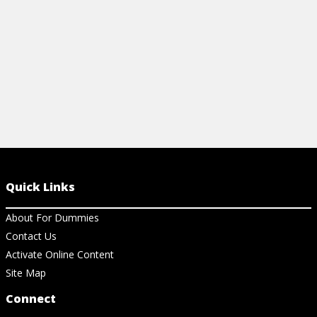
Quick Links
About For Dummies
Contact Us
Activate Online Content
Site Map
Connect