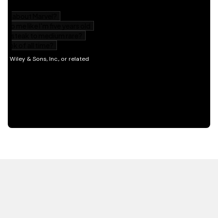
HOT OFF THE PRESS
EXPLORE RELATED