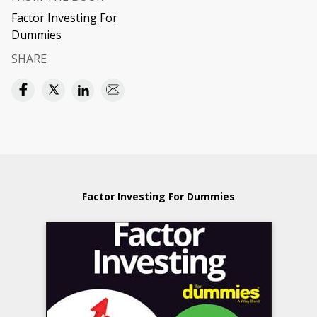
Factor Investing For
Dummies
SHARE
Factor Investing For Dummies