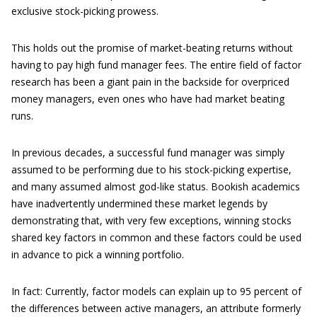
exclusive stock-picking prowess.
This holds out the promise of market-beating returns without
having to pay high fund manager fees. The entire field of factor
research has been a giant pain in the backside for overpriced
money managers, even ones who have had market beating
runs.
In previous decades, a successful fund manager was simply
assumed to be performing due to his stock-picking expertise,
and many assumed almost god-like status. Bookish academics
have inadvertently undermined these market legends by
demonstrating that, with very few exceptions, winning stocks
shared key factors in common and these factors could be used
in advance to pick a winning portfolio.
In fact: Currently, factor models can explain up to 95 percent of
the differences between active managers, an attribute formerly