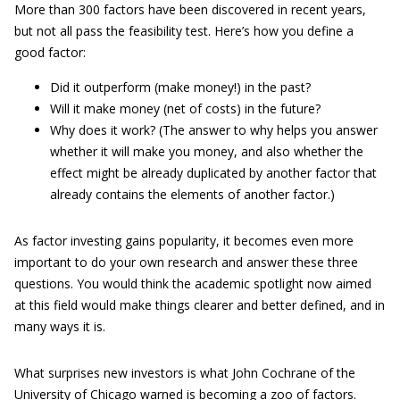
More than 300 factors have been discovered in recent years,
but not all pass the feasibility test. Here’s how you define a
good factor:
Did it outperform (make money!) in the past?
Will it make money (net of costs) in the future?
Why does it work? (The answer to why helps you answer
whether it will make you money, and also whether the
effect might be already duplicated by another factor that
already contains the elements of another factor.)
As factor investing gains popularity, it becomes even more
important to do your own research and answer these three
questions. You would think the academic spotlight now aimed
at this field would make things clearer and better defined, and in
many ways it is.
What surprises new investors is what John Cochrane of the
University of Chicago warned is becoming a zoo of factors.