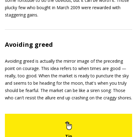
some fortitude to do the obvious, but it can be worth it. Those
plucky few who bought in March 2009 were rewarded with
staggering gains.
Avoiding greed
Avoiding greed is actually the mirror image of the preceding
point on courage. This idea refers to when times are good —
really, too good. When the market is ready to puncture the sky
and seems to be heading for the moon, that's when you truly
should be fearful. The market can be like a siren song: Those
who can't resist the allure end up crashing on the craggy shores.