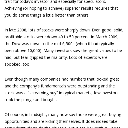
trait for today's investor and especially for speculators.
Achieving (or hoping to achieve) superior results requires that
you do some things a little better than others.
In late 2008, lots of stocks were sharply down. Even good, solid,
profitable stocks were down 40 to 50 percent. In March 2009,
the Dow was down to the mid-6,500s (when it had typically
been above 10,000). Many investors saw the great values to be
had, but fear gripped the majority. Lots of experts were
spooked, too.
Even though many companies had numbers that looked great
and the company's fundamentals were outstanding and the
stock was a "screaming buy" in typical markets, few investors
took the plunge and bought.
Of course, in hindsight, many now say those were great buying
opportunities and are kicking themselves. It does indeed take