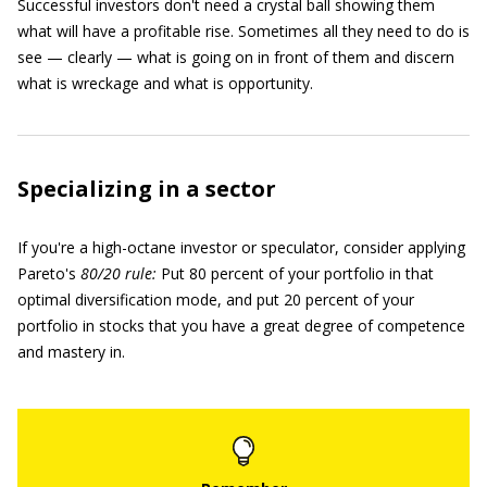
Successful investors don't need a crystal ball showing them
what will have a profitable rise. Sometimes all they need to do is
see — clearly — what is going on in front of them and discern
what is wreckage and what is opportunity.
Specializing in a sector
If you're a high-octane investor or speculator, consider applying
Pareto's
80/20 rule:
Put 80 percent of your portfolio in that
optimal diversification mode, and put 20 percent of your
portfolio in stocks that you have a great degree of competence
and mastery in.