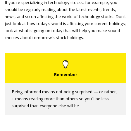
If you're specializing in technology stocks, for example, you
should be regularly reading about the latest events, trends,
news, and so on affecting the world of technology stocks. Don't
just look at how today's world is affecting your current holdings;
look at what is going on today that will help you make sound
choices about tomorrow's stock holdings.
Being informed means not being surprised — or rather,
it means reading more than others so you'll be less
surprised than everyone else will be.