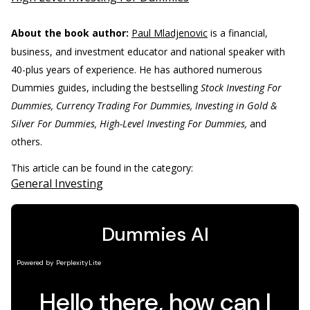
About the book author:
Paul Mladjenovic
is a financial,
business, and investment educator and national speaker with
40-plus years of experience. He has authored numerous
Dummies guides, including the bestselling
Stock Investing For
Dummies, Currency Trading For Dummies, Investing in Gold &
Silver For Dummies, High-Level Investing For Dummies,
and
others.
This article can be found in the category:
General Investing