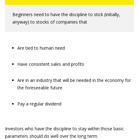
Beginners need to have the discipline to stick (initially,
anyway) to stocks of companies that
Are tied to human need
Have consistent sales and profits
Are in an industry that will be needed in the economy for
the foreseeable future
Pay a regular dividend
Investors who have the discipline to stay within those basic
parameters should do well over the long term.