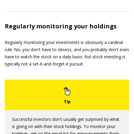
Regularly monitoring your holdings
Regularly monitoring your investments is obviously a cardinal
rule. No, you don't have to obsess, and you probably don't even
have to watch the stock on a daily basis. But stock investing is
typically not a set-it-and-forget-it pursuit.
Successful investors don't usually get surprised by what
is going on with their stock holdings. To monitor your
holdings, get on the email list for announcements from