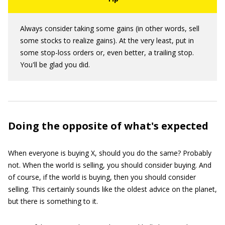
Always consider taking some gains (in other words, sell
some stocks to realize gains). At the very least, put in
some stop-loss orders or, even better, a trailing stop.
You'll be glad you did.
Doing the opposite of what's expected
When everyone is buying X, should you do the same? Probably
not. When the world is selling, you should consider buying. And
of course, if the world is buying, then you should consider
selling. This certainly sounds like the oldest advice on the planet,
but there is something to it.