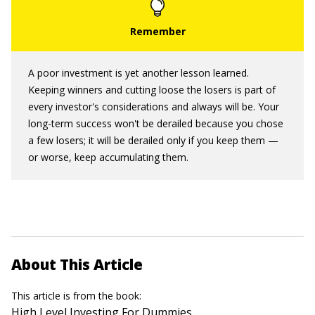
A poor investment is yet another lesson learned.
Keeping winners and cutting loose the losers is part of
every investor's considerations and always will be. Your
long-term success won't be derailed because you chose
a few losers; it will be derailed only if you keep them —
or worse, keep accumulating them.
About This Article
This article is from the book:
High Level Investing For Dummies