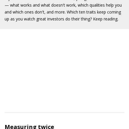
— what works and what doesn't work, which qualities help you
and which ones don't, and more. Which ten traits keep coming
up as you watch great investors do their thing? Keep reading.
Measuring twice