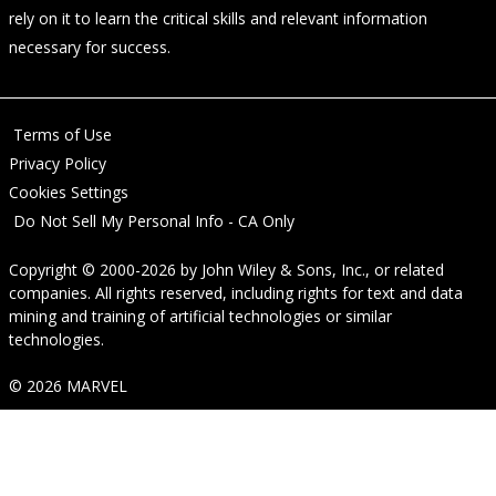
rely on it to learn the critical skills and relevant information
necessary for success.
Terms of Use
Privacy Policy
Cookies Settings
Do Not Sell My Personal Info - CA Only
Copyright © 2000-2026
by
John Wiley & Sons, Inc.
, or related
companies. All rights reserved, including rights for text and data
mining and training of artificial technologies or similar
technologies.
© 2026 MARVEL