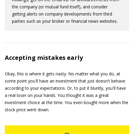
the company (or mutual fund itself), and consider
getting alerts on company developments from third
parties such as your broker or financial news websites.
Accepting mistakes early
Okay, this is where it gets nasty. No matter what you do, at
some point you'll have an investment that just doesn't behave
according to your expectations. Or, to put it bluntly, you'll have
a real loser on your hands. You thought it was a great
investment choice at the time. You even bought more when the
stock price went down.