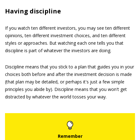
Having discipline
If you watch ten different investors, you may see ten different
opinions, ten different investment choices, and ten different
styles or approaches. But watching each one tells you that
discipline is part of whatever the investors are doing.
Discipline means that you stick to a plan that guides you in your
choices both before and after the investment decision is made
(that plan may be detailed, or perhaps it's just a few simple
principles you abide by). Discipline means that you won't get
distracted by whatever the world tosses your way.