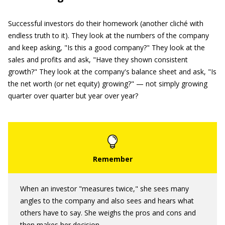
Successful investors do their homework (another cliché with
endless truth to it). They look at the numbers of the company
and keep asking, "Is this a good company?" They look at the
sales and profits and ask, "Have they shown consistent
growth?" They look at the company's balance sheet and ask, "Is
the net worth (or net equity) growing?" — not simply growing
quarter over quarter but year over year?
When an investor "measures twice," she sees many
angles to the company and also sees and hears what
others have to say. She weighs the pros and cons and
then makes her decision.