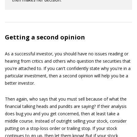
Getting a second opinion
As a successful investor, you should have no issues reading or
hearing from critics and others who question the securities that
you're attached to. If you can't confidently state why you're in a
particular investment, then a second opinion will help you be a
better investor.
Then again, who says that you must sell because of what the
financial talking heads and pundits are saying? If their analysis
does bug you and you get concerned, then at least take a
middle course. Instead of outright selling your stock, consider
putting on a stop-loss order or trailing stop. If your stock
continues to go up, then let them know! But if your stock