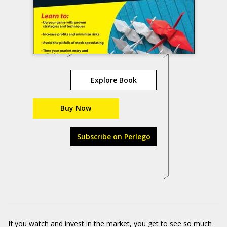
Explore Book
Buy Now
Subscribe on Perlego
If you watch and invest in the market, you get to see so much