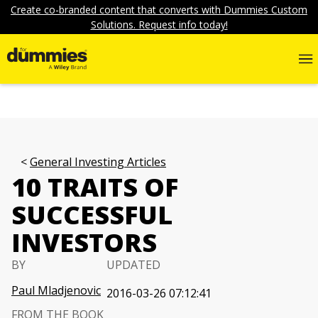
Create co-branded content that converts with Dummies Custom
Solutions. Request info today!
General Investing Articles
10 TRAITS OF
SUCCESSFUL
INVESTORS
BY
UPDATED
Paul Mladjenovic
2016-03-26 07:12:41
FROM THE BOOK