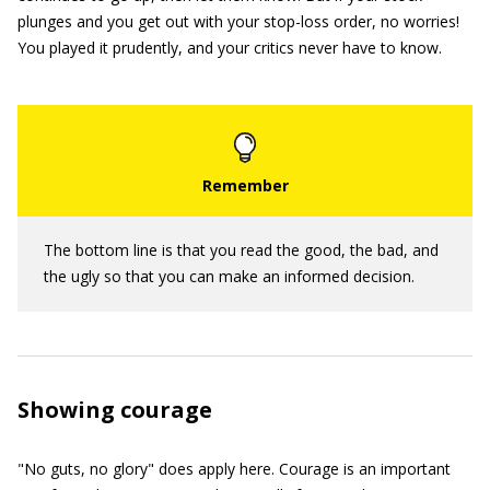
plunges and you get out with your stop-loss order, no worries!
You played it prudently, and your critics never have to know.
The bottom line is that you read the good, the bad, and
the ugly so that you can make an informed decision.
Showing courage
"No guts, no glory" does apply here. Courage is an important