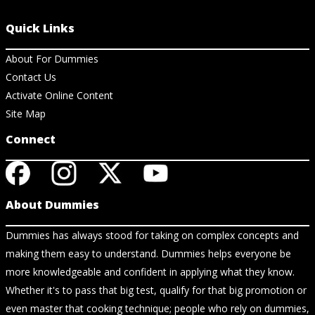
Quick Links
About For Dummies
Contact Us
Activate Online Content
Site Map
Connect
About Dummies
Dummies has always stood for taking on complex concepts and
making them easy to understand. Dummies helps everyone be
more knowledgeable and confident in applying what they know.
Whether it's to pass that big test, qualify for that big promotion or
even master that cooking technique; people who rely on dummies,