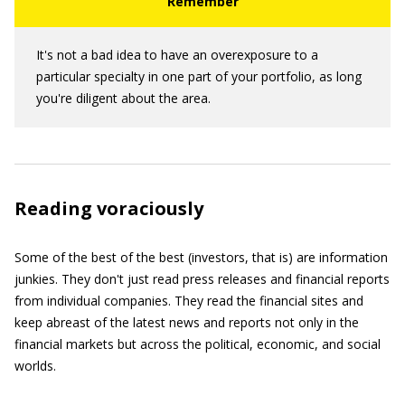
It's not a bad idea to have an overexposure to a
particular specialty in one part of your portfolio, as long
you're diligent about the area.
Reading voraciously
Some of the best of the best (investors, that is) are information
junkies. They don't just read press releases and financial reports
from individual companies. They read the financial sites and
keep abreast of the latest news and reports not only in the
financial markets but across the political, economic, and social
worlds.