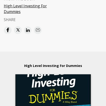
High Level Investing For
Dummies
SHARE
High Level Investing For Dummies