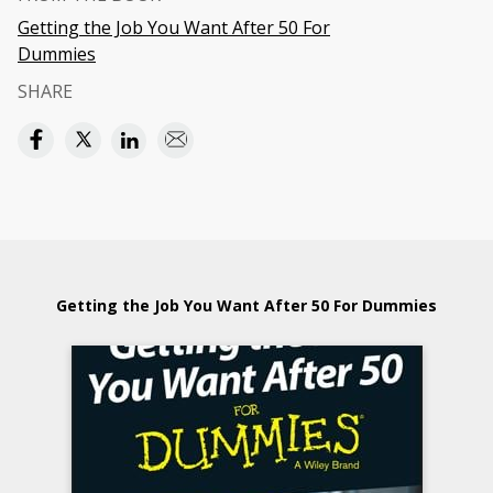
Getting the Job You Want After 50 For
Dummies
SHARE
Getting the Job You Want After 50 For Dummies