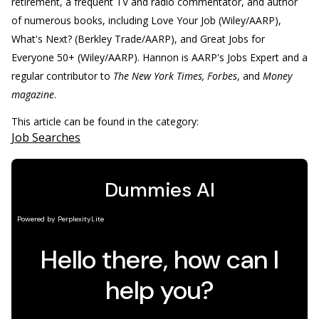
retirement, a frequent TV and radio commentator, and author
of numerous books, including Love Your Job (Wiley/AARP),
What's Next? (Berkley Trade/AARP), and Great Jobs for
Everyone 50+ (Wiley/AARP). Hannon is AARP's Jobs Expert and a
regular contributor to
The New York Times, Forbes
, and
Money
magazine
.
This article can be found in the category:
Job Searches