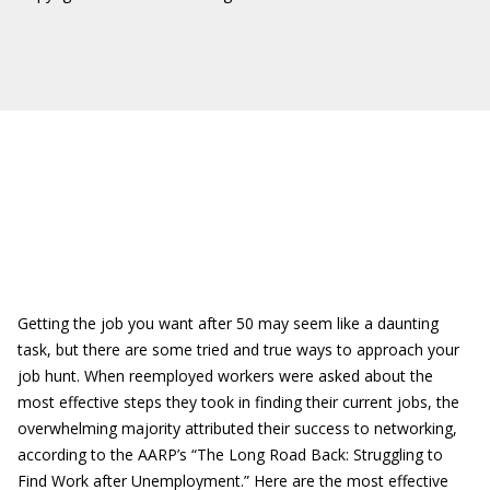
Getting the job you want after 50 may seem like a daunting
task, but there are some tried and true ways to approach your
job hunt. When reemployed workers were asked about the
most effective steps they took in finding their current jobs, the
overwhelming majority attributed their success to networking,
according to the AARP’s “The Long Road Back: Struggling to
Find Work after Unemployment.” Here are the most effective