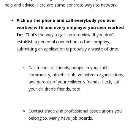
help and advice. Here are some concrete ways to network:
Pick up the phone and call everybody you ever
worked with and every employer you ever worked
for.
That’s the way to get an interview. If you don’t
establish a personal connection to the company,
submitting an application is probably a waste of time.
Call friends of friends, people in your faith
community, athletic club, volunteer organizations,
and parents of your children’s friends. Heck, call
your children’s friends, too!
Contact trade and professional associations you
belong to. Many have job boards.