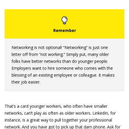
Networking is not optional! “Networking” is just one
letter off from “not working.” Simply put, many older
folks have better networks than do younger people.
Employers want to hire someone who comes with the
blessing of an existing employee or colleague. It makes
their job easier.
That’s a card younger workers, who often have smaller
networks, can’t play as often as older workers. LinkedIn, for
instance, is a great way to pull together your professional
network. And you have got to pick up that darn phone. Ask for