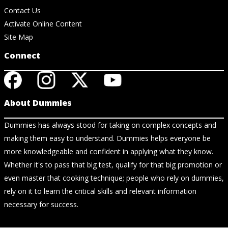
Contact Us
Activate Online Content
Site Map
Connect
About Dummies
Dummies has always stood for taking on complex concepts and
making them easy to understand. Dummies helps everyone be
more knowledgeable and confident in applying what they know.
Whether it's to pass that big test, qualify for that big promotion or
even master that cooking technique; people who rely on dummies,
rely on it to learn the critical skills and relevant information
necessary for success.