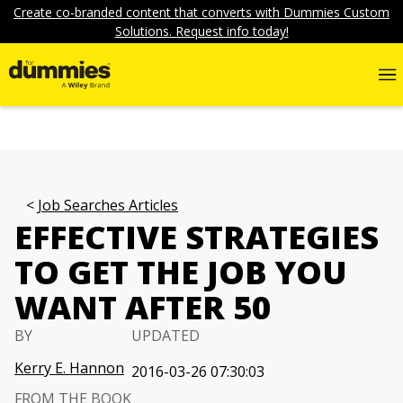
Create co-branded content that converts with Dummies Custom
Solutions. Request info today!
Job Searches Articles
EFFECTIVE STRATEGIES
TO GET THE JOB YOU
WANT AFTER 50
BY
UPDATED
Kerry E. Hannon
2016-03-26 07:30:03
FROM THE BOOK