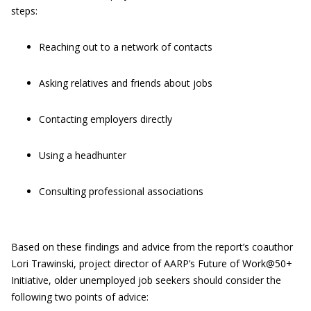
steps:
Reaching out to a network of contacts
Asking relatives and friends about jobs
Contacting employers directly
Using a headhunter
Consulting professional associations
Based on these findings and advice from the report’s coauthor
Lori Trawinski, project director of AARP’s Future of Work@50+
Initiative, older unemployed job seekers should consider the
following two points of advice: