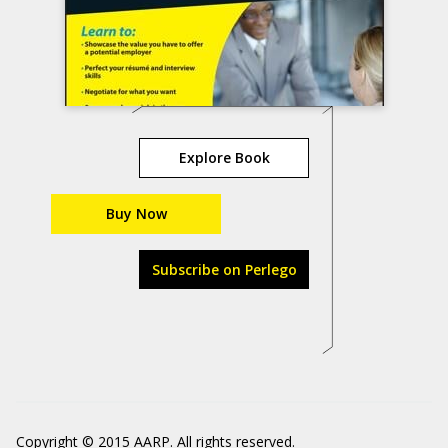
Explore Book
Buy Now
Subscribe on Perlego
Copyright © 2015 AARP. All rights reserved.