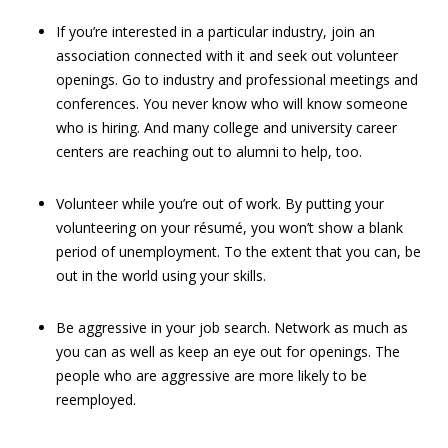
If you’re interested in a particular industry, join an
association connected with it and seek out volunteer
openings. Go to industry and professional meetings and
conferences. You never know who will know someone
who is hiring. And many college and university career
centers are reaching out to alumni to help, too.
Volunteer while you’re out of work. By putting your
volunteering on your résumé, you won’t show a blank
period of unemployment. To the extent that you can, be
out in the world using your skills.
Be aggressive in your job search. Network as much as
you can as well as keep an eye out for openings. The
people who are aggressive are more likely to be
reemployed.