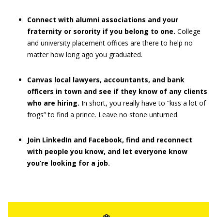
Connect with alumni associations and your
fraternity or sorority if you belong to one.
College
and university placement offices are there to help no
matter how long ago you graduated.
Canvas local lawyers, accountants, and bank
officers in town and see if they know of any clients
who are hiring.
In short, you really have to “kiss a lot of
frogs” to find a prince. Leave no stone unturned.
Join LinkedIn and Facebook, find and reconnect
with people you know, and let everyone know
you’re looking for a job.