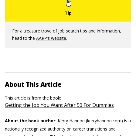
For a treasure trove of job search tips and information,
head to the
AARP’s website
.
About This Article
This article is from the book:
Getting the Job You Want After 50 For Dummies
About the book author:
Kerry Hannon
(kerryhannon.com) is a
nationally recognized authority on career transitions and