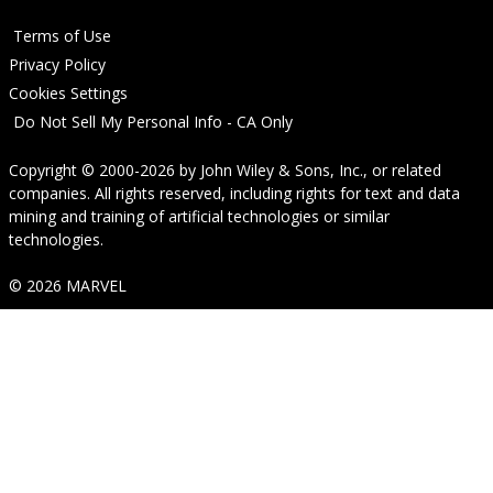
Terms of Use
Privacy Policy
Cookies Settings
Do Not Sell My Personal Info - CA Only
Copyright © 2000-2026
by
John Wiley & Sons, Inc.
, or related
companies. All rights reserved, including rights for text and data
mining and training of artificial technologies or similar
technologies.
© 2026 MARVEL