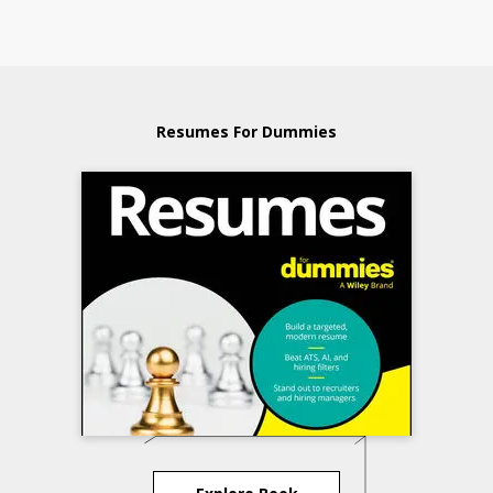
Resumes For Dummies