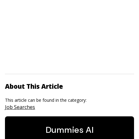
About This Article
This article can be found in the category:
Job Searches