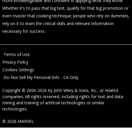
more knowledgeable and confident in applying what they know.
Whether it's to pass that big test, qualify for that big promotion or
even master that cooking technique; people who rely on dummies,
rely on it to learn the critical skills and relevant information
necessary for success.
Terms of Use
Privacy Policy
Cookies Settings
Do Not Sell My Personal Info - CA Only
Copyright © 2000-2026
by
John Wiley & Sons, Inc.
, or related
companies. All rights reserved, including rights for text and data
mining and training of artificial technologies or similar
technologies.
© 2026 MARVEL