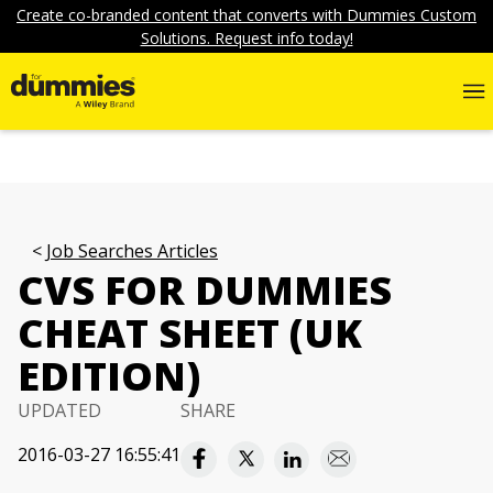
Create co-branded content that converts with Dummies Custom
Solutions. Request info today!
Job Searches Articles
CVS FOR DUMMIES
CHEAT SHEET (UK
EDITION)
UPDATED
SHARE
2016-03-27 16:55:41