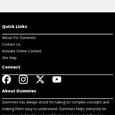
Quick Links
About For Dummies
Contact Us
Activate Online Content
Site Map
Connect
About Dummies
Dummies has always stood for taking on complex concepts and
making them easy to understand. Dummies helps everyone be