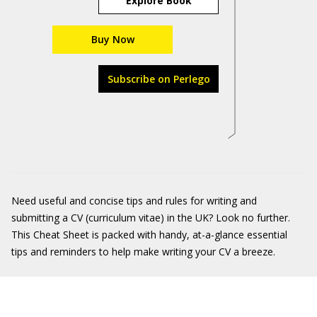
Explore Book
Buy Now
Subscribe on Perlego
Need useful and concise tips and rules for writing and
submitting a CV (curriculum vitae) in the UK? Look no further.
This Cheat Sheet is packed with handy, at-a-glance essential
tips and reminders to help make writing your CV a breeze.