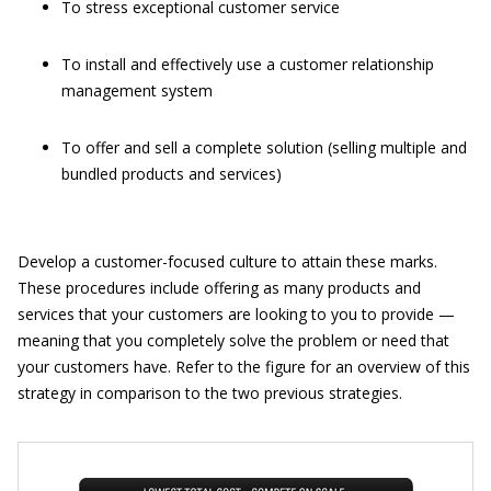
To stress exceptional customer service
To install and effectively use a customer relationship
management system
To offer and sell a complete solution (selling multiple and
bundled products and services)
Develop a customer-focused culture to attain these marks.
These procedures include offering as many products and
services that your customers are looking to you to provide —
meaning that you completely solve the problem or need that
your customers have. Refer to the figure for an overview of this
strategy in comparison to the two previous strategies.