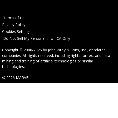
Terms of Use
Privacy Policy
Cookies Settings
Do Not Sell My Personal Info - CA Only
Copyright © 2000-2026
by
John Wiley & Sons, Inc.
, or related
companies. All rights reserved, including rights for text and data
mining and training of artificial technologies or similar
technologies.
© 2026 MARVEL