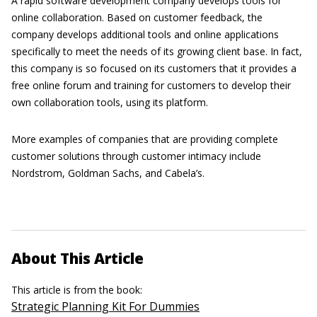
A rapid software development company develops tools for
online collaboration. Based on customer feedback, the
company develops additional tools and online applications
specifically to meet the needs of its growing client base. In fact,
this company is so focused on its customers that it provides a
free online forum and training for customers to develop their
own collaboration tools, using its platform.
More examples of companies that are providing complete
customer solutions through customer intimacy include
Nordstrom, Goldman Sachs, and Cabela’s.
About This Article
This article is from the book:
Strategic Planning Kit For Dummies