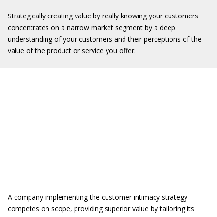
Strategically creating value by really knowing your customers
concentrates on a narrow market segment by a deep
understanding of your customers and their perceptions of the
value of the product or service you offer.
A company implementing the customer intimacy strategy
competes on scope, providing superior value by tailoring its