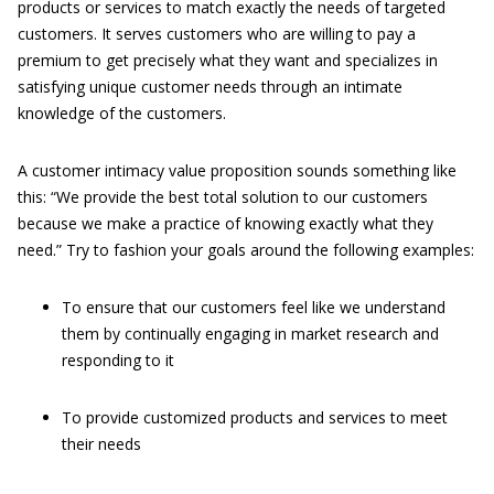
products or services to match exactly the needs of targeted
customers. It serves customers who are willing to pay a
premium to get precisely what they want and specializes in
satisfying unique customer needs through an intimate
knowledge of the customers.
A customer intimacy value proposition sounds something like
this: “We provide the best total solution to our customers
because we make a practice of knowing exactly what they
need.” Try to fashion your goals around the following examples:
To ensure that our customers feel like we understand
them by continually engaging in market research and
responding to it
To provide customized products and services to meet
their needs