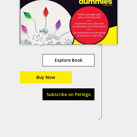
Explore Book
Buy Now
Subscribe on Perlego