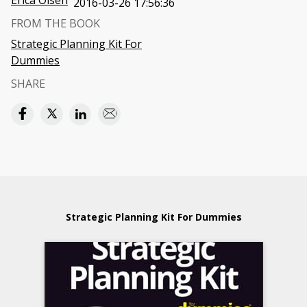
Erica Olsen
2016-03-26 17:56:36
FROM THE BOOK
Strategic Planning Kit For
Dummies
SHARE
Strategic Planning Kit For Dummies