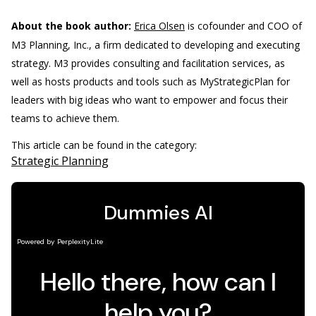
About the book author:
Erica Olsen
is cofounder and COO of
M3 Planning, Inc., a firm dedicated to developing and executing
strategy. M3 provides consulting and facilitation services, as
well as hosts products and tools such as MyStrategicPlan for
leaders with big ideas who want to empower and focus their
teams to achieve them.
This article can be found in the category:
Strategic Planning