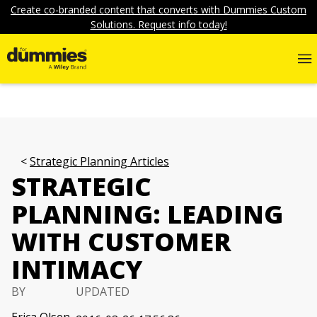
Create co-branded content that converts with Dummies Custom
Solutions. Request info today!
Strategic Planning Articles
STRATEGIC
PLANNING: LEADING
WITH CUSTOMER
INTIMACY
BY
UPDATED