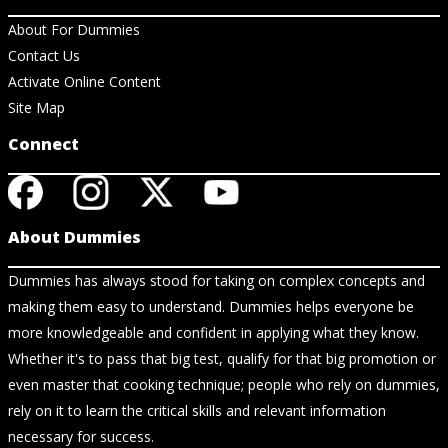
About For Dummies
Contact Us
Activate Online Content
Site Map
Connect
About Dummies
Dummies has always stood for taking on complex concepts and
making them easy to understand. Dummies helps everyone be
more knowledgeable and confident in applying what they know.
Whether it's to pass that big test, qualify for that big promotion or
even master that cooking technique; people who rely on dummies,
rely on it to learn the critical skills and relevant information
necessary for success.