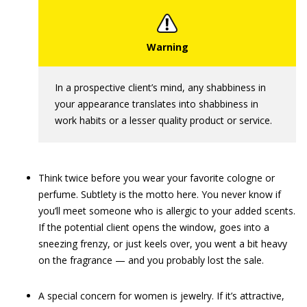
In a prospective client’s mind, any shabbiness in
your appearance translates into shabbiness in
work habits or a lesser quality product or service.
Think twice before you wear your favorite cologne or
perfume. Subtlety is the motto here. You never know if
you’ll meet someone who is allergic to your added scents.
If the potential client opens the window, goes into a
sneezing frenzy, or just keels over, you went a bit heavy
on the fragrance — and you probably lost the sale.
A special concern for women is jewelry. If it’s attractive,