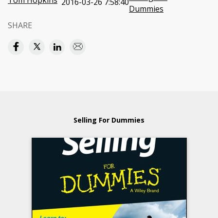
Tom Hopkins
2016-03-26 7:58:40
Dummies
SHARE
Selling For Dummies