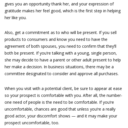
gives you an opportunity thank her, and your expression of
gratitude makes her feel good, which is the first step in helping
her like you.
Also, get a commitment as to who will be present. If you sell
products to consumers and know you need to have the
agreement of both spouses, you need to confirm that they’ll
both be present. If you’re talking with a young, single person,
she may decide to have a parent or other adult present to help
her make a decision. In business situations, there may be a
committee designated to consider and approve all purchases.
When you visit with a potential client, be sure to appear at ease
so your prospect is comfortable with you. After all, the number-
one need of people is the need to be comfortable. If you’re
uncomfortable, chances are good that unless you’re a really
good actor, your discomfort shows — and it may make your
prospect uncomfortable, too.