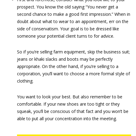
prospect. You know the old saying “You never get a
second chance to make a good first impression.” When in
doubt about what to wear to an appointment, err on the
side of conservatism. Your goal is to be dressed like
someone your potential client turns to for advice.
So if you’re selling farm equipment, skip the business suit;
jeans or khaki slacks and boots may be perfectly
appropriate. On the other hand, if you’re selling to a
corporation, you’ll want to choose a more formal style of
clothing.
You want to look your best. But also remember to be
comfortable. If your new shoes are too tight or they
squeak, you’ll be conscious of that fact and you won’t be
able to put all your concentration into the meeting.