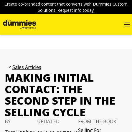
Create co-branded content that converts with Dummies Custom
Solutions. Request info today!
Sales Articles
MAKING INITIAL
CONTACT: THE
SECOND STEP IN THE
SELLING CYCLE
BY
UPDATED
FROM THE BOOK
Selling For