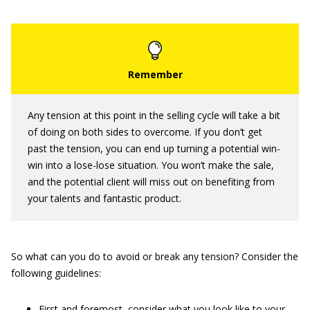
Any tension at this point in the selling cycle will take a bit
of doing on both sides to overcome. If you don’t get
past the tension, you can end up turning a potential win-
win into a lose-lose situation. You won’t make the sale,
and the potential client will miss out on benefiting from
your talents and fantastic product.
So what can you do to avoid or break any tension? Consider the
following guidelines:
First and foremost, consider what you look like to your