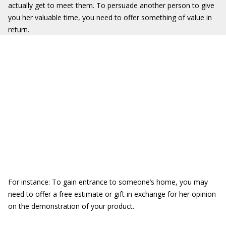
actually get to meet them. To persuade another person to give
you her valuable time, you need to offer something of value in
return.
For instance: To gain entrance to someone’s home, you may
need to offer a free estimate or gift in exchange for her opinion
on the demonstration of your product.