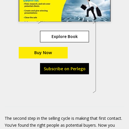
Explore Book
Buy Now
Subscribe on Perlego
The second step in the selling cycle is making that first contact.
You’ve found the right people as potential buyers. Now you