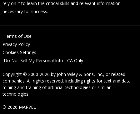
rely on it to learn the critical skills and relevant information
necessary for success.
Terms of Use
Privacy Policy
Cookies Settings
Do Not Sell My Personal Info - CA Only
Copyright © 2000-2026
by
John Wiley & Sons, Inc.
, or related
companies. All rights reserved, including rights for text and data
mining and training of artificial technologies or similar
technologies.
© 2026 MARVEL