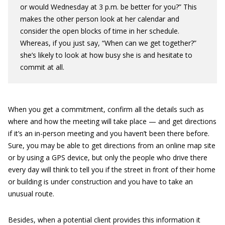
or would Wednesday at 3 p.m. be better for you?” This
makes the other person look at her calendar and
consider the open blocks of time in her schedule.
Whereas, if you just say, “When can we get together?”
she’s likely to look at how busy she is and hesitate to
commit at all.
When you get a commitment, confirm all the details such as
where and how the meeting will take place — and get directions
if it’s an in-person meeting and you haven’t been there before.
Sure, you may be able to get directions from an online map site
or by using a GPS device, but only the people who drive there
every day will think to tell you if the street in front of their home
or building is under construction and you have to take an
unusual route.
Besides, when a potential client provides this information it