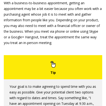
With a business-to-business appointment, getting an
appointment may be a bit easier because you often work with a
purchasing agent whose job it is to meet with and gather
information from people like you. Depending on your product,
you may also need to meet with a financial officer or owner of
the business. When you meet via phone or online using Skype
or a Google+ Hangout, treat the appointment the same way
you treat an in-person meeting.
Your goal is to make agreeing to spend time with you as
easy as possible. Give your potential client two options
with regard to dates and times. Say something like, “I
have an appointment opening on Tuesday at 9:30 a.m.,