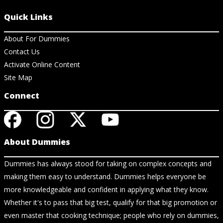
Quick Links
About For Dummies
Contact Us
Activate Online Content
Site Map
Connect
About Dummies
Dummies has always stood for taking on complex concepts and
making them easy to understand. Dummies helps everyone be
more knowledgeable and confident in applying what they know.
Whether it's to pass that big test, qualify for that big promotion or
even master that cooking technique; people who rely on dummies,