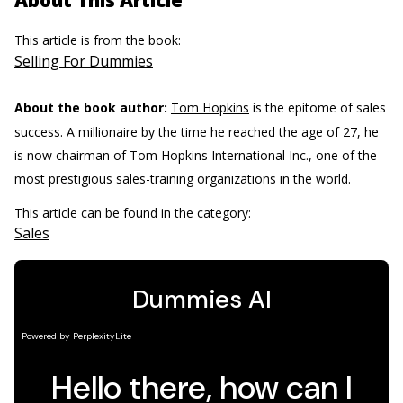
About This Article
This article is from the book:
Selling For Dummies
About the book author:
Tom Hopkins
is the epitome of sales
success. A millionaire by the time he reached the age of 27, he
is now chairman of Tom Hopkins International Inc., one of the
most prestigious sales-training organizations in the world.
This article can be found in the category:
Sales