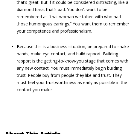
that’s great. But if it could be considered distracting, like a
diamond tiara, that’s bad. You don’t want to be
remembered as “that woman we talked with who had
those humongous earrings.” You want them to remember
your competence and professionalism.
Because this is a business situation, be prepared to shake
hands, make eye contact, and build rapport. Building
rapport is the getting-to-know-you stage that comes with
any new contact. You must immediately begin building
trust. People buy from people they like and trust. They
must feel your trustworthiness as early as possible in the
contact you make.