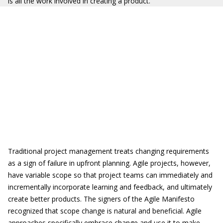
is all the work involved in creating a product.
Traditional project management treats changing requirements
as a sign of failure in upfront planning. Agile projects, however,
have variable scope so that project teams can immediately and
incrementally incorporate learning and feedback, and ultimately
create better products. The signers of the Agile Manifesto
recognized that scope change is natural and beneficial. Agile
approaches specifically embrace change and use it to make