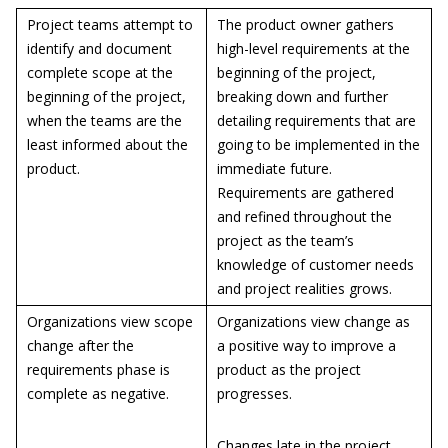
Project teams attempt to
The product owner gathers
identify and document
high-level requirements at the
complete scope at the
beginning of the project,
beginning of the project,
breaking down and further
when the teams are the
detailing requirements that are
least informed about the
going to be implemented in the
product.
immediate future.
Requirements are gathered
and refined throughout the
project as the team’s
knowledge of customer needs
and project realities grows.
Organizations view scope
Organizations view change as
change after the
a positive way to improve a
requirements phase is
product as the project
complete as negative.
progresses.
Changes late in the project,