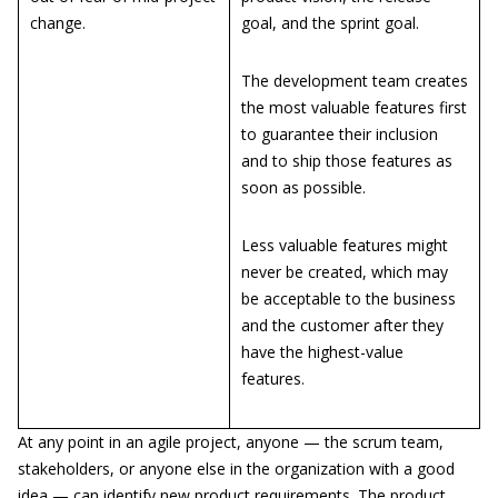
change.
goal, and the sprint goal.
The development team creates
the most valuable features first
to guarantee their inclusion
and to ship those features as
soon as possible.
Less valuable features might
never be created, which may
be acceptable to the business
and the customer after they
have the highest-value
features.
At any point in an agile project, anyone — the scrum team,
stakeholders, or anyone else in the organization with a good
idea — can identify new product requirements. The product