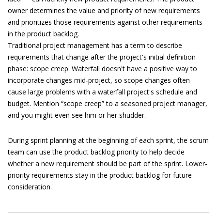
owner determines the value and priority of new requirements
and prioritizes those requirements against other requirements
in the product backlog.
Traditional project management has a term to describe
requirements that change after the project's initial definition
phase: scope creep. Waterfall doesn't have a positive way to
incorporate changes mid-project, so scope changes often
cause large problems with a waterfall project's schedule and
budget. Mention “scope creep” to a seasoned project manager,
and you might even see him or her shudder.
During sprint planning at the beginning of each sprint, the scrum
team can use the product backlog priority to help decide
whether a new requirement should be part of the sprint. Lower-
priority requirements stay in the product backlog for future
consideration.