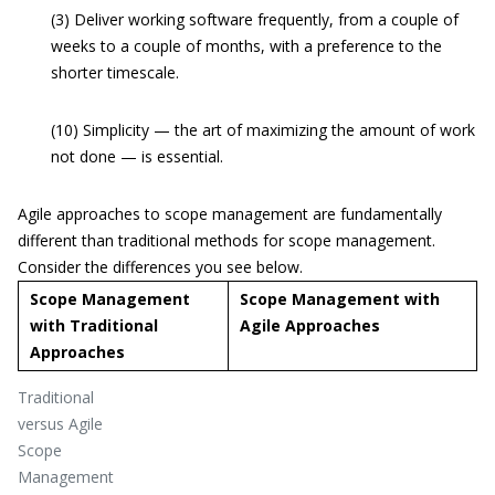
(3) Deliver working software frequently, from a couple of
weeks to a couple of months, with a preference to the
shorter timescale.
(10) Simplicity — the art of maximizing the amount of work
not done — is essential.
Agile approaches to scope management are fundamentally
different than traditional methods for scope management.
Consider the differences you see below.
Scope Management
Scope Management with
with Traditional
Agile Approaches
Approaches
Traditional
versus Agile
Scope
Management