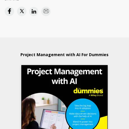
Project Management with AI For Dummies