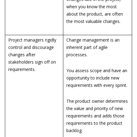
when you know the most
about the product, are often
the most valuable changes.
Project managers rigidly
Change management is an
control and discourage
inherent part of agile
changes after
processes.
stakeholders sign off on
requirements.
You assess scope and have an
opportunity to include new
requirements with every sprint.
The product owner determines
the value and priority of new
requirements and adds those
requirements to the product
backlog.