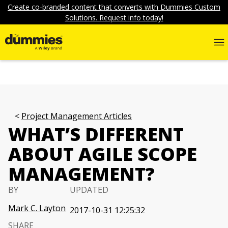
Create co-branded content that converts with Dummies Custom
Solutions. Request info today!
Project Management Articles
WHAT’S DIFFERENT
ABOUT AGILE SCOPE
MANAGEMENT?
BY
UPDATED
Mark C. Layton
2017-10-31 12:25:32
SHARE