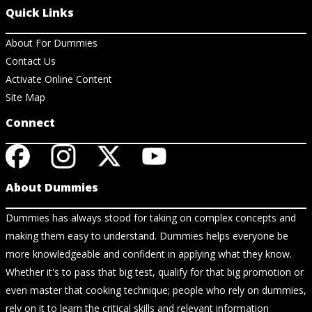
Quick Links
About For Dummies
Contact Us
Activate Online Content
Site Map
Connect
About Dummies
Dummies has always stood for taking on complex concepts and
making them easy to understand. Dummies helps everyone be
more knowledgeable and confident in applying what they know.
Whether it's to pass that big test, qualify for that big promotion or
even master that cooking technique; people who rely on dummies,
rely on it to learn the critical skills and relevant information