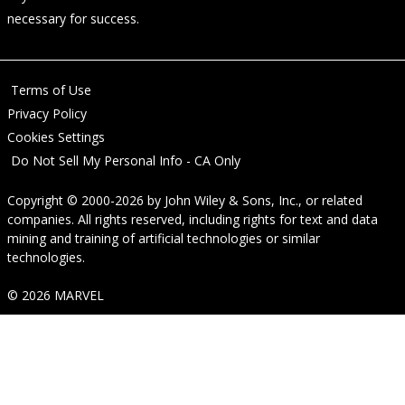
necessary for success.
Terms of Use
Privacy Policy
Cookies Settings
Do Not Sell My Personal Info - CA Only
Copyright © 2000-2026
by
John Wiley & Sons, Inc.
, or related
companies. All rights reserved, including rights for text and data
mining and training of artificial technologies or similar
technologies.
© 2026 MARVEL