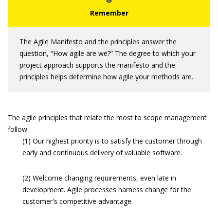
The Agile Manifesto and the principles answer the
question, “How agile are we?” The degree to which your
project approach supports the manifesto and the
principles helps determine how agile your methods are.
The agile principles that relate the most to scope management
follow:
(1) Our highest priority is to satisfy the customer through
early and continuous delivery of valuable software.
(2) Welcome changing requirements, even late in
development. Agile processes harness change for the
customer's competitive advantage.