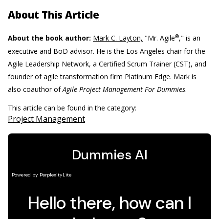
About This Article
®
About the book author:
Mark C. Layton,
"Mr. Agile
," is an
executive and BoD advisor. He is the Los Angeles chair for the
Agile Leadership Network, a Certified Scrum Trainer (CST), and
founder of agile transformation firm Platinum Edge. Mark is
also coauthor of
Agile Project Management For Dummies
.
This article can be found in the category:
Project Management