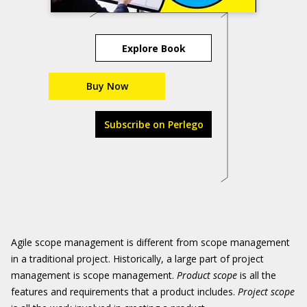
Explore Book
Buy Now
Subscribe on Perlego
Agile scope management is different from scope management
in a traditional project. Historically, a large part of project
management is scope management.
Product scope
is all the
features and requirements that a product includes.
Project scope