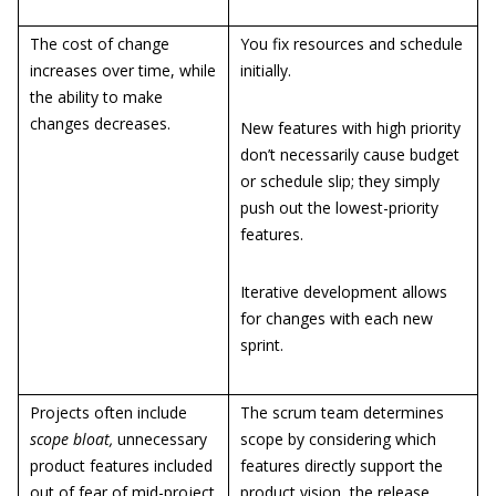
The cost of change
You fix resources and schedule
increases over time, while
initially.
the ability to make
changes decreases.
New features with high priority
don’t necessarily cause budget
or schedule slip; they simply
push out the lowest-priority
features.
Iterative development allows
for changes with each new
sprint.
Projects often include
The scrum team determines
scope bloat,
unnecessary
scope by considering which
product features included
features directly support the
out of fear of mid-project
product vision, the release