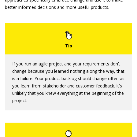
better-informed decisions and more useful products.
If you run an agile project and your requirements don’t
change because you learned nothing along the way, that
is a failure. Your product backlog should change often as
you learn from stakeholder and customer feedback. It's
unlikely that you knew everything at the beginning of the
project.