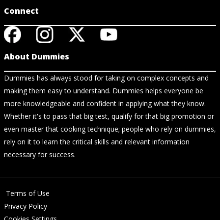
Connect
About Dummies
Dummies has always stood for taking on complex concepts and
making them easy to understand. Dummies helps everyone be
more knowledgeable and confident in applying what they know.
Whether it's to pass that big test, qualify for that big promotion or
even master that cooking technique; people who rely on dummies,
rely on it to learn the critical skills and relevant information
necessary for success.
Terms of Use
Privacy Policy
Cookies Settings