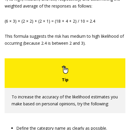
weighted average of the responses as follows:
(6 × 3) + (2 × 2) + (2 × 1) = (18 + 4 + 2) / 10 = 2.4
This formula suggests the risk has medium to high likelihood of
occurring (because 2.4 is between 2 and 3).
To increase the accuracy of the likelihood estimates you
make based on personal opinions, try the following:
Define the category name as clearly as possible.