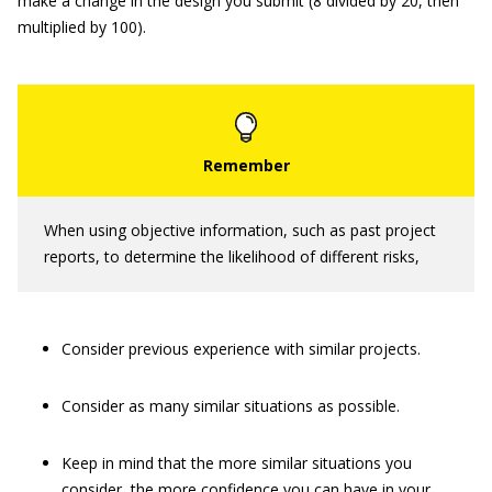
make a change in the design you submit (8 divided by 20, then
multiplied by 100).
When using objective information, such as past project
reports, to determine the likelihood of different risks,
Consider previous experience with similar projects.
Consider as many similar situations as possible.
Keep in mind that the more similar situations you
consider, the more confidence you can have in your