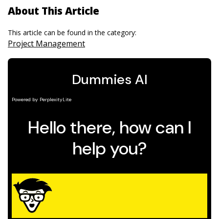
About This Article
This article can be found in the category:
Project Management