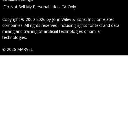
Do Not Sell My Personal Info - CA Only
Copyright © 2000-2026
by
John Wiley & Sons, Inc.
, or related
companies. All rights reserved, including rights for text and data
mining and training of artificial technologies or similar
technologies.
© 2026 MARVEL