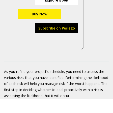
Explore Book
Buy Now
Subscribe on Perlego
As you refine your project’s schedule, you need to assess the
various risks that you have identified. Determining the likelihood
of each risk will help you manage risk if the worst happens. The
first step in deciding whether to deal proactively with a risk is
assessing the likelihood that it will occur.