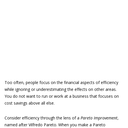
Too often, people focus on the financial aspects of efficiency
while ignoring or underestimating the effects on other areas.
You do not want to run or work at a business that focuses on
cost savings above all else.
Consider efficiency through the lens of a
Pareto Improvement
,
named after Vilfredo Pareto. When you make a Pareto