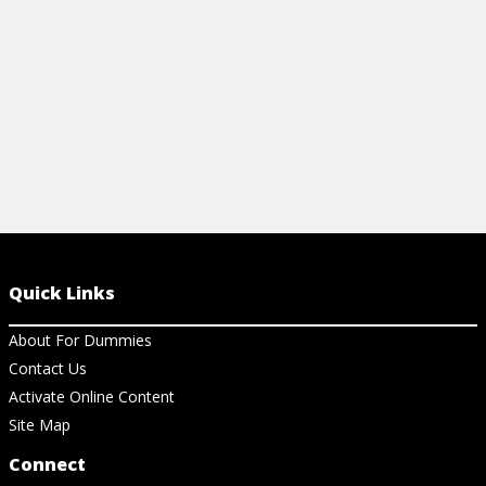
View Ar
Quick Links
About For Dummies
Contact Us
Activate Online Content
Site Map
Connect