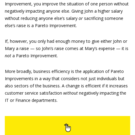
Improvement, you improve the situation of one person without
negatively impacting anyone else. Giving John a higher salary
without reducing anyone else’s salary
or
sacrificing someone
else’s raise is a Pareto Improvement.
If, however, you only had enough money to give either John or
Mary a raise — so John’s raise comes at Mary’s expense — it is
not
a Pareto Improvement.
More broadly, business efficiency is the application of Pareto
Improvements in a way that considers not just individuals but
also sectors of the business. A change is efficient if it increases
customer service satisfaction
without
negatively impacting the
IT or Finance departments.