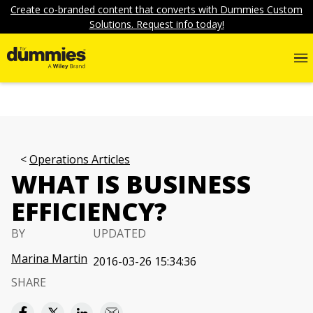
Create co-branded content that converts with Dummies Custom
Solutions. Request info today!
Operations Articles
WHAT IS BUSINESS
EFFICIENCY?
BY
UPDATED
Marina Martin
2016-03-26 15:34:36
SHARE