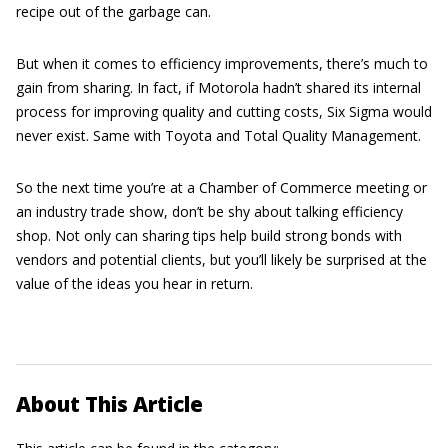
recipe out of the garbage can.
But when it comes to efficiency improvements, there’s much to
gain from sharing. In fact, if Motorola hadn’t shared its internal
process for improving quality and cutting costs, Six Sigma would
never exist. Same with Toyota and Total Quality Management.
So the next time you’re at a Chamber of Commerce meeting or
an industry trade show, don’t be shy about talking efficiency
shop. Not only can sharing tips help build strong bonds with
vendors and potential clients, but you’ll likely be surprised at the
value of the ideas you hear in return.
About This Article