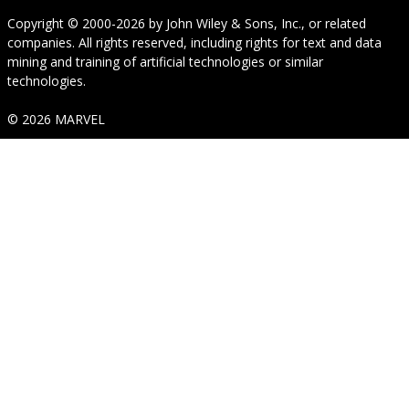
Copyright © 2000-2026
by
John Wiley & Sons, Inc.
, or related
companies. All rights reserved, including rights for text and data
mining and training of artificial technologies or similar
technologies.
© 2026 MARVEL