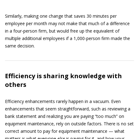
Similarly, making one change that saves 30 minutes per
employee per month may not make that much of a difference
in a four-person firm, but would free up the equivalent of
multiple additional employees if a 1,000-person firm made the
same decision.
Efficiency is sharing knowledge with
others
Efficiency enhancements rarely happen in a vacuum. Even
enhancements that seem straightforward, such as reviewing a
bank statement and realizing you are paying “too much” on
equipment maintenance, rely on outside factors. There is no set
correct amount to pay for equipment maintenance — what
matters is what everyone
else
is paying for it, and how your