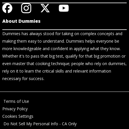
About Dummies
Dummies has always stood for taking on complex concepts and
making them easy to understand. Dummies helps everyone be
more knowledgeable and confident in applying what they know.
Whether it's to pass that big test, qualify for that big promotion or
even master that cooking technique; people who rely on dummies,
rely on it to learn the critical skills and relevant information
necessary for success.
Terms of Use
Privacy Policy
Cookies Settings
Do Not Sell My Personal Info - CA Only