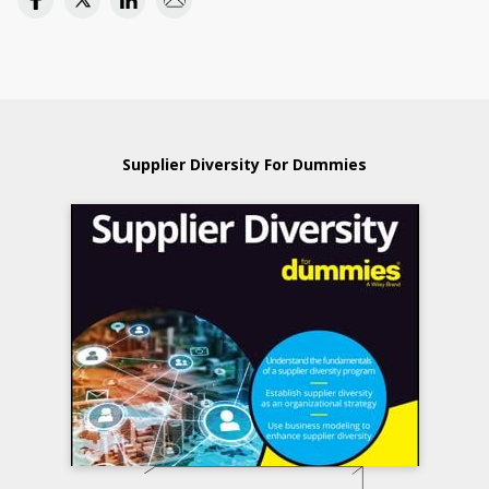
Supplier Diversity For Dummies