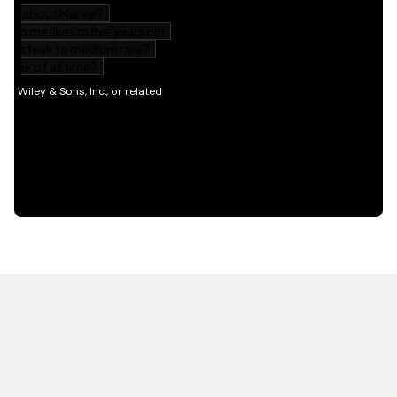
HOT OFF THE PRESS
EXPLORE RELATED