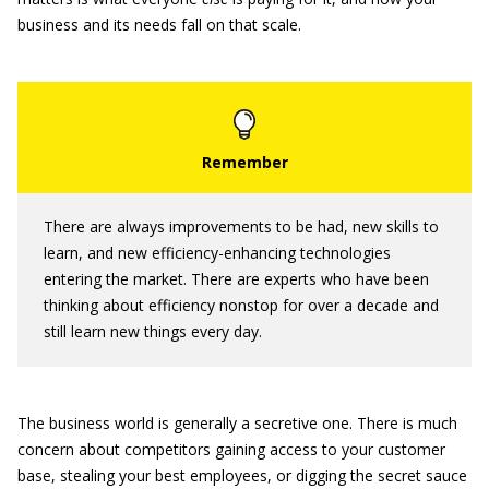
business and its needs fall on that scale.
There are always improvements to be had, new skills to
learn, and new efficiency-enhancing technologies
entering the market. There are experts who have been
thinking about efficiency nonstop for over a decade and
still learn new things every day.
The business world is generally a secretive one. There is much
concern about competitors gaining access to your customer
base, stealing your best employees, or digging the secret sauce