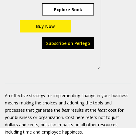
Explore Book
Buy Now
Subscribe on Perlego
An effective strategy for implementing change in your business
means making the choices and adopting the tools and
processes that generate the
best
results at the
least
cost for
your business or organization. Cost here refers not to just
dollars and cents, but also impacts on all other resources,
including time and employee happiness.