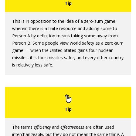
This is in opposition to the idea of a zero-sum game,
wherein there is a finite resource and adding some to
Person A by definition means taking some away from
Person B. Some people view world safety as a zero-sum
game — when the United States gains four nuclear
missiles, it is four missiles safer, and every other country
is relatively less safe.
The terms
efficiency
and
effectiveness
are often used
interchangeably, but they do not mean the same thing. A