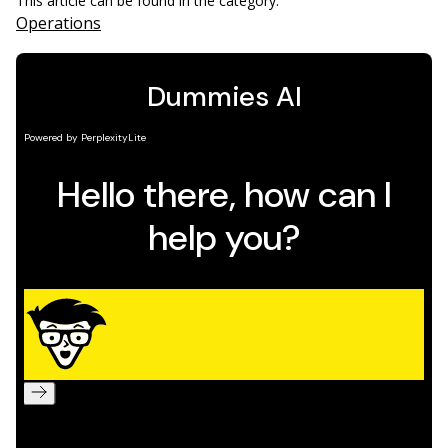
This article can be found in the category:
Operations