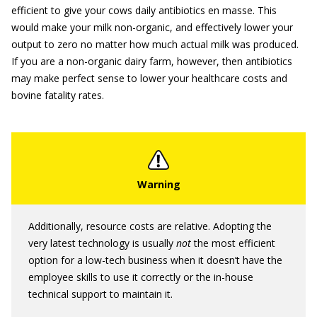
efficient to give your cows daily antibiotics en masse. This
would make your milk non-organic, and effectively lower your
output to zero no matter how much actual milk was produced.
If you are a non-organic dairy farm, however, then antibiotics
may make perfect sense to lower your healthcare costs and
bovine fatality rates.
Additionally, resource costs are relative. Adopting the
very latest technology is usually
not
the most efficient
option for a low-tech business when it doesn’t have the
employee skills to use it correctly or the in-house
technical support to maintain it.