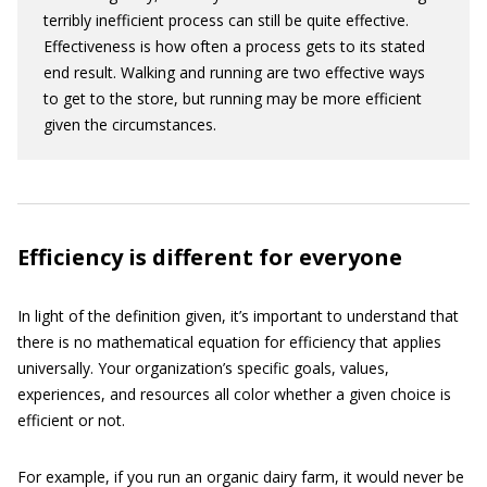
terribly inefficient process can still be quite effective.
Effectiveness is how often a process gets to its stated
end result. Walking and running are two effective ways
to get to the store, but running may be more efficient
given the circumstances.
Efficiency is different for everyone
In light of the definition given, it’s important to understand that
there is no mathematical equation for efficiency that applies
universally. Your organization’s specific goals, values,
experiences, and resources all color whether a given choice is
efficient or not.
For example, if you run an organic dairy farm, it would never be